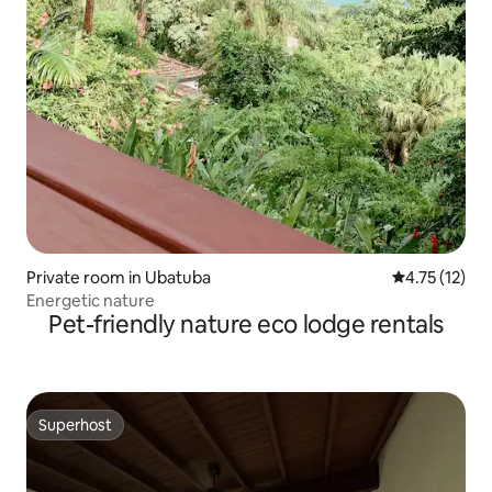
Private room in Ubatuba
4.75 out of 5
4.75 (12)
Energetic nature
Pet-friendly nature eco lodge rentals
Superhost
Superhost