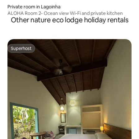
Private room in Lagoinha
ALOHA Room 2- Ocean view Wi-Fi and private kitchen
Other nature eco lodge holiday rentals
Superhost
Superhost