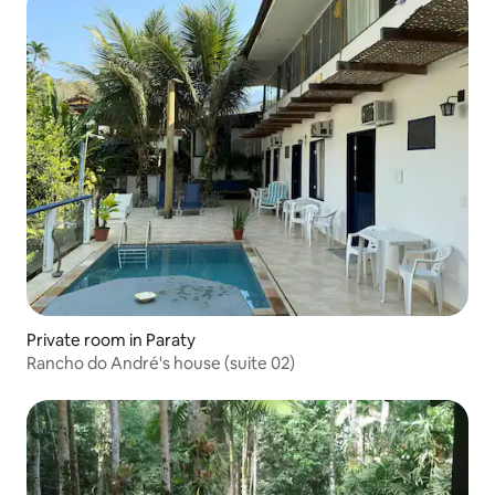
Private room in Paraty
Rancho do André's house (suite 02)