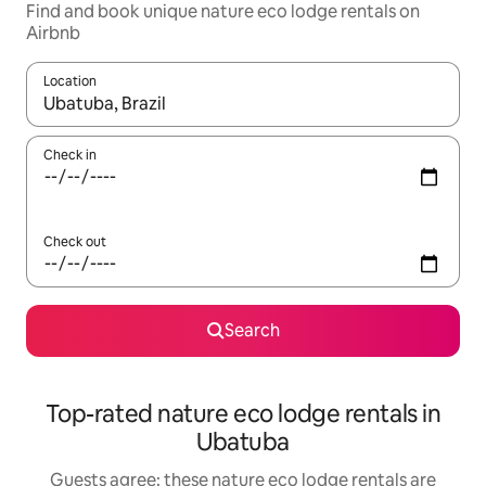
Find and book unique nature eco lodge rentals on
Airbnb
Location
When results are available, navigate with the up and down arro
Check in
Check out
Search
Top-rated nature eco lodge rentals in
Ubatuba
Guests agree: these nature eco lodge rentals are