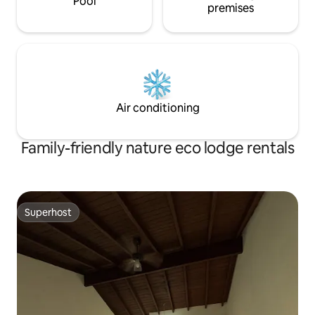
Pool
premises
Air conditioning
Family-friendly nature eco lodge rentals
Superhost
Superhost