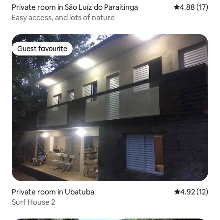
Private room in São Luíz do Paraitinga
4.88 out of 5
4.88 (17)
Easy access, and lots of nature
Guest favourite
Guest favourite
Private room in Ubatuba
4.92 out of 5
4.92 (12)
Surf House 2