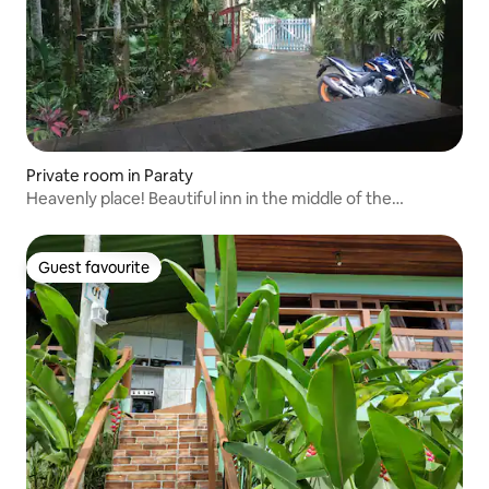
Private room in Paraty
Heavenly place! Beautiful inn in the middle of the
waterfall!
Guest favourite
Guest favourite