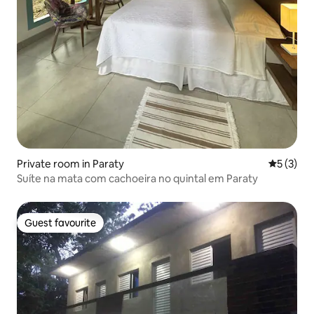
Private room in Paraty
5 out of 
5 (3)
Suíte na mata com cachoeira no quintal em Paraty
Guest favourite
Guest favourite