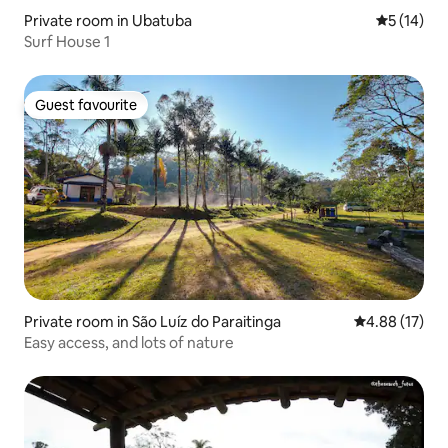
Private room in Ubatuba
5 out of 5
5 (14)
Surf House 1
Guest favourite
Guest favourite
Private room in São Luíz do Paraitinga
4.88 out of 5
4.88 (17)
Easy access, and lots of nature