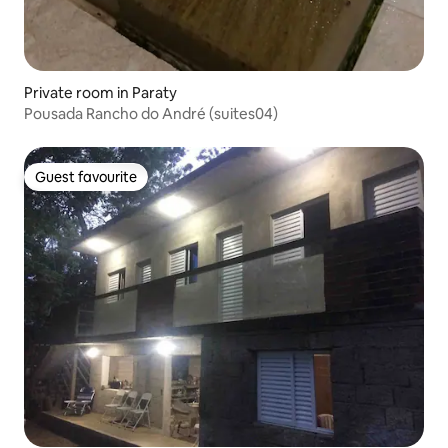
Private room in Paraty
Pousada Rancho do André (suites04)
Guest favourite
Guest favourite