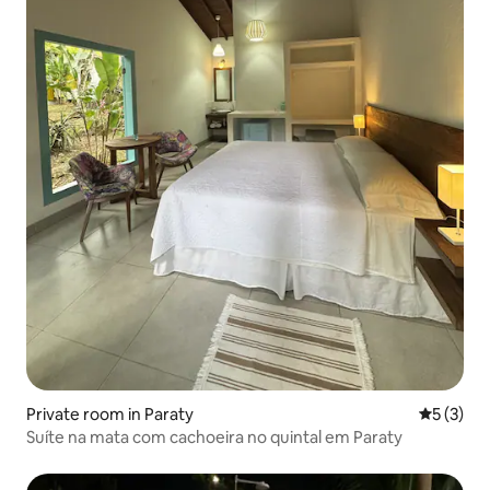
Private room in Paraty
5 out of 
5 (3)
Suíte na mata com cachoeira no quintal em Paraty