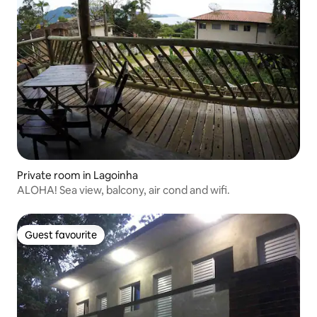
Private room in Lagoinha
ALOHA! Sea view, balcony, air cond and wifi.
Guest favourite
Guest favourite