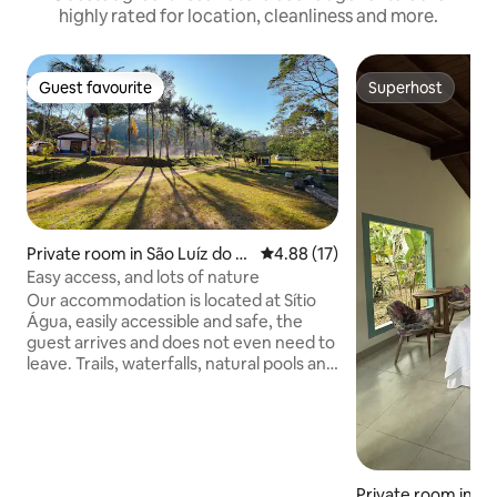
highly rated for location, cleanliness and more.
Guest favourite
Superhost
Guest favourite
Superhost
Private room in São Luíz do P
4.88 out of 5 average rating, 1
4.88 (17)
araitinga
Easy access, and lots of nature
Our accommodation is located at Sítio
Água, easily accessible and safe, the
guest arrives and does not even need to
leave. Trails, waterfalls, natural pools and
lots of green area are our
characteristics. We are 30 minutes from
the beach and 15 minutes from the
historic city of São Luiz do Paraitinga.
Our immediate neighbor is the Serra do
Mar State Park - Santa Virginia Center,
Private room in Pa