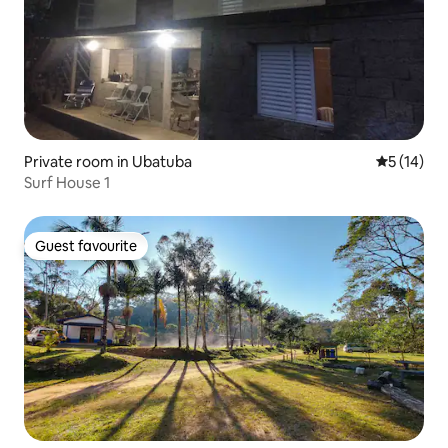
Private room in Ubatuba
5 out of 5
5 (14)
Surf House 1
Guest favourite
Guest favourite