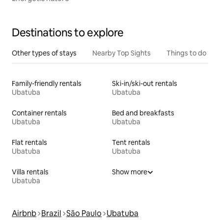
Destinations to explore
Other types of stays
Nearby Top Sights
Things to do
Family-friendly rentals
Ski-in/ski-out rentals
Ubatuba
Ubatuba
Container rentals
Bed and breakfasts
Ubatuba
Ubatuba
Flat rentals
Tent rentals
Ubatuba
Ubatuba
Villa rentals
Show more
Ubatuba
Airbnb
Brazil
São Paulo
Ubatuba