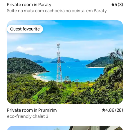
Private room in Paraty
5 out of 
5 (3)
Suíte na mata com cachoeira no quintal em Paraty
Guest favourite
Guest favourite
Private room in Prumirim
4.86 out of 5 
4.86 (28)
eco-friendly chalet 3