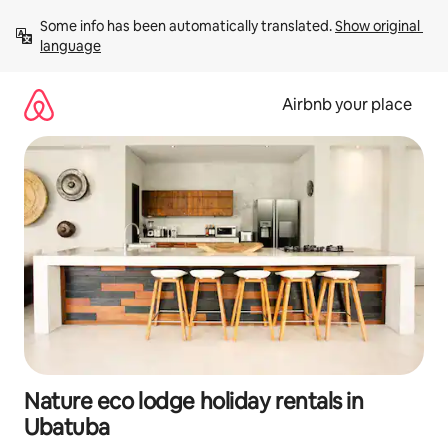
Skip
Some info has been automatically translated. 
Show original 
to
language
content
Airbnb your place
Nature eco lodge holiday rentals in
Ubatuba