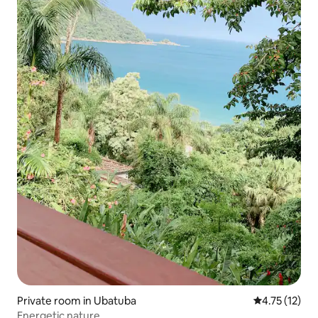
Private room in Ubatuba
4.75 out of 5
4.75 (12)
Energetic nature