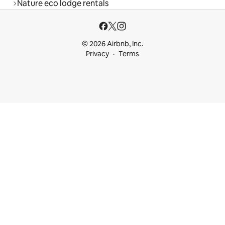
Nature eco lodge rentals
© 2026 Airbnb, Inc.
Privacy
Terms