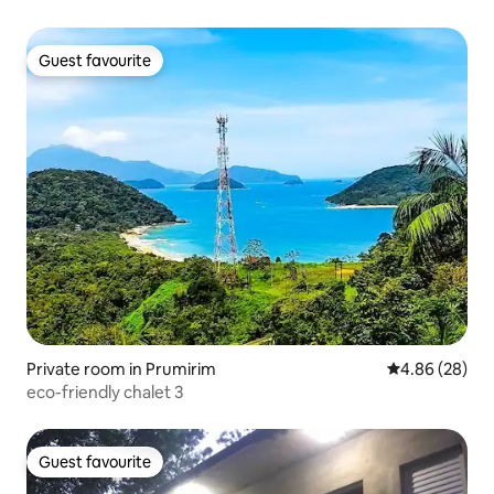
Guest favourite
Guest favourite
Private room in Prumirim
4.86 out of 5 
4.86 (28)
eco-friendly chalet 3
Guest favourite
Guest favourite