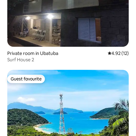
Private room in Ubatuba
4.92 out of 5
4.92 (12)
Surf House 2
Guest favourite
Guest favourite