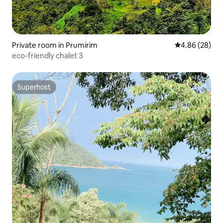
Private room in Prumirim
4.86 out of 5 
4.86 (28)
eco-friendly chalet 3
Superhost
Superhost