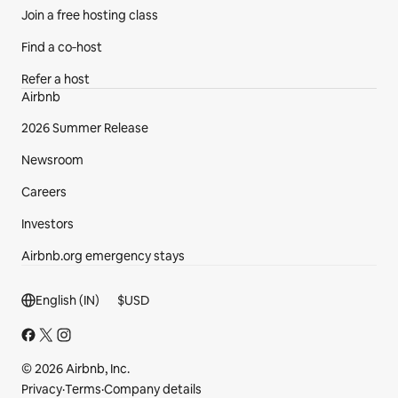
Join a free hosting class
Find a co‑host
Refer a host
Airbnb
2026 Summer Release
Newsroom
Careers
Investors
Airbnb.org emergency stays
Footer section
English (IN)
$
USD
© 2026 Airbnb, Inc.
Privacy
·
Terms
·
Company details