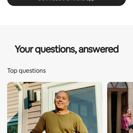
Your questions, answered
Top questions
1 of 1 pa