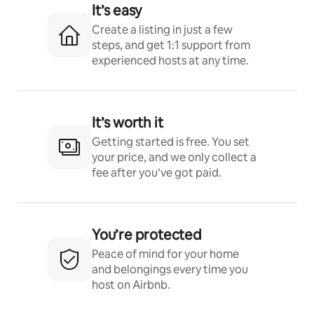
It’s easy
Create a listing in just a few
steps, and get 1:1 support from
experienced hosts at any time.
It’s worth it
Getting started is free. You set
your price, and we only collect a
fee after you’ve got paid.
You’re protected
Peace of mind for your home
and belongings every time you
host on Airbnb.