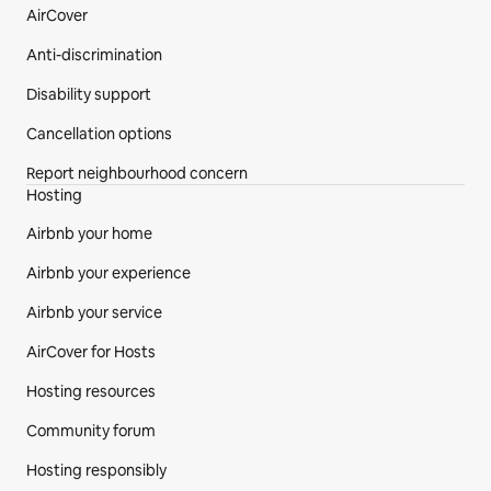
AirCover
Anti-discrimination
Disability support
Cancellation options
Report neighbourhood concern
Hosting
Airbnb your home
Airbnb your experience
Airbnb your service
AirCover for Hosts
Hosting resources
Community forum
Hosting responsibly