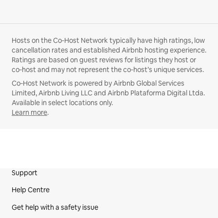
Hosts on the Co‑Host Network typically have high ratings, low
cancellation rates and established Airbnb hosting experience.
Ratings are based on guest reviews for listings they host or
co‑host and may not represent the co‑host’s unique services.
Co‑Host Network is powered by Airbnb Global Services
Limited, Airbnb Living LLC and Airbnb Plataforma Digital Ltda.
Available in select locations only.
Learn more
.
Support
Site Footer
Help Centre
Get help with a safety issue