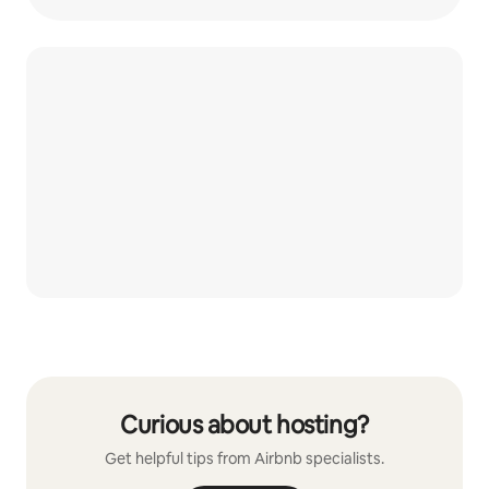
Curious about hosting?
Get helpful tips from Airbnb specialists.