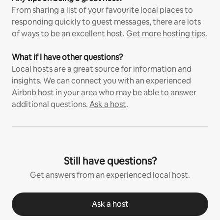
From sharing a list of your favourite local places to
responding quickly to guest messages, there are lots
of ways to be an excellent host.
Get more hosting tips
.
What if I have other questions?
Local hosts are a great source for information and
insights. We can connect you with an experienced
Airbnb host in your area who may be able to answer
additional questions.
Ask a host
.
Still have questions?
Get answers from an experienced local host.
Ask a host