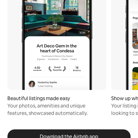
Beautiful listings made easy
Show up wh
Your photos, amenities and unique
Your listing
features, showcased automatically.
looking to s
Download the Airbnb app