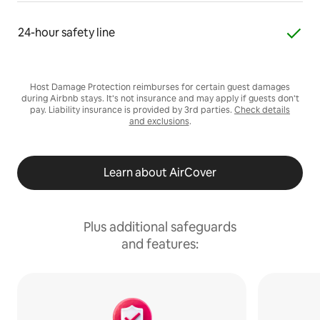
24-hour safety line
Host Damage Protection reimburses for certain guest damages
during Airbnb stays. It’s not insurance and may apply if guests don’t
pay. Liability insurance is provided by 3rd parties.
Check details
and exclusions
.
Learn about AirCover
Plus additional safeguards
and features: