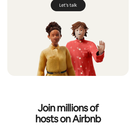
Let’s talk
Join millions of
hosts on Airbnb