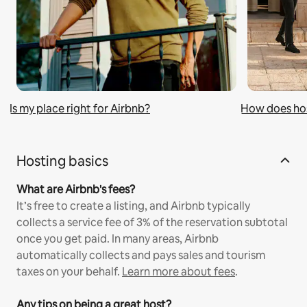
Is my place right for Airbnb?
How does ho
Hosting basics
What are Airbnb's fees?
It’s free to create a listing, and Airbnb typically
collects a service fee of 3% of the reservation subtotal
once you get paid. In many areas, Airbnb
automatically collects and pays sales and tourism
taxes on your behalf.
Learn more about fees
.
Any tips on being a great host?