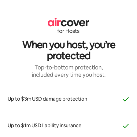
When you host, you’re
protected
Top-to-bottom protection,
included every time you host.
Up to $3m USD damage protection
Up to $1m USD liability insurance