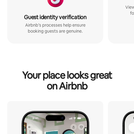
View
fo
Guest identity verification
Airbnb’s processes help ensure
booking guests are genuine.
Your place looks great
on Airbnb