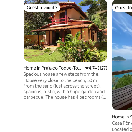
Guest favourite
Guest fa
Guest favourite
Guest fa
Home in Praia do Toque-Toq
4.74 out of 5 average r
4.74 (127)
ue Grande
Spacious house a few steps from the
beach!
House very close to the beach, 50 m
from the sand (just across the street),
spacious, rustic, with a huge garden and
barbecue! The house has 4 bedrooms (2
en-suites + 2 bedrooms + 1 bathroom), a
mezzanine with an anteroom, balconies
and parking. Integrated kitchen,
Home in S
refrigerator, freezer, stove, oven,
Casa Pôr 
microwave, coffee maker, pots and all
Located o
basic kitchen utensils. The price for up to