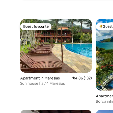
Guest favourite
Guest 
Guest favourite
Top gues
Apartment in Maresias
4.86 out of 5 average r
4.86 (132)
Sun house flat14 Maresias
Apartment
o Grande
Borda infi
cinemato