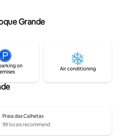
ly to the
total com monitoramento remoto. Lugar
wn Wi-Fi
único, tranquilo, com muito estilo e
 will
conforto. Pagamento 6X sem juros
 Toque Grande
parking on
Air conditioning
emises
nde
Praia das Calhetas
99 locals recommend