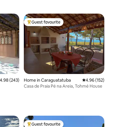
Guest favourite
Top guest favourite
.98 out of 5 average rating, 243 reviews
4.98 (243)
Home in Caraguatatuba
4.96 out of 5 average r
4.96 (152)
Casa de Praia Pé na Areia, Tohmé House
Guest favourite
Top guest favourite