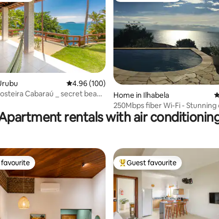
Urubu
4.96 out of 5 average rating, 100 reviews
4.96 (100)
osteira Cabaraú _ secret beach
ating, 121 reviews
Home in Ilhabela
4
250Mbps fiber Wi-Fi - Stunning
Apartment rentals with air conditionin
view
favourite
Guest favourite
t favourite
Top guest favourite