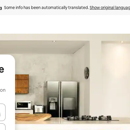
Some info has been automatically translated. 
Show original langua
e
 on
and down arrow keys or explore by touch or swipe gestures.