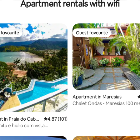
Apartment rentals with wifi
favourite
Guest favourite
t favourite
Guest favourite
ating, 132 reviews
Apartment in Maresias
4
Chalet Ondas - Maresias 100 m
from the beach
 in Praia do Cabel
4.87 out of 5 average rating, 101 reviews
4.87 (101)
nita e hidro com vista
gráfica