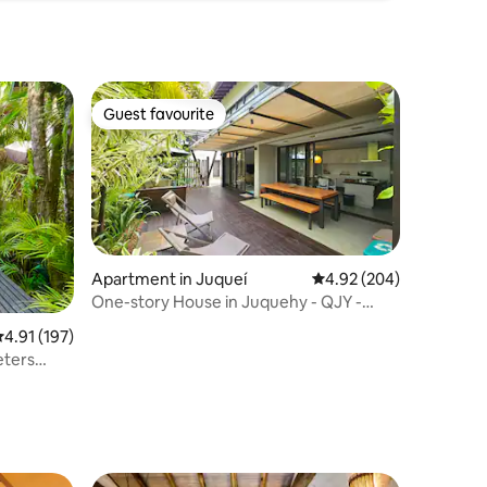
Guest favourite
Guest favourite
Apartment in Juqueí
4.92 out of 5 average r
4.92 (204)
One-story House in Juquehy - QJY -
Quinta de Juquehy
.91 out of 5 average rating, 197 reviews
4.91 (197)
eters