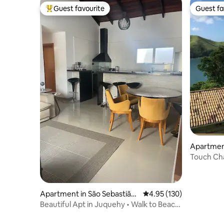
Guest favourite
Guest fa
Top guest favourite
Guest fa
Apartment
Touch Ch
Apartment in São Sebastião
4.95 out of 5 average r
4.95 (130)
Juquehy
Beautiful Apt in Juquehy • Walk to Beach
& Town