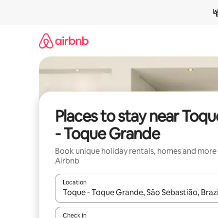
Skip
to
content
Places to stay near Toqu
- Toque Grande
Book unique holiday rentals, homes and more
Airbnb
Location
When results are available, navigate with the up 
Check in