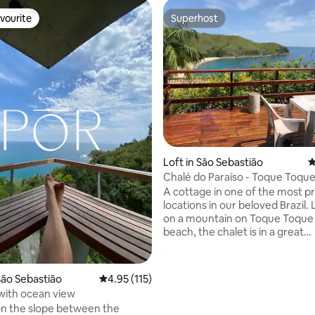
vourite
Superhost
vourite
Superhost
ating, 127 reviews
Loft in São Sebastião
4
Chalé do Paraíso - Toque Toqu
A cottage in one of the most pr
locations in our beloved Brazil.
on a mountain on Toque Toque
beach, the chalet is in a great
condominium with a games ro
swimming pool and parking. Loc
great for those who like to get
ão Sebastião
4.95 out of 5 average rating, 115 reviews
4.95 (115)
beautiful places. It is 200 mete
with ocean view
Calhetas paradise beach, 200 
n the slope between the
from the Toque Toque Grande w