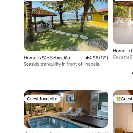
Home in 
Casa da C
Home in São Sebastião
4.96 out of 5 average r
4.96 (121)
and view
Seaside tranquility in front of Ilhabela.
Guest favourite
Guest 
Guest favourite
Top gues