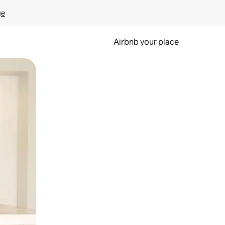
ge
Airbnb your place