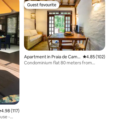
Guest favourite
Guest favourite
Apartment in Praia de Camb
4.85 out of 5 average r
4.85 (102)
urí
Condominium flat 80 meters from
Cambury Beach
.98 out of 5 average rating, 117 reviews
4.98 (117)
use -