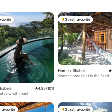
vourite
Guest favourite
vourite
Top guest favourite
ting, 182 reviews
Home in Ilhabela
4
Sweet Home Feet in the Sand
lhabela
4.95 out of 5 average rating, 101 reviews
4.95 (101)
al view with pool
favourite
Guest favourite
t favourite
Top guest favourite