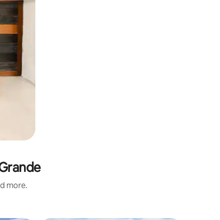
 Grande
nd more.