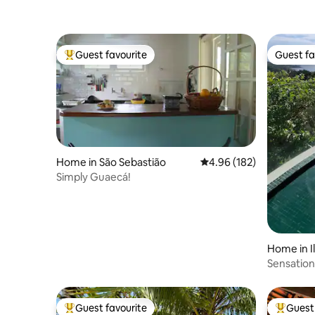
Guest favourite
Guest fa
Top guest favourite
Guest fa
Home in São Sebastião
4.96 out of 5 average ra
4.96 (182)
Simply Guaecá!
Home in I
Sensation
Guest favourite
Guest 
Top guest favourite
Top gues