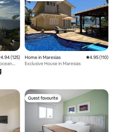
.94 out of 5 average rating, 125 reviews
4.94 (125)
Home in Maresias
4.95 out of 5 average r
4.95 (110)
 ocean
Exclusive House in Maresias
g
Guest favourite
Guest favourite