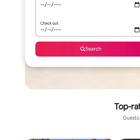
Check out
Search
Top-ra
Guests 