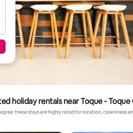
ted holiday rentals near Toque - Toque
agree: these stays are highly rated for location, cleanliness a