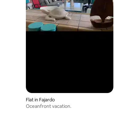
Flat in Fajardo
Oceanfront vacation.