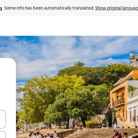
Some info has been automatically translated. 
Show original langua
and down arrow keys or explore by touch or swipe gestures.