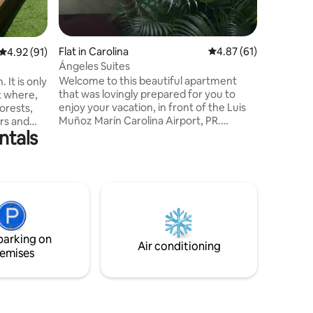
Flat in Carolina
4.87 out of 5 average 
4.87 (61)
4.92 out of 5 average rating, 91 reviews
4.92 (91)
Ángeles Suites
Welcome to this beautiful apartment
 It is only
that was lovingly prepared for you to
k where,
enjoy your vacation, in front of the Luis
forests,
Muñoz Marín Carolina Airport, PR.
ers and
ntals
Centrally located apartment with 1 free
the
parking space, condominium with access
osks. The
control, and 24/7 security guard For your
enjoyment, we have restaurants, car
paddle
rentals, and supermarkets just 5 minutes
. The
away. We have beautiful beaches like
minutes,
Piñones and Isla Verde, hotels with
slands of
casinos, and many more attractions just
seas
parking on
8 to 10 minutes away.
Air conditioning
emises