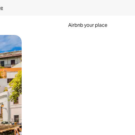
ge
Airbnb your place