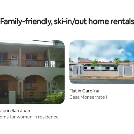
 rating, 4 reviews
Family-friendly, ski-in/out home rental
Flat in Carolina
Casa Monserrate I
rating, 35 reviews
se in San Juan
ooms for women in residence