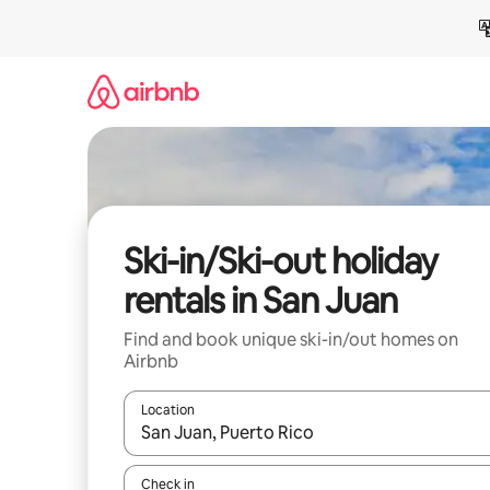
Skip
to
content
Ski-in/Ski-out holiday
rentals in San Juan
Find and book unique ski-in/out homes on
Airbnb
Location
When results are available, navigate with the up 
Check in