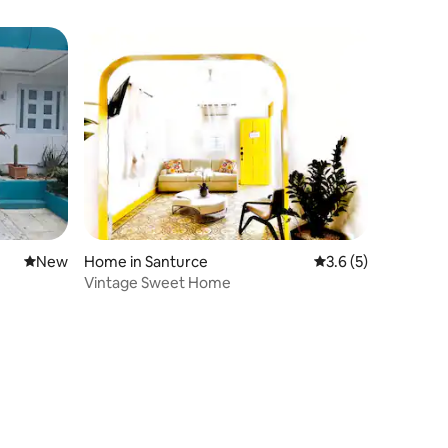
New place to stay
New
Home in Santurce
3.6 out of 5 average
3.6 (5)
Vintage Sweet Home