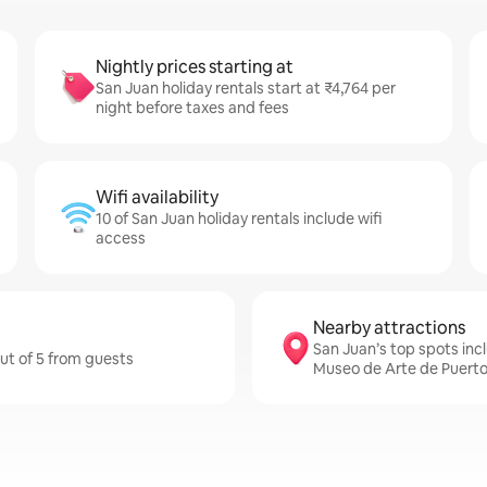
Nightly prices starting at
San Juan holiday rentals start at ₹4,764 per
night before taxes and fees
Wifi availability
10 of San Juan holiday rentals include wifi
access
Nearby attractions
San Juan’s top spots incl
out of 5 from guests
Museo de Arte de Puerto