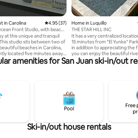
 in Carolina
4.95 out of 5 average rating, 37 reviews
4.95 (37)
Home in Luquillo
ean Front Studio, with beach
THE STAR HILL INC
sy at this unique and tranquil
It has a very centralized location.
15 minutes from "El Yunke" Par
beautiful beaches in Carolina,
in addition to appreciating the 
tly located five minutes away
you can enjoy the beautiful riv
lar amenities for San Juan ski-in/out re
JU international airport. It is in
waterfalls. It is 8 minutes from 
he beach with five star resorts,
Luquillo Spa and the famous ki
 restaurants within walking
house is accessible to various
 Apartment has a new backup
recreational activities such as 
or backup power. It includes
boarding, kayaks, and jet skiing
full bathroom, washer/dryer,
town of Fajardo is less than 25 
pot. You can hear the
there you can visit the famous i
soon as you park the vehicle in
Icaco and Palomino, the seven 
Free 
e.
beach, and croaba!!!
Pool
pr
Ski-in/out house rentals