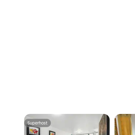
Superhost
Superhost