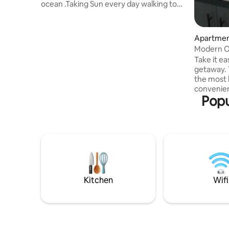
ocean .Taking Sun every day walking to
swim looking at amazing Sunset.
Connecting with nature . The Apartment
is in Punta Banderas the Best Spot in All
Apartment
Luquillo .because its been always like a
Modern Oc
Private Beach and at this moment is what
access.
Take it ea
we really need ! Its a front Beach PH
getaway. This studio sits between two of
apartment with a roof top for dining and
the most 
relaxing after a sunny day!! I personally
convenien
take care of the cleaning crew
Popu
from the S
front of t
bars, and
distance.
battery f
kitchen, 
and one parking s
waves as 
the garag
Kitchen
Wifi