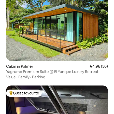
Cabin in Palmer
4.96 out of 5 
4.96 (50)
Yagrumo Premium Suite @ El Yunque Luxury Retreat
Value
·
Family
·
Parking
Guest favourite
Top guest favourite