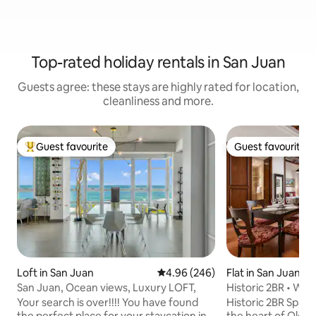
Top-rated holiday rentals in San Juan
Guests agree: these stays are highly rated for location,
cleanliness and more.
Guest favourite
Guest favourite
Top guest favourite
Guest favourite
Loft in San Juan
4.96 out of 5 average rating, 24
4.96 (246)
Flat in San Juan
San Juan, Ocean views, Luxury LOFT,
Historic 2BR • Wal
King Bed
Your search is over!!!! You have found
Historic 2BR Spani
the perfect place for your staycation in
the heart of Old 