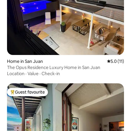
Home in San Juan
5.0 out of 5
5.0 (11)
The Opus Residence Luxury Home in San Juan
Location
·
Value
·
Check-in
Guest favourite
Top guest favourite