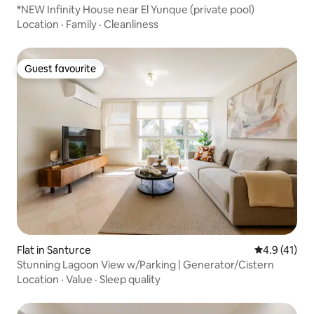
*NEW Infinity House near El Yunque (private pool)
Location
·
Family
·
Cleanliness
Guest favourite
Guest favourite
Flat in Santurce
4.9 out of 5
4.9 (41)
Stunning Lagoon View w/Parking | Generator/Cistern
Location
·
Value
·
Sleep quality