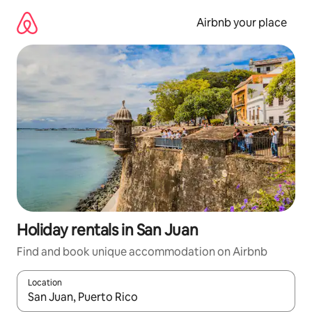
Skip
to
Airbnb your place
content
Holiday rentals in San Juan
Find and book unique accommodation on Airbnb
Location
When results are available, navigate with the up and down arro