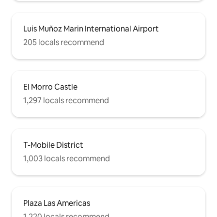
Luis Muñoz Marin International Airport
205 locals recommend
El Morro Castle
1,297 locals recommend
T-Mobile District
1,003 locals recommend
Plaza Las Americas
1,220 locals recommend