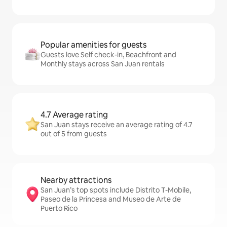
Popular amenities for guests
Guests love Self check-in, Beachfront and
Monthly stays across San Juan rentals
4.7 Average rating
San Juan stays receive an average rating of 4.7
out of 5 from guests
Nearby attractions
San Juan’s top spots include Distrito T-Mobile,
Paseo de la Princesa and Museo de Arte de
Puerto Rico