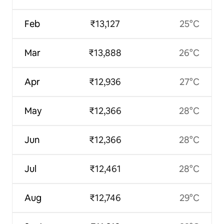
Feb
₹13,127
25°C
Mar
₹13,888
26°C
Apr
₹12,936
27°C
May
₹12,366
28°C
Jun
₹12,366
28°C
Jul
₹12,461
28°C
Aug
₹12,746
29°C