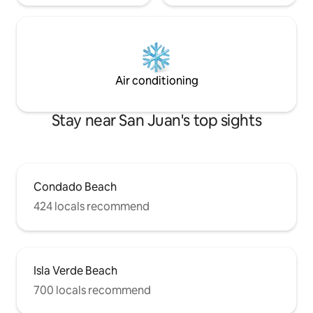
Air conditioning
Stay near San Juan's top sights
Condado Beach
424 locals recommend
Isla Verde Beach
700 locals recommend