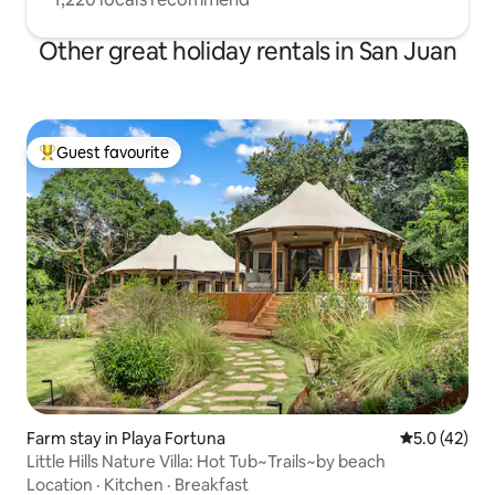
Other great holiday rentals in San Juan
Guest favourite
Top guest favourite
Farm stay in Playa Fortuna
5.0 out of 5
5.0 (42)
Little Hills Nature Villa: Hot Tub~Trails~by beach
Location
·
Kitchen
·
Breakfast