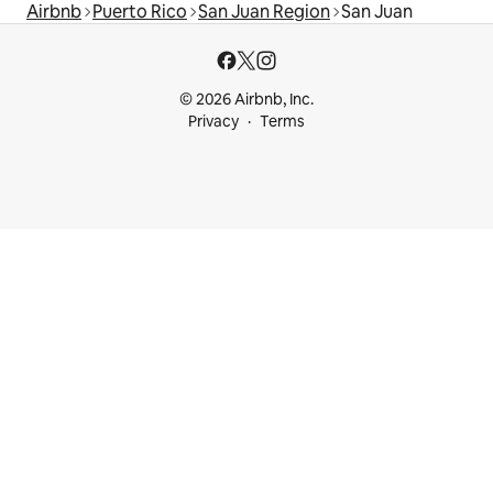
Airbnb
Puerto Rico
San Juan Region
San Juan
© 2026 Airbnb, Inc.
Privacy
Terms