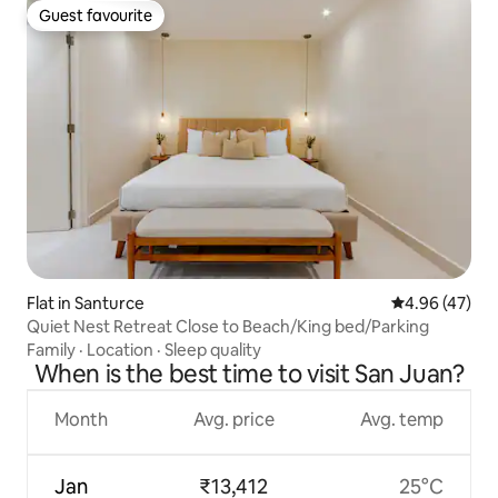
Guest favourite
Guest favourite
Flat in Santurce
4.96 out of 5 
4.96 (47)
Quiet Nest Retreat Close to Beach/King bed/Parking
Family
·
Location
·
Sleep quality
When is the best time to visit San Juan?
Month
Avg. price
Avg. temp
Jan
₹13,412
25°C