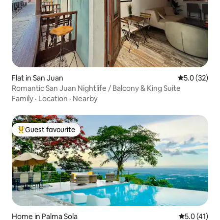
Flat in San Juan
5.0 out of 5
5.0 (32)
Romantic San Juan Nightlife / Balcony & King Suite
Family
·
Location
·
Nearby
Guest favourite
Top guest favourite
Home in Palma Sola
5.0 out of 5
5.0 (41)