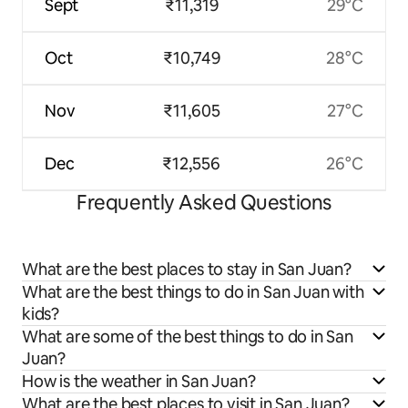
Sept
₹11,319
29°C
Oct
₹10,749
28°C
Nov
₹11,605
27°C
Dec
₹12,556
26°C
Frequently Asked Questions
What are the best places to stay in San Juan?
What are the best things to do in San Juan with
kids?
What are some of the best things to do in San
Juan?
How is the weather in San Juan?
What are the best places to visit in San Juan?