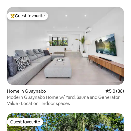
Guest favourite
Top guest favourite
Home in Guaynabo
5.0 out of 5
5.0 (36)
Modern Guaynabo Home w/ Yard, Sauna and Generator
Value
·
Location
·
Indoor spaces
Guest favourite
Guest favourite