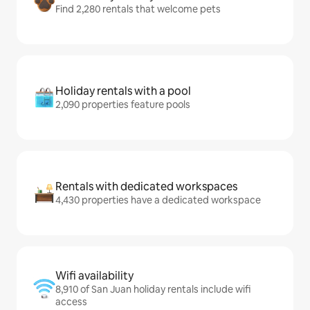
Find 2,280 rentals that welcome pets
Holiday rentals with a pool
2,090 properties feature pools
Rentals with dedicated workspaces
4,430 properties have a dedicated workspace
Wifi availability
8,910 of San Juan holiday rentals include wifi
access