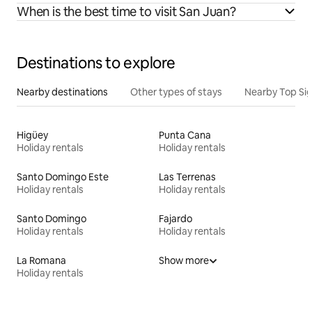
When is the best time to visit San Juan?
Destinations to explore
Nearby destinations
Other types of stays
Nearby Top Si
Higüey
Punta Cana
Holiday rentals
Holiday rentals
Santo Domingo Este
Las Terrenas
Holiday rentals
Holiday rentals
Santo Domingo
Fajardo
Holiday rentals
Holiday rentals
La Romana
Show more
Holiday rentals