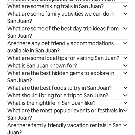
What are some hiking trails in San Juan?
What are some family activities we can do in
San Juan?
What are some of the best day trip ideas from
San Juan?
Are there any pet friendly accommodations
available in San Juan?
What are some local tips for visiting San Juan?
What is San Juan known for?
What are the best hidden gems to explore in
San Juan?
What are the best foods to try in San Juan?
What should I bring for a trip to San Juan?
What is the nightlife in San Juan like?
What are the most popular events or festivals in
San Juan?
Are there family friendly vacation rentals in San
Juan?