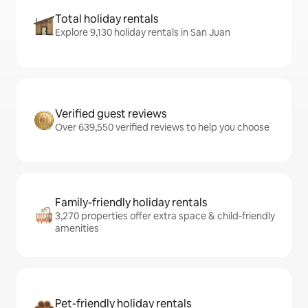
Total holiday rentals
Explore 9,130 holiday rentals in San Juan
Verified guest reviews
Over 639,550 verified reviews to help you choose
Family-friendly holiday rentals
3,270 properties offer extra space & child-friendly
amenities
Pet-friendly holiday rentals