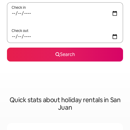
Check in
Check out
Search
Quick stats about holiday rentals in San
Juan