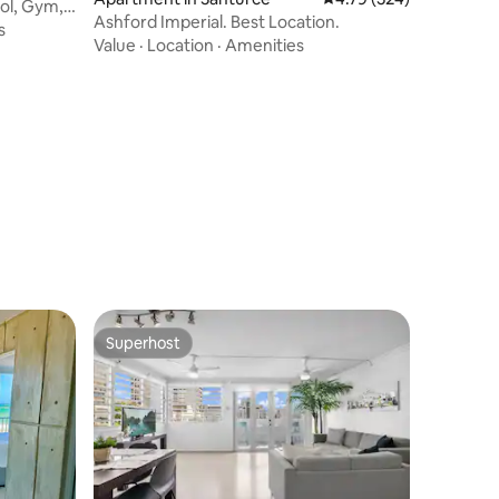
ol, Gym,
Ashford Imperial. Best Location.
s
Value
·
Location
·
Amenities
Superhost
Superhost