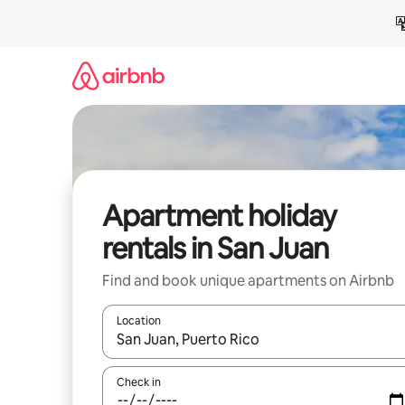
Skip
to
content
Apartment holiday
rentals in San Juan
Find and book unique apartments on Airbnb
Location
When results are available, navigate with the up 
Check in