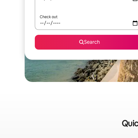
Check out
Search
Quic