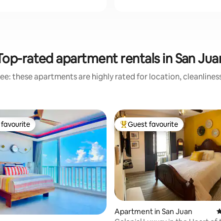
Top-rated apartment rentals in San Jua
ee: these apartments are highly rated for location, cleanlines
favourite
Guest favourite
t favourite
Top guest favourite
Apartment in San Juan
4
ting, 486 reviews