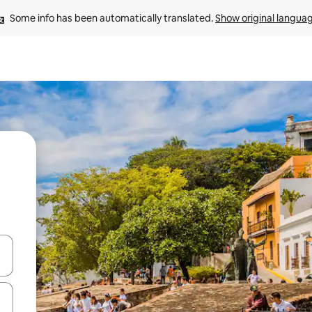
Some info has been automatically translated. 
Show original langua
and down arrow keys or explore by touch or swipe gestures.