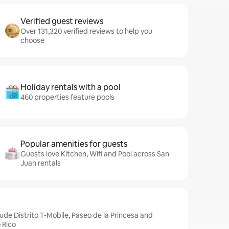
Verified guest reviews
Over 131,320 verified reviews to help you
choose
Holiday rentals with a pool
460 properties feature pools
Popular amenities for guests
Guests love Kitchen, Wifi and Pool across San
Juan rentals
ude Distrito T-Mobile, Paseo de la Princesa and
 Rico