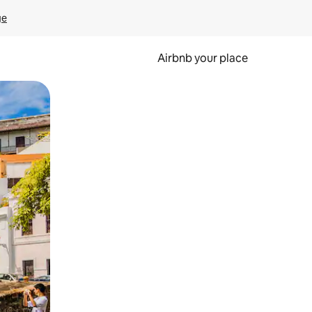
ge
Airbnb your place