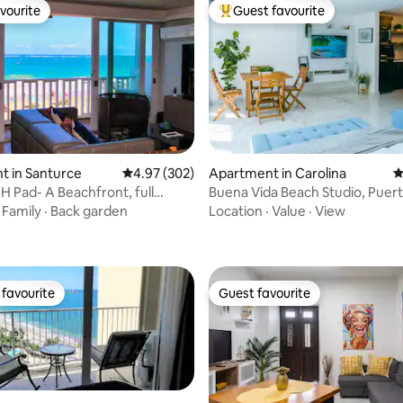
vourite
Guest favourite
vourite
Top guest favourite
t in Santurce
4.97 out of 5 average rating, 302 reviews
4.97 (302)
Apartment in Carolina
4
 Pad- A Beachfront, full
Buena Vida Beach Studio, Puert
ting, 434 reviews
w apt.
·
Family
·
Back garden
Location
·
Value
·
View
favourite
Guest favourite
t favourite
Guest favourite