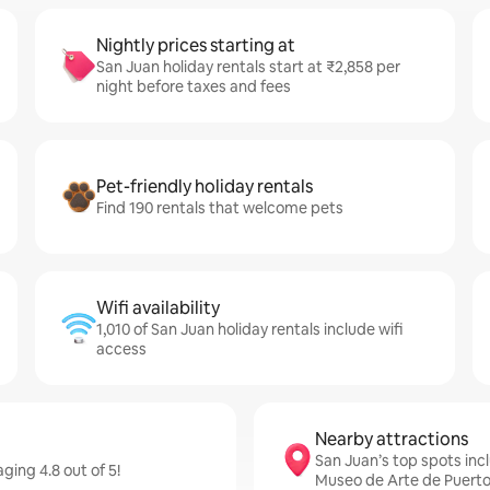
Nightly prices starting at
San Juan holiday rentals start at ₹2,858 per
night before taxes and fees
Pet-friendly holiday rentals
Find 190 rentals that welcome pets
Wifi availability
1,010 of San Juan holiday rentals include wifi
access
Nearby attractions
San Juan’s top spots incl
ging 4.8 out of 5!
Museo de Arte de Puerto