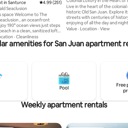
Colonial Luxury in the Heart of 
t in Santurce
4.99 out of 5 average rating, 251 reviews
4.99 (251)
San Juan
Live in the heart of the colonial 
ld Seaclusion
historic Old San Juan. Explore i
Welcome to The
streets with centuries of histor
eaclusion , an oceanfront
enjoying of all the day and night 
touristic zone. This apartment has an
Value
·
Location
·
View
each in a clean, sanitized loft
enviable location in the center o
soundproof sliding glass doors
ocation
·
Cleanliness
points of interest, restaurants, bars and
 to tropical breezes and the
ar amenities for San Juan apartment r
even night life. From this apartment you
s. 💧 Water Update:
may walk to all points in the zo
rty has not been affected by
Morro Castle to the Cruise por
r interruptions. The building
more. This luxury like apartment offer a
rve system and all services are
colonial style with modern amen
* Government-issued photo ID
before check-in.
Free 
Pool
pr
Weekly apartment rentals