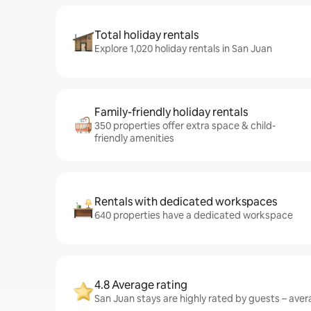
Total holiday rentals
Explore 1,020 holiday rentals in San Juan
Family-friendly holiday rentals
350 properties offer extra space & child-
friendly amenities
Rentals with dedicated workspaces
640 properties have a dedicated workspace
4.8 Average rating
San Juan stays are highly rated by guests – avera