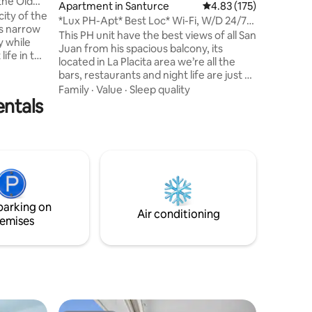
the Old
Apartment in Santurce
4.83 out of 5 average r
4.83 (175)
location 
city of the
tranquili
*Lux PH-Apt* Best Loc* Wi-Fi, W/D 24/7
ts narrow
unforget
check in
This PH unit have the best views of all San
y while
experien
Juan from his spacious balcony, its
life in this
located in La Placita area we’re all the
bars, restaurants and night life are just a
f all
few steps away. The beach is just 10 mins
Family
·
Value
·
Sleep quality
entals
walk and from (SJU) San Juan
international airport it’s about 7-10 mins
ne from El
drive. The unit have Wi-fi and high speed
t and
internet and 2 T.V.s Free assigned parking
in the same condo with control access.
ities.
The Apt. is fully remodeled and equipped
with all you will need to have a pleasant
stay.
parking on
Air conditioning
emises