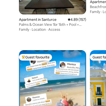
Apartment
Beachfron
San Juan
Family
·
L
Apartment in Santurce
4.89 out of 5 average r
4.89 (157)
Palms & Ocean View 1br 1bth + Pool +
Beach Access
Family
·
Location
·
Access
Guest favourite
Guest fa
Top guest favourite
Guest fa