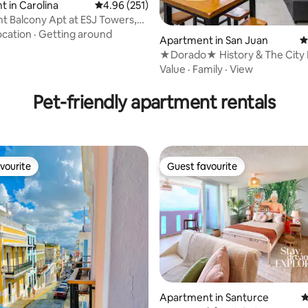
 in Carolina
4.96 out of 5 average rating, 251 reviews
4.96 (251)
t Balcony Apt at ESJ Towers,
ocation
·
Getting around
Apartment in San Juan
4
★Dorado★ History & The City 
ating, 157 reviews
Condo
Value
·
Family
·
View
Pet-friendly apartment rentals
vourite
Guest favourite
vourite
Guest favourite
Apartment in Santurce
4