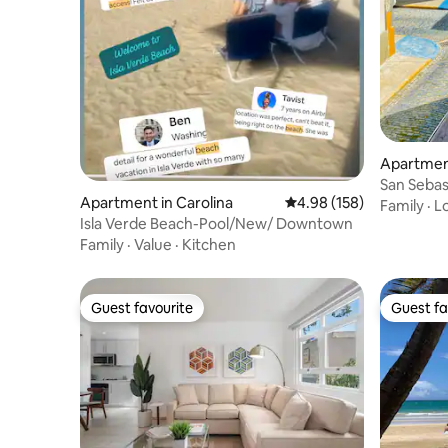
Apartment
San Sebas
Apartment in Carolina
4.98 out of 5 average ra
4.98 (158)
Family
·
L
Isla Verde Beach-Pool/New/ Downtown
Family
·
Value
·
Kitchen
Guest favourite
Guest fa
Guest favourite
Guest fa