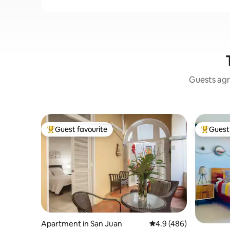
Guests agr
Guest favourite
Guest 
Top guest favourite
Top gues
Apartment in San Juan
4.9 out of 5 average ra
4.9 (486)