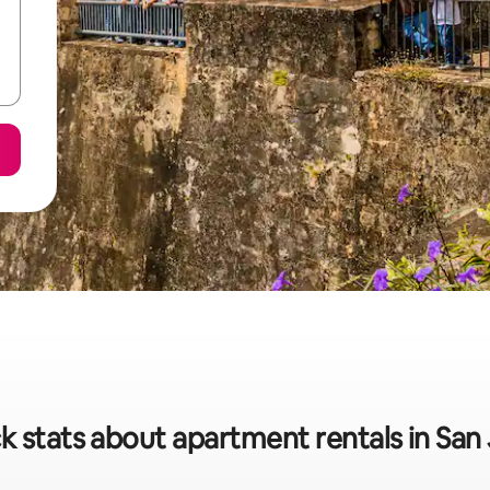
k stats about apartment rentals in San