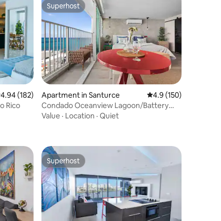
Superhost
Superhost
.94 out of 5 average rating, 182 reviews
4.94 (182)
Apartment in Santurce
4.9 out of 5 average r
4.9 (150)
o Rico
Condado Oceanview Lagoon/Battery
Backup Available
Value
·
Location
·
Quiet
Superhost
Superhost