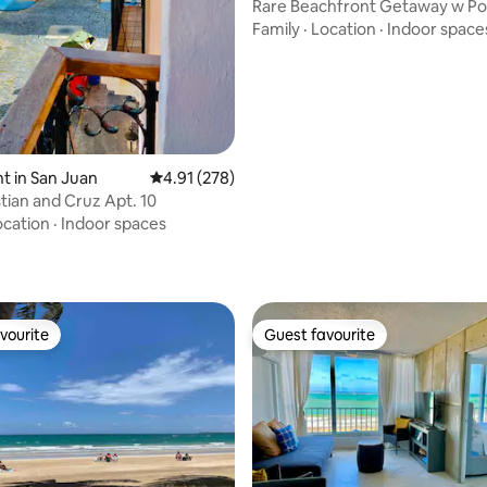
Rare Beachfront Getaway w Po
+ Balcony!
Family
·
Location
·
Indoor space
 in San Juan
4.91 out of 5 average rating, 278 reviews
4.91 (278)
tian and Cruz Apt. 10
ting, 158 reviews
ocation
·
Indoor spaces
vourite
Guest favourite
vourite
Guest favourite