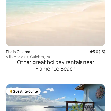
Flat in Culebra
5.0 out of 5
5.0 (16)
Villa Mar Azul, Culebra, PR
Other great holiday rentals near
Flamenco Beach
Guest favourite
Top guest favourite