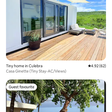
Tiny home in Culebra
4.92 out of 5 
4.92 (62)
Casa Ginette (Tiny Stay-AC/Views)
Guest favourite
Guest favourite