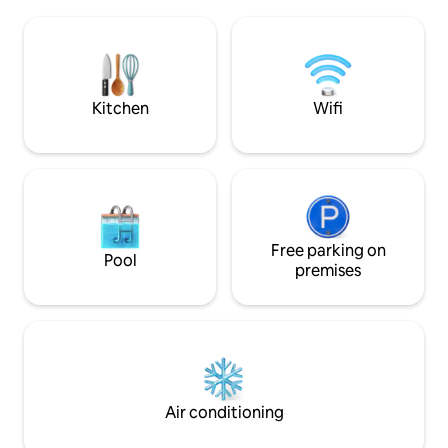
satellite TV & High Speed Internet! We
are located only 2.5 miles from the
famous Flamenco Beach and 1.2 miles
from town/Ferry dock! Decorated with
all the comforts of home...only in
paradise!
Kitchen
Wifi
Free parking on
Pool
premises
Air conditioning