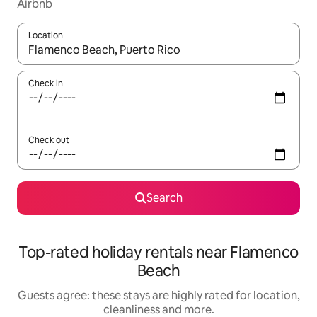
Airbnb
Location
When results are available, navigate with the up and down arro
Check in
Check out
Search
Top-rated holiday rentals near Flamenco
Beach
Guests agree: these stays are highly rated for location,
cleanliness and more.