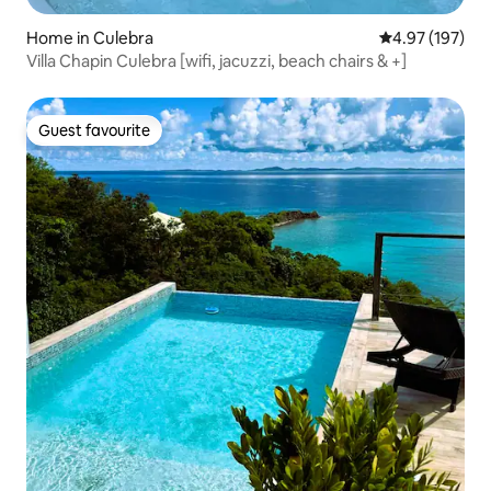
Home in Culebra
4.97 out of 5 a
4.97 (197)
Villa Chapin Culebra [wifi, jacuzzi, beach chairs & +]
Guest favourite
Guest favourite