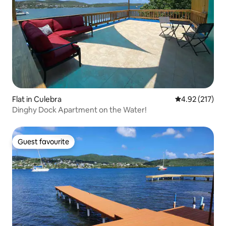
Flat in Culebra
4.92 out of 5 a
4.92 (217)
Dinghy Dock Apartment on the Water!
Guest favourite
Guest favourite