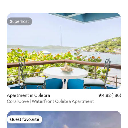
Superhost
Superhost
Apartment in Culebra
4.82 out of 5 a
4.82 (186)
Coral Cove | Waterfront Culebra Apartment
Guest favourite
Guest favourite