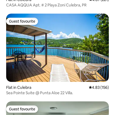
CASA AQQUA Apt. # 2 Playa Zoní Culebra, PR
Guest favourite
Guest favourite
Flat in Culebra
4.83 out of 5 a
4.83 (156)
Sea Pointe Suite @ Punta Aloe 22 Villa.
Guest favourite
Guest favourite