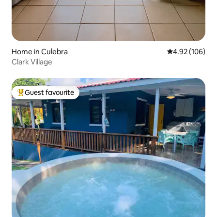
Home in Culebra
4.92 out of 5 a
4.92 (106)
Clark Village
Guest favourite
Top guest favourite