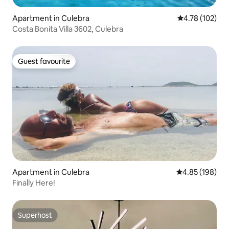
Apartment in Culebra
4.78 out of 5 a
4.78 (102)
Costa Bonita Villa 3602, Culebra
Guest favourite
Guest favourite
Apartment in Culebra
4.85 out of 5 a
4.85 (198)
Finally Here!
Superhost
Superhost