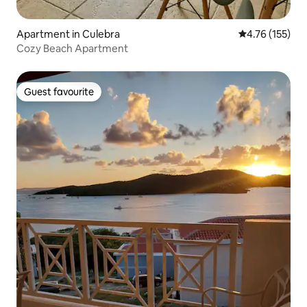
Apartment in Culebra
4.76 out of 5 
4.76 (155)
Cozy Beach Apartment
Guest favourite
Guest favourite