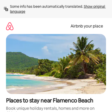
Skip
Some info has been automatically translated. 
Show original 
to
language
content
Airbnb your place
Places to stay near Flamenco Beach
Book unique holiday rentals, homes and more on