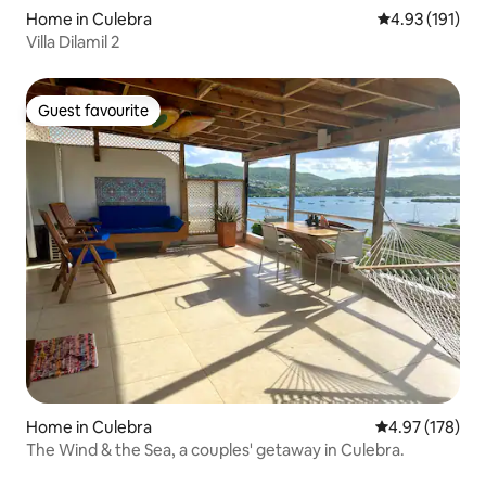
Home in Culebra
4.93 out of 5 
4.93 (191)
Villa Dilamil 2
Guest favourite
Guest favourite
Home in Culebra
4.97 out of 5 a
4.97 (178)
The Wind & the Sea, a couples' getaway in Culebra.