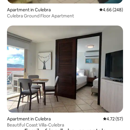
Apartment in Culebra
4.66 out of 5 a
4.66 (248)
Culebra Ground Floor Apartment
Apartment in Culebra
4.72 out of 5
4.72 (57)
Beautiful Coast Villa-Culebra