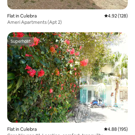
Flat in Culebra
4.92 out of 5 a
4.92 (128)
Ameri Apartments (Apt 2)
Superhost
Superhost
Flat in Culebra
4.88 out of 5 a
4.88 (195)