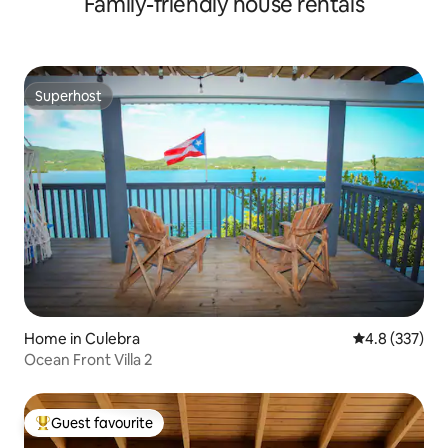
Family-friendly house rentals
Superhost
Superhost
Home in Culebra
4.8 out of 5 a
4.8 (337)
Ocean Front Villa 2
Guest favourite
Top guest favourite