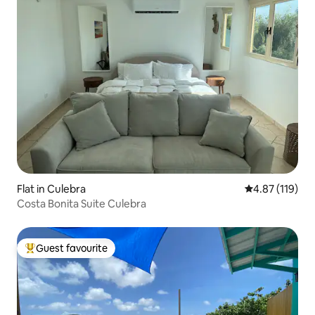
Flat in Culebra
4.87 out of 5 
4.87 (119)
Costa Bonita Suite Culebra
Guest favourite
Top guest favourite