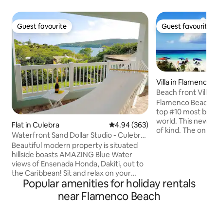
Guest favourite
Guest favourite
Guest favourite
Guest favourite
Villa in Flamenco
Beach front Villa 
Beach
Flamenco Beach is
top #10 most beaut
world. This newly r
Flat in Culebra
4.94 out of 5 average rating, 36
4.94 (363)
of kind. The only V
Waterfront Sand Dollar Studio - Culebra
Beach..Culebra Beach Vill
w/ Kitchen
Beautiful modern property is situated
Paradise. Flamenco
hillside boasts AMAZING Blue Water
or a get away in p
views of Ensenada Honda, Dakiti, out to
amazing clean tro
the Caribbean! Sit and relax on your
waters . It’s hard 
Popular amenities for holiday rentals
huge private covered terrace! Sleeps 4 +
makes Flamenco su
1 small foldaway cot available upon
near Flamenco Beach
place. Photos simp
request-fully equipped kitchen w/ stove,
beauty of this plac
refrigerator, dining area, living area,
faith and come to