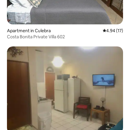
Apartment in Culebra
4.94 out of 5
4.94 (17)
Costa Bonita Private Villa 602