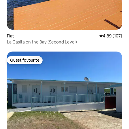
Flat
4.89 out of 5 a
4.89 (107)
La Casita on the Bay (Second Level)
Guest favourite
Guest favourite