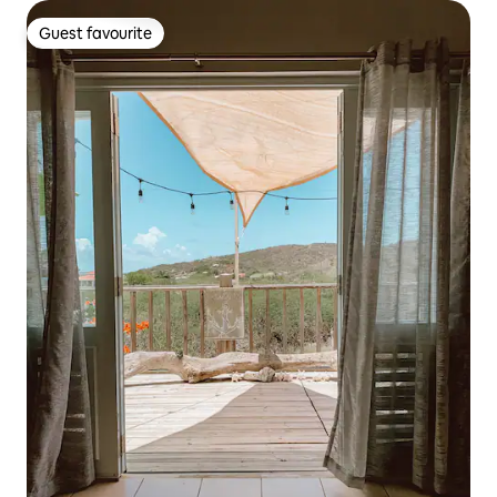
Guest favourite
Guest favourite