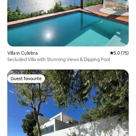
Villa in Culebra
5.0 out of 5
5.0 (75)
Secluded Villa with Stunning Views & Dipping Pool
Guest favourite
Guest favourite