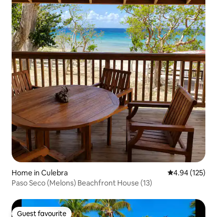
Home in Culebra
4.94 out of 5 a
4.94 (125)
Paso Seco (Melons) Beachfront House (13)
Guest favourite