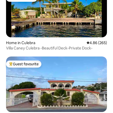
Guest favourite
Home in Culebra
4.86 out of 5 a
4.86 (265)
Villa Caney Culebra -Beautiful Deck-Private Dock-
Guest favourite
Top guest favourite