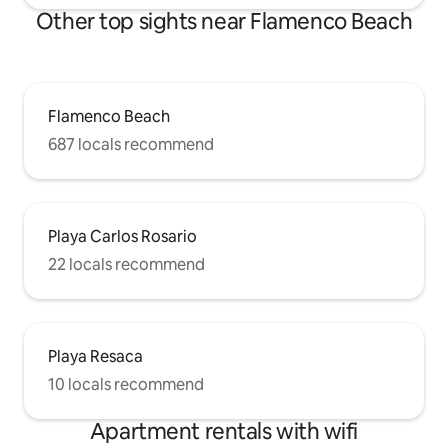
Other top sights near Flamenco Beach
Flamenco Beach
687 locals recommend
Playa Carlos Rosario
22 locals recommend
Playa Resaca
10 locals recommend
Apartment rentals with wifi