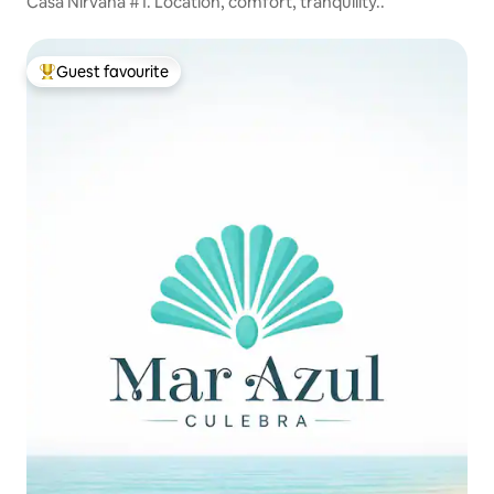
Casa Nirvana #1. Location, comfort, tranquility..
Guest favourite
Top guest favourite