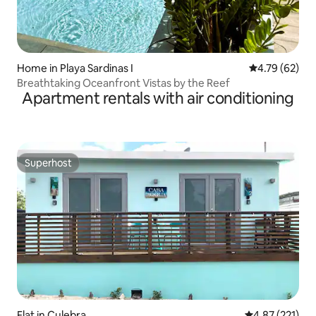
Home in Playa Sardinas I
4.79 out of 5 
4.79 (62)
Breathtaking Oceanfront Vistas by the Reef
Apartment rentals with air conditioning
Superhost
Superhost
Flat in Culebra
4.87 out of 5 a
4.87 (221)