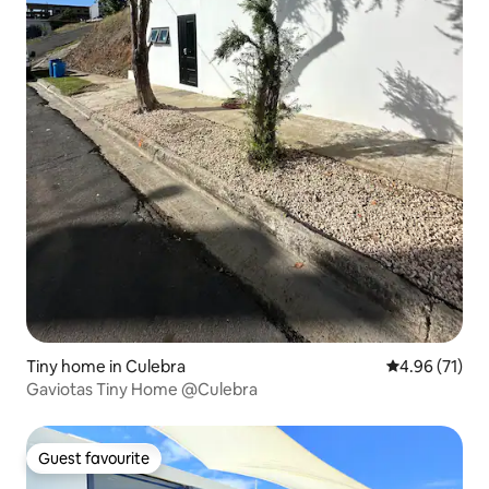
Tiny home in Culebra
4.96 out of 5
4.96 (71)
Gaviotas Tiny Home @Culebra
Guest favourite
Guest favourite