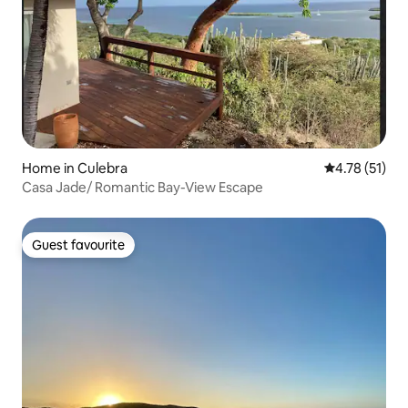
Home in Culebra
4.78 out of 5
4.78 (51)
Casa Jade/ Romantic Bay-View Escape
Guest favourite
Guest favourite