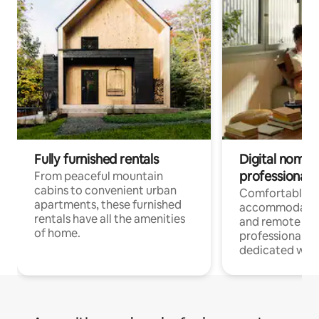
Fully furnished rentals
Digital nomads
professionals
From peaceful mountain
cabins to convenient urban
Comfortable
apartments, these furnished
accommodatio
rentals have all the amenities
and remote wo
of home.
professionals w
dedicated work