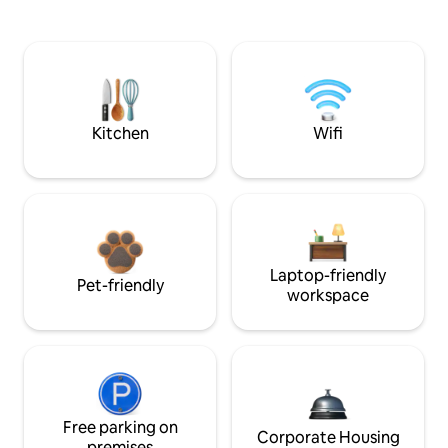
Kitchen
Wifi
Laptop-friendly
Pet-friendly
workspace
Free parking on
Corporate Housing
premises