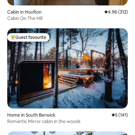
Cabin in Houlton
4.96 out of 5 a
4.96 (312)
Cabin On The Hill
Guest favourite
Top guest favourite
Home in South Berwick
5 out of 5 
5 (141)
Romantic Mirror cabin in the woods