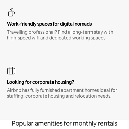
Work-friendly spaces for digital nomads
Travelling professional? Find a long-term stay with
high-speed wifi and dedicated working spaces.
Looking for corporate housing?
Airbnb has fully furnished apartment homes ideal for
staffing, corporate housing and relocation needs.
Popular amenities for monthly rentals