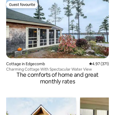
Guest favourite
Guest favourite
Cottage in Edgecomb
4.97 out of 5 a
4.97 (371)
Charming Cottage With Spectacular Water View
The comforts of home and great
monthly rates