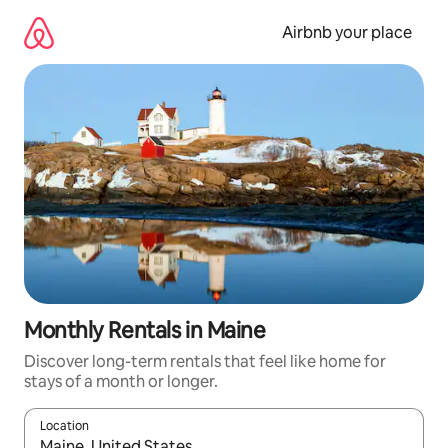
Skip
to
Airbnb your place
content
Monthly Rentals in Maine
Discover long-term rentals that feel like home for
stays of a month or longer.
Location
When results are available, navigate with the up and down arro