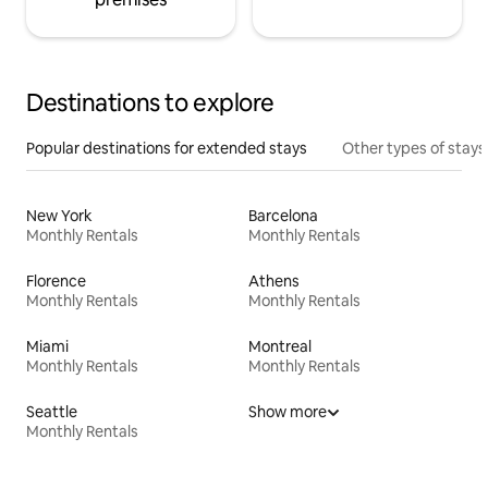
Destinations to explore
Popular destinations for extended stays
Other types of stays
New York
Barcelona
Monthly Rentals
Monthly Rentals
Florence
Athens
Monthly Rentals
Monthly Rentals
Miami
Montreal
Monthly Rentals
Monthly Rentals
Seattle
Show more
Monthly Rentals