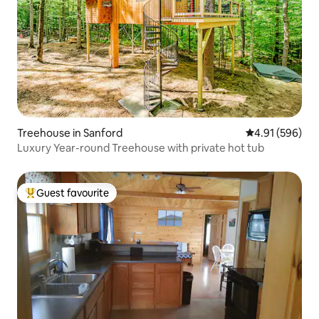
Treehouse in Sanford
4.91 out of 5 a
4.91 (596)
Luxury Year-round Treehouse with private hot tub
Guest favourite
Top guest favourite