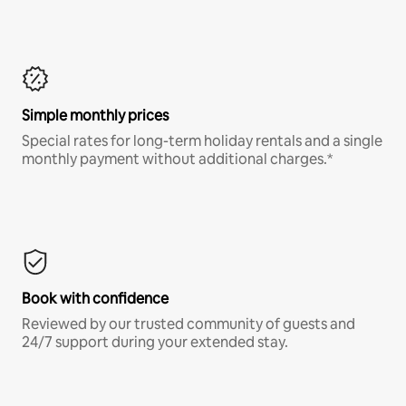
Simple monthly prices
Special rates for long-term holiday rentals and a single
monthly payment without additional charges.*
Book with confidence
Reviewed by our trusted community of guests and
24/7 support during your extended stay.