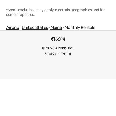
*Some exclusions may apply in certain geographies and for
some properties.
Airbnb
United States
Maine
Monthly Rentals
© 2026 Airbnb, Inc.
Privacy
Terms