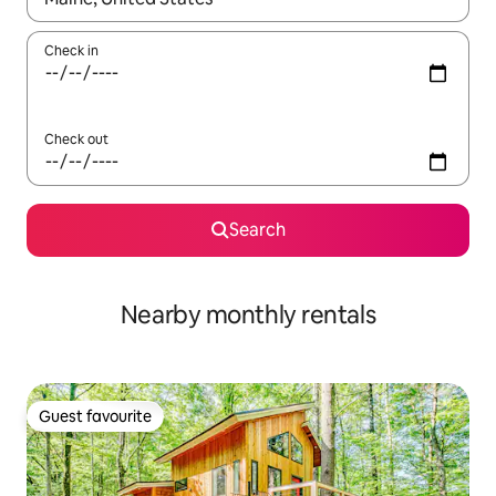
Check in
Check out
Search
Nearby monthly rentals
Guest favourite
Guest favourite