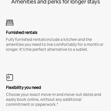
Amenities and perks for longer stays
Furnished rentals
Fully furnished rentals include a kitchen and the
amenities you need to live comfortably for a month or
longer. It’s the perfect alternative to a sublet.
Flexibility you need
Choose your exact move-in and move-out dates and
easily book online, without any additional
commitment or paperwork.*