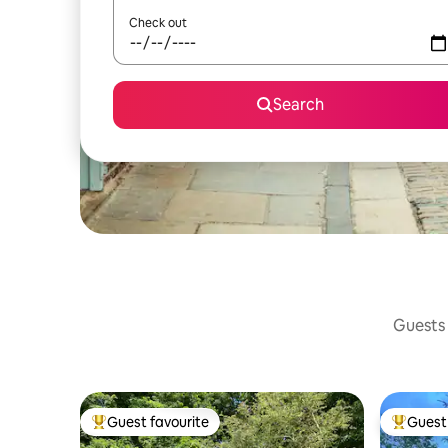
Check out
Search
Guests 
Guest favourite
Guest 
Top guest favourite
Top gues