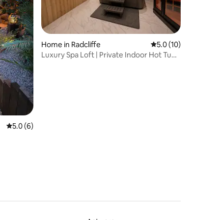
Home in Radcliffe
5.0 out of 5 average 
5.0 (10)
Luxury Spa Loft | Private Indoor Hot Tub
& Sauna
5.0 out of 5 average rating, 6 reviews
5.0 (6)