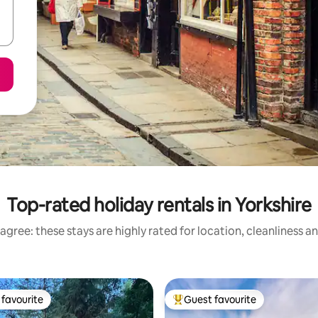
Top-rated holiday rentals in Yorkshire
agree: these stays are highly rated for location, cleanliness a
favourite
Guest favourite
t favourite
Top guest favourite