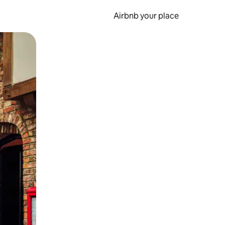
Airbnb your place