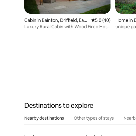
Cabin in Bainton, Driffield, East
5.0 out of 5 average 
5.0 (40)
Home in 
Yorkshire
Luxury Rural Cabin with Wood Fired Hot
unique ga
Tub
Destinations to explore
Nearby destinations
Other types of stays
Nearb