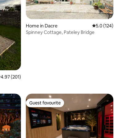
Home in Dacre
5.0 out of 5 average r
5.0 (124)
Spinney Cottage, Pateley Bridge
.97 out of 5 average rating, 201 reviews
4.97 (201)
Guest favourite
Guest favourite