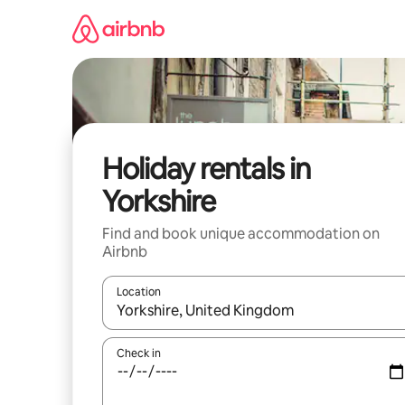
Skip
to
content
Holiday rentals in
Yorkshire
Find and book unique accommodation on
Airbnb
Location
When results are available, navigate with the up 
Check in