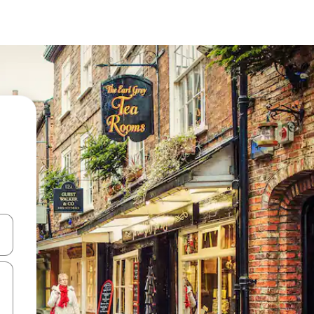
and down arrow keys or explore by touch or swipe gestures.