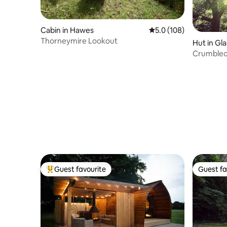
Cabin in Hawes
5.0 out of 5 average r
5.0 (108)
Thorneymire Lookout
Hut in Gla
Crumblecl
Guest favourite
Guest fa
Top guest favourite
Guest fa