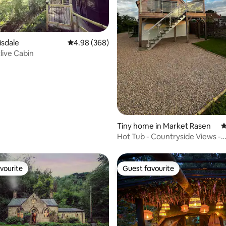
ating, 108 reviews
isdale
4.98 out of 5 average rating, 368 reviews
4.98 (368)
ive Cabin
Tiny home in Market Rasen
4
Hot Tub - Countryside Views -
Spridlington
vourite
Guest favourite
vourite
Guest favourite