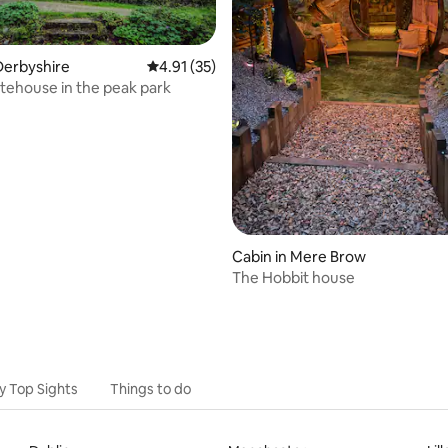
rating, 40 reviews
Derbyshire
4.91 out of 5 average rating, 35 reviews
4.91 (35)
tehouse in the peak park
Cabin in Mere Brow
The Hobbit house
y Top Sights
Things to do