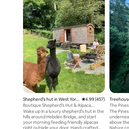
Shepherd’s hut in West York
4.99 out of 5 average ra
4.99 (457)
Treehous
shire
Boutique Shepherd’s Hut & Alpaca
The Pine
Experience
Hideouts
Wake up in a luxury shepherd’s hut in the
The Pines
hills around Hebden Bridge, and start
underneat
your morning feeding friendly alpacas
above the
right outside your door. Hand-crafted
Nature co