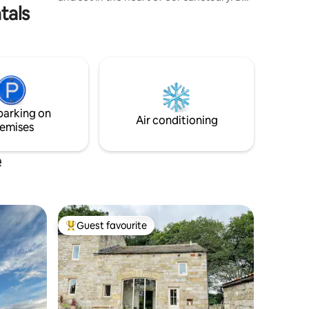
tals
greeted at the gate by our 5 rescued
pigs before enjoying the king bedroom,
large shower, kitchen, and cozy living
area with a sofa bed and TV. High-speed
internet keeps you connected, while
your private oasis outside features a hot
tub, BBQ, and dining area. Perfect for
relaxation or a unique retreat
parking on
surrounded by nature and rescued
Air conditioning
emises
animals.
e
Guest favourite
Top guest favourite