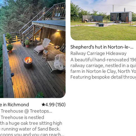
Shepherd’s hut in Norton-le-C
lay
Railway Carriage Hideaway
A beautiful hand-renovated 19
railway carriage, nestled in a qu
farm in Norton le Clay, North Yo
Featuring bespoke detail throu
our unique hideaway features a
double bed with TV, a fully equ
kitchen, bathroom with shower
cosy log burner. Outside, enjoy
ting, 457 reviews
e in Richmond
4.99 out of 5 average rating, 150 reviews
4.99 (150)
fenced private space with a fir
s Treehouse @ Treetops
games and seating overlooking
 Treehouse is nestled
iconic White Horse. Tucked beh
h a huge oak tree sitting high
wildflower bank with its own tr
 running water of Sand Beck.
parking, this is a peaceful spot
coons you and you can reach