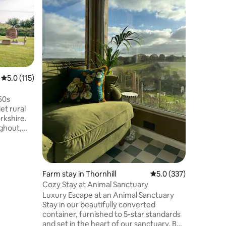
views
Come and 
offer in 
cottage 
countrys
‘Gentleman
stunning 
dwelling 
walk from
5.0 out of 5 average rating, 115 reviews
5.0 (115)
village of
tradition
60s
just 15 m
iet rural
Halifax a
rkshire.
popular v
ghout,
Bridge.
 luxurious
ipped
, and a
 the
Farm stay in Thornhill
5.0 out of 5 average r
5.0 (337)
e pit/BBQ,
Cozy Stay at Animal Sanctuary
 the
Luxury Escape at an Animal Sanctuary
ind a
Stay in our beautifully converted
ack and
container, furnished to 5-star standards
 to unwind.
and set in the heart of our sanctuary. Be