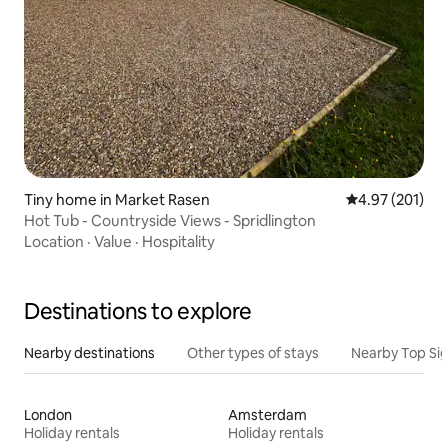
Tiny home in Market Rasen
4.97 out of 5 a
4.97 (201)
Hot Tub - Countryside Views - Spridlington
Location
·
Value
·
Hospitality
Destinations to explore
Nearby destinations
Other types of stays
Nearby Top Si
London
Amsterdam
Holiday rentals
Holiday rentals