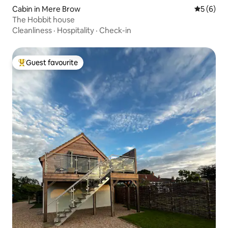
Cabin in Mere Brow
5 out of 
5 (6)
The Hobbit house
Cleanliness
·
Hospitality
·
Check-in
Guest favourite
Top guest favourite