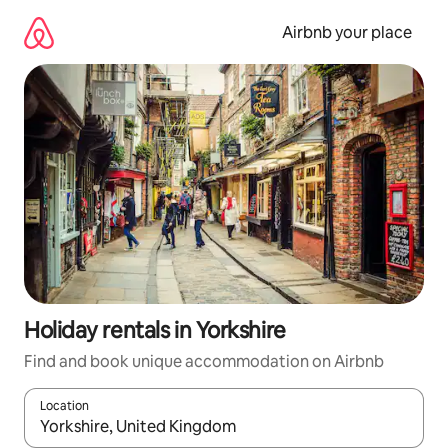
Skip
to
Airbnb your place
content
Holiday rentals in Yorkshire
Find and book unique accommodation on Airbnb
Location
When results are available, navigate with the up and down arro