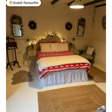
Guest favourite
Top guest favourite