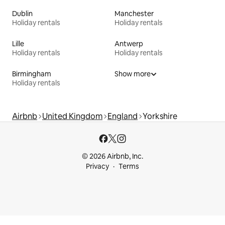
Dublin
Manchester
Holiday rentals
Holiday rentals
Lille
Antwerp
Holiday rentals
Holiday rentals
Birmingham
Show more
Holiday rentals
Airbnb
United Kingdom
England
Yorkshire
© 2026 Airbnb, Inc.
Privacy
Terms