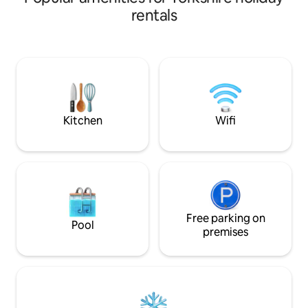
breathtaking views through the tress
large shower, kitc
rentals
and across the valley you are completely
area with a sofa bed and 
private having no other accommodation
internet keeps yo
on the site making this a truly unique and
your private oasis
special experience. A great effort has
tub, BBQ, and dini
gone into creating this space to allow
relaxation or a un
you to simply relax and reset in nature.
surrounded by na
animals.
Kitchen
Wifi
Free parking on
Pool
premises