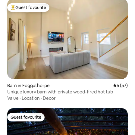
Guest favourite
Top guest favourite
Barn in Foggathorpe
5 out of 5
5 (57)
Unique luxury barn with private wood-fired hot tub
Value
·
Location
·
Decor
Guest favourite
Guest favourite