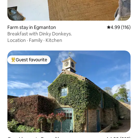
Farm stay in Egmanton
4.99 out of 5 a
4.99 (116)
Breakfast with Dinky Donkeys.
Location
·
Family
·
Kitchen
Guest favourite
Top guest favourite