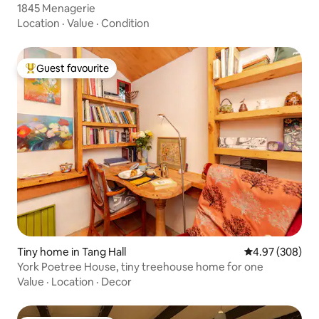
1845 Menagerie
Location
·
Value
·
Condition
Guest favourite
Top guest favourite
Tiny home in Tang Hall
4.97 out of 5 a
4.97 (308)
York Poetree House, tiny treehouse home for one
Value
·
Location
·
Decor