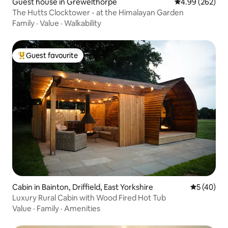
Guest house in Grewelthorpe
4.99 out of 5 a
4.99 (262)
The Hutts Clocktower - at the Himalayan Garden
Family
·
Value
·
Walkability
Guest favourite
Top guest favourite
Cabin in Bainton, Driffield, East Yorkshire
5 out of 5
5 (40)
Luxury Rural Cabin with Wood Fired Hot Tub
Value
·
Family
·
Amenities