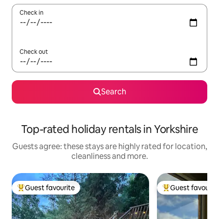
Check in
Check out
Search
Top-rated holiday rentals in Yorkshire
Guests agree: these stays are highly rated for location,
cleanliness and more.
Guest favourite
Guest favourit
Top guest favourite
Top guest favouri