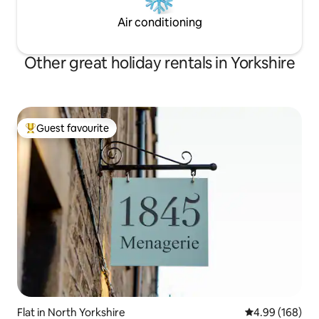
Air conditioning
Other great holiday rentals in Yorkshire
Guest favourite
Top guest favourite
Flat in North Yorkshire
4.99 out of 5 a
4.99 (168)