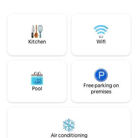
between a pretty 
around deck you can enjoy coffee at
harbor where you w
sunrise, sun during the day, sunsets at
calmest and clear
dinner, and stargazing at night. ***
planet - sea turtles
Holiday weeks (US Thanksgiving,
waiting to say hell
Christmas and New Year's) require a 7-
night stay ***
Kitchen
Wifi
Free parking on
Pool
premises
Air conditioning