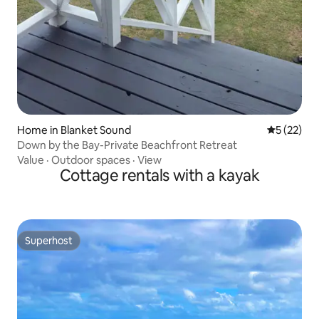
Home in Blanket Sound
5 out of 5
5 (22)
Down by the Bay-Private Beachfront Retreat
Value
·
Outdoor spaces
·
View
Cottage rentals with a kayak
Superhost
Superhost