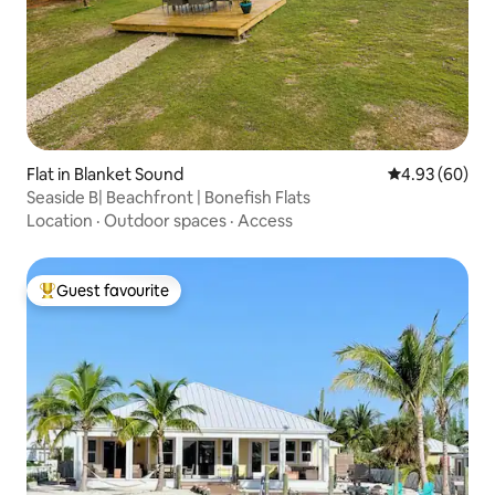
Flat in Blanket Sound
4.93 out of 5 
4.93 (60)
Seaside B| Beachfront | Bonefish Flats
Location
·
Outdoor spaces
·
Access
Guest favourite
Top guest favourite