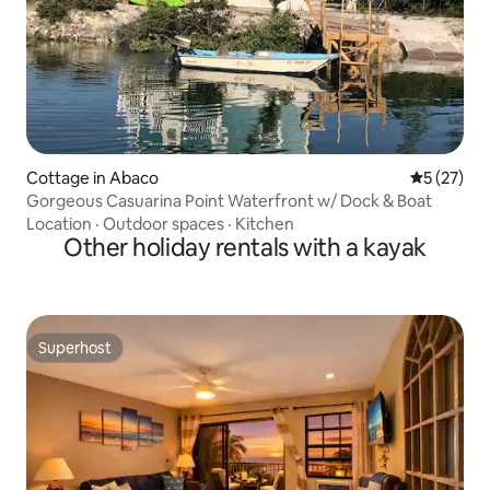
Cottage in Abaco
5 out of 5
5 (27)
Gorgeous Casuarina Point Waterfront w/ Dock & Boat
Location
·
Outdoor spaces
·
Kitchen
Other holiday rentals with a kayak
Superhost
Superhost