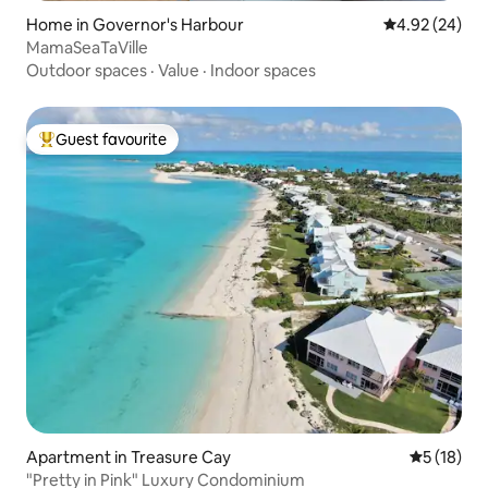
Home in Governor's Harbour
4.92 out of 5 
4.92 (24)
MamaSeaTaVille
Outdoor spaces
·
Value
·
Indoor spaces
Guest favourite
Top guest favourite
Apartment in Treasure Cay
5 out of 5
5 (18)
"Pretty in Pink" Luxury Condominium