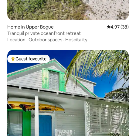
Home in Upper Bogue
4.97 out of 5 
4.97 (38)
Tranquil private oceanfront retreat
Location
·
Outdoor spaces
·
Hospitality
Guest favourite
Top guest favourite