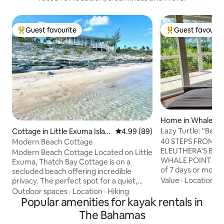
Guest favourite
Guest favourit
Top guest favourite
Top guest favouri
Home in Whale Po
Lazy Turtle: "Best
Cottage in Little Exuma Islan
4.99 out of 5 average rating, 8
4.99 (89)
stayed!"
d
40 STEPS FROM T
Modern Beach Cottage
ELEUTHERA'S BES
Modern Beach Cottage Located on Little
WHALE POINT 5% DISCOUNT for stays
Exuma, Thatch Bay Cottage is on a
of 7 days or more! The Lazy Turtle is 
secluded beach offering incredible
newly built 2 bedr
Value
·
Location
·
A
privacy. The perfect spot for a quiet,
with spectacular 
stress-free getaway. The cottage is set
Outdoor spaces
·
Location
·
Hiking
aspect. Located o
on a ridge to capture the ocean breeze
Popular amenities for kayak rentals in
peninsular of Whal
and unparalleled views of the clear
The Bahamas
Eleuthera, Lazy Tu
turquoise water. Sitting on the wrap-