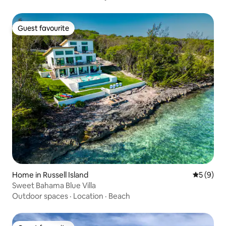
Guest favourite
Guest favourite
Home in Russell Island
5 out of 
5 (9)
Sweet Bahama Blue Villa
Outdoor spaces
·
Location
·
Beach