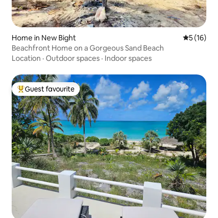
Home in New Bight
5 out of 5
5 (16)
Beachfront Home on a Gorgeous Sand Beach
Location
·
Outdoor spaces
·
Indoor spaces
Guest favourite
Top guest favourite