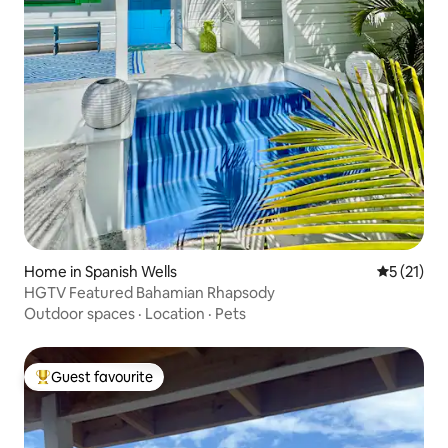
Home in Spanish Wells
5 out of 5
5 (21)
HGTV Featured Bahamian Rhapsody
Outdoor spaces
·
Location
·
Pets
Guest favourite
Top guest favourite