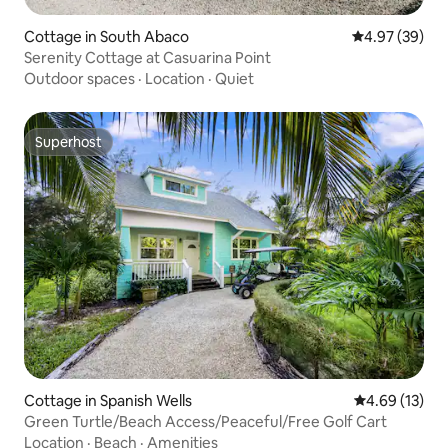
Cottage in South Abaco
4.97 out of 5 
4.97 (39)
Serenity Cottage at Casuarina Point
Outdoor spaces
·
Location
·
Quiet
Superhost
Superhost
Cottage in Spanish Wells
4.69 out of 5
4.69 (13)
Green Turtle/Beach Access/Peaceful/Free Golf Cart
Location
·
Beach
·
Amenities