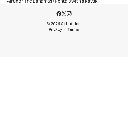
Airbnb
The Bahamas
Rentals with a kayak
© 2026 Airbnb, Inc.
Privacy
Terms