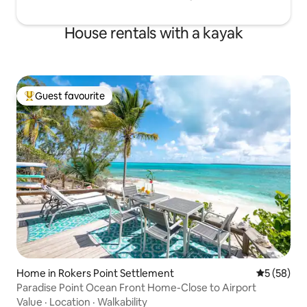
House rentals with a kayak
Guest favourite
Top guest favourite
Home in Rokers Point Settlement
5 out of 5
5 (58)
Paradise Point Ocean Front Home-Close to Airport
Value
·
Location
·
Walkability