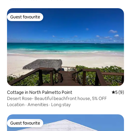
Guest favourite
Guest favourite
Cottage in North Palmetto Point
5 out of 
5 (9)
Desert Rose- Beautiful beachfront house, 5% OFF
Location
·
Amenities
·
Long stay
Guest favourite
Guest favourite