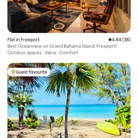
Flat in Freeport
4.84 out of 5 
4.84 (38)
Best Oceanview on Grand Bahama Island. Freeport!
Outdoor spaces
·
Value
·
Comfort
Guest favourite
Top guest favourite