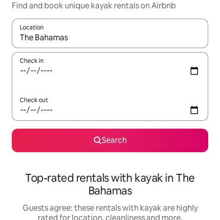
Find and book unique kayak rentals on Airbnb
Location
When results are available, navigate with the up and down arro
Check in
Check out
Search
Top-rated rentals with kayak in The
Bahamas
Guests agree: these rentals with kayak are highly
rated for location, cleanliness and more.