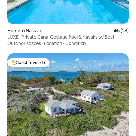
Home in Nassau
5 out of 5
5 (28)
LUXE | Private Canal Cottage Pool & Kayaks w/ Boat
Outdoor spaces
·
Location
·
Condition
Guest favourite
Top guest favourite