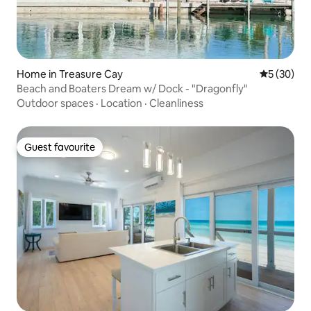
Home in Treasure Cay
5 out of 5
5 (30)
Beach and Boaters Dream w/ Dock - "Dragonfly"
Outdoor spaces
·
Location
·
Cleanliness
Guest favourite
Guest favourite