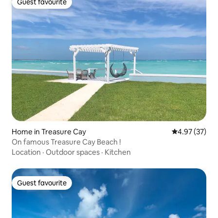
Guest favourite
Guest favourite
Home in Treasure Cay
4.97 out of 5 
4.97 (37)
On famous Treasure Cay Beach !
Location
·
Outdoor spaces
·
Kitchen
Guest favourite
Guest favourite