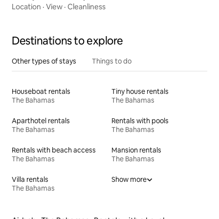
Location
·
View
·
Cleanliness
Destinations to explore
Other types of stays
Things to do
Houseboat rentals
Tiny house rentals
The Bahamas
The Bahamas
Aparthotel rentals
Rentals with pools
The Bahamas
The Bahamas
Rentals with beach access
Mansion rentals
The Bahamas
The Bahamas
Villa rentals
Show more
The Bahamas