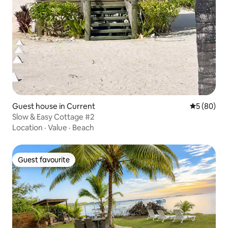
Guest house in Current
5 out of 5 
5 (80)
Slow & Easy Cottage #2
Location
·
Value
·
Beach
Guest favourite
Guest favourite