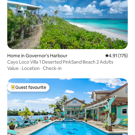
Home in Governor's Harbour
4.91 out of 5 
4.91 (175)
Cayo Loco Villa 1 Deserted PinkSand Beach 2 Adults
Value
·
Location
·
Check-in
Guest favourite
Top guest favourite