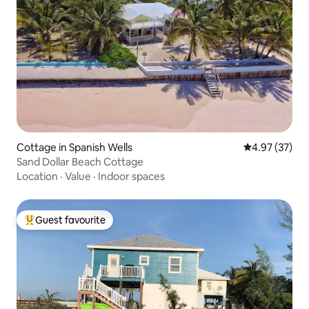
Cottage in Spanish Wells
4.97 out of 5 
4.97 (37)
Sand Dollar Beach Cottage
Location
·
Value
·
Indoor spaces
Guest favourite
Top guest favourite