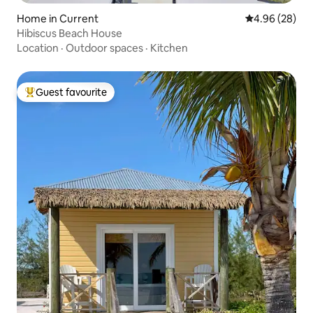
Home in Current
4.96 out of 5 
4.96 (28)
Hibiscus Beach House
Location
·
Outdoor spaces
·
Kitchen
Guest favourite
Top guest favourite