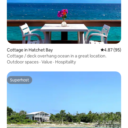
Cottage in Hatchet Bay
4.87 out of 5 
4.87 (95)
Cottage / deck overhang ocean in a great location.
Outdoor spaces
·
Value
·
Hospitality
Superhost
Superhost