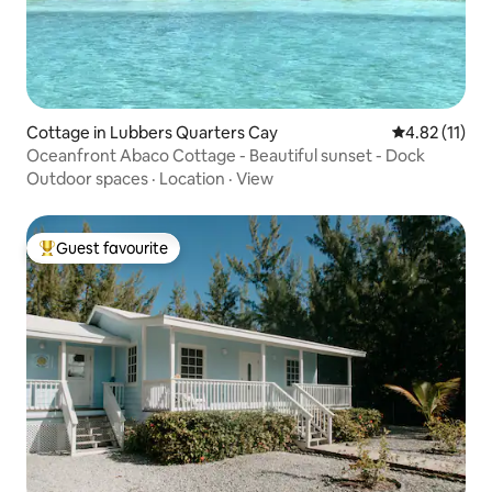
Cottage in Lubbers Quarters Cay
4.82 out of 5
4.82 (11)
Oceanfront Abaco Cottage - Beautiful sunset - Dock
Outdoor spaces
·
Location
·
View
Guest favourite
Top guest favourite