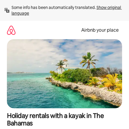
Skip
Some info has been automatically translated. 
Show original 
to
language
content
Airbnb your place
Holiday rentals with a kayak in The
Bahamas