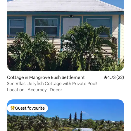
Cottage in Mangrove Bush Settlement
4.73 out of 5
4.73 (22)
Sun Villas: Jellyfish Cottage with Private Pool!
Location
·
Accuracy
·
Decor
Guest favourite
Top guest favourite