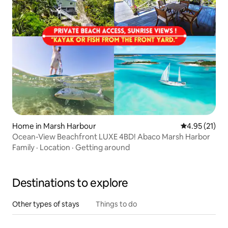
Home in Marsh Harbour
4.95 out of 5
4.95 (21)
Ocean-View Beachfront LUXE 4BD! Abaco Marsh Harbor
Family
·
Location
·
Getting around
Destinations to explore
Other types of stays
Things to do