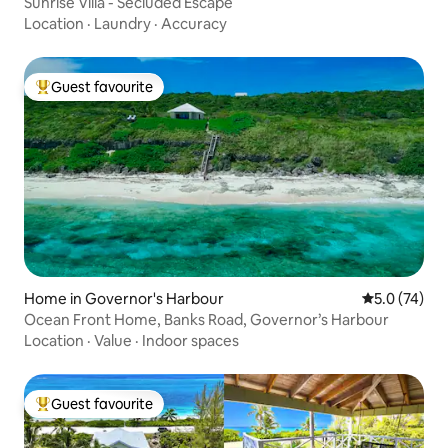
Sunrise Villa - Secluded Escape
Location
·
Laundry
·
Accuracy
Guest favourite
Top guest favourite
Home in Governor's Harbour
5.0 out of 5
5.0 (74)
Ocean Front Home, Banks Road, Governor’s Harbour
Location
·
Value
·
Indoor spaces
Guest favourite
Top guest favourite