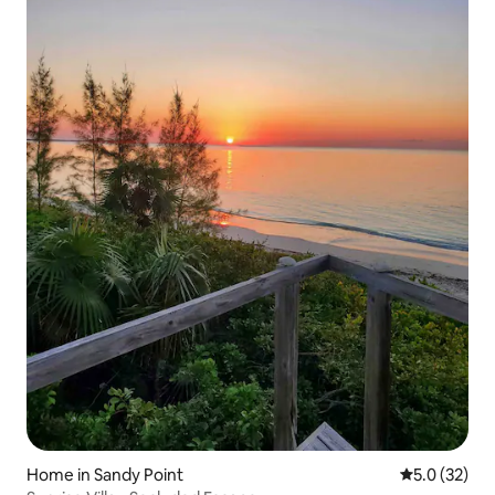
Home in Sandy Point
5.0 out of 5
5.0 (32)