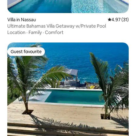
Villa in Nassau
4.97 out of 5
4.97 (31)
Ultimate Bahamas Villa Getaway w/Private Pool
Location
·
Family
·
Comfort
Guest favourite
Guest favourite