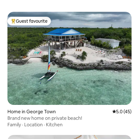
Guest favourite
Top guest favourite
Home in George Town
5.0 out of 5
5.0 (45)
Brand new home on private beach!
Family
·
Location
·
Kitchen