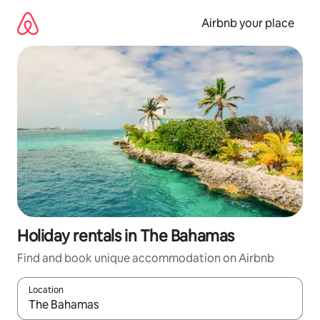
Skip
to
Airbnb your place
content
Holiday rentals in The Bahamas
Find and book unique accommodation on Airbnb
Location
When results are available, navigate with the up and down arro