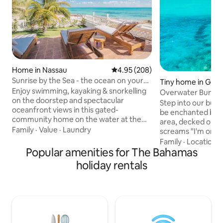
Home in Nassau
4.95 out of 5 average rating, 20
4.95 (208)
Sunrise by the Sea - the ocean on your
Tiny home in Geo
doorstep!
Enjoy swimming, kayaking & snorkelling
Overwater Bungal
on the doorstep and spectacular
Close Docking!
Step into our bun
oceanfront views in this gated-
be enchanted by th
community home on the water at the
area, decked out in
eastern tip of Nassau. Experience the
Family
·
Value
·
Laundry
screams "I'm on va
sunrise & moonrise off the back patio
frame views, . The
Family
·
Location
·
and - in winter - awesome sunsets. Here
Popular amenities for The Bahamas
offers views that'
you'll find the REAL Bahamas, away from
jealous. Inside, a 
holiday rentals
the busy tourism hubs yet within a 15-
speed Wi-Fi ensur
minute drive. Includes a generator for
those envy-induci
back-up power. *WARNING: Please book
your stay and live t
directly with Airbnb and NOT 3rd-party
partnered with a c
companies or anyone using my name
minute drive, 8 mi
outside of Airbnb.
to park boats for 