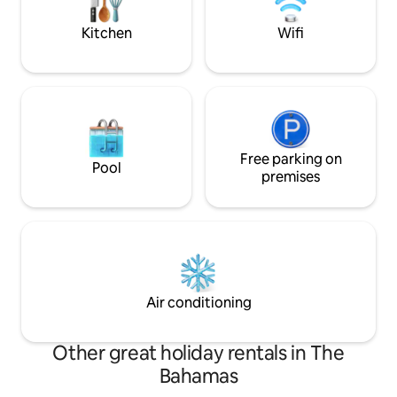
Kitchen
Wifi
Free parking on
Pool
premises
Air conditioning
Other great holiday rentals in The
Bahamas