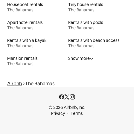
Houseboat rentals
Tiny house rentals
The Bahamas
The Bahamas
Aparthotel rentals
Rentals with pools
The Bahamas
The Bahamas
Rentals with a kayak
Rentals with beach access
The Bahamas
The Bahamas
Mansion rentals
Show more
The Bahamas
Airbnb
The Bahamas
© 2026 Airbnb, Inc.
Privacy
Terms