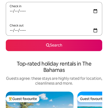
Check in
Check out
Search
Top-rated holiday rentals in The
Bahamas
Guests agree: these stays are highly rated for location,
cleanliness and more.
Guest favourite
Guest favourite
Top guest favourite
Guest favourite