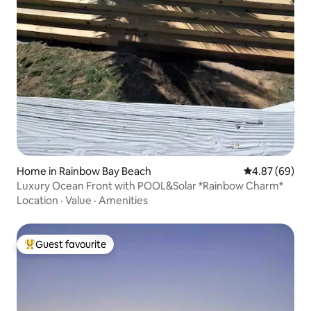
Home in Rainbow Bay Beach
4.87 out of 5 
4.87 (69)
Luxury Ocean Front with POOL&Solar *Rainbow Charm*
Location
·
Value
·
Amenities
Guest favourite
Top guest favourite