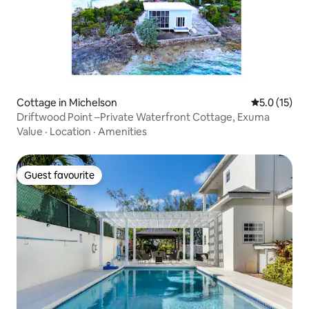
Cottage in Michelson
5.0 out of 5
5.0 (15)
Driftwood Point –Private Waterfront Cottage, Exuma
Value
·
Location
·
Amenities
Guest favourite
Guest favourite