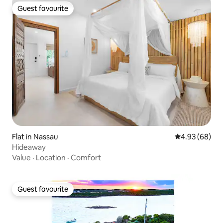
Guest favourite
Guest favourite
Flat in Nassau
4.93 out of 5 
4.93 (68)
Hideaway
Value
·
Location
·
Comfort
Guest favourite
Guest favourite