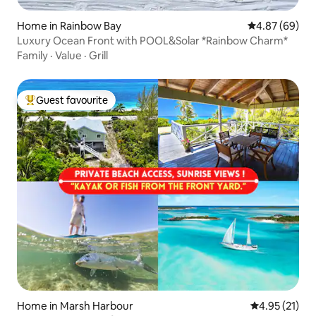
Home in Rainbow Bay
4.87 out of 5 
4.87 (69)
Luxury Ocean Front with POOL&Solar *Rainbow Charm*
Family
·
Value
·
Grill
Guest favourite
Top guest favourite
Home in Marsh Harbour
4.95 out of 5
4.95 (21)