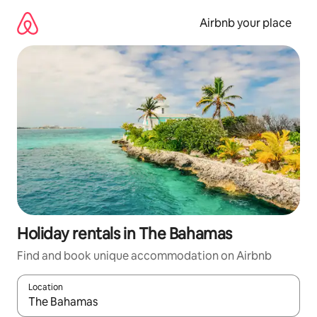
Skip
to
Airbnb your place
content
Holiday rentals in The Bahamas
Find and book unique accommodation on Airbnb
Location
When results are available, navigate with the up and down arro