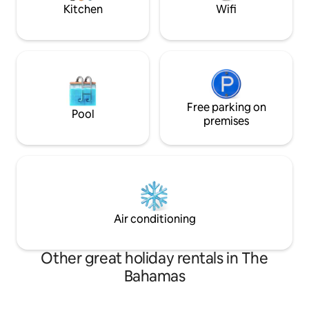
Kitchen
Wifi
Free parking on
Pool
premises
Air conditioning
Other great holiday rentals in The
Bahamas