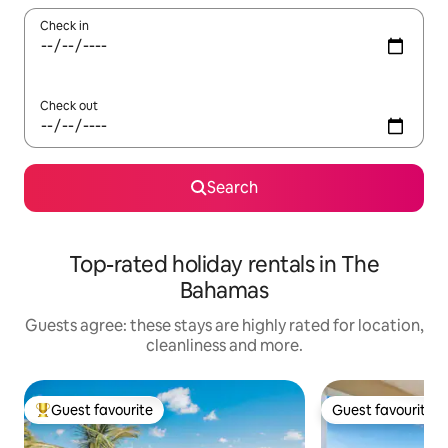
Check in
Check out
Search
Top-rated holiday rentals in The
Bahamas
Guests agree: these stays are highly rated for location,
cleanliness and more.
Guest favourite
Guest favourite
Top guest favourite
Guest favourite