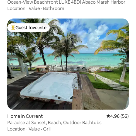
Ocean-View Beachfront LUXE 4BD! Abaco Marsh Harbor
Location
·
Value
·
Bathroom
Guest favourite
Top guest favourite
Home in Current
4.96 out of 5 
4.96 (56)
Paradise at Sunset, Beach, Outdoor Bathtubs!
Location
·
Value
·
Grill