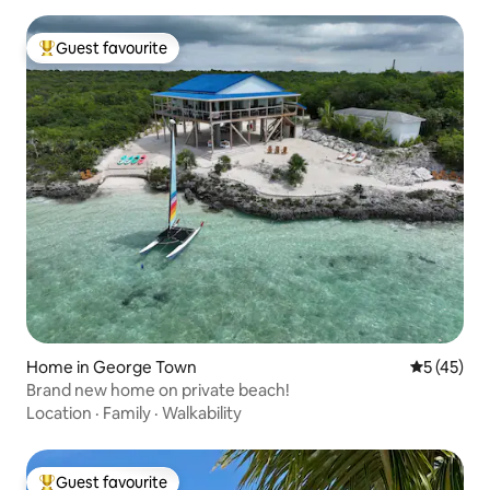
Guest favourite
Top guest favourite
Home in George Town
5 out of 5
5 (45)
Brand new home on private beach!
Location
·
Family
·
Walkability
Guest favourite