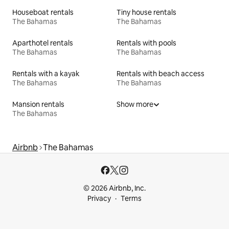
Houseboat rentals
Tiny house rentals
The Bahamas
The Bahamas
Aparthotel rentals
Rentals with pools
The Bahamas
The Bahamas
Rentals with a kayak
Rentals with beach access
The Bahamas
The Bahamas
Mansion rentals
Show more
The Bahamas
Airbnb
The Bahamas
© 2026 Airbnb, Inc.
Privacy
Terms