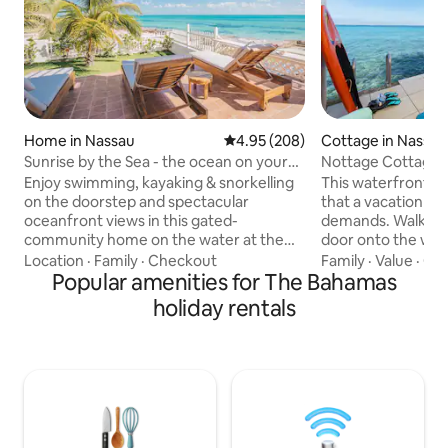
Home in Nassau
4.95 out of 5 average rating, 20
4.95 (208)
Cottage in Nassau
Sunrise by the Sea - the ocean on your
Nottage Cottage 
doorstep!
Enjoy swimming, kayaking & snorkelling
This waterfront c
on the doorstep and spectacular
that a vacation h
oceanfront views in this gated-
demands. Walk out
community home on the water at the
door onto the wat
eastern tip of Nassau. Experience the
plunge into the cry
Location
·
Family
·
Checkout
Family
·
Value
·
Out
sunrise & moonrise off the back patio
Popular amenities for The Bahamas
swim or snorkel. T
and - in winter - awesome sunsets. Here
located on the 2nd 
holiday rentals
you'll find the REAL Bahamas, away from
balcony with elev
the busy tourism hubs yet within a 15-
Harbour and Atlant
minute drive. Includes a generator for
coffee watching the
back-up power. *WARNING: Please book
of wine watching 
directly with Airbnb and NOT 3rd-party
the sun in reclinin
companies or anyone using my name
you listen to the 
outside of Airbnb.
away.