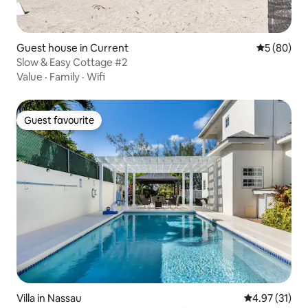
Guest house in Current
5 out of 5 
5 (80)
Slow & Easy Cottage #2
Value
·
Family
·
Wifi
Guest favourite
Guest favourite
Villa in Nassau
4.97 out of 5
4.97 (31)