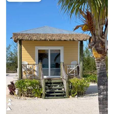
Top guest favourite