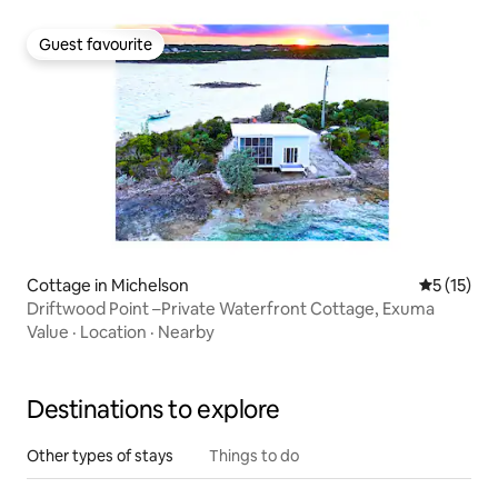
Guest favourite
Guest favourite
Cottage in Michelson
5 out of 5
5 (15)
Driftwood Point –Private Waterfront Cottage, Exuma
Value
·
Location
·
Nearby
Destinations to explore
Other types of stays
Things to do