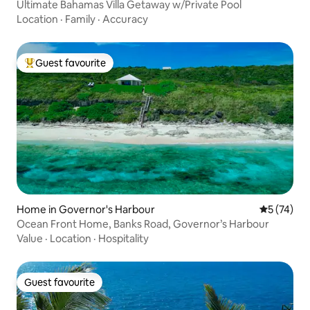
Ultimate Bahamas Villa Getaway w/Private Pool
Location
·
Family
·
Accuracy
Guest favourite
Top guest favourite
Home in Governor's Harbour
5 out of 5
5 (74)
Ocean Front Home, Banks Road, Governor’s Harbour
Value
·
Location
·
Hospitality
Guest favourite
Guest favourite