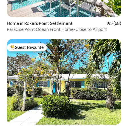
Home in Rokers Point Settlement
5 out of 5
5 (58)
Paradise Point Ocean Front Home-Close to Airport
Guest favourite
Top guest favourite