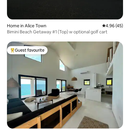
Home in Alice Town
4.96 out of 5 
4.96 (45)
Bimini Beach Getaway #1 (Top) w optional golf cart
Guest favourite
Top guest favourite