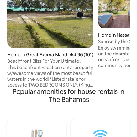
Home in Nassau
Sunrise by the Sea
doorstep!
Enjoy swimming, k
on the doorstep a
Home in Great Exuma Island
4.96 out of 5 average rating, 10
4.96 (101)
oceanfront views i
Beachfront Bliss For Your Ultimate
community home o
Vacation
This beachfront vacation rental property
eastern tip of Nas
w/awesome views of the most beautiful
sunrise & moonrise
waters in the world! *Listed rate is for
and - in winter -
access to TWO BEDROOMS ONLY. (King
you'll find the R
Popular amenities for house rentals in
& Queen bdrm) 3rd Bdrm w/ the 2 twin
the busy tourism h
beds is addl $100 per night. Select more
The Bahamas
minute drive. Incl
than 4 guests for rate. Airbnb will not
back-up power. *
allow us to list separately* Located
directly with Airb
across from pig beach.Local restaurant
companies or any
is short beach walk for buffet. Neighbors
outside of Airbnb.
are coming next door. Construction
noise is imminent during daylight hours.