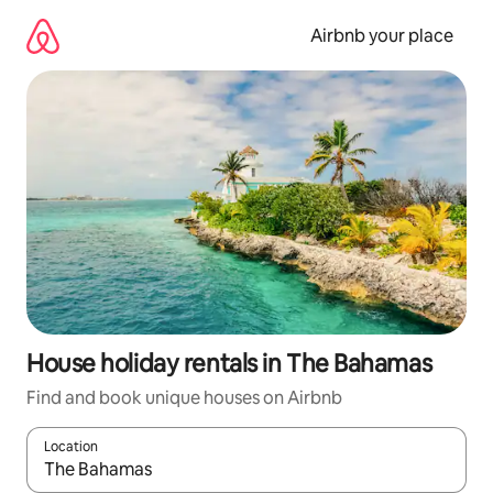
Skip
to
Airbnb your place
content
House holiday rentals in The Bahamas
Find and book unique houses on Airbnb
Location
When results are available, navigate with the up and down arro