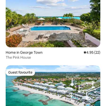
Home in George Town
4.95 out of 5 
4.95 (22)
The Pink House
Guest favourite
Guest favourite