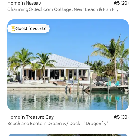
Home in Nassau
5 out of 5
5 (20)
Charming 3-Bedroom Cottage: Near Beach & Fish Fry
Guest favourite
Top guest favourite
Home in Treasure Cay
5 out of 5
5 (30)
Beach and Boaters Dream w/ Dock - "Dragonfly"