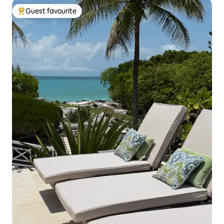
Guest favourite
Top guest favourite