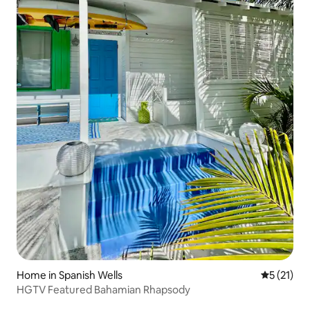
Home in Spanish Wells
5 out of 5
5 (21)
HGTV Featured Bahamian Rhapsody