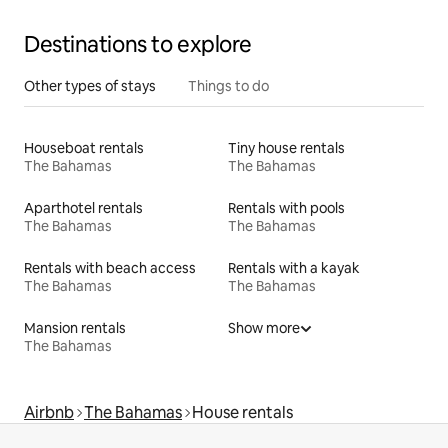
Destinations to explore
Other types of stays
Things to do
Houseboat rentals
Tiny house rentals
The Bahamas
The Bahamas
Aparthotel rentals
Rentals with pools
The Bahamas
The Bahamas
Rentals with beach access
Rentals with a kayak
The Bahamas
The Bahamas
Mansion rentals
Show more
The Bahamas
Airbnb
The Bahamas
House rentals