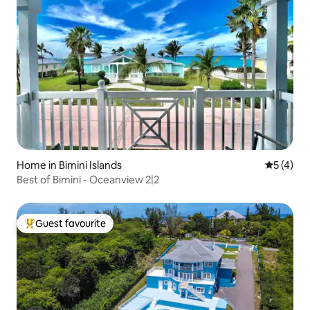
Home in Bimini Islands
5 out of 
5 (4)
Best of Bimini - Oceanview 2|2
Guest favourite
Top guest favourite