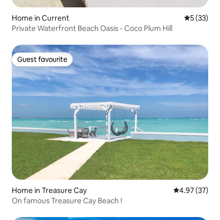
Home in Current
5 out of 5
5 (33)
Private Waterfront Beach Oasis - Coco Plum Hill
Guest favourite
Guest favourite
Home in Treasure Cay
4.97 out of 5 
4.97 (37)
On famous Treasure Cay Beach !