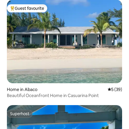
Guest favourite
Top guest favourite
Home in Abaco
5 out of 5
5 (39)
Beautiful Oceanfront Home in Casuarina Point
Superhost
Superhost