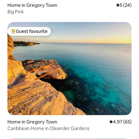
Home in Gregory Town
5 out of 5
5 (24)
Big Pink
Guest favourite
Top guest favourite
Home in Gregory Town
4.97 out of 5 
4.97 (65)
Caribbean Home in Oleander Gardens