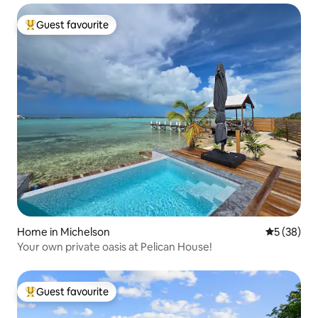
Guest favourite
Top guest favourite
Home in Michelson
5 out of 5
5 (38)
Your own private oasis at Pelican House!
Guest favourite
Top guest favourite