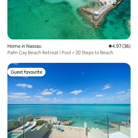
Home in Nassau
4.97 out of 5 
4.97 (36)
Palm Cay Beach Retreat | Pool + 20 Steps to Beach
Guest favourite
Guest favourite