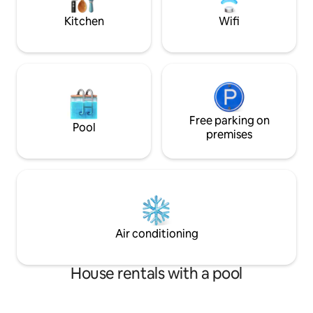
Discounted rate is reflected.
Kitchen
Wifi
Free parking on
Pool
premises
Air conditioning
House rentals with a pool