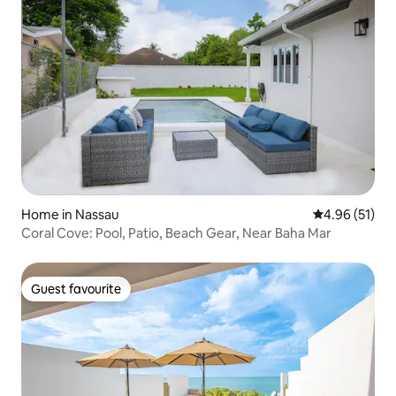
Home in Nassau
4.96 out of 5
4.96 (51)
Coral Cove: Pool, Patio, Beach Gear, Near Baha Mar
Guest favourite
Guest favourite