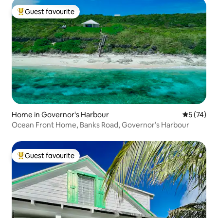
Guest favourite
Top guest favourite
Home in Governor's Harbour
5 out of 5
5 (74)
Ocean Front Home, Banks Road, Governor’s Harbour
Guest favourite
Top guest favourite