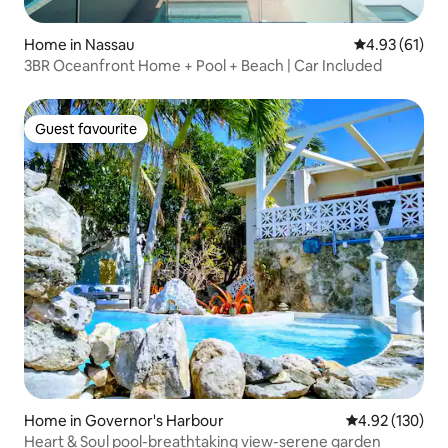
Home in Nassau
4.93 out of 5
4.93 (61)
3BR Oceanfront Home + Pool + Beach | Car Included
Guest favourite
Guest favourite
Home in Governor's Harbour
4.92 out of 5 a
4.92 (130)
Heart & Soul pool-breathtaking view-serene garden