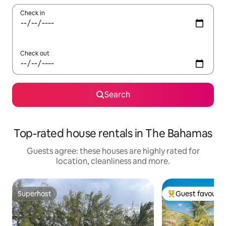
Check in
Check out
Search
Top-rated house rentals in The Bahamas
Guests agree: these houses are highly rated for
location, cleanliness and more.
Superhost
Guest favourit
Superhost
Top guest favouri