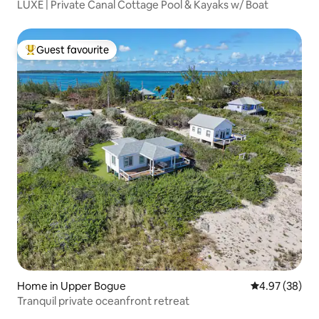
LUXE | Private Canal Cottage Pool & Kayaks w/ Boat
Guest favourite
Top guest favourite
Home in Upper Bogue
4.97 out of 5 
4.97 (38)
Tranquil private oceanfront retreat