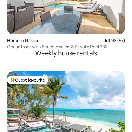
Home in Nassau
4.93 out of 5 
4.93 (57)
Oceanfront with Beach Access & Private Pool 3BR
Weekly house rentals
Guest favourite
Top guest favourite