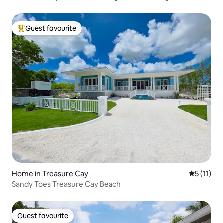
Guest favourite
Top guest favourite
Home in Treasure Cay
5 out of 5
5 (11)
Sandy Toes Treasure Cay Beach
Guest favourite
Guest favourite