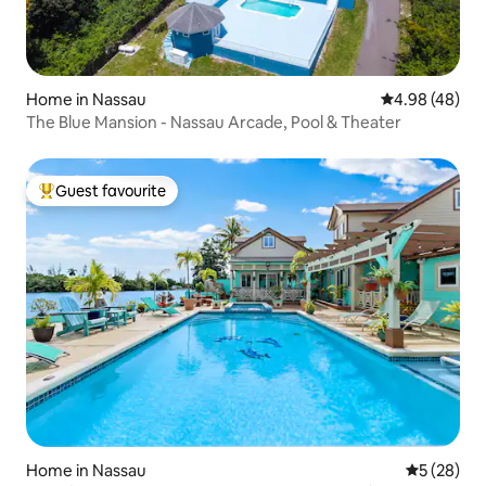
Home in Nassau
4.98 out of 5 
4.98 (48)
The Blue Mansion - Nassau Arcade, Pool & Theater
Guest favourite
Top guest favourite
Home in Nassau
5 out of 5
5 (28)