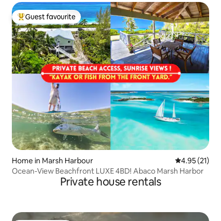
Guest favourite
Top guest favourite
Home in Marsh Harbour
4.95 out of 5
4.95 (21)
Ocean-View Beachfront LUXE 4BD! Abaco Marsh Harbor
Private house rentals