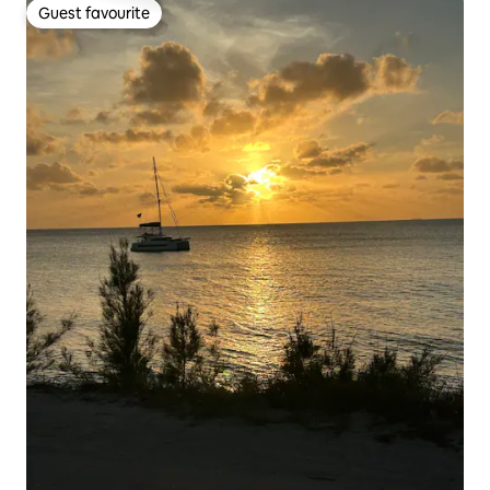
Guest favourite
Guest favourite