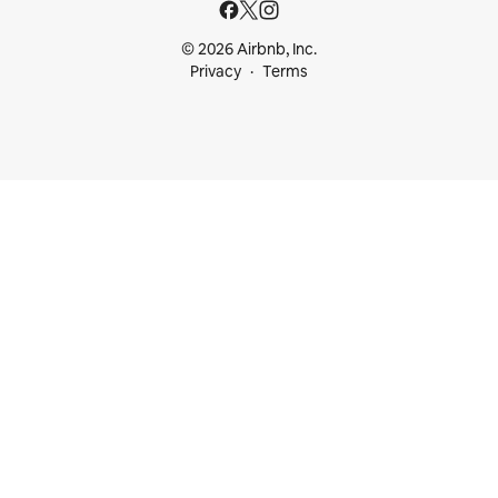
© 2026 Airbnb, Inc.
Privacy
Terms