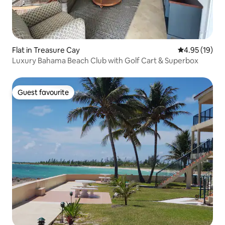
Flat in Treasure Cay
4.95 out of 5
4.95 (19)
Luxury Bahama Beach Club with Golf Cart & Superbox
Guest favourite
Guest favourite