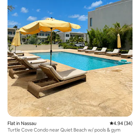
Flat in Nassau
4.94 out of 5 
4.94 (34)
Turtle Cove Condo near Quiet Beach w/ pools & gym