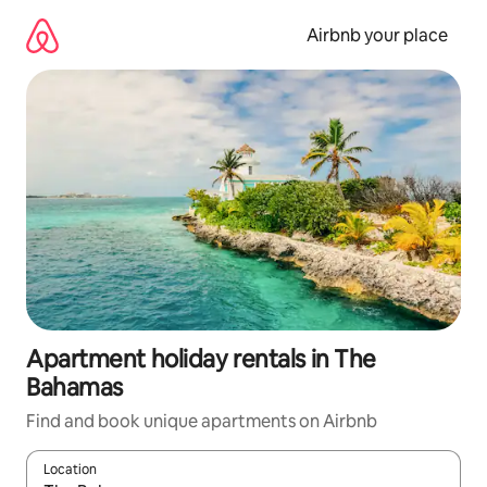
Skip
to
Airbnb your place
content
Apartment holiday rentals in The
Bahamas
Find and book unique apartments on Airbnb
Location