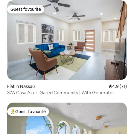
Guest favourite
Guest favourite
Flat in Nassau
4.9 out of 5
4.9 (71)
37A Casa Azul | Gated Community | With Generator
Guest favourite
Top guest favourite