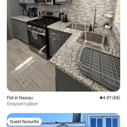
Flat in Nassau
4.97 out of 5 
4.97 (68)
Grayson’s place
Guest favourite
Guest favourite