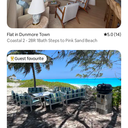
Flat in Dunmore Town
5.0 out of 5
5.0 (14)
Coastal 2 - 2BR 1Bath Steps to Pink Sand Beach
Guest favourite
Top guest favourite