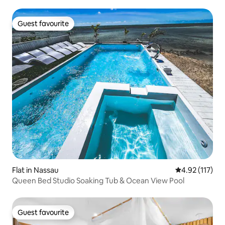
Guest favourite
Guest favourite
Flat in Nassau
4.92 out of 5 
4.92 (117)
Queen Bed Studio Soaking Tub & Ocean View Pool
Guest favourite
Guest favourite