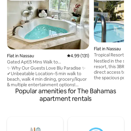
Flat in Nassau
Tropical Resort 3B
Flat in Nassau
4.99 out of 5 average rating, 13
4.99 (131)
Backyard
Nestled in the st
Gated Apt|5 Mins Walk to
resort, this 3BR 
Beach|BahaMar|Cable Beach
✨ Why Our Guests Love Blu Paradise ✨
direct access to 
✔Unbeatable Location–5 min walk to
the spacious pool a
beach, walk 4 min dining, grocery/liquor
accessible from th
& multiple entertainment options!
balcony. This home is ideally situated in a
Popular amenities for The Bahamas
✔Luxury & Comfort–resort living in your
serene resort, yet 
1200 sq ft Apt. After a beach day soak in
apartment rentals
Marina Village, Ver
your jacuzzi tub for ultimate relaxation.
casino, and much 
✔Entertainment–Enjoy 75” &65” Smart
best of both worlds. ✔ 3 C
TVs for movie nights at home/explore
Bedrooms ✔ Open D
Baha Mar Casino mins away. ✔Peace of
Kitchen ✔ Smart T
Mind–Gated private entry, security safe,
✔ Pools, Beach Acce
alarm & keyless code for front door