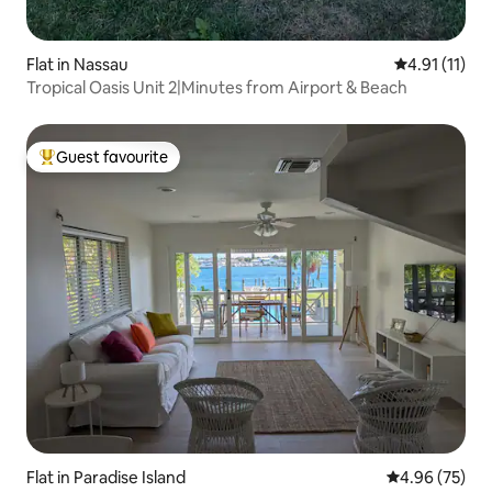
Flat in Nassau
4.91 out of 5
4.91 (11)
Tropical Oasis Unit 2|Minutes from Airport & Beach
Guest favourite
Top guest favourite
Flat in Paradise Island
4.96 out of 5 
4.96 (75)