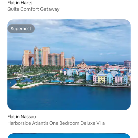
Flat in Harts
Quite Comfort Getaway
Superhost
Superhost
Flat in Nassau
Harborside Atlantis One Bedroom Deluxe Villa