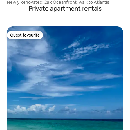
Newly Renovated: 2BR Oceanfront, walk to Atlantis
Private apartment rentals
Guest favourite
Guest favourite