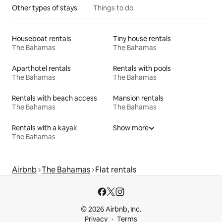
Other types of stays
Things to do
Houseboat rentals
Tiny house rentals
The Bahamas
The Bahamas
Aparthotel rentals
Rentals with pools
The Bahamas
The Bahamas
Rentals with beach access
Mansion rentals
The Bahamas
The Bahamas
Rentals with a kayak
Show more
The Bahamas
Airbnb
The Bahamas
Flat rentals
© 2026 Airbnb, Inc.
Privacy
Terms