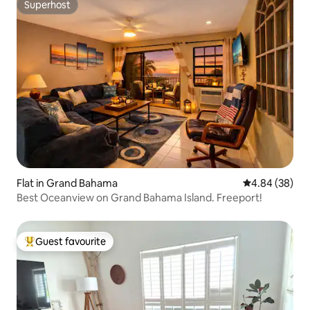
Superhost
Superhost
Flat in Grand Bahama
4.84 out of 5 
4.84 (38)
Best Oceanview on Grand Bahama Island. Freeport!
Guest favourite
Top guest favourite