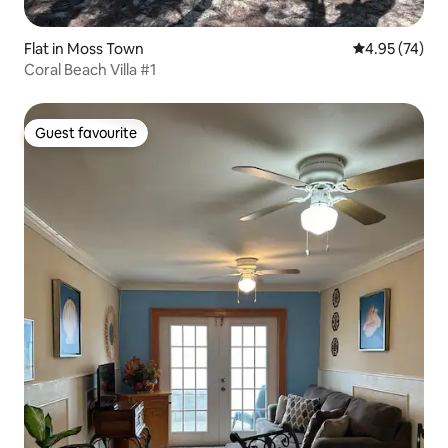
Flat in Moss Town
4.95 out of 5 
4.95 (74)
Coral Beach Villa #1
Guest favourite
Guest favourite