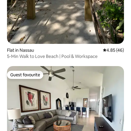
Flat in Nassau
4.85 out of 5 
4.85 (46)
5-Min Walk to Love Beach | Pool & Workspace
Guest favourite
Guest favourite