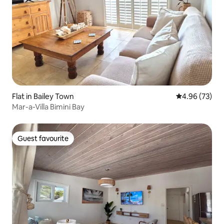
Flat in Bailey Town
4.96 out of 5 
4.96 (73)
Mar-a-Villa Bimini Bay
Guest favourite
Guest favourite