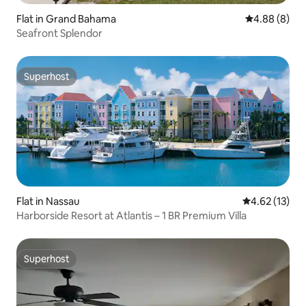
Flat in Grand Bahama
4.88 out of 5
4.88 (8)
Seafront Splendor
Superhost
Superhost
Flat in Nassau
4.62 out of 5
4.62 (13)
Harborside Resort at Atlantis – 1 BR Premium Villa
Superhost
Superhost