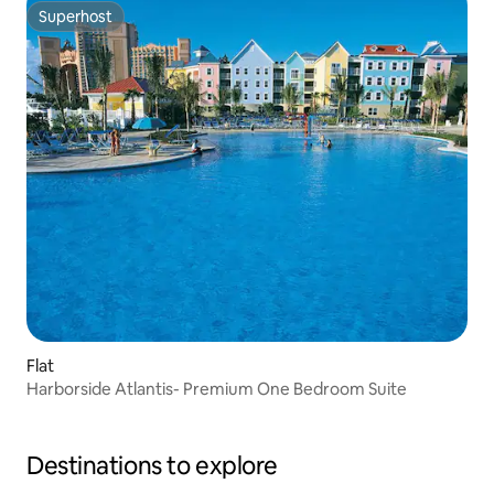
Superhost
Superhost
Flat
Harborside Atlantis- Premium One Bedroom Suite
Destinations to explore