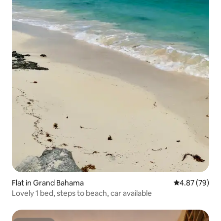
Flat in Grand Bahama
4.87 out of 5 
4.87 (79)
Lovely 1 bed, steps to beach, car available