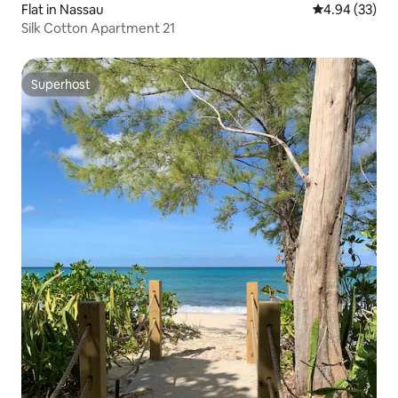
Flat in Nassau
4.94 out of 5 
4.94 (33)
Silk Cotton Apartment 21
Superhost
Superhost