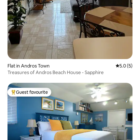
Flat in Andros Town
5.0 out of 
5.0 (5)
Treasures of Andros Beach House - Sapphire
Guest favourite
Top guest favourite