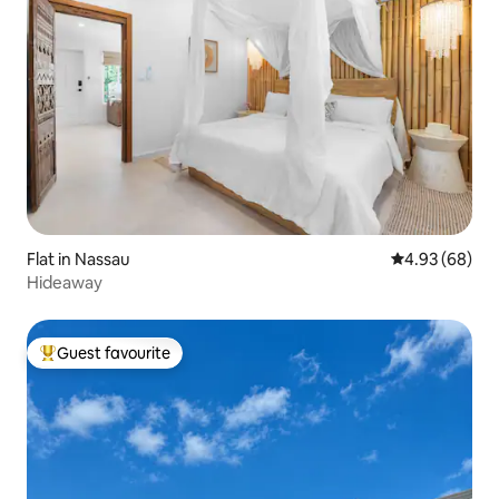
Flat in Nassau
4.93 out of 5 
4.93 (68)
Hideaway
Guest favourite
Top guest favourite