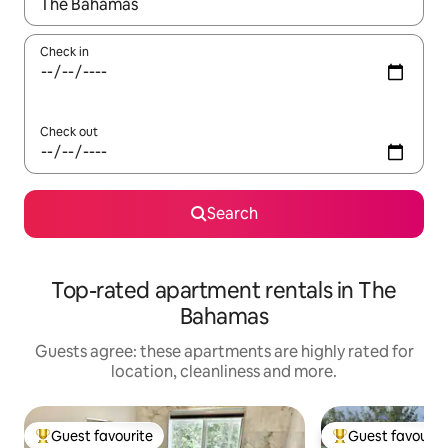
When results are available, navigate with the up and down arro
Check in
Check out
Search
Top-rated apartment rentals in The
Bahamas
Guests agree: these apartments are highly rated for
location, cleanliness and more.
Guest favourite
Guest favourit
Top guest favourite
Top guest favouri