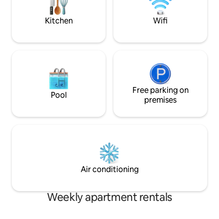
more below!
entry ✔Save Money-7 min walk to bus
depot
Kitchen
Wifi
Free parking on
Pool
premises
Air conditioning
Weekly apartment rentals