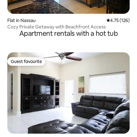
Flat in Nassau
4.75 out of 5 
4.75 (126)
Cozy Private Getaway with Beachfront Access
Apartment rentals with a hot tub
Guest favourite
Guest favourite