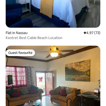
Flat in Nassau
4.97 out of 5 
4.97 (73)
Kestrel: Best Cable Beach Location
Guest favourite
Guest favourite