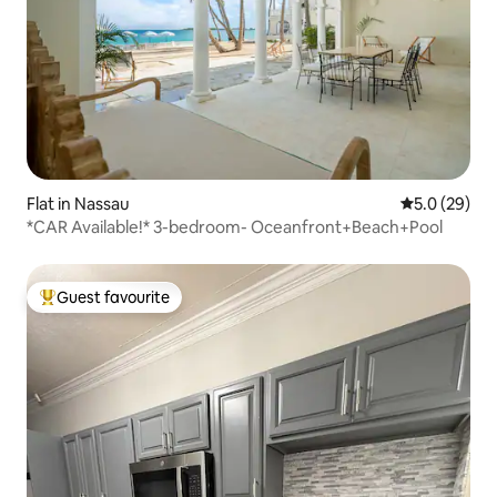
Flat in Nassau
5.0 out of 5
5.0 (29)
*CAR Available!* 3-bedroom- Oceanfront+Beach+Pool
Guest favourite
Top guest favourite