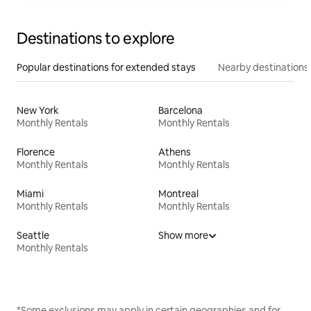
Destinations to explore
Popular destinations for extended stays
Nearby destinations
New York
Barcelona
Monthly Rentals
Monthly Rentals
Florence
Athens
Monthly Rentals
Monthly Rentals
Miami
Montreal
Monthly Rentals
Monthly Rentals
Seattle
Show more
Monthly Rentals
*Some exclusions may apply in certain geographies and for