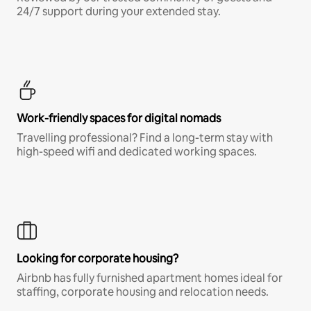
24/7 support during your extended stay.
Work-friendly spaces for digital nomads
Travelling professional? Find a long-term stay with
high-speed wifi and dedicated working spaces.
Looking for corporate housing?
Airbnb has fully furnished apartment homes ideal for
staffing, corporate housing and relocation needs.