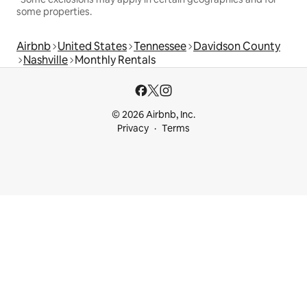
some properties.
Airbnb
United States
Tennessee
Davidson County
Nashville
Monthly Rentals
© 2026 Airbnb, Inc.
Privacy
Terms