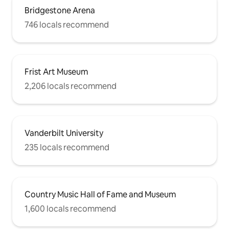
Bridgestone Arena
746 locals recommend
Frist Art Museum
2,206 locals recommend
Vanderbilt University
235 locals recommend
Country Music Hall of Fame and Museum
1,600 locals recommend