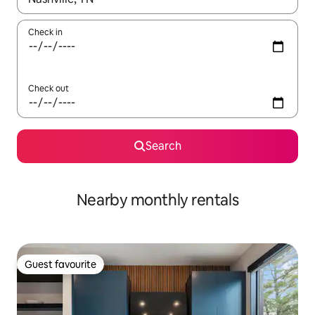
Check in
Check out
Search
Nearby monthly rentals
Guest favourite
Guest favourite