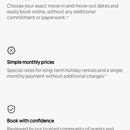
Choose your exact move-in and move-out dates and
easily book online, without any additional
commitment or paperwork.*
Simple monthly prices
Special rates for long-term holiday rentals and a single
monthly payment without additional charges.*
Book with confidence
Reviewed by our trusted community of guests and