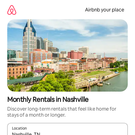
Skip
to
Airbnb your place
content
Monthly Rentals in Nashville
Discover long-term rentals that feel like home for
stays of a month or longer.
Location
When results are available, navigate with the up and down arro