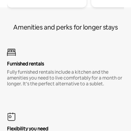
Amenities and perks for longer stays
Furnished rentals
Fully furnished rentals include a kitchen and the
amenities you need to live comfortably for a month or
longer. It’s the perfect alternative to a sublet.
Flexibility you need