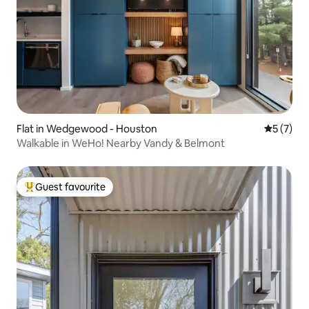
Flat in Wedgewood - Houston
5 out of 
5 (7)
Walkable in WeHo! Nearby Vandy & Belmont
Guest favourite
Top guest favourite