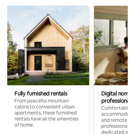
Fully furnished rentals
Digital nomads
professionals
From peaceful mountain
cabins to convenient urban
Comfortable
apartments, these furnished
accommodatio
rentals have all the amenities
and remote wo
of home.
professionals w
dedicated work