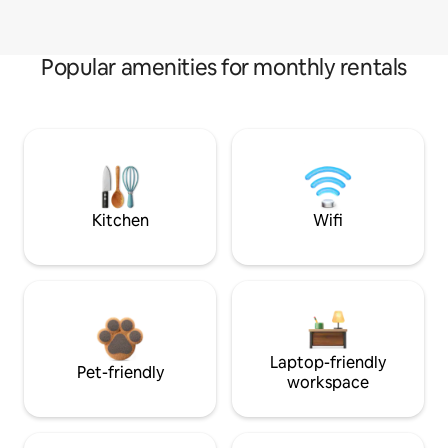
Popular amenities for monthly rentals
Kitchen
Wifi
Laptop-friendly
Pet-friendly
workspace