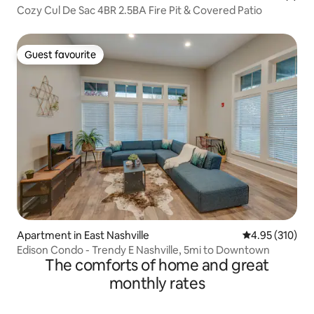
Cozy Cul De Sac 4BR 2.5BA Fire Pit & Covered Patio
Guest favourite
Guest favourite
Apartment in East Nashville
4.95 out of 5 a
4.95 (310)
Edison Condo - Trendy E Nashville, 5mi to Downtown
The comforts of home and great
monthly rates