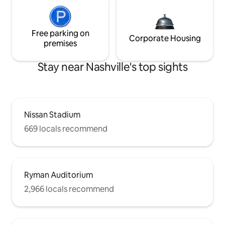
Free parking on
Corporate Housing
premises
Stay near Nashville's top sights
Nissan Stadium
669 locals recommend
Ryman Auditorium
2,966 locals recommend