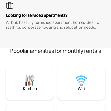
Looking for serviced apartments?
Airbnb has fully furnished apartment homes ideal for
staffing, corporate housing and relocation needs.
Popular amenities for monthly rentals
Kitchen
Wifi