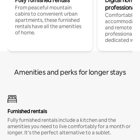
Fully furnished rentals
Digital nomads
professionals
From peaceful mountain
cabins to convenient urban
Comfortable
apartments, these furnished
accommodatio
rentals have all the amenities
and remote wo
of home.
professionals w
dedicated work
Amenities and perks for longer stays
Furnished rentals
Fully furnished rentals include a kitchen and the
amenities you need to live comfortably for a month or
longer. It’s the perfect alternative to a sublet.