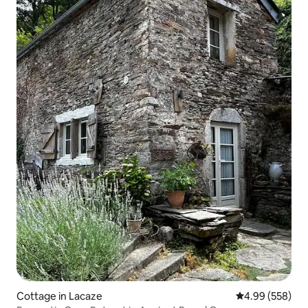
Cottage in Lacaze
4.99 out of 5 a
4.99 (558)