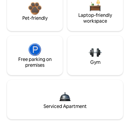
Laptop-friendly
Pet-friendly
workspace
Free parking on
Gym
premises
Serviced Apartment