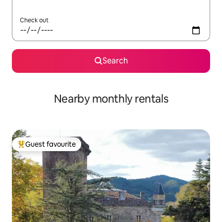
Check out
Search
Nearby monthly rentals
Guest favourite
Top guest favourite