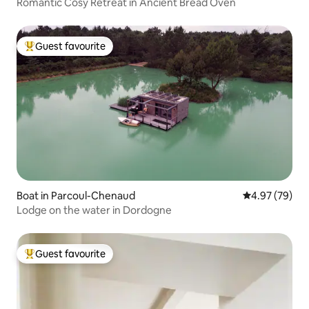
Romantic Cosy Retreat in Ancient Bread Oven
Guest favourite
Top guest favourite
Boat in Parcoul-Chenaud
4.97 out of 5 
4.97 (79)
Lodge on the water in Dordogne
Guest favourite
Top guest favourite