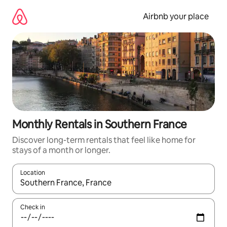
Skip
to
Airbnb your place
content
Monthly Rentals in Southern France
Discover long-term rentals that feel like home for
stays of a month or longer.
Location
When results are available, navigate with the up and down arro
Check in