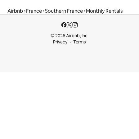
Airbnb
France
Southern France
Monthly Rentals
© 2026 Airbnb, Inc.
Privacy
Terms