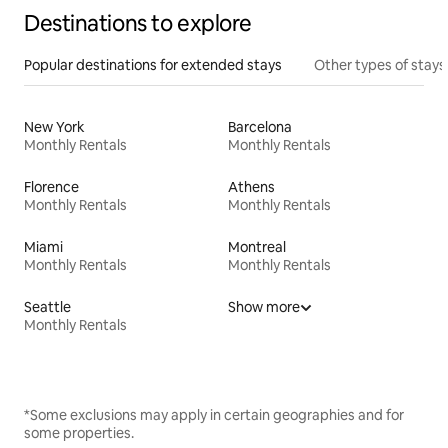
Destinations to explore
Popular destinations for extended stays
Other types of stays
New York
Barcelona
Monthly Rentals
Monthly Rentals
Florence
Athens
Monthly Rentals
Monthly Rentals
Miami
Montreal
Monthly Rentals
Monthly Rentals
Seattle
Show more
Monthly Rentals
*Some exclusions may apply in certain geographies and for
some properties.