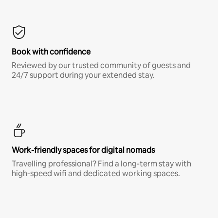
Book with confidence
Reviewed by our trusted community of guests and
24/7 support during your extended stay.
Work-friendly spaces for digital nomads
Travelling professional? Find a long-term stay with
high-speed wifi and dedicated working spaces.