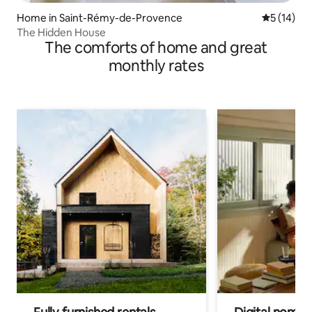
Home in Saint-Rémy-de-Provence
5 out of 5
5 (14)
The Hidden House
The comforts of home and great
monthly rates