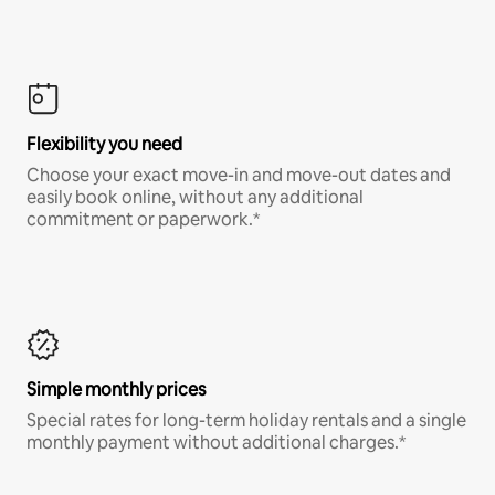
Flexibility you need
Choose your exact move-in and move-out dates and
easily book online, without any additional
commitment or paperwork.*
Simple monthly prices
Special rates for long-term holiday rentals and a single
monthly payment without additional charges.*