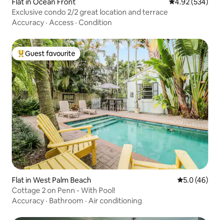
Flat in Ocean Front
4.92 out of 5 a
4.92 (534)
Exclusive condo 2/2 great location and terrace
Accuracy
·
Access
·
Condition
Guest favourite
Top guest favourite
Flat in West Palm Beach
5.0 out of 5
5.0 (46)
Cottage 2 on Penn - With Pool!
Accuracy
·
Bathroom
·
Air conditioning