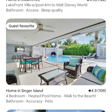
Lakefront Villa w/pool 4mi to Walt Disney World
Bathroom
·
Access
·
Sleep quality
Guest favourite
Guest favourite
Home in Singer Island
4.9 out of 5 a
4.9 (109)
4 Bedroom - Heated Pool Home - Walk to the Beach!
Bathroom
·
Accuracy
·
Pets