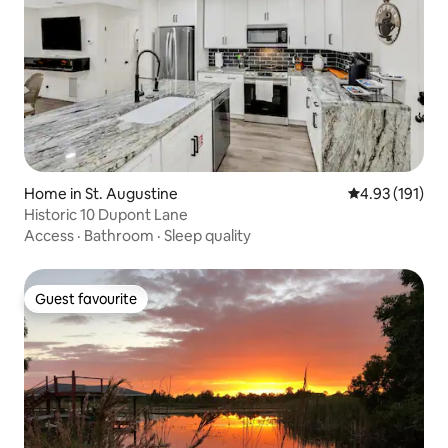
Home in St. Augustine
4.93 out of 5 
4.93 (191)
Historic 10 Dupont Lane
Access
·
Bathroom
·
Sleep quality
Guest favourite
Guest favourite