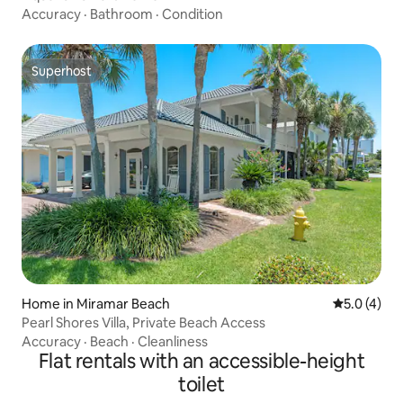
Accuracy
·
Bathroom
·
Condition
Superhost
Superhost
Home in Miramar Beach
5.0 out of 
5.0 (4)
Pearl Shores Villa, Private Beach Access
Accuracy
·
Beach
·
Cleanliness
Flat rentals with an accessible-height
toilet