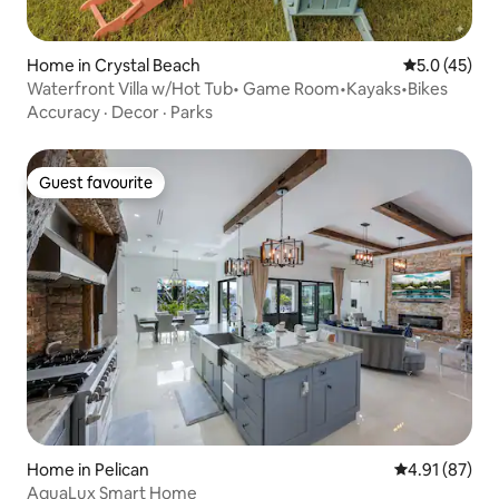
Home in Crystal Beach
5.0 out of 5
5.0 (45)
Waterfront Villa w/Hot Tub• Game Room•Kayaks•Bikes
Accuracy
·
Decor
·
Parks
Guest favourite
Guest favourite
Home in Pelican
4.91 out of 5
4.91 (87)
AquaLux Smart Home