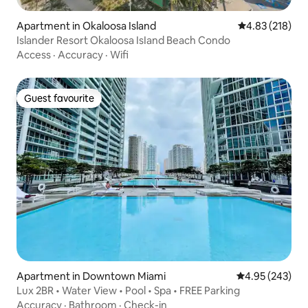
Apartment in Okaloosa Island
4.83 out of 5 a
4.83 (218)
Islander Resort Okaloosa IsIand Beach Condo
Access
·
Accuracy
·
Wifi
Guest favourite
Guest favourite
Apartment in Downtown Miami
4.95 out of 5 a
4.95 (243)
Lux 2BR • Water View • Pool • Spa • FREE Parking
Accuracy
·
Bathroom
·
Check-in