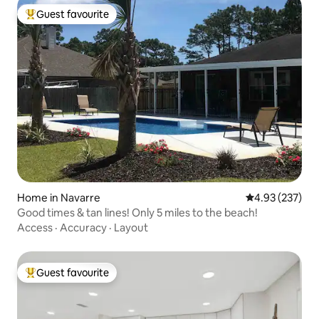
Guest favourite
Top guest favourite
Home in Navarre
4.93 out of 5 a
4.93 (237)
Good times & tan lines! Only 5 miles to the beach!
Access
·
Accuracy
·
Layout
Guest favourite
Top guest favourite