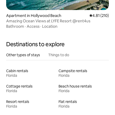
Apartment in Hollywood Beach
4.81 out of 5 
4.81 (210)
Amazing Ocean Views at LYFE Resort @rent4us
Bathroom
·
Access
·
Location
Destinations to explore
Other types of stays
Things to do
Cabin rentals
Campsite rentals
Florida
Florida
Cottage rentals
Beach house rentals
Florida
Florida
Resort rentals
Flat rentals
Florida
Florida