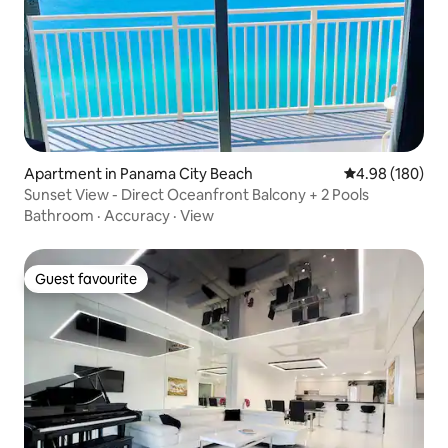
Apartment in Panama City Beach
4.98 out of 5 a
4.98 (180)
Sunset View - Direct Oceanfront Balcony + 2 Pools
Bathroom
·
Accuracy
·
View
Guest favourite
Guest favourite