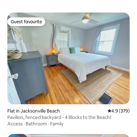
Guest favourite
Guest favourite
Flat in Jacksonville Beach
4.9 out of 5 a
4.9 (379)
Pavilion, fenced backyard - 4 Blocks to the Beach!
Access
·
Bathroom
·
Family