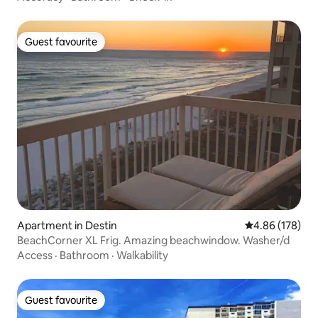
Guest favourite
Guest favourite
Apartment in Destin
4.86 out of 5 a
4.86 (178)
BeachCorner XL Frig. Amazing beachwindow. Washer/d
Access
·
Bathroom
·
Walkability
Guest favourite
Guest favourite