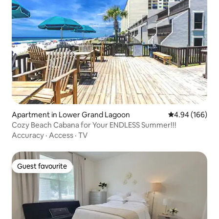
Apartment in Lower Grand Lagoon
4.94 out of 5 a
4.94 (166)
Cozy Beach Cabana for Your ENDLESS Summer!!!
Accuracy
·
Access
·
TV
Guest favourite
Guest favourite