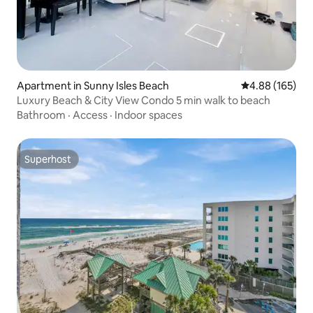
Apartment in Sunny Isles Beach
4.88 out of 5 a
4.88 (165)
Luxury Beach & City View Condo 5 min walk to beach
Bathroom
·
Access
·
Indoor spaces
Superhost
Superhost