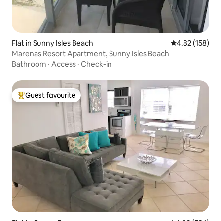
Flat in Sunny Isles Beach
4.82 out of 5 a
4.82 (158)
Marenas Resort Apartment, Sunny Isles Beach
Bathroom
·
Access
·
Check-in
Guest favourite
Top guest favourite