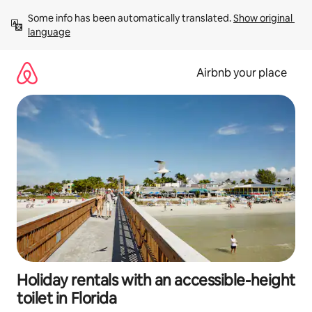
Skip
Some info has been automatically translated. 
Show original 
to
language
content
Airbnb your place
Holiday rentals with an accessible-height
toilet in Florida