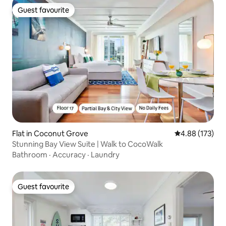
Guest favourite
Guest favourite
Flat in Coconut Grove
4.88 out of 5 a
4.88 (173)
Stunning Bay View Suite | Walk to CocoWalk
Bathroom
·
Accuracy
·
Laundry
Guest favourite
Guest favourite