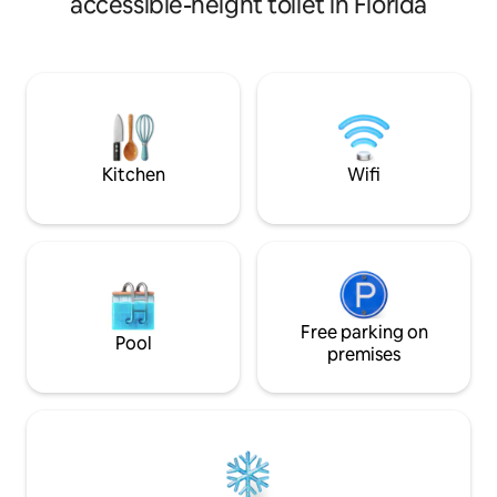
accessible-height toilet in Florida
area, large bedro
min. Gainesville 15 min. Springs 17 min.
mattress) ceiling f
GNV 22 min. ADA ramp, wheel luggage
(Some restrictions
car to room. Apt. attached to Victorian
required!) Base ra
Home, gated prvt .53 acres. Safe
guests and there's
Norman Rockwell-ish street!
5 or more. Motorcy
do live on the pro
Kitchen
Wifi
Free parking on
Pool
premises