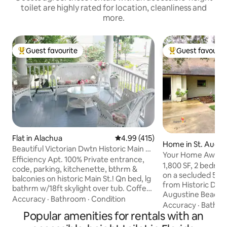
toilet are highly rated for location, cleanliness and
more.
Guest favourite
Guest favourit
Top guest favourite
Top guest favouri
Flat in Alachua
4.99 out of 5 average rating, 41
4.99 (415)
Home in St. Augus
Beautiful Victorian Dwtn Historic Main St.
Your Home Away
Stay!
Efficiency Apt. 100% Private entrance,
1,800 SF, 2 bedroo
code, parking, kitchenette, bthrm &
on a secluded 5 ac
balconies on historic Main St.! Qn bed, lg
from Historic Dow
bathrm w/18ft skylight over tub. Coffee,
Augustine Beach.
tea, ice all w/R.O. water. Fanimation
Accuracy
·
Bathroom
·
Condition
HANDICAPPED AC
Accuracy
·
Bathr
fan/light. Smart TV (remotes). Quiet AC.
Popular amenities for rentals with an
Convenient shoppi
Dedicated fast WIFI. Walk to Shops, spas,
restaurants. Full k
event parks, dining. I-75 5 min. TOU 6