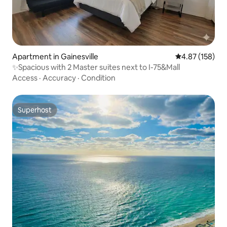
Apartment in Gainesville
4.87 out of 5 a
4.87 (158)
✨️Spacious with 2 Master suites next to I-75&Mall
Access
·
Accuracy
·
Condition
Superhost
Superhost