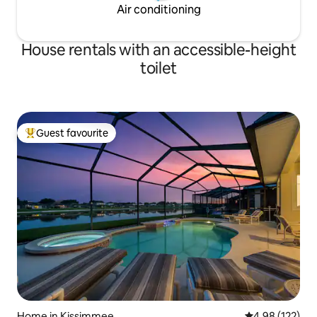
Air conditioning
House rentals with an accessible-height
toilet
Guest favourite
Top guest favourite
Home in Kissimmee
4.98 out of 5 a
4.98 (122)