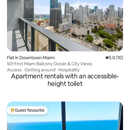
Flat in Downtown Miami
5.0 out of 5
5.0 (10)
501 First Miami Balcony Ocean & City Views
Access
·
Getting around
·
Hospitality
Apartment rentals with an accessible-
height toilet
Guest favourite
Top guest favourite