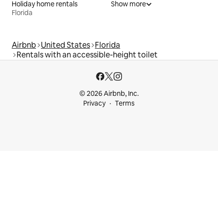
Holiday home rentals
Show more
Florida
Airbnb
United States
Florida
Rentals with an accessible-height toilet
© 2026 Airbnb, Inc.
Privacy
Terms