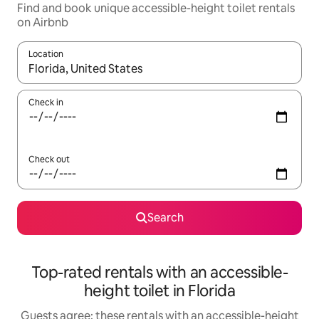
Find and book unique accessible-height toilet rentals
on Airbnb
Location
When results are available, navigate with the up and down arro
Check in
Check out
Search
Top-rated rentals with an accessible-
height toilet in Florida
Guests agree: these rentals with an accessible-height