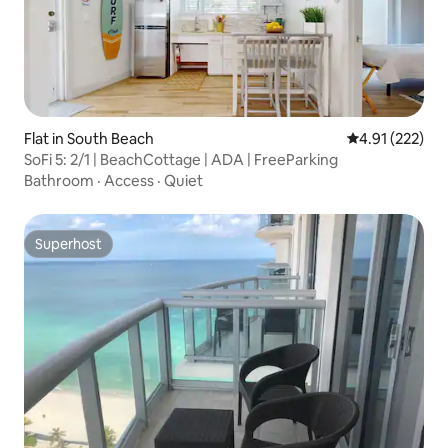
Flat in South Beach
4.91 out of 5 a
4.91 (222)
SoFi 5: 2/1 | BeachCottage | ADA | FreeParking
Bathroom
·
Access
·
Quiet
Superhost
Superhost