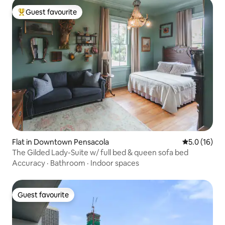
Guest favourite
Top guest favourite
Flat in Downtown Pensacola
5.0 out of 5
5.0 (16)
The Gilded Lady-Suite w/ full bed & queen sofa bed
Accuracy
·
Bathroom
·
Indoor spaces
Guest favourite
Guest favourite