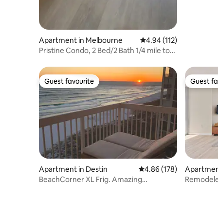
Apartment in Melbourne
4.94 out of 5 average r
4.94 (112)
Pristine Condo, 2 Bed/2 Bath 1/4 mile to
Beach.
Guest favourite
Guest fa
Guest favourite
Guest fa
Apartment in Destin
4.86 out of 5 average ra
4.86 (178)
Apartmen
BeachCorner XL Frig. Amazing
Remodele
beachwindow. Washer/d
Parking• 