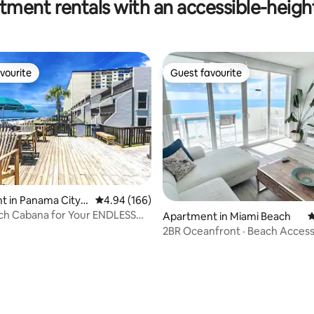
tment rentals with an accessible-heigh
h!
the beach!
vourite
Guest favourite
vourite
Guest favourite
 in Panama City B
4.94 out of 5 average rating, 166 reviews
4.94 (166)
ch Cabana for Your ENDLESS
Apartment in Miami Beach
4
!
2BR Oceanfront · Beach Access 
Valet Parking