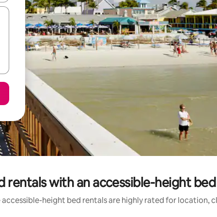
 rentals with an accessible-height bed 
accessible-height bed rentals are highly rated for location, 