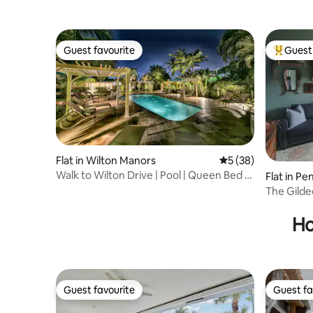
Guest favourite
Guest 
Guest favourite
Top gues
Flat in Wilton Manors
5 out of 5 average 
5 (38)
Walk to Wilton Drive | Pool | Queen Bed |
Flat in Pe
Kitchen
The Gilde
queen so
Ho
Guest favourite
Guest fa
Guest favourite
Guest fa