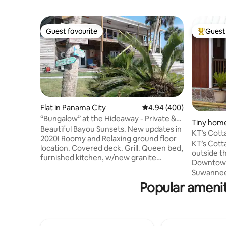
Guest favourite
Guest 
Guest favourite
Top gues
Flat in Panama City
4.94 out of 5 average ra
4.94 (400)
“Bungalow” at the Hideaway - Private &
Tiny home
Water views
Beautiful Bayou Sunsets. New updates in
KT’s Cottage Tiny Home
2020! Roomy and Relaxing ground floor
Suwannee
KT’s Cott
location. Covered deck. Grill. Queen bed,
outside th
furnished kitchen, w/new granite
Downtown 
countertops. breakfast bar. Full bath.
Suwannee 
Twin trundle bed in liv room. Convenient
through f
Popular ameniti
parking by your door. Enjoy the views.
area, I ho
Perfect spot for business or vacation
accommod
travellors. Dog Friendly. Enjoy our new
satisfact
Greenhouse to sip, sit and relax amongst
downstairs
the flowers and plants. Families with all