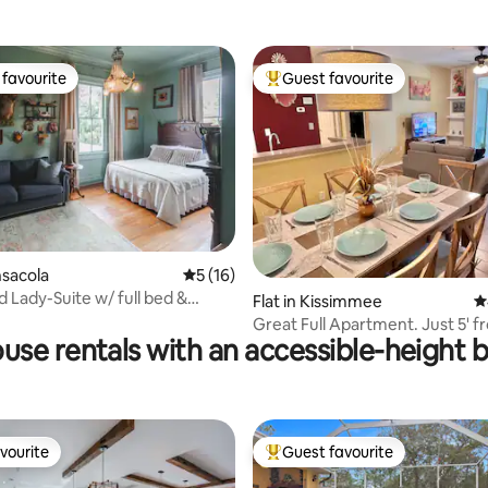
favourite
Guest favourite
t favourite
Top guest favourite
rating, 38 reviews
nsacola
5 out of 5 average rating, 16 reviews
5 (16)
d Lady-Suite w/ full bed &
Flat in Kissimmee
4
fa bed
Great Full Apartment. Just 5' 
use rentals with an accessible-height 
Disney Orlando
vourite
Guest favourite
vourite
Top guest favourite