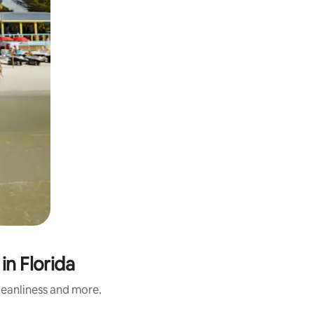
in Florida
cleanliness and more.