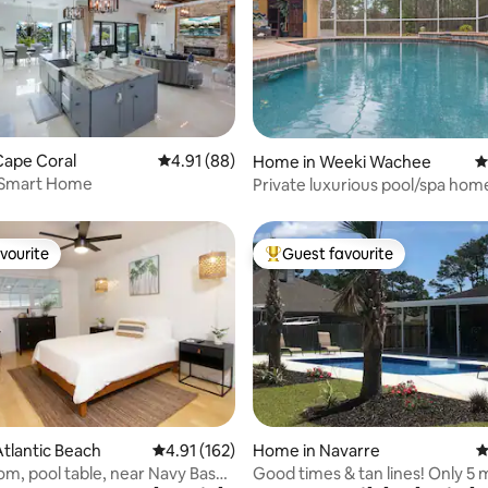
ating, 111 reviews
Cape Coral
4.91 out of 5 average rating, 88 reviews
4.91 (88)
Home in Weeki Wachee
4
Smart Home
Private luxurious pool/spa hom
sanctuary.
vourite
Guest favourite
vourite
Top guest favourite
ating, 125 reviews
tlantic Beach
4.91 out of 5 average rating, 162 reviews
4.91 (162)
Home in Navarre
4
, pool table, near Navy Base
Good times & tan lines! Only 5 m