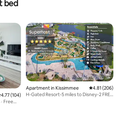
t bed
Superhost
Superhost
Apartment in Kissimmee
4.81 out of 5 average r
4.81 (206)
H-Gated Resort-5 miles to Disney-2 FREE
.77 out of 5 average rating, 104 reviews
4.77 (104)
Water Park
· Free