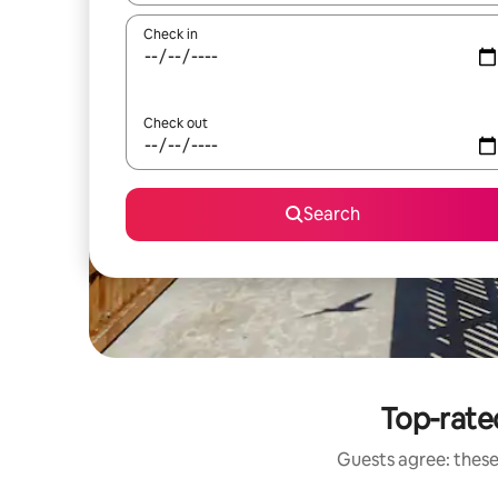
Check in
Check out
Search
Top-rated
Guests agree: these 