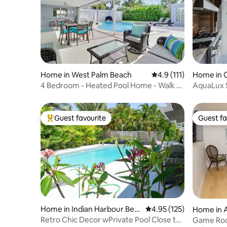
Home in West Palm Beach
4.9 out of 5 average r
4.9 (111)
Home in 
4 Bedroom - Heated Pool Home - Walk to
AquaLux 
the Beach!
Guest favourite
Guest fa
Top guest favourite
Guest fa
Home in Indian Harbour Bea
4.95 out of 5 average r
4.95 (125)
Home in A
ch
Retro Chic Decor wPrivate Pool Close to
Game Room