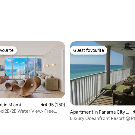
ating, 112 reviews
vourite
Guest favourite
vourite
Guest favourite
ting, 178 reviews
t in Miami
4.95 out of 5 average rating, 250 reviews
4.95 (250)
d 2B/2B Water View• Free
Apartment in Panama City B
4
Pool&Spa
each
Luxury Oceanfront Resort @ P