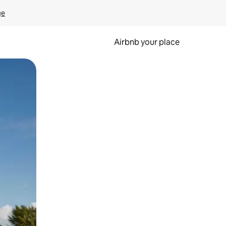
ge
Airbnb your place