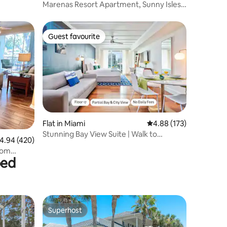
Marenas Resort Apartment, Sunny Isles
Beach
Guest favourite
Guest favourite
Flat in Miami
4.88 out of 5 average r
4.88 (173)
Stunning Bay View Suite | Walk to
.94 out of 5 average rating, 420 reviews
4.94 (420)
CocoWalk
from
bed
Superhost
Superhost