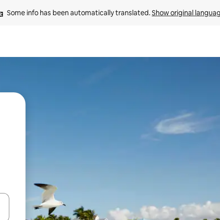
Some info has been automatically translated. 
Show original langua
and down arrow keys or explore by touch or swipe gestures.