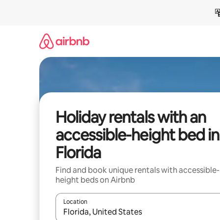
Skip
to
content
Holiday rentals with an
accessible-height bed in
Florida
Find and book unique rentals with accessible-
height beds on Airbnb
Location
When results are available, navigate with the up 