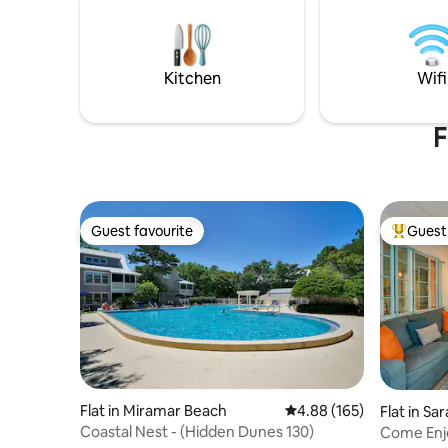
with plent
ages of children are welcome. Parking
for your 
for boat & bike trailers.
water are 
relaxing i
Kitchen
Wifi
campfire
F
Guest favourite
Guest 
Guest favourite
Top gues
Flat in Miramar Beach
4.88 out of 5 average ra
4.88 (165)
Flat in Sa
Coastal Nest - (Hidden Dunes 130)
Come Enjo