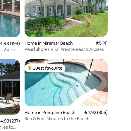
Home in Miramar Beach
5 out of 5 average
5 (4)
.98 out of 5 average rating, 194 reviews
4.98 (194)
Pearl Shores Villa, Private Beach Access
e. 2acre
Guest favourite
Top guest favourite
Home in Pompano Beach
4.92 out of 5 average r
4.92 (306)
Sun & Fun! Minutes to the Beach!
.93 out of 5 average rating, 237 reviews
4.93 (237)
iles to