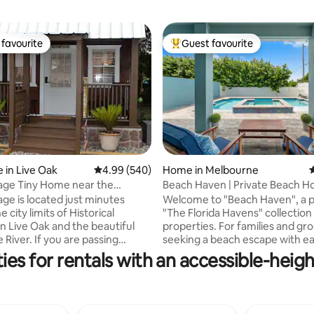
favourite
Guest favourite
t favourite
Top guest favourite
ting, 400 reviews
 in Live Oak
4.99 out of 5 average rating, 540 reviews
4.99 (540)
Home in Melbourne
4
 near the
Beach Haven | Private Beach H
 River
Heated Pool+Spa
age is located just minutes
Welcome to "Beach Haven", a p
e city limits of Historical
"The Florida Havens" collection
Live Oak and the beautiful
properties. For families and gr
River. If you are passing
seeking a beach escape with e
or business or to enjoy the
to Florida's top dining, activitie
es for rentals with an accessible-heigh
pe you will find our cottage’s
attractions. This home features
ations are more than
suites, a private heated pool an
ory. There is a queen bed
is just a two-minute walk to mil
 as well as a queen in the loft,
pristine beaches. Enjoy sunrise s