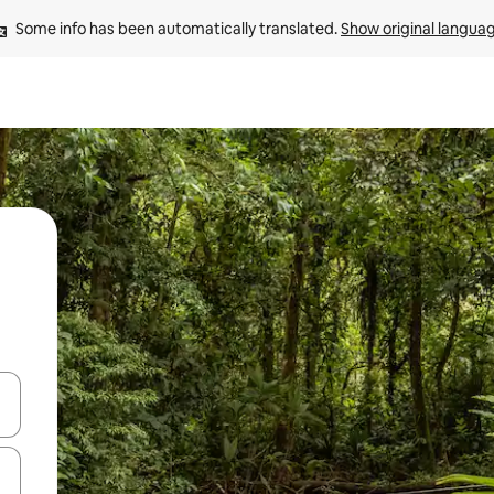
Some info has been automatically translated. 
Show original langua
and down arrow keys or explore by touch or swipe gestures.