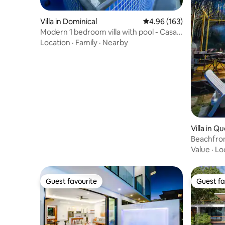
Villa in Dominical
4.96 out of 5 average ra
4.96 (163)
Modern 1 bedroom villa with pool - Casa
Perla
Location
·
Family
·
Nearby
Villa in Q
Beachfron
bedroom
Value
·
Lo
Guest favourite
Guest fa
Guest favourite
Guest fa