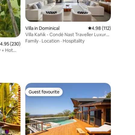
Villa in Dominical
4.98 out of 5 average r
4.98 (112)
Villa Kañik - Condé Nast Traveller Luxury
Retreat
Family
·
Location
·
Hospitality
.95 out of 5 average rating, 230 reviews
4.95 (230)
w + Hot
Guest favourite
Guest favourite