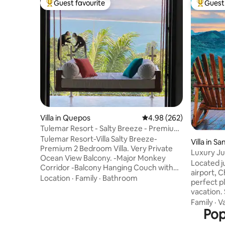
Guest favourite
Guest 
Top guest favourite
Top gues
Villa in Quepos
4.98 out of 5 average ra
4.98 (262)
Tulemar Resort - Salty Breeze - Premium
2 Bedroom
Tulemar Resort-Villa Salty Breeze-
Villa in S
Premium 2 Bedroom Villa. Very Private
Luxury Jun
Ocean View Balcony. -Major Monkey
Serene
Located j
Corridor -Balcony Hanging Couch with
airport, C
Amazing Views -Balcony Jacuzzi -
Location
·
Family
·
Bathroom
perfect pl
Superfast Wifi -Arcade game with 3000+
vacation.
games -Never ending hot water 2 person
down, un
Family
·
V
open air showers in each bedroom -
nature. Ceibo is our private, spacious
Pop
Samsung 55" Bdrm Smart TV's -Furnture
luxury vi
made from recycled river logs(no trees