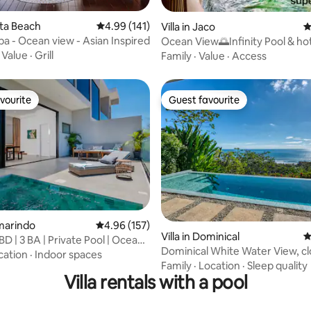
ating, 121 reviews
vita Beach
4.99 out of 5 average rating, 141 reviews
4.99 (141)
Villa in Jaco
4
pa - Ocean view - Asian Inspired
Ocean View🌅Infinity Pool & ho
!CLOSE TO BEACH!
·
Value
·
Grill
Family
·
Value
·
Access
vourite
Guest favourite
vourite
Guest favourite
ting, 185 reviews
amarindo
4.96 out of 5 average rating, 157 reviews
4.96 (157)
Villa in Dominical
4
BD | 3 BA | Private Pool | Ocean
Dominical White Water View, cl
cation
·
Indoor spaces
beach
Family
·
Location
·
Sleep quality
Villa rentals with a pool