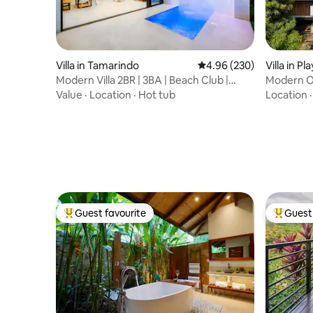
Villa in Tamarindo
4.96 out of 5 average ra
4.96 (230)
Villa in P
Modern Villa 2BR | 3BA | Beach Club |
Modern Oc
Private Pool
Walk To S
Value
·
Location
·
Hot tub
Location
Guest favourite
Guest 
Top guest favourite
Top gues