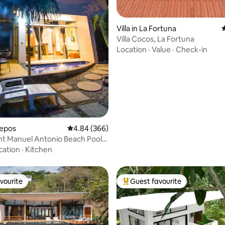
ting, 163 reviews
Villa in La Fortuna
4
Villa Cocos, La Fortuna
Location
·
Value
·
Check-in
uepos
4.84 out of 5 average rating, 366 reviews
4.84 (366)
t Manuel Antonio Beach Pool 2
cation
·
Kitchen
vourite
Guest favourite
vourite
Top guest favourite