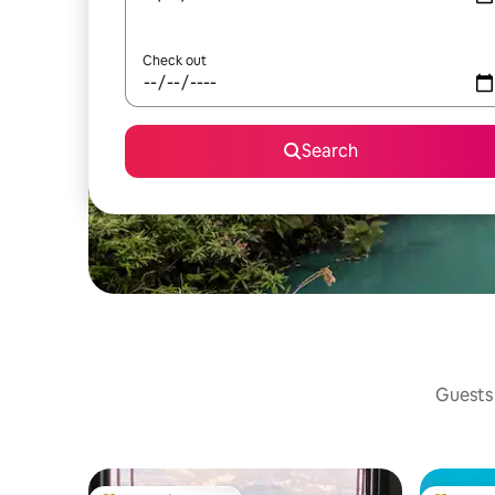
Check out
Search
Guests 