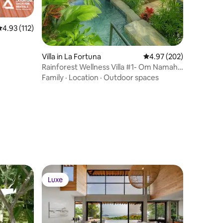
.93 out of 5 average rating, 112 reviews
4.93 (112)
Villa in La Fortuna
4.97 out of 5 average r
4.97 (202)
Rainforest Wellness Villa #1- Om Namah
Shivaya
Family
·
Location
·
Outdoor spaces
Luxe
Luxe