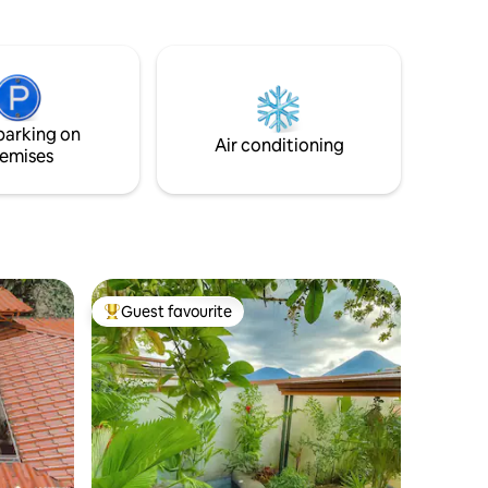
a Rica.
parking on
Air conditioning
emises
Guest favourite
Top guest favourite