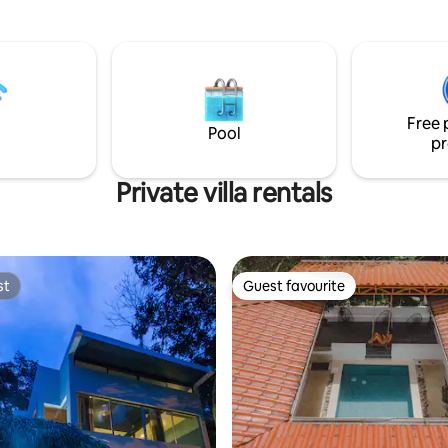
and experience the soul of Cost
wimming pool with incredible
ngle yoga and 10 KM of walking
per fast Starlink 250 Meg wifi
u to "work from the jungle." Our
vide you with amazing meals
 local and farm ingredients.
Free 
Pool
pr
Private villa rentals
st
Guest favourite
st
Guest favourite