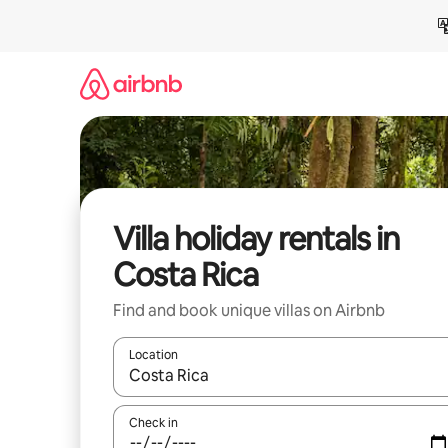
Skip
to
content
Villa holiday rentals in
Costa Rica
Find and book unique villas on Airbnb
Location
When results are available, navigate with the up 
Check in