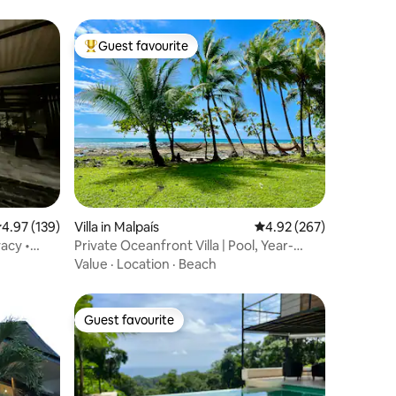
Guest favourite
Top guest favourite
.97 out of 5 average rating, 139 reviews
4.97 (139)
Villa in Malpaís
4.92 out of 5 average r
4.92 (267)
acy •
Private Oceanfront Villa | Pool, Year-
Round Sunset
Value
·
Location
·
Beach
Guest favourite
Guest favourite