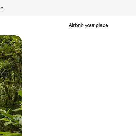
ge
Airbnb your place