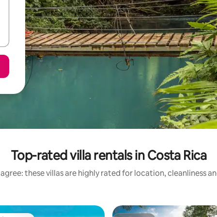
Top-rated villa rentals in Costa Rica
agree: these villas are highly rated for location, cleanliness a