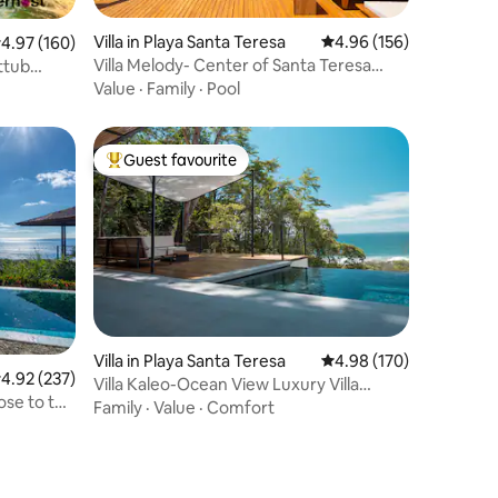
Villa in Playa Santa Teresa
4.96 out of 5 average r
4.96 (156)
.97 out of 5 average rating, 160 reviews
4.97 (160)
Villa Melody- Center of Santa Teresa
ttub
beach
Value
·
Family
·
Pool
Guest favourite
Top guest favourite
Villa in Playa Santa Teresa
4.98 out of 5 average r
4.98 (170)
.92 out of 5 average rating, 237 reviews
4.92 (237)
Villa Kaleo-Ocean View Luxury Villa
ose to the
PRIME LOCATION
Family
·
Value
·
Comfort