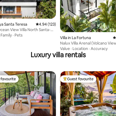
ting, 230 reviews
laya Santa Teresa
4.94 out of 5 average rating, 123 reviews
4.94 (123)
ean View Villa North Santa-
urf
·
Family
·
Pets
Villa in La Fortuna
4
Nalux Villa Arenal (Volcano Vie
Tub)
Value
·
Location
·
Accuracy
Luxury villa rentals
favourite
Guest favourite
t favourite
Top guest favourite