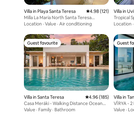
Villa in Playa Santa Teresa
4.98 out of 5 average r
4.98 (121)
Villa in U
Milla La María North Santa Teresa
Tropical S
Beachside Villa
Location
·
Value
·
Air conditioning
Location
Guest favourite
Guest fa
Guest favourite
Guest fa
Villa in Santa Teresa
4.96 out of 5 average ra
4.96 (185)
Villa in T
Casa Meráki - Walking Distance Ocean
VĪRYA - 2 
View Villa
View
Value
·
Family
·
Bathroom
Value
·
Lo