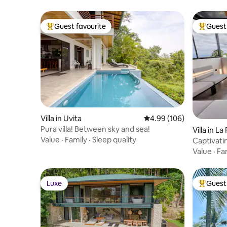
Guest favourite
Guest 
Top guest favourite
Top gues
Villa in Uvita
4.99 out of 5 average ra
4.99 (106)
Pura villa! Between sky and sea!
Villa in L
Value
·
Family
·
Sleep quality
Captivatin
views!
Value
·
Fa
Luxe
Guest 
Luxe
Top gues