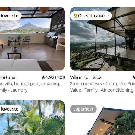
favourite
Guest favourite
t favourite
Top guest favourite
ting, 106 reviews
a Fortuna
4.92 out of 5 average rating, 103 reviews
4.92 (103)
Villa in Turrialba
4
g villa, heated pool, amazing
Stunning Views • Complete Priv
Adventures
mily
·
Laundry
Value
·
Family
·
Air conditioning
favourite
Superhost
t favourite
Superhost