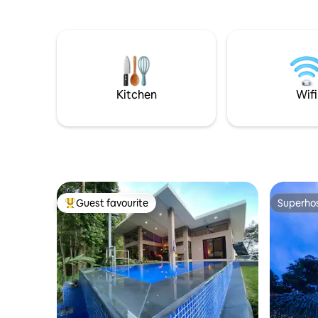
offer a s
killed) -Access to Tulemar beach, van,
views, ju
and pools -Room Service anywhere in
trails. Su
Tulemar including beach -Daily Cleaning -
allows yo
Full Time Concierge
cooks pro
made from
Visit!
Kitchen
Wifi
Guest favourite
Superho
Top guest favourite
Superho