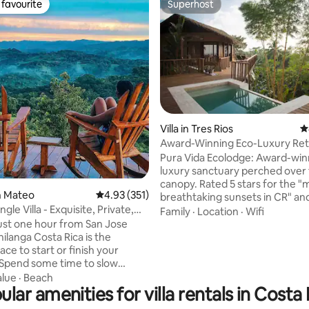
favourite
Superhost
t favourite
Superhost
Villa in Tres Rios
4
Award-Winning Eco-Luxury Retr
Panoramic Views
Pura Vida Ecolodge: Award-win
ting, 262 reviews
luxury sanctuary perched over 
canopy. Rated 5 stars for the "
an Mateo
4.93 out of 5 average rating, 351 reviews
4.93 (351)
breathtaking sunsets in CR" an
gle Villa - Exquisite, Private,
"unbeatable ocean views"—per
Family
·
Location
·
Wifi
romance & family adventures. 🌿 COSTA
ust one hour from San Jose
RICA'S GREEN SEASON: The rain
hilanga Costa Rica is the
at its most vibrant! Experience 
ace to start or finish your
waterfalls & wildlife. As 1% For 
 Spend some time to slow
members, your stay supports l
wind and reconnect with
alue
·
Beach
conservation. Disconnect off-gr
ular amenities for villa rentals in Costa 
organic jungle nest. Book your
lla with double occupancy. We