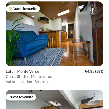
Guest favourite
Top guest favourite
Loft in Monte Verde
4.92 out of 5 a
4.92 (291)
Colina Studio – Monteverde
Value
·
Location
·
Breakfast
Guest favourite
Guest favourite