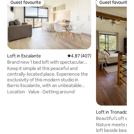
Guest favourite
Guest favourite
Guest favourite
Guest favourite
Loft in Escalante
4.87 out of 5 average rating, 40
4.87 (407)
Brand new 1 bed loft with spectacular
city view
Keep it simple at this peaceful and
centrally-located place. Experience the
exclusivity of this modern studio in
Barrio Escalante, with an unbeatable
location just minutes from downtown
Location
·
Value
·
Getting around
San Jose, 30 minutes from Tobias
Bolaños airport. Enjoy your stay
surrounded by smart amenities and
Loft in Tronadora
beautiful views of the city, complete
Beautiful Loft wit
with Wi-Fi connection, a full-size bed,
Nature meets mode
private bathroom, kitchen and access to
loft beside beauti
superior conveniences, such as a