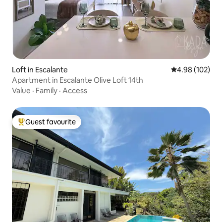
Loft in Escalante
4.98 out of 5 a
4.98 (102)
Apartment in Escalante Olive Loft 14th
Value
·
Family
·
Access
Guest favourite
Top guest favourite