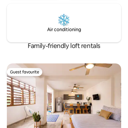
Air conditioning
Family-friendly loft rentals
Guest favourite
Guest favourite