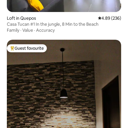
Loft in Quepos
4.89 out of 5 a
4.89 (236)
Casa Tucan #1 In the jungle, 8 Min to the Beach
Family
·
Value
·
Accuracy
Guest favourite
Top guest favourite