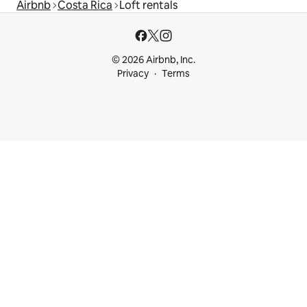
Airbnb
Costa Rica
Loft rentals
© 2026 Airbnb, Inc.
Privacy
Terms