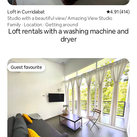
Loft in Curridabat
4.91 out of 5 
4.91 (414)
Studio with a beautiful view/ Amazing View Studio
Family
·
Location
·
Getting around
Loft rentals with a washing machine and
dryer
Guest favourite
Guest favourite