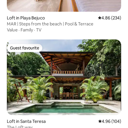
Loft in Playa Bejuco
4.86 out of 5 a
4.86 (234)
MAR | Steps from the beach | Pool & Terrace
Value
·
Family
·
TV
Guest favourite
Guest favourite
Loft in Santa Teresa
4.96 out of 5 a
4.96 (104)
The Loft way