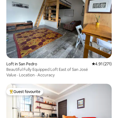
Loft in San Pedro
4.91 out of 5 
4.91 (271)
Beautiful Fully Equipped Loft East of San José
Value
·
Location
·
Accuracy
Guest favourite
Top guest favourite