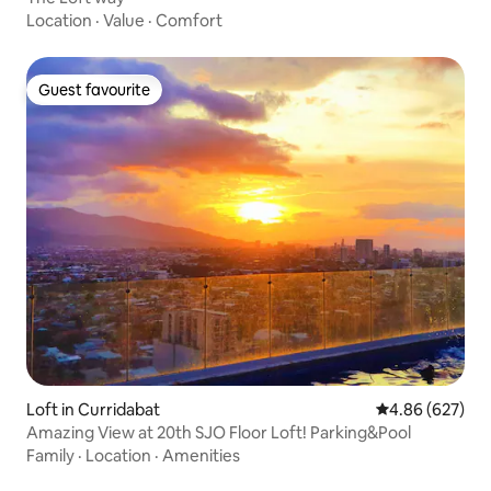
Location
·
Value
·
Comfort
Guest favourite
Guest favourite
Loft in Curridabat
4.86 out of 5 a
4.86 (627)
Amazing View at 20th SJO Floor Loft! Parking&Pool
Family
·
Location
·
Amenities