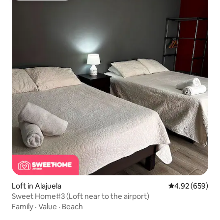
Loft in Alajuela
4.92 out of 5 a
4.92 (659)
Sweet Home#3 (Loft near to the airport)
Family
·
Value
·
Beach