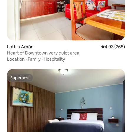
Loft in Amón
4.93 out of 5 a
4.93 (268)
Heart of Downtown very quiet area
Location
·
Family
·
Hospitality
Superhost
Superhost