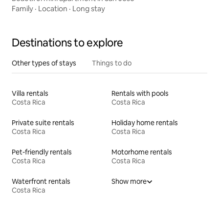
Family
·
Location
·
Long stay
Destinations to explore
Other types of stays
Things to do
Villa rentals
Rentals with pools
Costa Rica
Costa Rica
Private suite rentals
Holiday home rentals
Costa Rica
Costa Rica
Pet-friendly rentals
Motorhome rentals
Costa Rica
Costa Rica
Waterfront rentals
Show more
Costa Rica