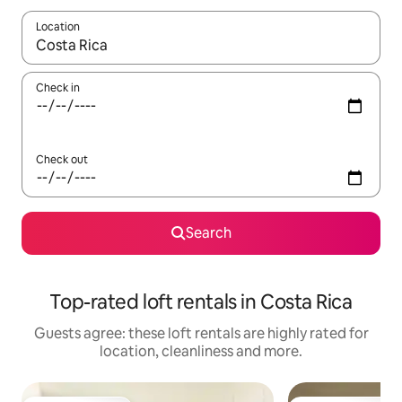
Location
When results are available, navigate with the up and down arro
Check in
Check out
Search
Top-rated loft rentals in Costa Rica
Guests agree: these loft rentals are highly rated for
location, cleanliness and more.