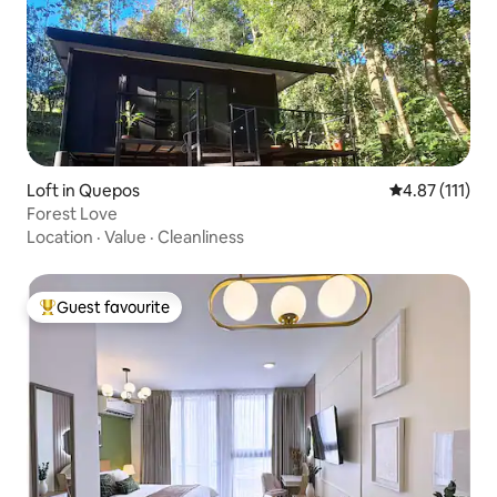
Loft in Quepos
4.87 out of 5 
4.87 (111)
Forest Love
Location
·
Value
·
Cleanliness
Guest favourite
Top guest favourite