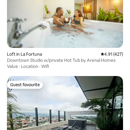
Loft in La Fortuna
4.91 out of 5 
4.91 (427)
Downtown Studio w/private Hot Tub by Arenal Homes
Value
·
Location
·
Wifi
Guest favourite
Guest favourite