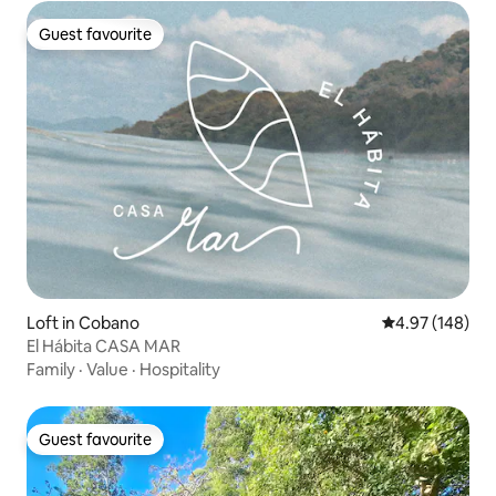
Guest favourite
Guest favourite
Loft in Cobano
4.97 out of 5 a
4.97 (148)
El Hábita CASA MAR
Family
·
Value
·
Hospitality
Guest favourite
Guest favourite