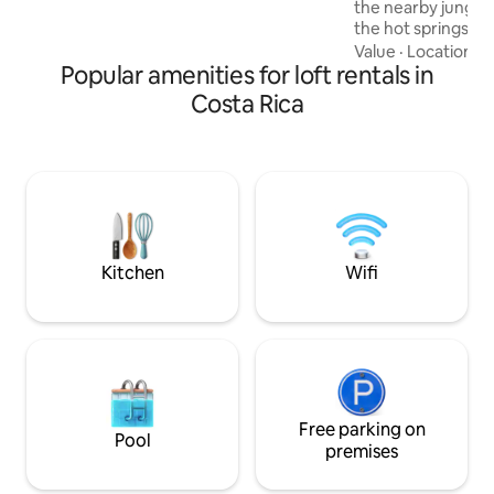
the nearby jungle p
rooftop with jacuzzi and deck, lounge
the hot springs in
room, gym and BBQ area.
waterfalls around o
Value
·
Location
·
C
Popular amenities for loft rentals in
the breathtaking v
a 150 ft. (50 meter
Costa Rica
Arenal during summ
perfect place for k
boating, windsurfi
watching. After a 
check out our loca
restaurant in the 
Kitchen
Wifi
Free parking on
Pool
premises