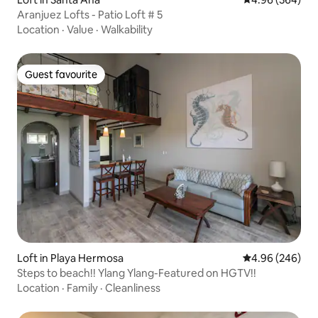
Aranjuez Lofts - Patio Loft # 5
Location
·
Value
·
Walkability
Guest favourite
Guest favourite
Loft in Playa Hermosa
4.96 out of 5 a
4.96 (246)
Steps to beach!! Ylang Ylang-Featured on HGTV!!
Location
·
Family
·
Cleanliness