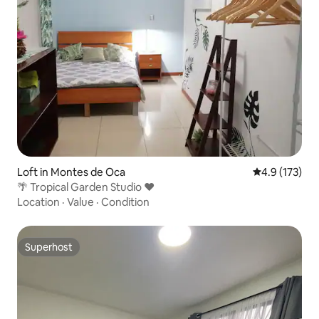
Loft in Montes de Oca
4.9 out of 5 
4.9 (173)
🌴 Tropical Garden Studio ❤️
Location
·
Value
·
Condition
Superhost
Superhost