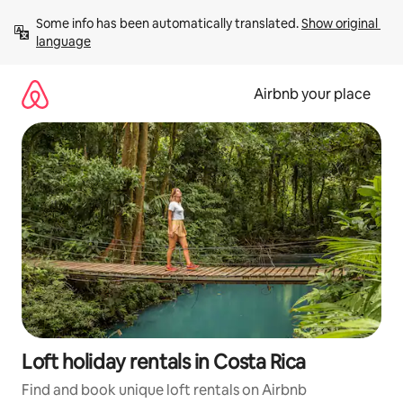
Skip
Some info has been automatically translated. 
Show original 
to
language
content
Airbnb your place
Loft holiday rentals in Costa Rica
Find and book unique loft rentals on Airbnb