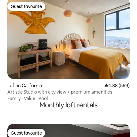
Guest favourite
Guest favourite
Loft in California
4.88 out of 5 a
4.88 (569)
Artistic Studio with city view + premium amenities
Family
·
Value
·
Pool
Monthly loft rentals
Guest favourite
Guest favourite