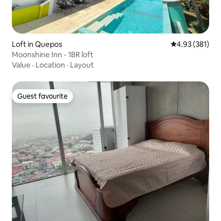
Loft in Quepos
4.93 out of 5 a
4.93 (381)
Moonshine Inn - 1BR loft
Value
·
Location
·
Layout
Guest favourite
Guest favourite