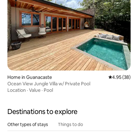
Home in Guanacaste
4.95 out of 5 
4.95 (38)
Ocean View Jungle Villa w/ Private Pool
Location
·
Value
·
Pool
Destinations to explore
Other types of stays
Things to do