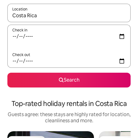
Location
When results are available, navigate with the up and down arro
Check in
Check out
Search
Top-rated holiday rentals in Costa Rica
Guests agree: these stays are highly rated for location,
cleanliness and more.