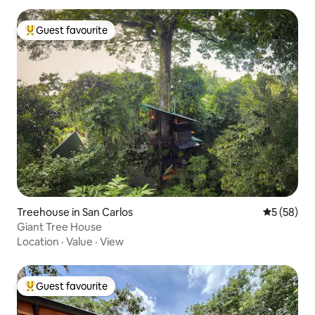
Guest favourite
Top guest favourite
Treehouse in San Carlos
5 out of 5
5 (58)
Giant Tree House
Location
·
Value
·
View
Guest favourite
Top guest favourite