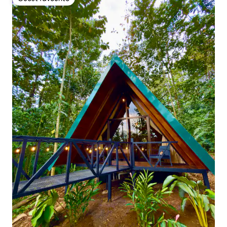
Guest favourite