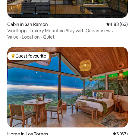
Cabin in San Ramon
4.83 out of 5 
4.83 (63)
Vindtopp | Luxury Mountain Stay with Ocean Views.
Value
·
Location
·
Quiet
Guest favourite
Top guest favourite
Home in Los Tornos
5 out of 5
5 (67)