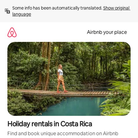
Skip
Some info has been automatically translated. 
Show original 
to
language
content
Airbnb your place
Holiday rentals in Costa Rica
Find and book unique accommodation on Airbnb