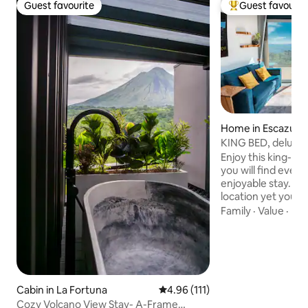
Guest favourite
Guest favourit
Guest favourite
Top guest favouri
Home in Escazu
KING BED, deluxe 
areas, A/C
Enjoy this king-b
you will find ever
enjoyable stay. It i
location yet you w
city. Close to mall
Family
·
Value
·
Par
etc. You will be i
beautiful detail ha
passionate archite
harmonious and in
apartment is brigh
windows that let in
Cabin in La Fortuna
4.96 out of 5 average rating, 11
4.96 (111)
a breathtaking vie
Cozy Volcano View Stay- A-Frame