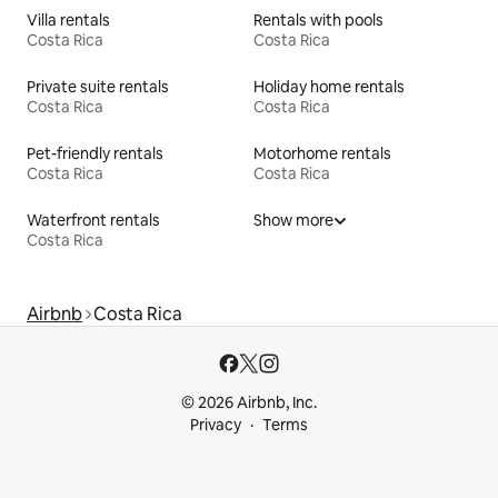
Villa rentals
Rentals with pools
Costa Rica
Costa Rica
Private suite rentals
Holiday home rentals
Costa Rica
Costa Rica
Pet-friendly rentals
Motorhome rentals
Costa Rica
Costa Rica
Waterfront rentals
Show more
Costa Rica
Airbnb
Costa Rica
© 2026 Airbnb, Inc.
Privacy
Terms