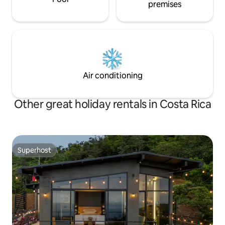
premises
Air conditioning
Other great holiday rentals in Costa Rica
Superhost
Superhost