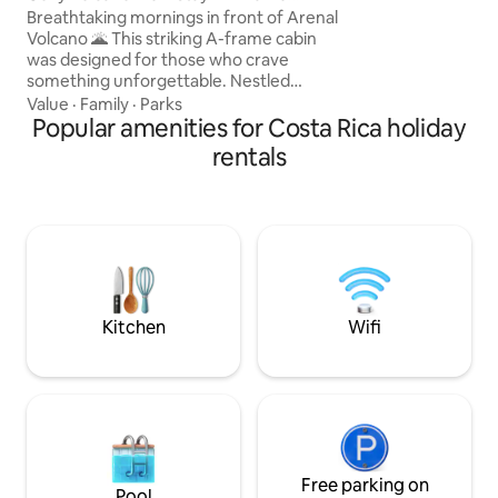
countryside.
w/Hot Tub & Deck
Breathtaking mornings in front of Arenal
Volcano 🌋 This striking A-frame cabin
was designed for those who crave
something unforgettable. Nestled
directly in front of the majestic Arenal
Value
·
Family
·
Parks
Volcano, the view is not just scenic—it’s
Popular amenities for Costa Rica holiday
cinematic. Built under the bold lines of
rentals
modern black-design architecture, the
cabin blends sleek style with cozy
warmth, offering a unique balance
between design and nature. At LAVA
Homes you can enjoy a private hot tub,
panoramic windows and a suspended
net lounge.
Kitchen
Wifi
Free parking on
Pool