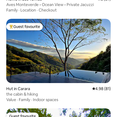
Aves Monteverde • Ocean View • Private Jacuzzi
Family
·
Location
·
Checkout
Guest favourite
Top guest favourite
Hut in Carara
4.98 out of 5 
4.98 (81)
the cabin & hiking
Value
·
Family
·
Indoor spaces
Guest favourite