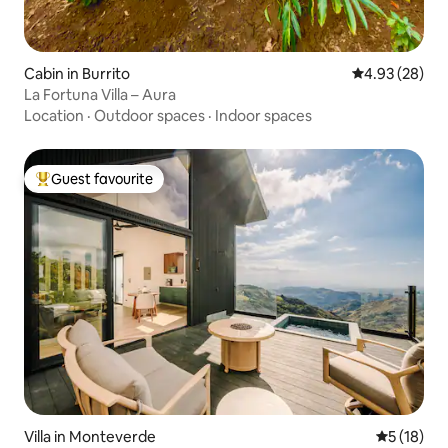
Cabin in Burrito
4.93 out of 5 
4.93 (28)
La Fortuna Villa – Aura
Location
·
Outdoor spaces
·
Indoor spaces
Guest favourite
Top guest favourite
Villa in Monteverde
5 out of 5
5 (18)