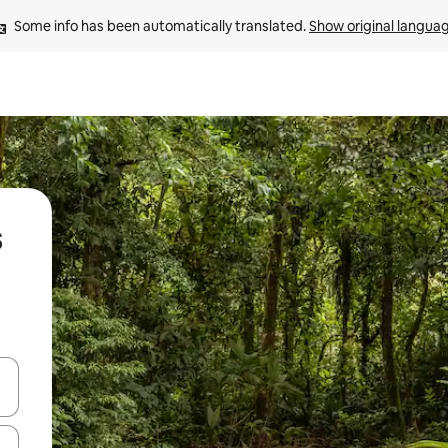
Some info has been automatically translated. 
Show original langua
s
and down arrow keys or explore by touch or swipe gestures.