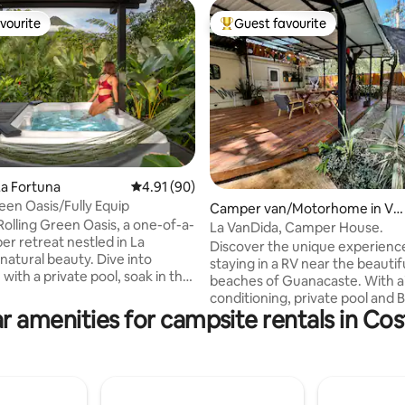
vourite
Guest favourite
vourite
Top guest favourite
ting, 252 reviews
a Fortuna
4.91 out of 5 average rating, 90 reviews
4.91 (90)
reen Oasis/Fully Equip
Camper van/Motorhome in Ve
Rolling Green Oasis, a one-of-a-
intisiete De Abril
La VanDida, Camper House.
er retreat nestled in La
Discover the unique experienc
natural beauty. Dive into
staying in a RV near the beautif
 with a private pool, soak in the
beaches of Guanacaste. With a
nd take in the stunning vistas of
conditioning, private pool and 
l Volcano. Spread across 13,562
r amenities for campsite rentals in Cos
for unforgettable moments. Thi
et of secluded land, this hidden
perfect for couples, families, o
res a lush garden and offers a
of friends (max 4 people). Less than 1 km
ection to nature, blending
from Playa Callejones, Playa Bla
ty with adventure. Whether
minutes from Playa Negra and J
inding or exploring, this
20 minutes from Playa Avellanas. If 