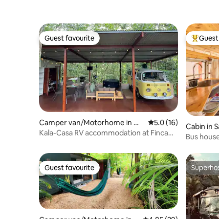
Guest favourite
Guest 
Guest favourite
Top gues
Camper van/Motorhome in Qu
5.0 out of 5 average 
5.0 (16)
Cabin in 
esada
Kala-Casa RV accommodation at Finca
Bus hous
Paraíso
Guest favourite
Superho
Guest favourite
Superho