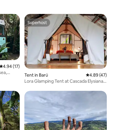
Superhost
Superhost
4.94 out of 5 average rating, 17 reviews
4.94 (17)
sea,
Tent in Barú
4.89 out of 5 average 
4.89 (47)
Lora Glamping Tent at Cascada Elysiana
Waterfall