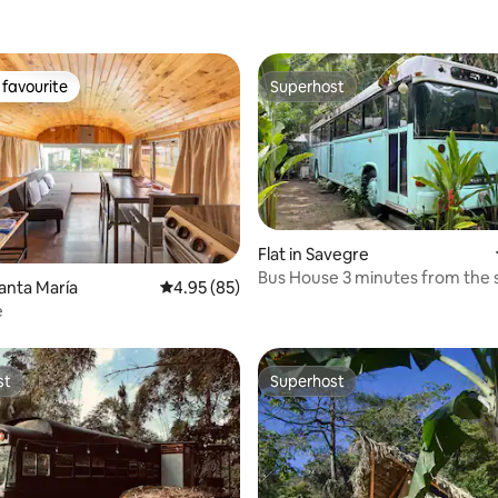
favourite
Superhost
t favourite
Superhost
Flat in Savegre
Bus House 3 minutes from the 
rating, 16 reviews
Santa María
4.95 out of 5 average rating, 85 reviews
4.95 (85)
surrounded by nature
e
st
Superhost
st
Superhost