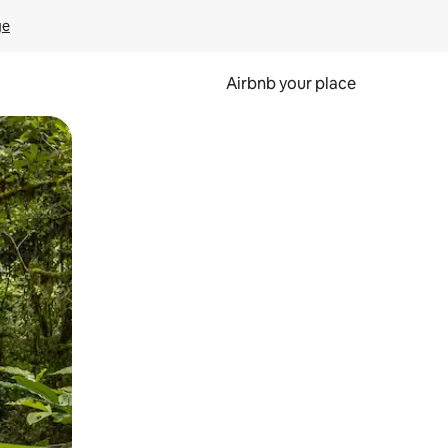
ge
Airbnb your place