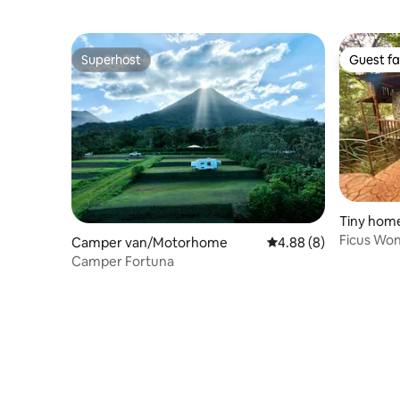
Lodge
Superhost
Guest fa
Superhost
Guest fa
Tiny hom
Ficus Won
Camper van/Motorhome
4.88 out of 5 average 
4.88 (8)
Nature.
Camper Fortuna