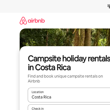
Skip
to
content
Campsite holiday rental
in Costa Rica
Find and book unique campsite rentals on
Airbnb
Location
When results are available, navigate with the up 
Check in