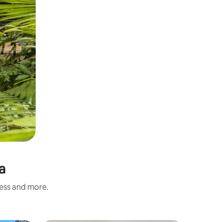
a
ness and more.