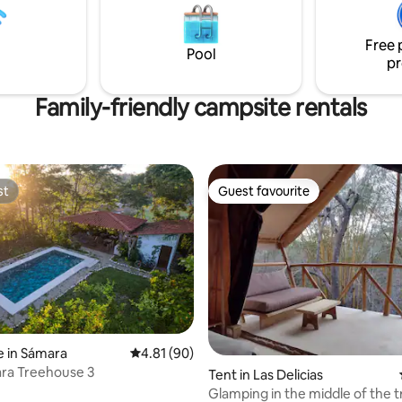
 experience provides all the
like to surf, this is the place for
you could wish for.
be surprised if you get a visit 
Free 
monkeys!
Pool
pr
Family-friendly campsite rentals
st
Guest favourite
st
Guest favourite
 in Sámara
4.81 out of 5 average rating, 90 reviews
4.81 (90)
ra Treehouse 3
ating, 85 reviews
Tent in Las Delicias
Glamping in the middle of the 