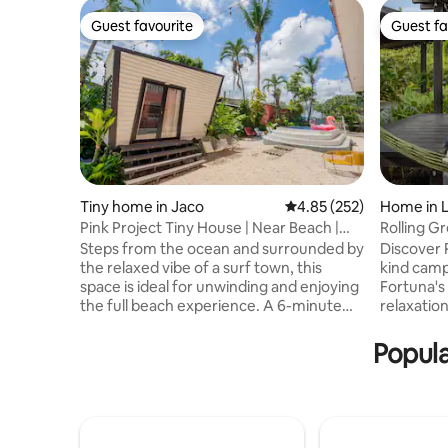
Guest favourite
Guest fa
Guest favourite
Guest fa
Tiny home in Jaco
4.85 out of 5 average ra
4.85 (252)
Home in L
Pink Project Tiny House | Near Beach |
Rolling G
Surf | Pool
Steps from the ocean and surrounded by
Discover 
the relaxed vibe of a surf town, this
kind camp
space is ideal for unwinding and enjoying
Fortuna's 
the full beach experience. A 6-minute
relaxation
walk from the beach and 8 minutes from
jacuzzi, a
downtown, close to cafes, restaurants,
the Arena
Popula
and local life. Enjoy a small swimming
square fe
pool, secure parking, and activities in the
gem featu
area such as surfing, ATVs, waterfalls,
deep conn
horseback riding, mountain biking,
tranquili
canopy tours, fishing, and viewpoints.
you're unw