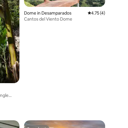
Dome in Desamparados
4.75 out of 5 average
4.75 (4)
Cantos del Viento Dome
ngle