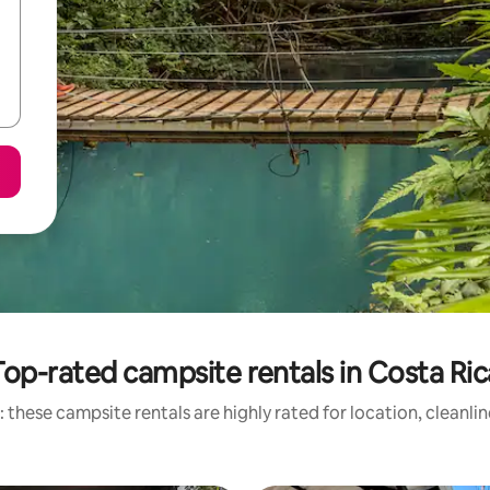
Top-rated campsite rentals in Costa Ric
 these campsite rentals are highly rated for location, cleanli