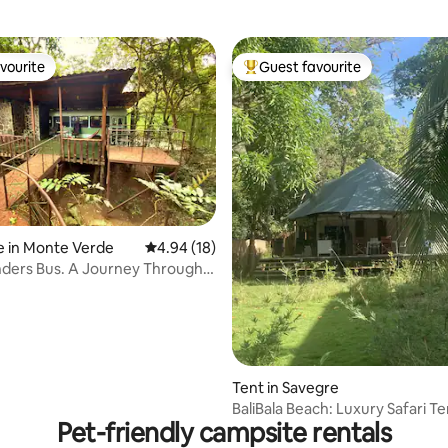
vourite
Guest favourite
vourite
Top guest favourite
e in Monte Verde
4.94 out of 5 average rating, 18 reviews
4.94 (18)
ders Bus. A Journey Through
rating, 8 reviews
Tent in Savegre
BaliBala Beach: Luxury Safari Te
Pet-friendly campsite rentals
Pool 1