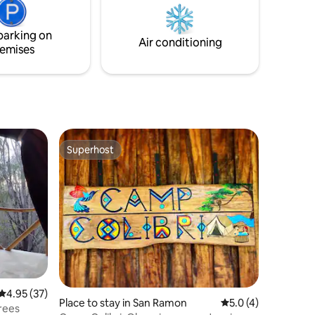
 you. Don't
serene, it’s designed to provide comfort.
from howler
I look forward to hosting you!
parking on
Air conditioning
emises
Superhost
Superhost
4.95 out of 5 average rating, 37 reviews
4.95 (37)
Place to stay in San Ramon
5.0 out of 5 average
5.0 (4)
trees