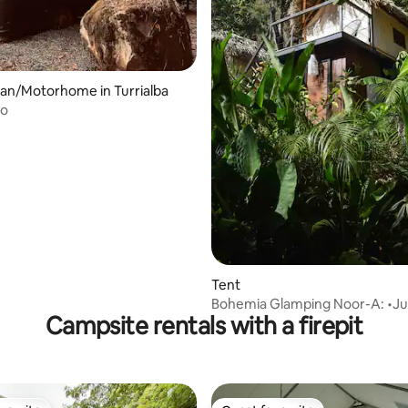
ating, 39 reviews
an/Motorhome in Turrialba
ño
Tent
Bohemia Glamping Noor-A: •Ju
Campsite rentals with a firepit
Retreat+Breakfast