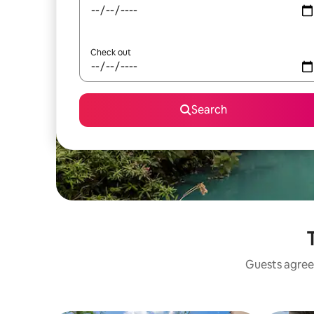
Check out
Search
Guests agree: