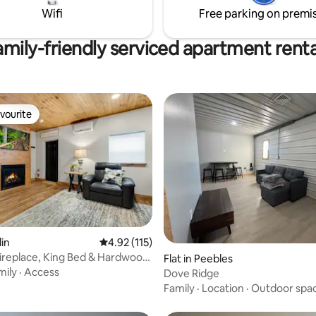
bedroom/office. -NO DOG
Wifi
Free parking on premi
amily-friendly serviced apartment renta
vourite
vourite
ating, 58 reviews
lin
4.92 out of 5 average rating, 115 reviews
4.92 (115)
Fireplace, King Bed & Hardwood
Flat in Peebles
mily
·
Access
Dove Ridge
Family
·
Location
·
Outdoor spa