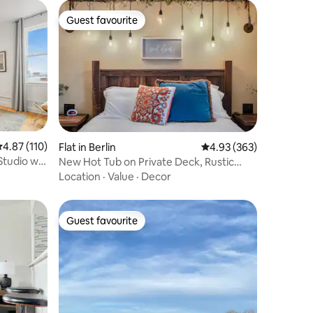
Guest favourite
Guest favourite
.87 out of 5 average rating, 110 reviews
4.87 (110)
Flat in Berlin
4.93 out of 5 average r
4.93 (363)
Studio w/
New Hot Tub on Private Deck, Rustic
Charm
Location
·
Value
·
Decor
Guest favourite
Guest favourite