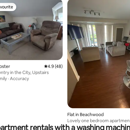
vourite
vourite
ating, 115 reviews
ooster
4.9 out of 5 average rating, 48 reviews
4.9 (48)
try in the City, Upstairs
mily
·
Accuracy
Flat in Beachwood
Lovely one bedroom apartment
partment rentals with a washing machin
community!