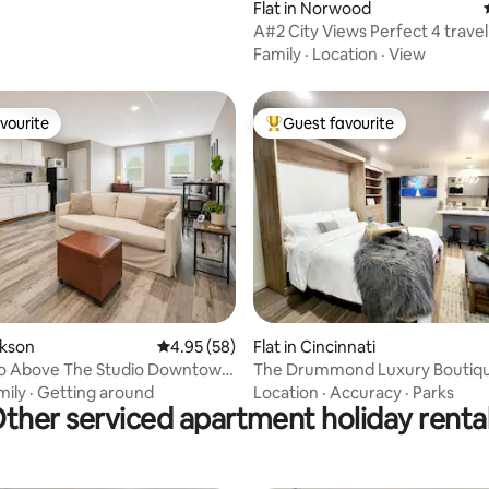
Flat in Norwood
A#2 City Views Perfect 4 travel
professionals
Family
·
Location
·
View
vourite
Guest favourite
vourite
Top guest favourite
ating, 29 reviews
ckson
4.95 out of 5 average rating, 58 reviews
4.95 (58)
Flat in Cincinnati
io Above The Studio Downtown
The Drummond Luxury Boutiqu
t.
mily
·
Getting around
Location
·
Accuracy
·
Parks
ther serviced apartment holiday renta