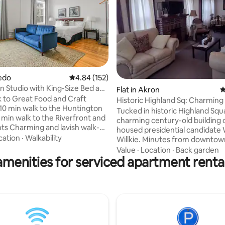
ledo
4.84 out of 5 average rating, 152 reviews
4.84 (152)
Studio with King-Size Bed and
ting, 403 reviews
Flat in Akron
4
k to Great Food and Craft
Historic Highland Sq: Charming
 10 min walk to the Huntington
bedroom Apt.
Tucked in historic Highland Squa
 min walk to the Riverfront and
charming century-old building
h walk-up
housed presidential candidate
ites in the heart of downtown
cation
·
Walkability
Willkie. Minutes from downtown, Metro
fer a unique experience with
Parks, cafés, Akron Children's H
Value
·
Location
·
Back garden
nience of “contactless” check-
amenities for serviced apartment rental
LeBron James's House Three Th
ly furnished with
a short walk to the lively and eclectic
 bed smart TV, sofa, workstation
Highland Square strip. Our war
kitchen appliances. Includes full
welcoming two-bedroom apar
with tile shower and high-
features a cozy living room, fo
iness
room, full kitchen, classic bath, 
or Weekend Visitor.
master bedroom, and a versati