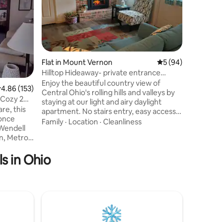
**This is
building 
apartment
everythin
apartment
Family
·
L
Town. An 
Cedar Po
Flat in Mount Vernon
5 out of 5 average 
5 (94)
beautiful
Hilltop Hideaway- private entrance
to enjoy
hosted by Linda
Enjoy the beautiful country view of
.86 out of 5 average rating, 153 reviews
4.86 (153)
Theater, 
Central Ohio's rolling hills and valleys by
walking d
 Cozy 2
staying at our light and airy daylight
Express b
re, this
apartment. No stairs entry, easy access
 once
although we are not ADA compliant.
Family
·
Location
·
Cleanliness
 Wendell
Explore Mount Vernon's attractions of
quaint shops, craft breweries, theater
ospital,
and art venues and local universities.
s in Ohio
irty, and
Kokosing Gap rail trail/river and Mohican
State Park offer hiking, biking and
m,
kayaking adventures.
tment
Wineries/vineyards, Apple Valley Lake,
rmal dining
Amish Country are perfect for a couples
a restful
getaway.
le second