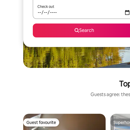
Check out
Search
Top
Guests agree: thes
Guest favourite
Superho
Guest favourite
Superho