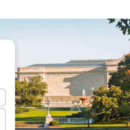
and down arrow keys or explore by touch or swipe gestures.