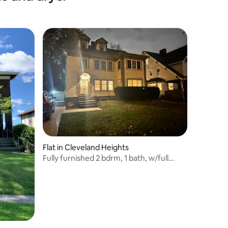
Flat in Cleveland Heights
Fully furnished 2 bdrm, 1 bath, w/full
kitchen.