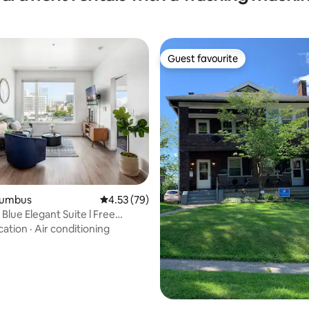
Guest favourite
Guest favourite
ting, 106 reviews
olumbus
4.53 out of 5 average rating, 79 reviews
4.53 (79)
Blue Elegant Suite l Free
+ Gym
cation
·
Air conditioning