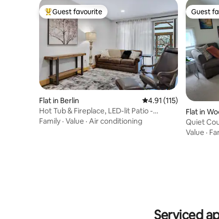
Guest favourite
Guest fa
Top guest favourite
Guest fa
Flat in Berlin
4.91 out of 5 average r
4.91 (115)
Hot Tub & Fireplace, LED-lit Patio -
Flat in W
Magnolia
Family
·
Value
·
Air conditioning
Quiet Coun
Value
·
Fa
Serviced a