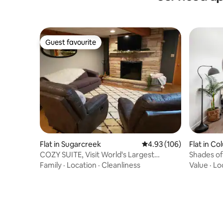
Guest favourite
Guest favourite
Flat in Sugarcreek
4.93 out of 5 average ra
4.93 (106)
Flat in C
COZY SUITE, Visit World's Largest
Shades of 
Cuckoo Clock
Parking 
Family
·
Location
·
Cleanliness
Value
·
Lo