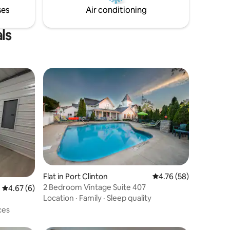
S or CATS!
ses
Air conditioning
ls
Flat in Port Clinton
4.76 out of 5 average 
4.76 (58)
2 Bedroom Vintage Suite 407
4.67 out of 5 average rating, 6 reviews
4.67 (6)
Location
·
Family
·
Sleep quality
ces