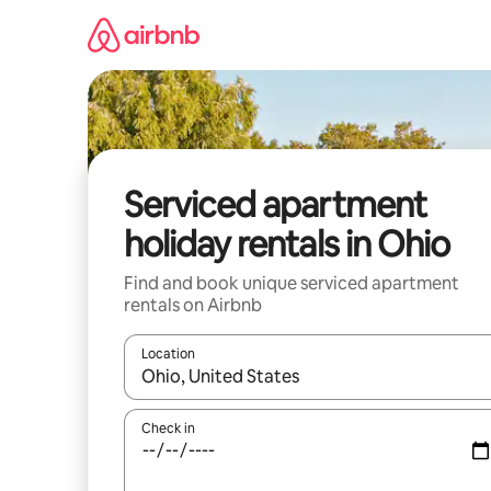
Skip
to
content
Serviced apartment
holiday rentals in Ohio
Find and book unique serviced apartment
rentals on Airbnb
Location
When results are available, navigate with the up 
Check in