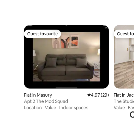
Guest favourite
Guest fa
Guest favourite
Guest fa
Flat in Masury
4.97 out of 5 average r
4.97 (29)
Flat in Ja
Apt 2 The Mod Squad
The Stud
Airbnb Ap
Location
·
Value
·
Indoor spaces
Value
·
Fa
O