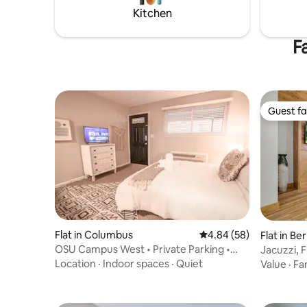
esp for baby/toddler
Kitchen
F
Guest fa
Guest fa
Flat in Columbus
4.84 out of 5 average r
4.84 (58)
Flat in Ber
OSU Campus West • Private Parking •
Jacuzzi, 
Quiet Studio
- Hickory
Location
·
Indoor spaces
·
Quiet
Value
·
Fa