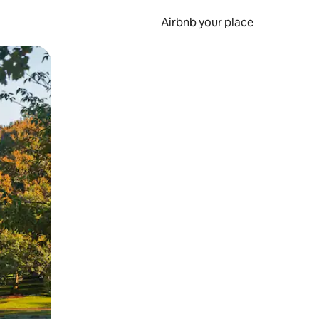
Airbnb your place