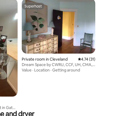
Superhost
Superhost
Private room in Cleveland
4.74 out of 5 average 
4.74 (31)
Dream Space by CWRU, CCF, UH, CMA,
CIM, GESTALT...
Value
·
Location
·
Getting around
 in Gated
e and dryer