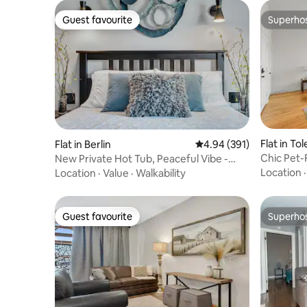
Guest favourite
Superho
Guest favourite
Superho
Flat in To
Flat in Berlin
4.94 out of 5 average ra
4.94 (391)
Chic Pet-
New Private Hot Tub, Peaceful Vibe -
Amenitie
Serenity
Location
Location
·
Value
·
Walkability
Guest favourite
Superho
Guest favourite
Superho