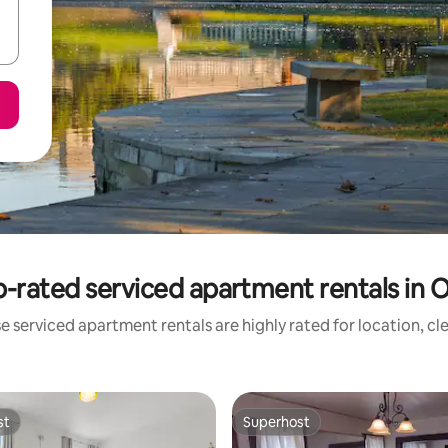
-rated serviced apartment rentals in 
e serviced apartment rentals are highly rated for location, cl
st
Superhost
st
Superhost