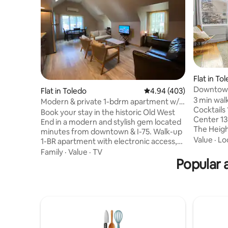
Flat in To
Downtown 
Flat in Toledo
4.94 out of 5 average ra
4.94 (403)
Free Wifi
3 min wal
Modern & private 1-bdrm apartment w/
Cocktails
free parking
Book your stay in the historic Old West
Center 13
End in a modern and stylish gem located
The Heights Charming and lavis
minutes from downtown & I-75. Walk-up
studio su
Value
·
Lo
1-BR apartment with electronic access,
Toledo of
high speed WiFi, Roku TV’s, quality
Family
·
Value
·
TV
the conve
cotton linens, & abundant natural light. A
Popular 
in and check-out. Ful
well equipped kitchen (Calphalon pots
king-size
and pans) with complimentary K-cups,
and small 
tea, & snacks included with your stay.
bathroom 
Free on-street parking. Business friendly.
speed wifi. Perfect for the Bus
Quiet & cozy! W/D available if staying >6
Traveler 
nights. Inquire for additional amenities