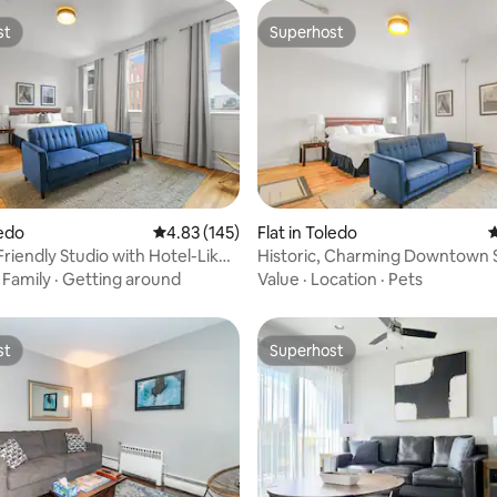
st
Superhost
st
Superhost
ledo
4.83 out of 5 average rating, 145 reviews
4.83 (145)
Flat in Toledo
4
ting, 391 reviews
Friendly Studio with Hotel-Like
Historic, Charming Downtown 
s
EZ Check In
·
Family
·
Getting around
Value
·
Location
·
Pets
st
Superhost
st
Superhost