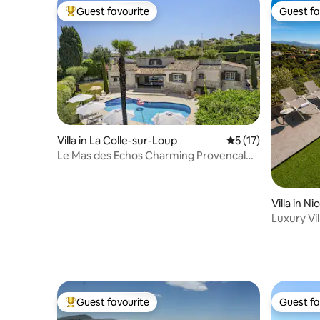
Guest favourite
Guest fa
Top guest favourite
Guest fa
Villa in La Colle-sur-Loup
5 out of 5 average 
5 (17)
Le Mas des Echos Charming Provencal
Farmhouse
Villa in Ni
Luxury Vil
Guest favourite
Guest fa
Top guest favourite
Guest fa