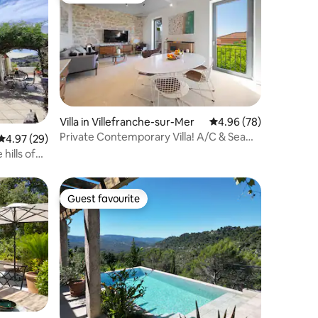
Villa in Villefranche-sur-Mer
4.96 out of 5 average 
4.96 (78)
Private Contemporary Villa! A/C & Sea
4.97 out of 5 average rating, 29 reviews
4.97 (29)
View!
 hills of
Guest favourite
Guest favourite