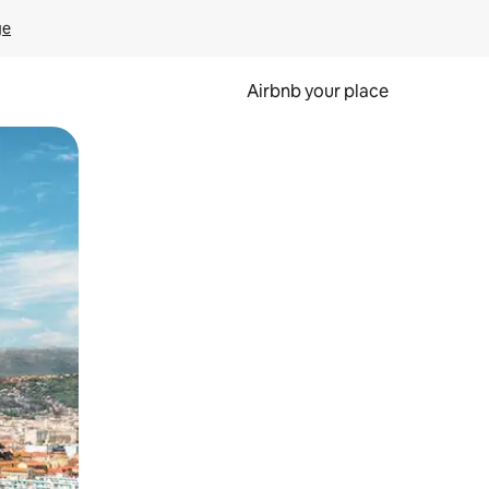
ge
Airbnb your place