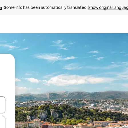
Some info has been automatically translated. 
Show original langua
and down arrow keys or explore by touch or swipe gestures.