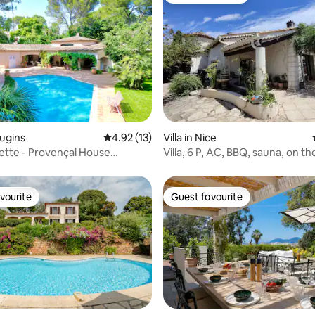
rating, 17 reviews
ougins
4.92 out of 5 average rating, 13 reviews
4.92 (13)
Villa in Nice
ette - Provençal House
Villa, 6 P, AC, BBQ, sauna, on the
ith Pool
Nice
vourite
Guest favourite
vourite
Guest favourite