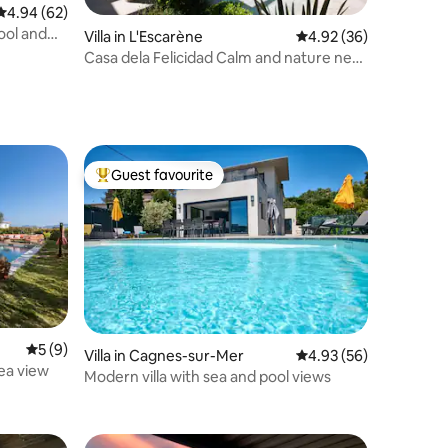
4.94 out of 5 average rating, 62 reviews
4.94 (62)
pool and
Villa in L'Escarène
4.92 out of 5 average 
4.92 (36)
Casa dela Felicidad Calm and nature near
Nice
Guest favourite
Top guest favourite
5 out of 5 average rating, 9 reviews
5 (9)
Villa in Cagnes-sur-Mer
4.93 out of 5 average 
4.93 (56)
sea view
Modern villa with sea and pool views