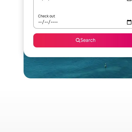
Check out
Search