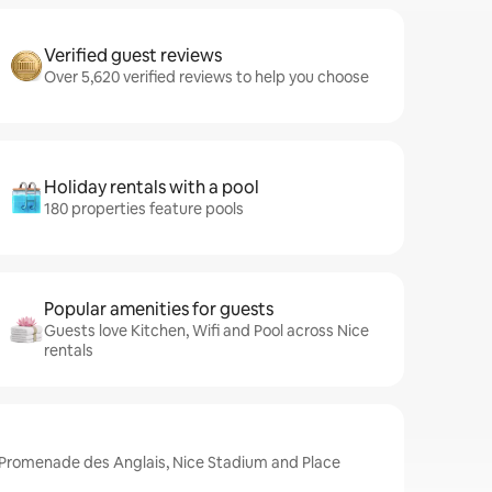
Verified guest reviews
Over 5,620 verified reviews to help you choose
Holiday rentals with a pool
180 properties feature pools
Popular amenities for guests
Guests love Kitchen, Wifi and Pool across Nice
rentals
e Promenade des Anglais, Nice Stadium and Place