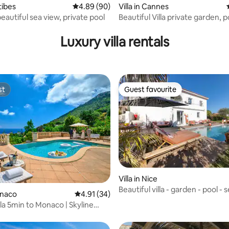
ntibes
4.89 out of 5 average rating, 90 reviews
4.89 (90)
Villa in Cannes
eautiful sea view, private pool
Beautiful Villa private garden, 
rating, 32 reviews
sea view
Luxury villa rentals
st
Guest favourite
st
Guest favourite
ating, 20 reviews
Villa in Nice
Beautiful villa - garden - pool - 
onaco
4.91 out of 5 average rating, 34 reviews
4.91 (34)
lla 5min to Monaco | Skyline
l