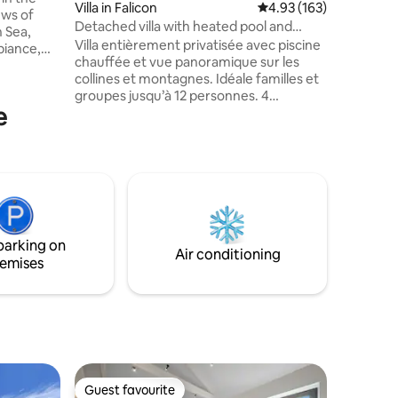
Villa in Falicon
4.93 out of 5 average r
4.93 (163)
perfect f
Villa RO
Detached villa with heated pool and
 Sea,
feel righ
panoramic view, sleeps 12
Villa entièrement privatisée avec piscine
biance,
welcomi
chauffée et vue panoramique sur les
uge
collines et montagnes. Idéale familles et
our stay,
groupes jusqu’à 12 personnes. 4
e
chambres (11 lits), 2 salles de bain, grand
, an
séjour avec cheminée, cuisine équipée.
 interior
Accès exclusif à la propriété : terrasse,
jardin, cuisine d’été avec barbecue et
plancha, trampoline, pétanque, volley,
aco, the
Piscine chauffée mai à septembre, plus si
e.
le temps le permet Je suis présente
discrètement dans un logement séparé
parking on
et reste disponible si besoin
Air conditioning
emises
Guest favourite
Guest favourite