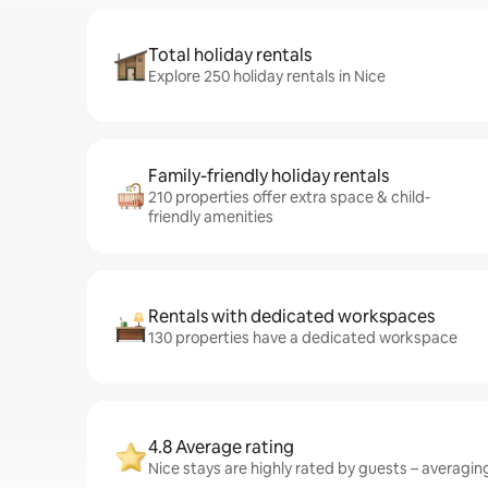
Total holiday rentals
Explore 250 holiday rentals in Nice
Family-friendly holiday rentals
210 properties offer extra space & child-
friendly amenities
Rentals with dedicated workspaces
130 properties have a dedicated workspace
4.8 Average rating
Nice stays are highly rated by guests – averaging 