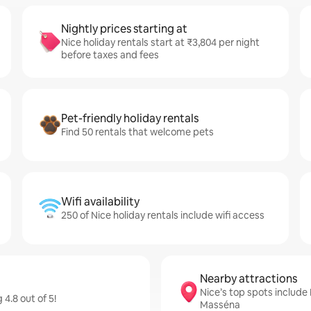
Nightly prices starting at
Nice holiday rentals start at ₹3,804 per night
before taxes and fees
Pet-friendly holiday rentals
Find 50 rentals that welcome pets
Wifi availability
250 of Nice holiday rentals include wifi access
Nearby attractions
Nice’s top spots includ
4.8 out of 5!
Masséna