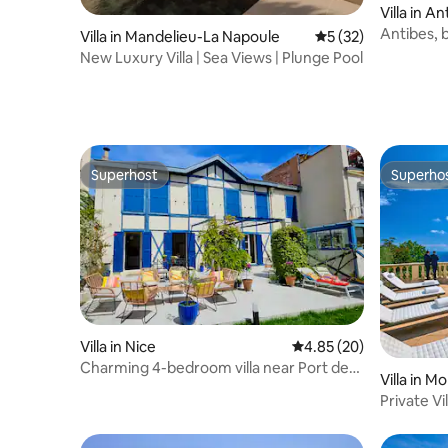
Villa in A
Antibes, b
Villa in Mandelieu-La Napoule
5 out of 5 average 
5 (32)
New Luxury Villa | Sea Views | Plunge Pool
Superhost
Superho
Superhost
Superho
Villa in Nice
4.85 out of 5 average r
4.85 (20)
Charming 4-bedroom villa near Port de
Villa in M
Nice
Private Vi
view | Poo