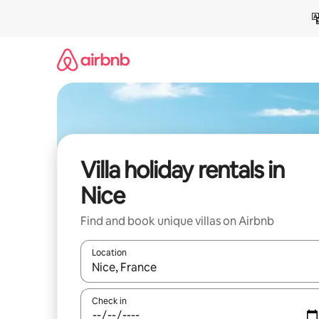
Skip
to
content
Villa holiday rentals in
Nice
Find and book unique villas on Airbnb
Location
When results are available, navigate with the up 
Check in