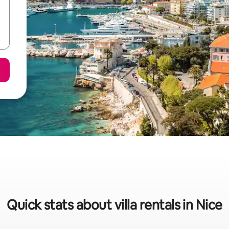
Quick stats about villa rentals in Nice