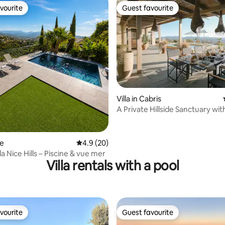
vourite
Guest favourite
vourite
Guest favourite
rating, 17 reviews
Villa in Cabris
A Private Hillside Sanctuary wit
Greenery
ce
4.9 out of 5 average rating, 20 reviews
4.9 (20)
la Nice Hills – Piscine & vue mer
Villa rentals with a pool
vourite
Guest favourite
vourite
Guest favourite