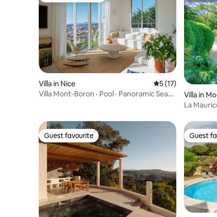
Villa in Nice
5 out of 5 average 
5 (17)
Villa Mont-Boron · Pool · Panoramic Sea
Villa in M
View Nice
La Mauric
Mougins w
Guest favourite
Guest fa
Guest favourite
Guest fa