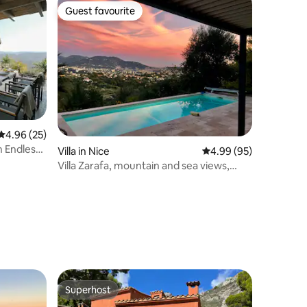
Guest favourite
Guest favourite
4.96 out of 5 average rating, 25 reviews
4.96 (25)
h Endless
Villa in Nice
4.99 out of 5 average 
4.99 (95)
Villa Zarafa, mountain and sea views,
private pool
Superhost
Superhost