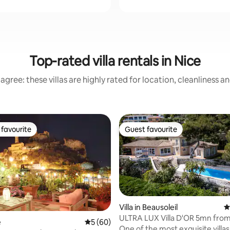
Top-rated villa rentals in Nice
agree: these villas are highly rated for location, cleanliness a
favourite
Guest favourite
t favourite
Guest favourite
Villa in Beausoleil
4
ULTRA LUX Villa D'OR 5mn fro
rating, 40 reviews
e
5 out of 5 average rating, 60 reviews
5 (60)
Carlo, Monaco
One of the most exquisite villas