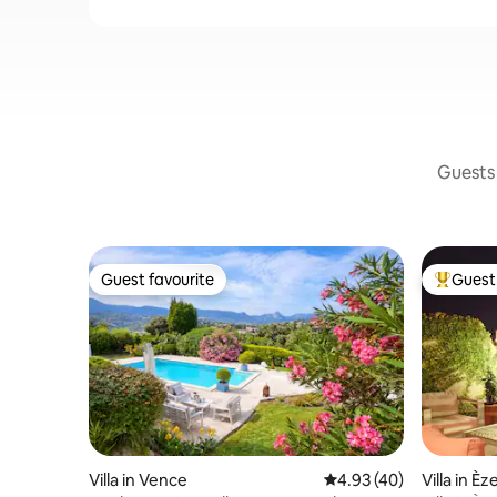
Guests 
Guest favourite
Guest 
Guest favourite
Top gues
Villa in Vence
4.93 out of 5 average 
4.93 (40)
Villa in Èz