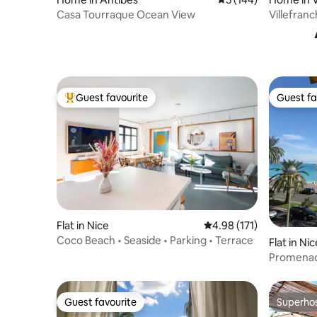
er
Casa Tourraque Ocean View
Villefranc
Pool & AC
Guest favourite
Guest fa
Top guest favourite
Guest fa
Flat in Nice
4.98 out of 5 average r
4.98 (171)
Coco Beach • Seaside • Parking • Terrace
Flat in Nic
Promenad
view. 3 
Guest favourite
Superho
Guest favourite
Superho