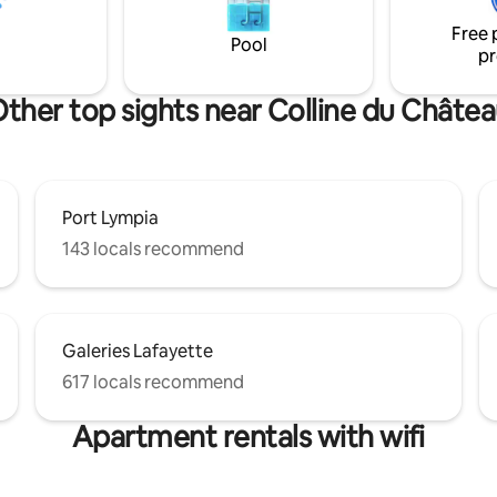
onderful! Apartment is on the
and no elevator. Enjoy!
Free 
Pool
pr
ther top sights near Colline du Châte
Port Lympia
143 locals recommend
Galeries Lafayette
617 locals recommend
Apartment rentals with wifi