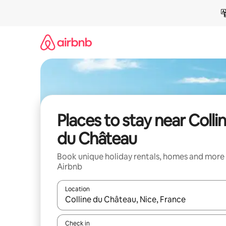
Skip
to
content
Places to stay near Colli
du Château
Book unique holiday rentals, homes and more
Airbnb
Location
When results are available, navigate with the up 
Check in