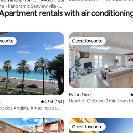
he • Panoramic Seaview villa •
Apartment rentals with air conditionin
vourite
Guest favourite
vourite
Guest favourite
ating, 171 reviews
Flat in Nice
4
Heart of Oldtown 2 min from t
e
4.94 out of 5 average rating, 154 reviews
4.94 (154)
AC & charm
e des Anglais. Amazing sea
bedrooms
st
Guest favourite
st
Guest favourite