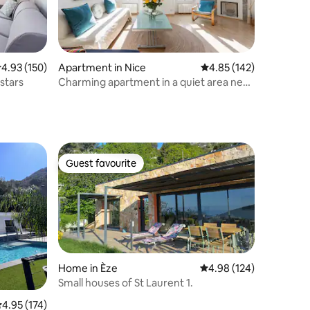
.93 out of 5 average rating, 150 reviews
4.93 (150)
Apartment in Nice
4.85 out of 5 average r
4.85 (142)
stars
Charming apartment in a quiet area near
the port
Guest favourite
Guest favourite
Home in Èze
4.98 out of 5 average r
4.98 (124)
Small houses of St Laurent 1.
.95 out of 5 average rating, 174 reviews
4.95 (174)