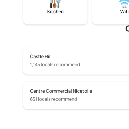
totally w
Nice, discover its rich culinary scene, and
3rd floor 
fall in love with its quaint and romantic
Kitchen
Wifi
charm.
O
Castle Hill
1,145 locals recommend
Centre Commercial Nicetoile
651 locals recommend