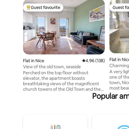
Guest favourite
Guest fa
Top guest favourite
Guest fa
Flat in Nic
Flat in Nice
4.96 out of 5 average ra
4.96 (138)
Charming 
View of the old town, seaside
old town.
A very li
Perched on the top floor without
one of the
elevator, the apartment boasts
town, Nic
breathtaking views of the magnificent
most beau
church towers of the Old Town and the
apartment
Popular ame
azure waters of the sea at the back,
with a fu
allowing guests to immerse in the beauty
machine an
of Nice. Here, you are just a 5-minute
meter. Sin
walk away from the beaches, allowing
buildings i
you to enjoy the sun-soaked shores of
apartment
Nice and the Promenade des Anglais.
and about
Explore the enchanting streets of Old