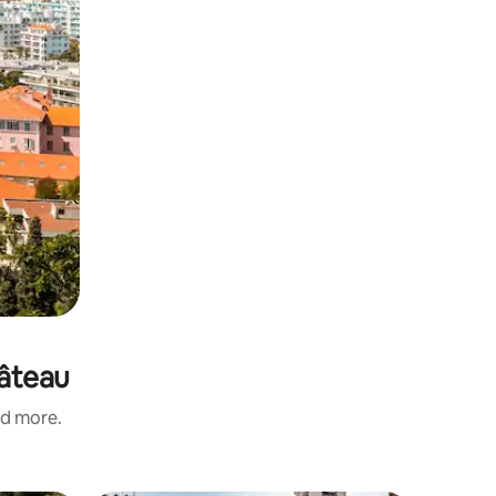
hâteau
nd more.