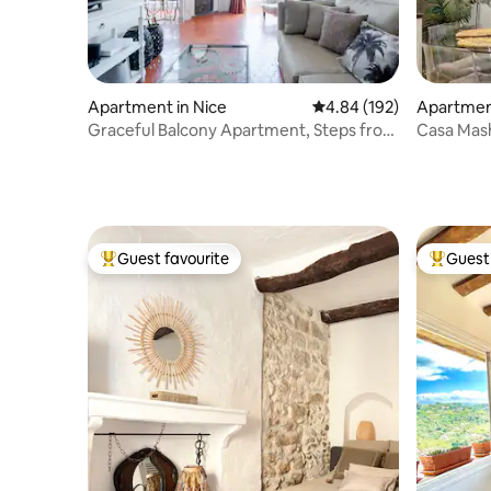
Apartment in Nice
4.84 out of 5 average ra
4.84 (192)
Apartment
Graceful Balcony Apartment, Steps from
Casa Mash
Place Masséna
free park
Guest favourite
Guest 
Top guest favourite
Top gues