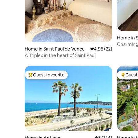
Home in S
Charming 
Home in Saint Paul de Vence
4.95 out of 5 average 
4.95 (22)
A Triplex in the heart of Saint Paul
Guest favourite
Guest 
Top guest favourite
Top gues
Home in Antibes
5 out of 5 average r
5 (144)
Home in V