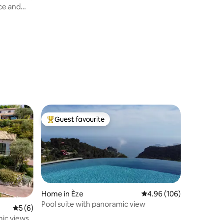
ce and
Guest favourite
Top guest favourite
Home in Èze
4.96 out of 5 average r
4.96 (106)
Pool suite with panoramic view
5 out of 5 average rating, 6 reviews
5 (6)
mic views