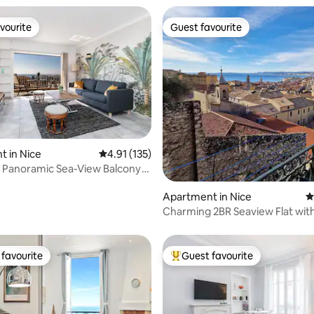
vourite
Guest favourite
vourite
Guest favourite
ating, 154 reviews
 in Nice
4.91 out of 5 average rating, 135 reviews
4.91 (135)
, Panoramic Sea-View Balcony
Apartment in Nice
4
Charming 2BR Seaview Flat wit
in Old Town
favourite
Guest favourite
t favourite
Top guest favourite