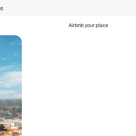
ge
Airbnb your place