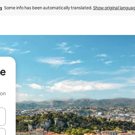
Some info has been automatically translated. 
Show original langua
ne
 on
and down arrow keys or explore by touch or swipe gestures.