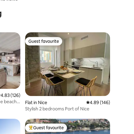
g
Guest favourite
Guest favourite
.83 out of 5 average rating, 126 reviews
4.83 (126)
he beach-
Flat in Nice
4.89 out of 5 average r
4.89 (146)
Stylish 2 bedrooms Port of Nice
Guest favourite
Top guest favourite