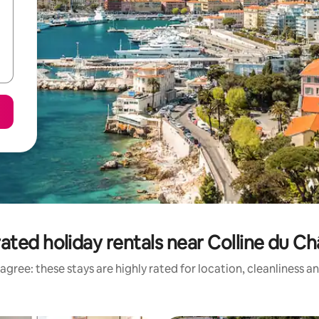
ated holiday rentals near Colline du C
agree: these stays are highly rated for location, cleanliness a