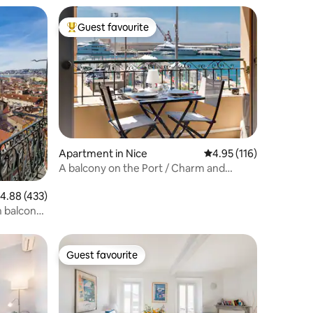
Guest favourite
Top guest favourite
Apartment in Nice
4.95 out of 5 average r
4.95 (116)
A balcony on the Port / Charm and
comfort...
.88 out of 5 average rating, 433 reviews
4.88 (433)
h balcony
Guest favourite
Guest favourite