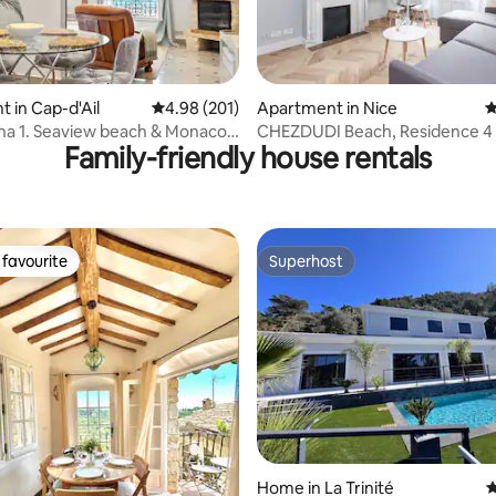
ting, 192 reviews
 in Cap-d'Ail
4.98 out of 5 average rating, 201 reviews
4.98 (201)
Apartment in Nice
4
a 1. Seaview beach & Monaco,
CHEZDUDI Beach, Residence 4 
Family-friendly house rentals
ing
favourite
Superhost
t favourite
Superhost
Home in La Trinité
4