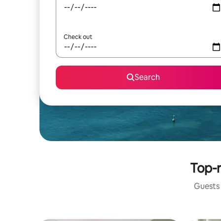
Check out
Search
Top-r
Guests 