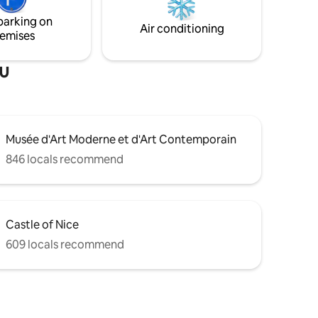
scary, but the apartment deserves a little
effort
parking on
Air conditioning
emises
au
Musée d'Art Moderne et d'Art Contemporain
846 locals recommend
Castle of Nice
609 locals recommend