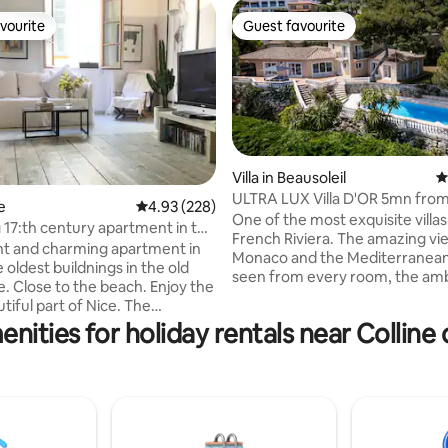
vourite
Guest favourite
vourite
Guest favourite
Villa in Beausoleil
4
ULTRA LUX Villa D'OR 5mn fro
e
4.93 out of 5 average rating, 228 reviews
4.93 (228)
ting, 138 reviews
Carlo, Monaco
One of the most exquisite villas
17:th century apartment in the
French Riviera. The amazing views of
ght and charming apartment in
Monaco and the Mediterranean
 oldest buildnings in the old
seen from every room, the am
e. Close to the beach. Enjoy the
the outdoors space with the h
tiful part of Nice. The
garden and the pool will make y
 is comfortable and charming
nities for holiday rentals near Collin
one that you will never forget! Additional
lly equipped kitchen, washing
amenities include, a sauna for 6
d air condition. It is 80 square
exterior heated jacuzzi for 6, an
ce it is one of the oldest
jacuzzi and a gas BBQ. Parking inside the
n Nice there is no lift. The
property is available for 4 cars. It's
 is just next to Cours Saleya
1km/5mn by car away from Mon
 100 meter from the ocean,
beach, restaurants and nightlif