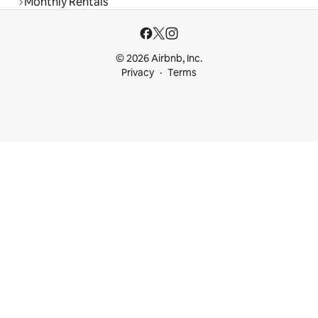
Monthly Rentals
© 2026 Airbnb, Inc.
Privacy
Terms