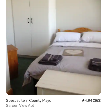
Guest suite in County Mayo
4.94 out of 5 a
4.94 (363)
Garden View Apt