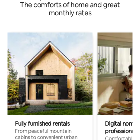
The comforts of home and great
monthly rates
Fully furnished rentals
Digital nomads
professionals
From peaceful mountain
cabins to convenient urban
Comfortable