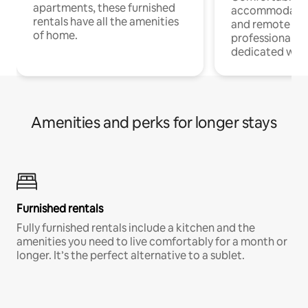
apartments, these furnished
accommodatio
rentals have all the amenities
and remote wo
of home.
professionals w
dedicated work
Amenities and perks for longer stays
Furnished rentals
Fully furnished rentals include a kitchen and the
amenities you need to live comfortably for a month or
longer. It’s the perfect alternative to a sublet.