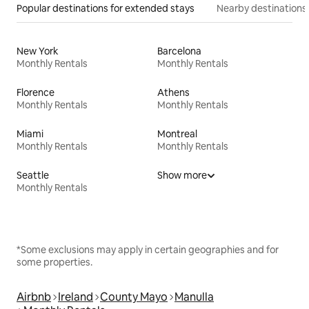
Popular destinations for extended stays
Nearby destinations
New York
Barcelona
Monthly Rentals
Monthly Rentals
Florence
Athens
Monthly Rentals
Monthly Rentals
Miami
Montreal
Monthly Rentals
Monthly Rentals
Seattle
Show more
Monthly Rentals
*Some exclusions may apply in certain geographies and for
some properties.
Airbnb
Ireland
County Mayo
Manulla