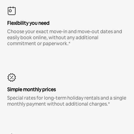
Flexibility you need
Choose your exact move-in and move-out dates and
easily book online, without any additional
commitment or paperwork.*
Simple monthly prices
Special rates for long-term holiday rentals and a single
monthly payment without additional charges.*