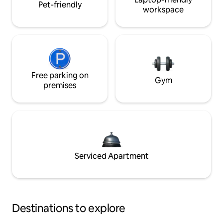
Pet-friendly
workspace
Free parking on
Gym
premises
Serviced Apartment
Destinations to explore