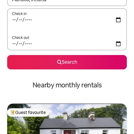
Check in
Check out
Search
Nearby monthly rentals
Guest favourite
Top guest favourite