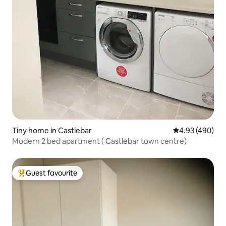
Tiny home in Castlebar
4.93 out of 5 a
4.93 (490)
Modern 2 bed apartment ( Castlebar town centre)
Guest favourite
Top guest favourite