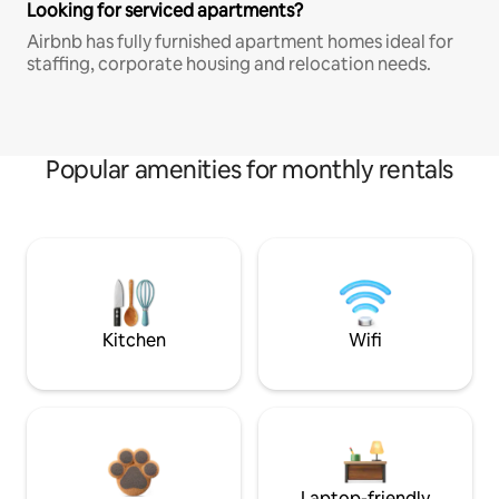
Looking for serviced apartments?
Airbnb has fully furnished apartment homes ideal for
staffing, corporate housing and relocation needs.
Popular amenities for monthly rentals
Kitchen
Wifi
Laptop-friendly