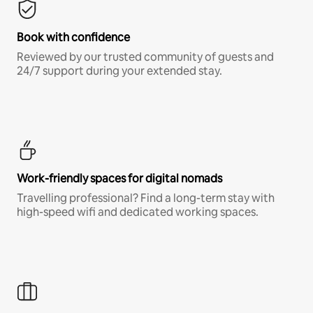
Book with confidence
Reviewed by our trusted community of guests and
24/7 support during your extended stay.
Work-friendly spaces for digital nomads
Travelling professional? Find a long-term stay with
high-speed wifi and dedicated working spaces.