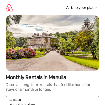
Skip
to
Airbnb your place
content
Monthly Rentals in Manulla
Discover long-term rentals that feel like home for
stays of a month or longer.
Location
When results are available, navigate with the up and down arro