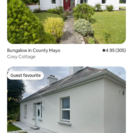
Bungalow in County Mayo
4.95 out of 5 a
4.95 (305)
Cosy Cottage
Guest favourite
Guest favourite