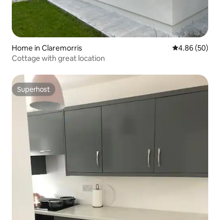
Home in Claremorris
4.86 out of 5 
4.86 (50)
Cottage with great location
Superhost
Superhost