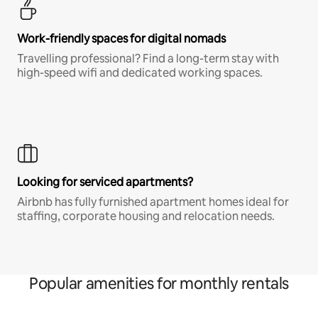
Work-friendly spaces for digital nomads
Travelling professional? Find a long-term stay with
high-speed wifi and dedicated working spaces.
Looking for serviced apartments?
Airbnb has fully furnished apartment homes ideal for
staffing, corporate housing and relocation needs.
Popular amenities for monthly rentals