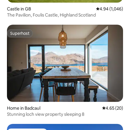
Castle in GB
4.94 out of 5 ave
4.94 (1,046)
The Pavilion, Foulis Castle, Highland Scotland
Superhost
Superhost
Home in Badcaul
4.65 out of 5 
4.65 (20)
Stunning loch view property sleeping 8