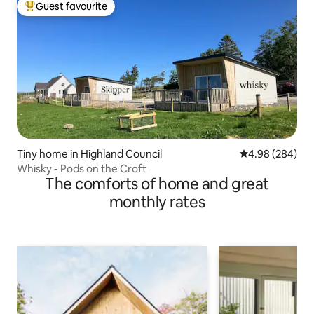
Guest favourite
Top guest favourite
Tiny home in Highland Council
4.98 out of 5 a
4.98 (284)
Whisky - Pods on the Croft
The comforts of home and great
monthly rates