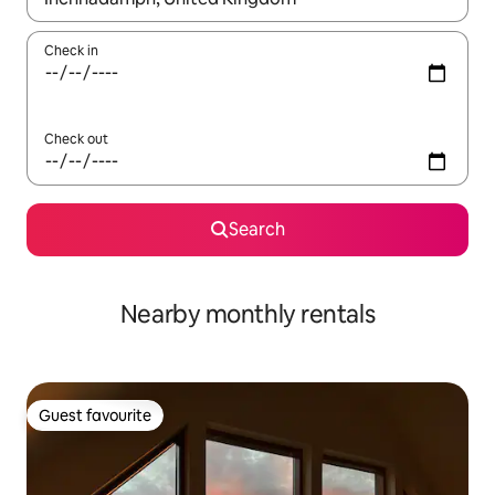
Check in
Check out
Search
Nearby monthly rentals
Guest favourite
Guest favourite