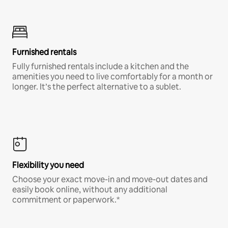
Furnished rentals
Fully furnished rentals include a kitchen and the
amenities you need to live comfortably for a month or
longer. It’s the perfect alternative to a sublet.
Flexibility you need
Choose your exact move-in and move-out dates and
easily book online, without any additional
commitment or paperwork.*