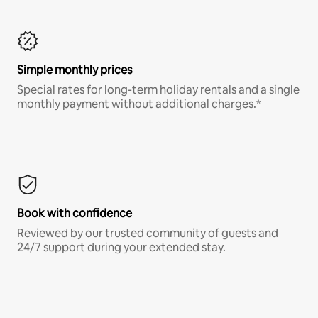
Simple monthly prices
Special rates for long-term holiday rentals and a single
monthly payment without additional charges.*
Book with confidence
Reviewed by our trusted community of guests and
24/7 support during your extended stay.