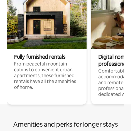
Fully furnished rentals
Digital nomads
professionals
From peaceful mountain
cabins to convenient urban
Comfortable
apartments, these furnished
accommodatio
rentals have all the amenities
and remote wo
of home.
professionals w
dedicated work
Amenities and perks for longer stays