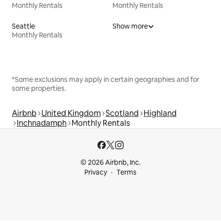
Monthly Rentals
Monthly Rentals
Seattle
Show more
Monthly Rentals
*Some exclusions may apply in certain geographies and for
some properties.
Airbnb
United Kingdom
Scotland
Highland
Inchnadamph
Monthly Rentals
© 2026 Airbnb, Inc.
Privacy
Terms