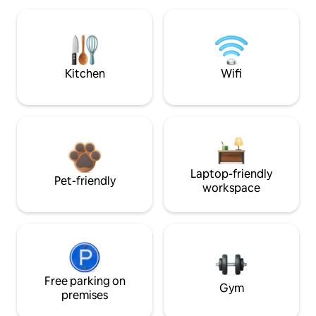
Kitchen
Wifi
Laptop-friendly
Pet-friendly
workspace
Free parking on
Gym
premises