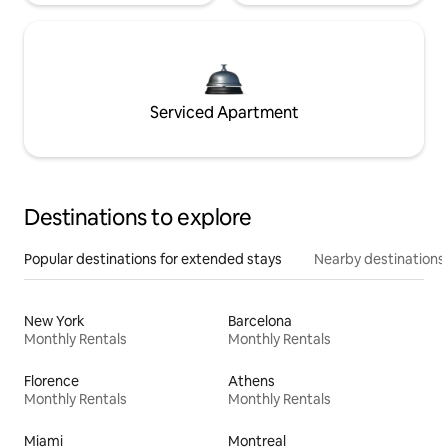
Serviced Apartment
Destinations to explore
Popular destinations for extended stays
Nearby destinations
New York
Barcelona
Monthly Rentals
Monthly Rentals
Florence
Athens
Monthly Rentals
Monthly Rentals
Miami
Montreal