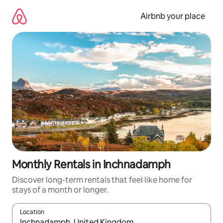
Skip
to
Airbnb your place
content
Monthly Rentals in Inchnadamph
Discover long-term rentals that feel like home for
stays of a month or longer.
Location
When results are available, navigate with the up and down arro