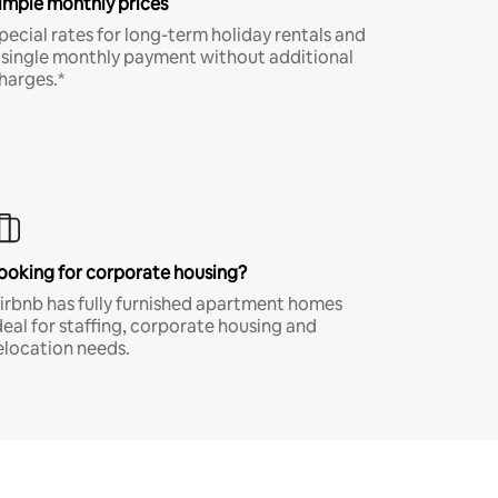
imple monthly prices
pecial rates for long-term holiday rentals and
 single monthly payment without additional
harges.*
ooking for corporate housing?
irbnb has fully furnished apartment homes
deal for staffing, corporate housing and
elocation needs.