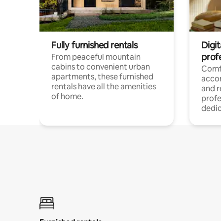
Fully furnished rentals
Digit
prof
From peaceful mountain
cabins to convenient urban
Comf
apartments, these furnished
acco
rentals have all the amenities
and 
of home.
profe
dedic