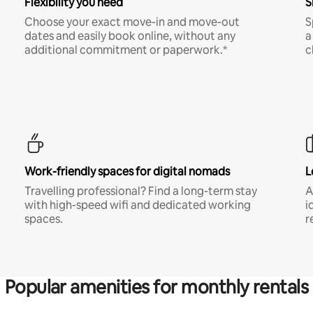
Flexibility you need
S
Choose your exact move-in and move-out
S
dates and easily book online, without any
a
additional commitment or paperwork.*
c
Work-friendly spaces for digital nomads
L
Travelling professional? Find a long-term stay
A
with high-speed wifi and dedicated working
i
spaces.
r
Popular amenities for monthly rentals