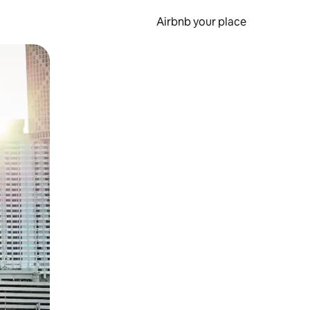
Airbnb your place