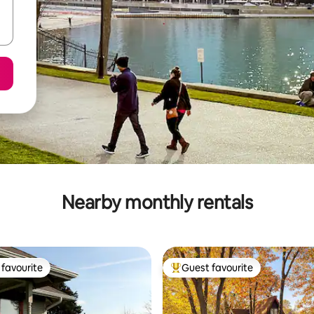
Nearby monthly rentals
favourite
Guest favourite
t favourite
Top guest favourite