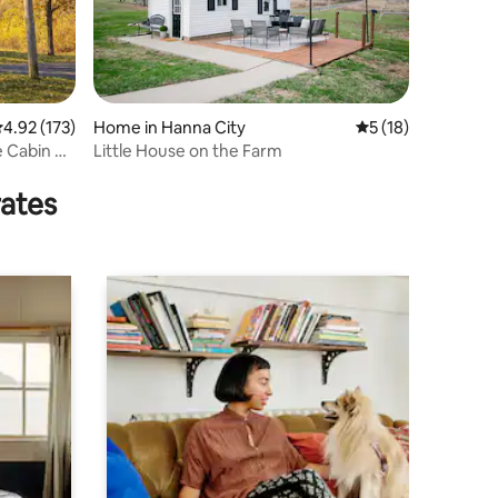
.92 out of 5 average rating, 173 reviews
4.92 (173)
Home in Hanna City
5 out of 5 average 
5 (18)
 Cabin &
Little House on the Farm
rates