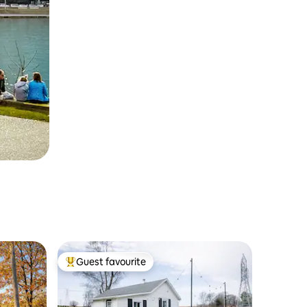
Guest favourite
Top guest favourite