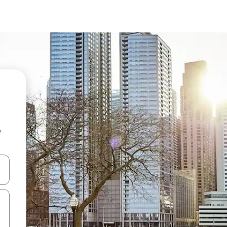
e
and down arrow keys or explore by touch or swipe gestures.