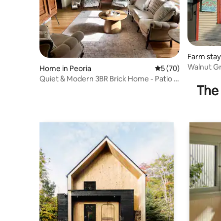
Farm stay 
Walnut Gr
Home in Peoria
5 out of 5 average 
5 (70)
Quiet & Modern 3BR Brick Home - Patio &
The 
Workspace!