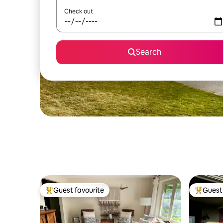
Check out
Search
Guest favourite
Guest 
Top guest favourite
Top gues