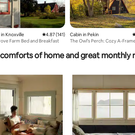
in Knoxville
4.87 out of 5 average rating, 141 reviews
4.87 (141)
Cabin in Pekin
4
ove Farm Bed and Breakfast
The Owl’s Perch: Cozy A-Frame
rating, 70 reviews
Game Room
comforts of home and great monthly 