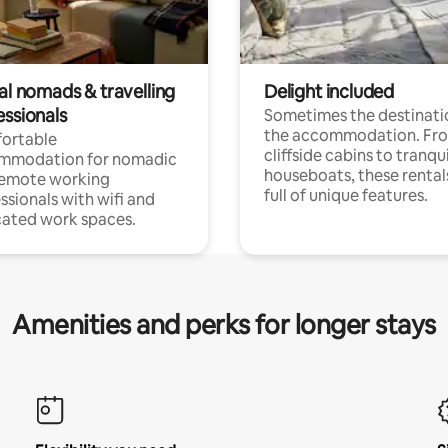
al nomads & travelling
Delight included
essionals
Sometimes the destinatio
the accommodation. Fr
ortable
cliffside cabins to tranqui
mmodation for nomadic
houseboats, these rental
remote working
full of unique features.
ssionals with wifi and
ated work spaces.
Amenities and perks for longer stays