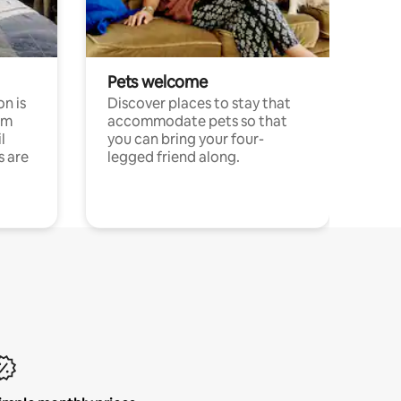
Pets welcome
n is
Discover places to stay that
om
accommodate pets so that
l
you can bring your four-
s are
legged friend along.