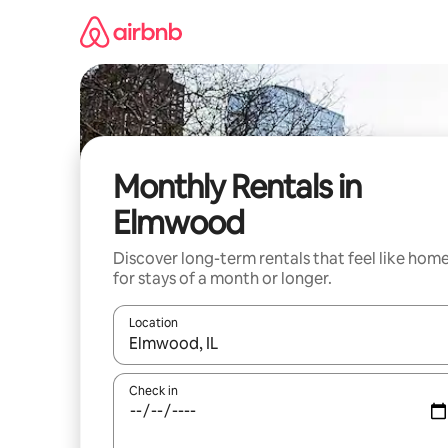
Skip
to
content
Monthly Rentals in
Elmwood
Discover long-term rentals that feel like hom
for stays of a month or longer.
Location
When results are available, navigate with the up 
Check in