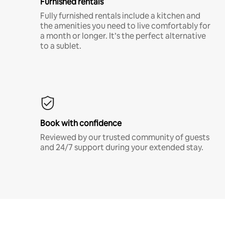
Furnished rentals
Fully furnished rentals include a kitchen and
the amenities you need to live comfortably for
a month or longer. It’s the perfect alternative
to a sublet.
Book with confidence
Reviewed by our trusted community of guests
and 24/7 support during your extended stay.