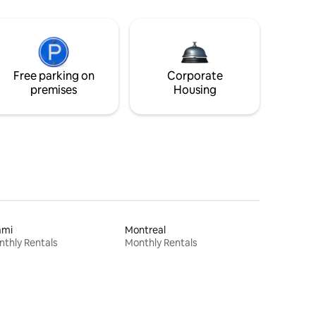
Free parking on
Corporate
premises
Housing
ami
Montreal
thly Rentals
Monthly Rentals