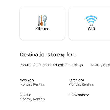
Kitchen
Wifi
Destinations to explore
Popular destinations for extended stays
Nearby dest
New York
Barcelona
Monthly Rentals
Monthly Rentals
Seattle
Show more
Monthly Rentals