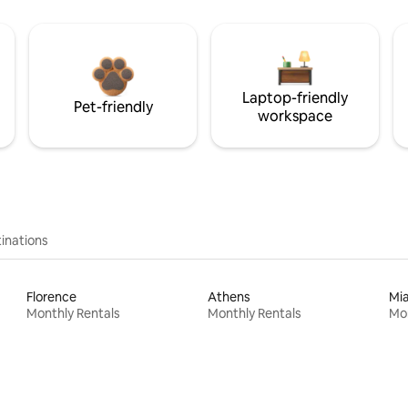
Laptop-friendly
Pet-friendly
workspace
inations
Florence
Athens
Mi
Monthly Rentals
Monthly Rentals
Mon