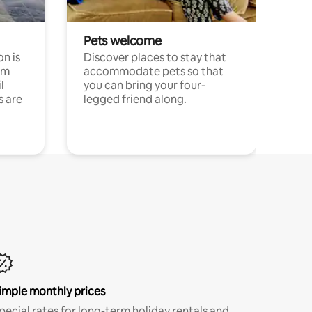
Pets welcome
n is
Discover places to stay that
om
accommodate pets so that
l
you can bring your four-
s are
legged friend along.
imple monthly prices
pecial rates for long-term holiday rentals and