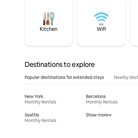
Kitchen
Wifi
Destinations to explore
Popular destinations for extended stays
Nearby dest
New York
Barcelona
Monthly Rentals
Monthly Rentals
Seattle
Show more
Monthly Rentals