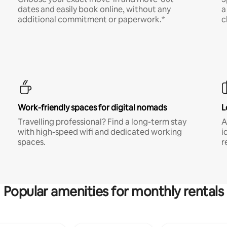
dates and easily book online, without any
a
additional commitment or paperwork.*
c
Work-friendly spaces for digital nomads
L
Travelling professional? Find a long-term stay
A
with high-speed wifi and dedicated working
i
spaces.
r
Popular amenities for monthly rentals