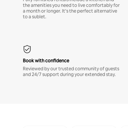
the amenities you need to live comfortably for
a month or longer. It’s the perfect alternative
to a sublet.
Book with confidence
Reviewed by our trusted community of guests
and 24/7 support during your extended stay.