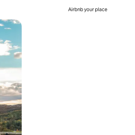
Airbnb your place