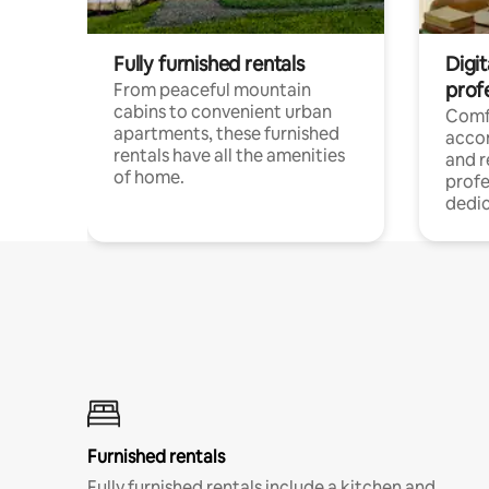
Fully furnished rentals
Digit
prof
From peaceful mountain
cabins to convenient urban
Comf
apartments, these furnished
acco
rentals have all the amenities
and 
of home.
profe
dedic
Furnished rentals
Fully furnished rentals include a kitchen and