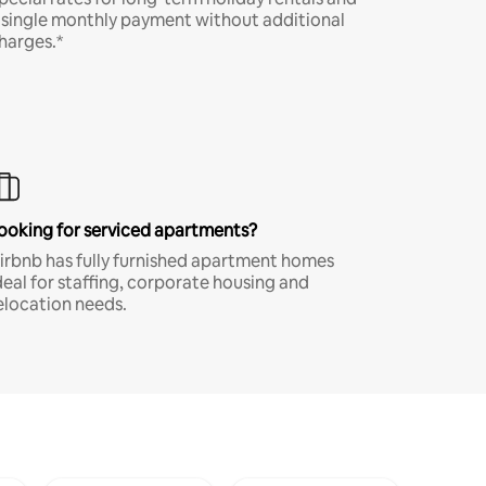
 single monthly payment without additional
harges.*
ooking for serviced apartments?
irbnb has fully furnished apartment homes
deal for staffing, corporate housing and
elocation needs.