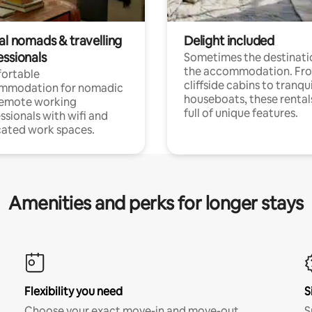
al nomads & travelling
Delight included
essionals
Sometimes the destinatio
the accommodation. Fr
ortable
cliffside cabins to tranqui
mmodation for nomadic
houseboats, these rental
remote working
full of unique features.
ssionals with wifi and
ated work spaces.
Amenities and perks for longer stays
Flexibility you need
S
Choose your exact move-in and move-out
S