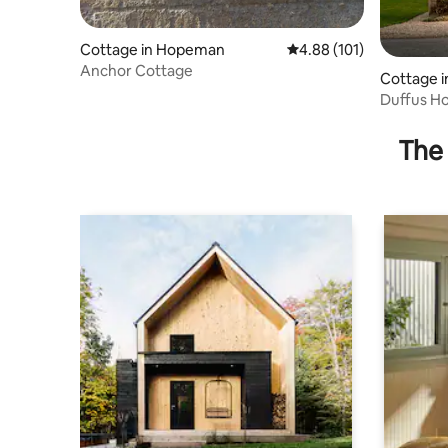
Cottage in Hopeman
4.88 out of 5 average r
4.88 (101)
Anchor Cottage
Cottage in
Duffus Ho
The 