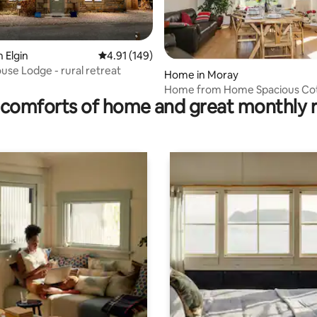
ating, 101 reviews
 Elgin
4.91 out of 5 average rating, 149 reviews
4.91 (149)
use Lodge - rural retreat
Home in Moray
Home from Home Spacious Co
comforts of home and great monthly 