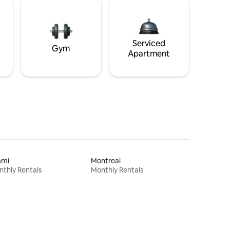
Serviced
Gym
Apartment
ami
Montreal
thly Rentals
Monthly Rentals