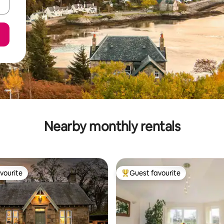
Nearby monthly rentals
vourite
Guest favourite
vourite
Top guest favourite