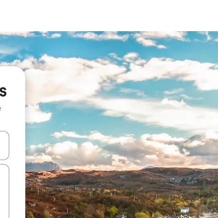
s
e
and down arrow keys or explore by touch or swipe gestures.