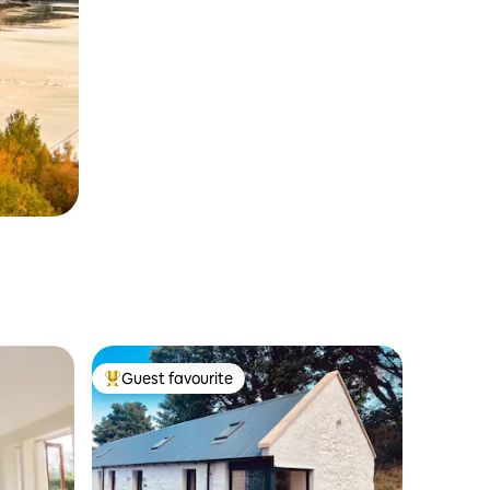
Guest favourite
Top guest favourite