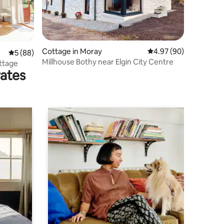
Cottage in Moray
4.97 out of 5 average 
4.97 (90)
5 out of 5 average rating, 88 reviews
5 (88)
Millhouse Bothy near Elgin City Centre
ttage
rates