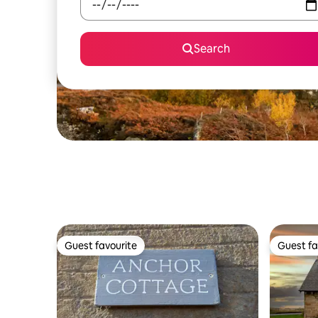
Search
Guest favourite
Guest fa
Guest favourite
Guest fa