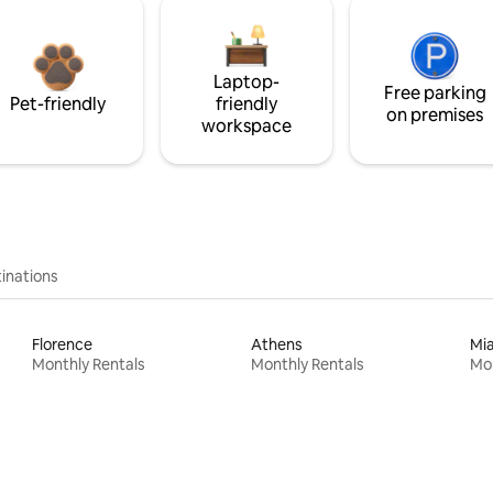
Laptop-
Free parking
Pet-friendly
friendly
on premises
workspace
inations
Florence
Athens
Mi
Monthly Rentals
Monthly Rentals
Mon