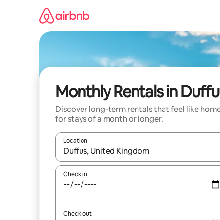
Skip
to
content
Monthly Rentals in Duffu
Discover long-term rentals that feel like hom
for stays of a month or longer.
Location
When results are available, navigate with the up 
Check in
Check out