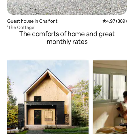
Guest house in Chalfont
4.97 out of 5 a
4.97 (309)
'The Cottage'
The comforts of home and great
monthly rates