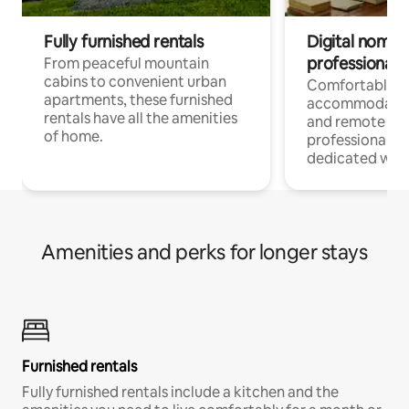
Fully furnished rentals
Digital nomads
professionals
From peaceful mountain
cabins to convenient urban
Comfortable
apartments, these furnished
accommodatio
rentals have all the amenities
and remote wo
of home.
professionals w
dedicated work
Amenities and perks for longer stays
Furnished rentals
Fully furnished rentals include a kitchen and the