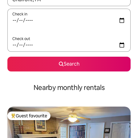
Check in
Check out
Search
Nearby monthly rentals
Guest favourite
Top guest favourite