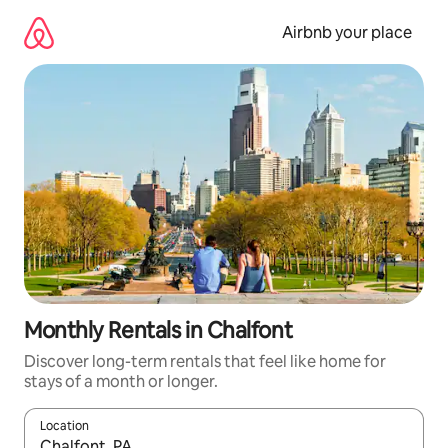
Skip
to
Airbnb your place
content
Monthly Rentals in Chalfont
Discover long-term rentals that feel like home for
stays of a month or longer.
Location
When results are available, navigate with the up and down arro