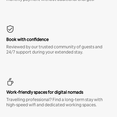
Book with confidence
Reviewed by our trusted community of guests and
24/7 support during your extended stay.
Work-friendly spaces for digital nomads
Travelling professional? Find a long-term stay with
high-speed wifi and dedicated working spaces.