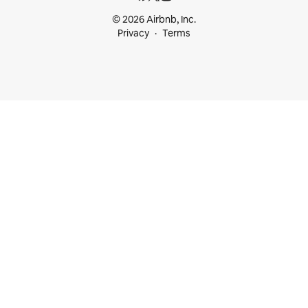
© 2026 Airbnb, Inc.
Privacy
Terms