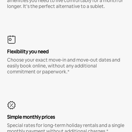
amenities you need to live comfortably for a month or
longer. It’s the perfect alternative to a sublet.
Flexibility you need
Choose your exact move-in and move-out dates and
easily book online, without any additional
commitment or paperwork.*
Simple monthly prices
Special rates for long-term holiday rentals and a single
monthly payment without additional charges.*