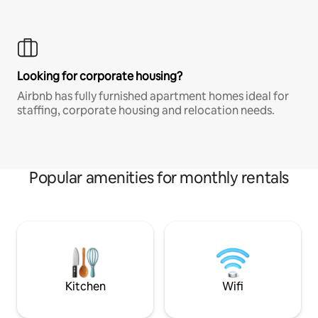
Looking for corporate housing?
Airbnb has fully furnished apartment homes ideal for
staffing, corporate housing and relocation needs.
Popular amenities for monthly rentals
Kitchen
Wifi