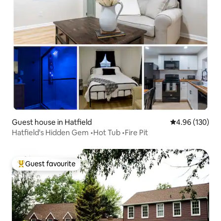
Guest house in Hatfield
4.96 out of 5 a
4.96 (130)
Hatfield's Hidden Gem •Hot Tub •Fire Pit
Guest favourite
Top guest favourite