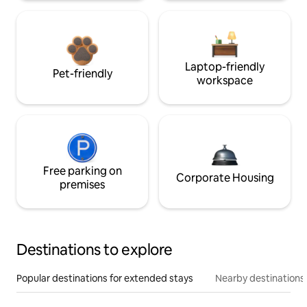
Laptop-friendly
Pet-friendly
workspace
Free parking on
Corporate Housing
premises
Destinations to explore
Popular destinations for extended stays
Nearby destinations