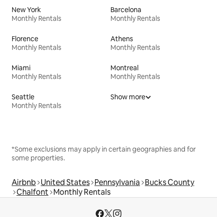
New York
Barcelona
Monthly Rentals
Monthly Rentals
Florence
Athens
Monthly Rentals
Monthly Rentals
Miami
Montreal
Monthly Rentals
Monthly Rentals
Seattle
Show more
Monthly Rentals
*Some exclusions may apply in certain geographies and for
some properties.
Airbnb
United States
Pennsylvania
Bucks County
Chalfont
Monthly Rentals