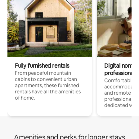
Fully furnished rentals
Digital nomads
professionals
From peaceful mountain
cabins to convenient urban
Comfortable
apartments, these furnished
accommodatio
rentals have all the amenities
and remote wo
of home.
professionals w
dedicated work
Amenities and perks for longer stays