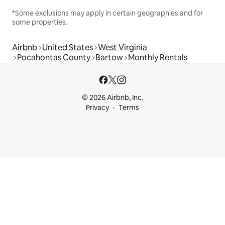
*Some exclusions may apply in certain geographies and for
some properties.
Airbnb
United States
West Virginia
Pocahontas County
Bartow
Monthly Rentals
© 2026 Airbnb, Inc.
Privacy
Terms