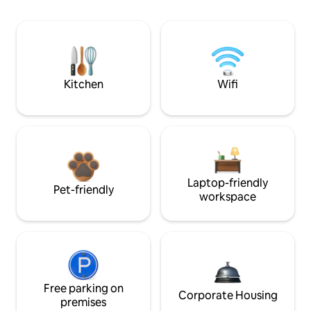
Kitchen
Wifi
Laptop-friendly
Pet-friendly
workspace
Free parking on
Corporate Housing
premises