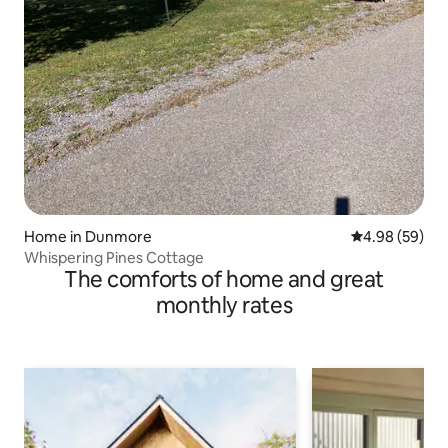
Home in Dunmore
4.98 out of 5 
4.98 (59)
Whispering Pines Cottage
The comforts of home and great
monthly rates