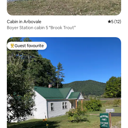
Cabin in Arbovale
5 out of 5
5 (12)
Boyer Station cabin 5 “Brook Trout”
Guest favourite
Top guest favourite