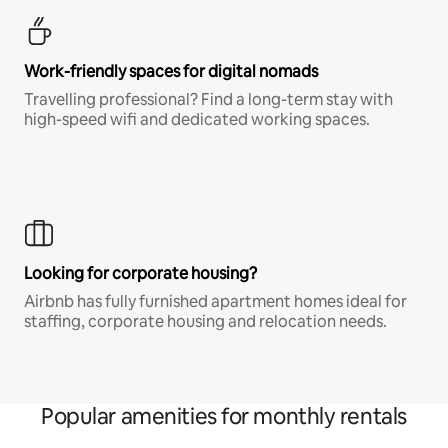
Work-friendly spaces for digital nomads
Travelling professional? Find a long-term stay with
high-speed wifi and dedicated working spaces.
Looking for corporate housing?
Airbnb has fully furnished apartment homes ideal for
staffing, corporate housing and relocation needs.
Popular amenities for monthly rentals