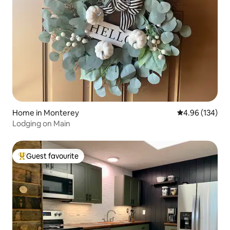
Home in Monterey
4.96 out of 5 a
4.96 (134)
Lodging on Main
Guest favourite
Top guest favourite