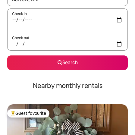
Check in
Check out
Search
Nearby monthly rentals
Guest favourite
Top guest favourite