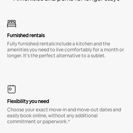
Furnished rentals
Fully furnished rentals include a kitchen and the
amenities you need to live comfortably for a month or
longer. It’s the perfect alternative to a sublet.
Flexibility you need
Choose your exact move-in and move-out dates and
easily book online, without any additional
commitment or paperwork.*