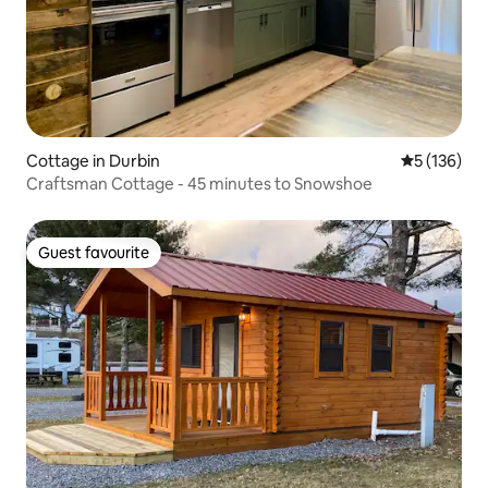
Cottage in Durbin
5 out of 5 
5 (136)
Craftsman Cottage - 45 minutes to Snowshoe
Guest favourite
Guest favourite