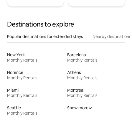
Destinations to explore
Popular destinations for extended stays
Nearby destinations
New York
Barcelona
Monthly Rentals
Monthly Rentals
Florence
Athens
Monthly Rentals
Monthly Rentals
Miami
Montreal
Monthly Rentals
Monthly Rentals
Seattle
Show more
Monthly Rentals