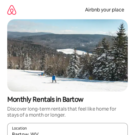
Skip
to
Airbnb your place
content
Monthly Rentals in Bartow
Discover long-term rentals that feel like home for
stays of a month or longer.
Location
When results are available, navigate with the up and down arro