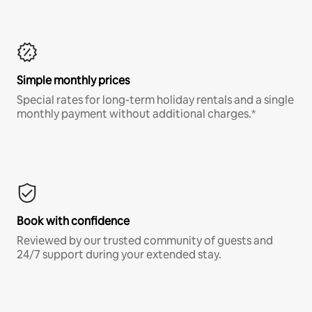
Simple monthly prices
Special rates for long-term holiday rentals and a single
monthly payment without additional charges.*
Book with confidence
Reviewed by our trusted community of guests and
24/7 support during your extended stay.