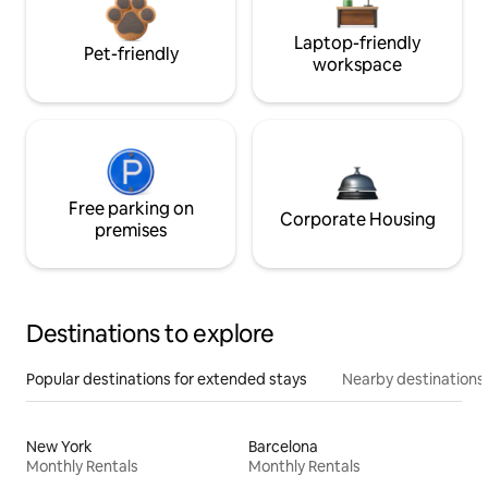
Laptop-friendly
Pet-friendly
workspace
Free parking on
Corporate Housing
premises
Destinations to explore
Popular destinations for extended stays
Nearby destinations
New York
Barcelona
Monthly Rentals
Monthly Rentals