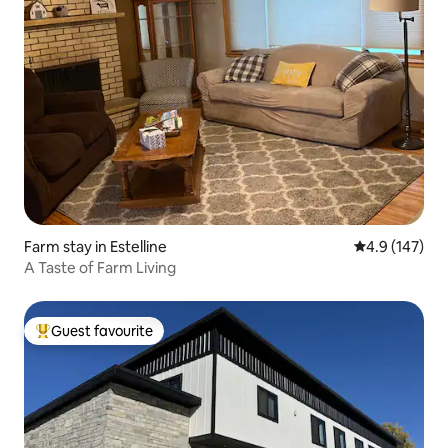
Farm stay in Estelline
4.9 out of 5 
4.9 (147)
A Taste of Farm Living
Guest favourite
Top guest favourite