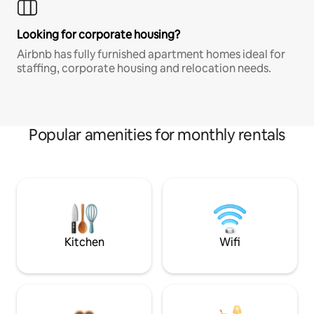
Looking for corporate housing?
Airbnb has fully furnished apartment homes ideal for
staffing, corporate housing and relocation needs.
Popular amenities for monthly rentals
Kitchen
Wifi