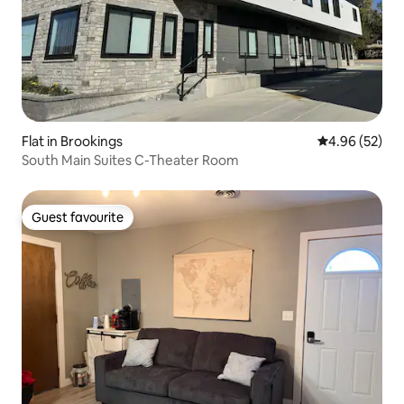
Flat in Brookings
4.96 out of 5 
4.96 (52)
South Main Suites C-Theater Room
Guest favourite
Guest favourite