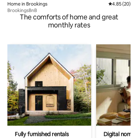
Home in Brookings
4.85 out of 5 
4.85 (20)
BrookingsBnB
The comforts of home and great
monthly rates
Fully furnished rentals
Digital nomads