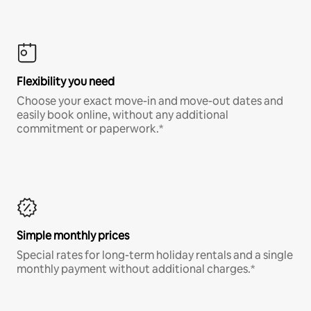
Flexibility you need
Choose your exact move-in and move-out dates and
easily book online, without any additional
commitment or paperwork.*
Simple monthly prices
Special rates for long-term holiday rentals and a single
monthly payment without additional charges.*