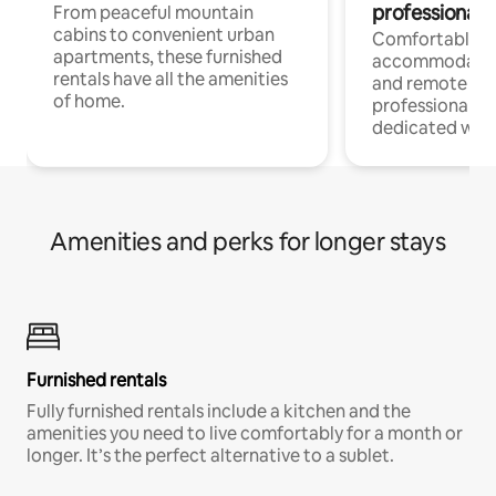
professionals
From peaceful mountain
cabins to convenient urban
Comfortable
apartments, these furnished
accommodatio
rentals have all the amenities
and remote wo
of home.
professionals w
dedicated work
Amenities and perks for longer stays
Furnished rentals
Fully furnished rentals include a kitchen and the
amenities you need to live comfortably for a month or
longer. It’s the perfect alternative to a sublet.