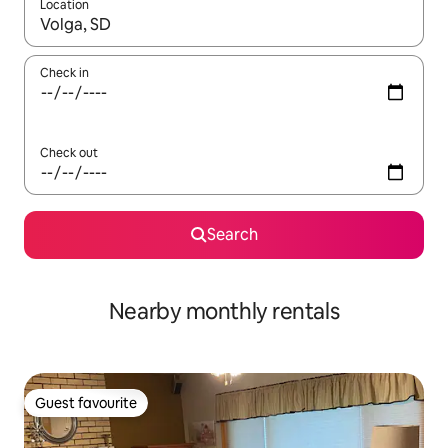
Location
When results are available, navigate with the up and down arro
Check in
Check out
Search
Nearby monthly rentals
Guest favourite
Guest favourite