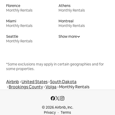
Florence
Athens
Monthly Rentals
Monthly Rentals
Miami
Montreal
Monthly Rentals
Monthly Rentals
Seattle
Show more
Monthly Rentals
*Some exclusions may apply in certain geographies and for
some properties.
Airbnb
United States
South Dakota
Brookings County
Volga
Monthly Rentals
© 2026 Airbnb, Inc.
Privacy
Terms