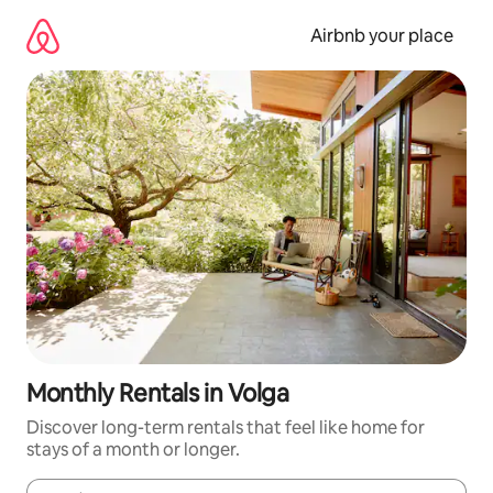
Skip
to
Airbnb your place
content
Monthly Rentals in Volga
Discover long-term rentals that feel like home for
stays of a month or longer.