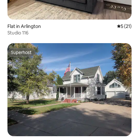
Flat in Arlington
5 out of 5
5 (21)
Studio 116
Superhost
Superhost