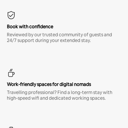
Book with confidence
Reviewed by our trusted community of guests and
24/7 support during your extended stay.
Work-friendly spaces for digital nomads
Travelling professional? Find a long-term stay with
high-speed wifi and dedicated working spaces.