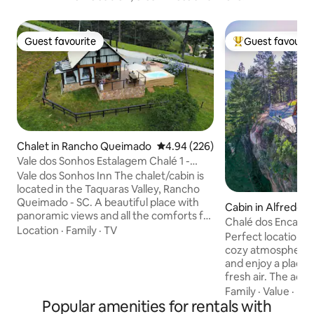
Guest favourite
Guest favourit
Guest favourite
Top guest favouri
Chalet in Rancho Queimado
4.94 out of 5 average rating, 22
4.94 (226)
Vale dos Sonhos Estalagem Chalé 1 -
Taquaras - RQ
Vale dos Sonhos Inn The chalet/cabin is
located in the Taquaras Valley, Rancho
Queimado - SC. A beautiful place with
Cabin in Alfredo 
panoramic views and all the comforts for
Chalé dos Encant
relaxing in the midst of nature. We have
Location
·
Family
·
TV
Perfect location fo
beautiful araucaria trees next door. We
cozy atmosphere, 
also have a pond with animals and a
and enjoy a place 
waterfall within the property for
fresh air. The ac
visitation. In the neighborhood, we also
incredible whirlpo
Family
·
Value
·
Hos
have tourist attractions, a museum,
Popular amenities for rentals with
chromotherapy, for 
colonial cafes, and a typical tropeiro