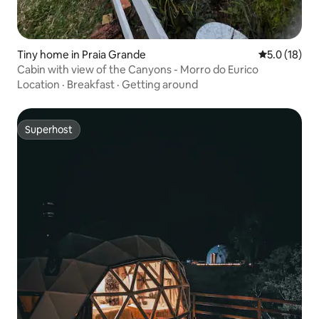
Tiny home in Praia Grande
5.0 out of 5
5.0 (18)
Cabin with view of the Canyons - Morro do Eurico
Location
·
Breakfast
·
Getting around
Superhost
Superhost