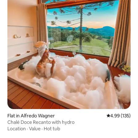
Flat in Alfredo Wagner
4.99 out of 5 a
4.99 (135)
Chalé Doce Recanto with hydro
Location
·
Value
·
Hot tub