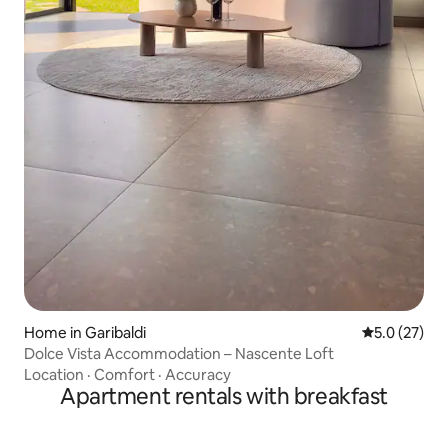
Home in Garibaldi
5.0 out of 5
5.0 (27)
Dolce Vista Accommodation – Nascente Loft
Location
·
Comfort
·
Accuracy
Apartment rentals with breakfast