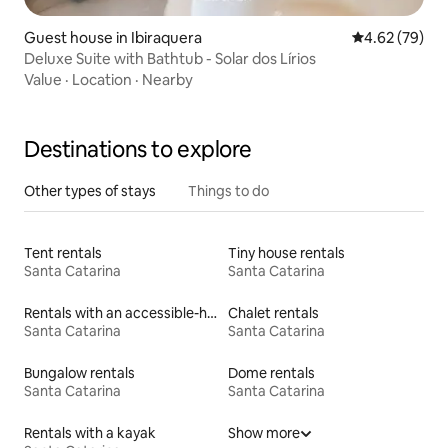
Guest house in Ibiraquera
4.62 out of 5 
4.62 (79)
Deluxe Suite with Bathtub - Solar dos Lírios
Value
·
Location
·
Nearby
Destinations to explore
Other types of stays
Things to do
Tent rentals
Tiny house rentals
Santa Catarina
Santa Catarina
Rentals with an accessible-height bed
Chalet rentals
Santa Catarina
Santa Catarina
Bungalow rentals
Dome rentals
Santa Catarina
Santa Catarina
Rentals with a kayak
Show more