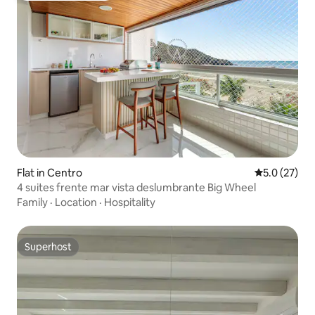
Flat in Centro
5.0 out of 5
5.0 (27)
4 suites frente mar vista deslumbrante Big Wheel
Family
·
Location
·
Hospitality
Superhost
Superhost