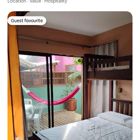
Location
·
Value
·
Hospitality
Guest favourite
Guest favourite