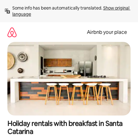
Skip
Some info has been automatically translated. 
Show original 
to
language
content
Airbnb your place
Holiday rentals with breakfast in Santa
Catarina