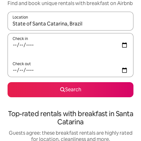
Find and book unique rentals with breakfast on Airbnb
Location
When results are available, navigate with the up and down arro
Check in
Check out
Search
Top-rated rentals with breakfast in Santa
Catarina
Guests agree: these breakfast rentals are highly rated
for location, cleanliness and more.