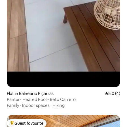
Flat in Balneário Piçarras
5.0 out of 
5.0 (4)
Pantai - Heated Pool - Beto Carrero
Family
·
Indoor spaces
·
Hiking
Guest favourite
Top guest favourite