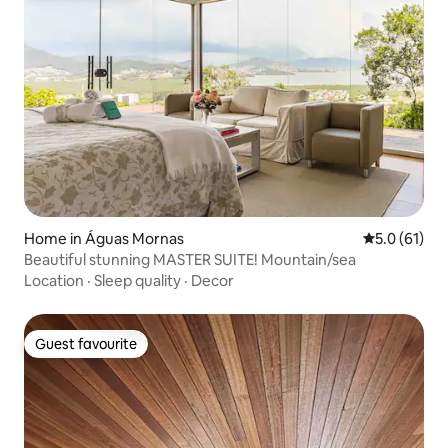
Home in Águas Mornas
5.0 out of 5
5.0 (61)
Beautiful stunning MASTER SUITE! Mountain/sea
Location
·
Sleep quality
·
Decor
Guest favourite
Guest favourite