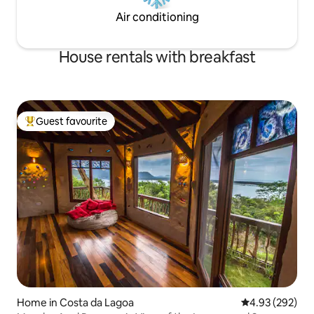
Air conditioning
House rentals with breakfast
Guest favourite
Top guest favourite
Home in Costa da Lagoa
4.93 out of 5 a
4.93 (292)