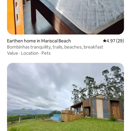
Earthen home in Mariscal Beach
4.97 out of 5 
4.97 (29)
Bombinhas tranquility, trails, beaches, breakfast
Value
·
Location
·
Pets