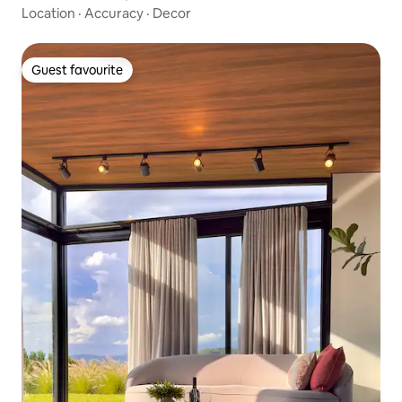
Location
·
Accuracy
·
Decor
Guest favourite
Guest favourite