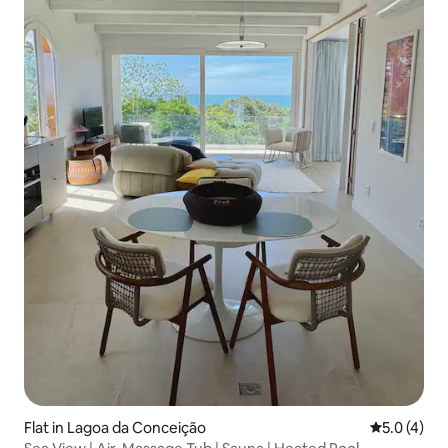
Flat in Lagoa da Conceição
5.0 out of 
5.0 (4)