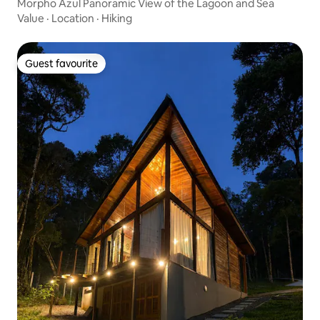
Morpho Azul Panoramic View of the Lagoon and Sea
Value
·
Location
·
Hiking
Guest favourite
Guest favourite