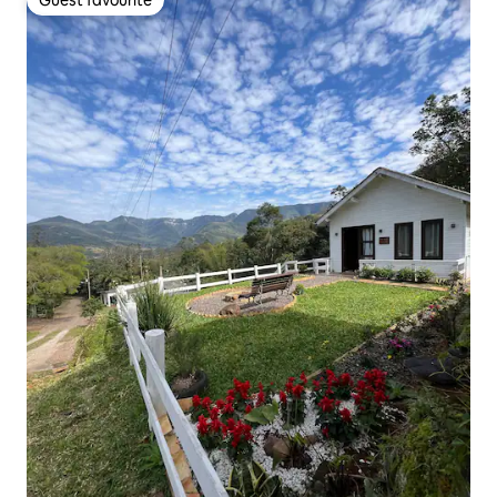
Guest favourite