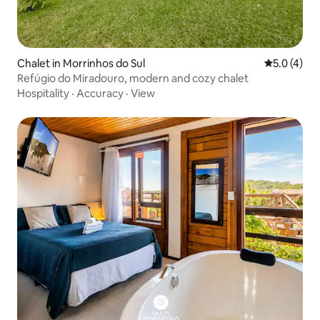
Chalet in Morrinhos do Sul
5.0 out of 
5.0 (4)
Refúgio do Miradouro, modern and cozy chalet
Hospitality
·
Accuracy
·
View