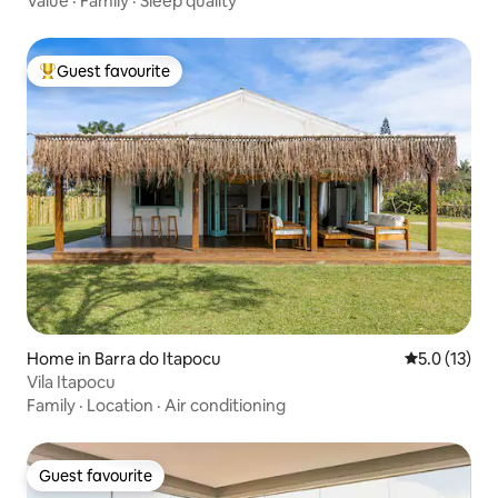
Value
·
Family
·
Sleep quality
Guest favourite
Top guest favourite
Home in Barra do Itapocu
5.0 out of 5
5.0 (13)
Vila Itapocu
Family
·
Location
·
Air conditioning
Guest favourite
Guest favourite