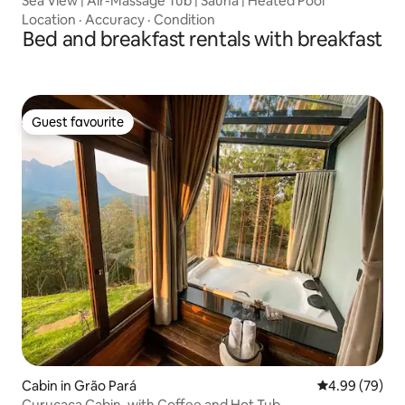
Sea View | Air-Massage Tub | Sauna | Heated Pool
Location
·
Accuracy
·
Condition
Bed and breakfast rentals with breakfast
Guest favourite
Guest favourite
Cabin in Grão Pará
4.99 out of 5 
4.99 (79)
Curucaca Cabin, with Coffee and Hot Tub.