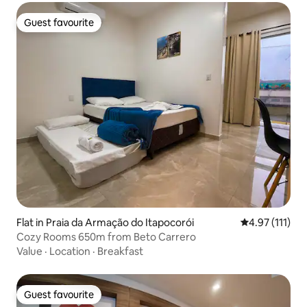
Guest favourite
Guest favourite
Flat in Praia da Armação do Itapocorói
4.97 out of 5 
4.97 (111)
Cozy Rooms 650m from Beto Carrero
Value
·
Location
·
Breakfast
Guest favourite
Guest favourite