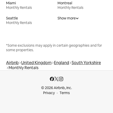
Miami
Montreal
Monthly Rentals
Monthly Rentals
Seattle
Show more
Monthly Rentals
*Some exclusions may apply in certain geographies and for
some properties.
Airbnb
United Kingdom
England
South Yorkshire
Monthly Rentals
© 2026 Airbnb, Inc.
Privacy
Terms