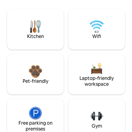
Kitchen
Wifi
Laptop-friendly
Pet-friendly
workspace
Free parking on
Gym
premises