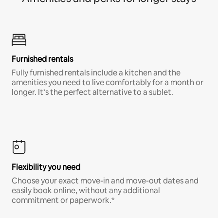
Furnished rentals
Fully furnished rentals include a kitchen and the
amenities you need to live comfortably for a month or
longer. It’s the perfect alternative to a sublet.
Flexibility you need
Choose your exact move-in and move-out dates and
easily book online, without any additional
commitment or paperwork.*