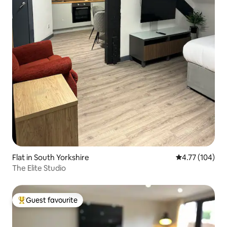
Flat in South Yorkshire
4.77 out of 5 a
4.77 (104)
The Elite Studio
Guest favourite
Top guest favourite