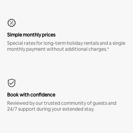
Simple monthly prices
Special rates for long-term holiday rentals and a single
monthly payment without additional charges.*
Book with confidence
Reviewed by our trusted community of guests and
24/7 support during your extended stay.