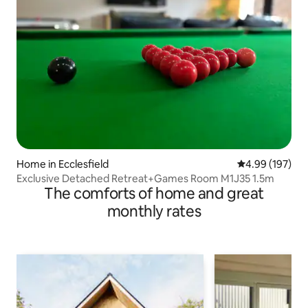
Home in Ecclesfield
4.99 out of 5 a
4.99 (197)
Exclusive Detached Retreat+Games Room M1J35 1.5m
The comforts of home and great
monthly rates