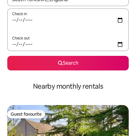
Check in
Check out
Search
Nearby monthly rentals
Guest favourite
Guest favourite