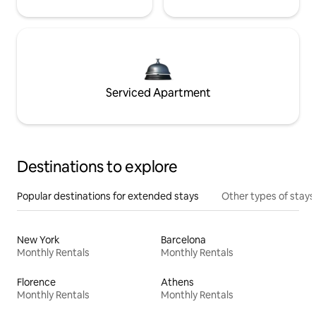
Serviced Apartment
Destinations to explore
Popular destinations for extended stays
Other types of stays
New York
Barcelona
Monthly Rentals
Monthly Rentals
Florence
Athens
Monthly Rentals
Monthly Rentals