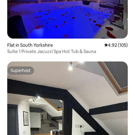
Flat in South Yorkshire
4.92 out of 5 a
4.92 (105)
Suite 1 Private Jacuzzi Spa Hot Tub & Sauna
Superhost
Superhost