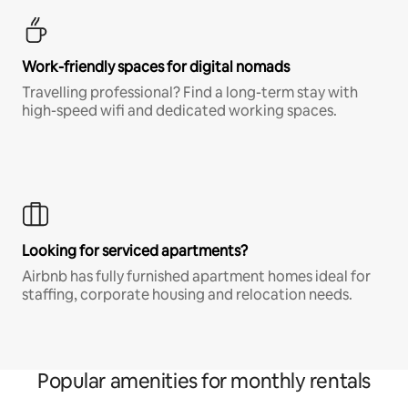
Work-friendly spaces for digital nomads
Travelling professional? Find a long-term stay with
high-speed wifi and dedicated working spaces.
Looking for serviced apartments?
Airbnb has fully furnished apartment homes ideal for
staffing, corporate housing and relocation needs.
Popular amenities for monthly rentals