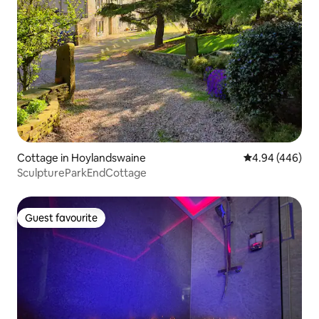
Cottage in Hoylandswaine
4.94 out of 5 a
4.94 (446)
SculptureParkEndCottage
Guest favourite
Guest favourite