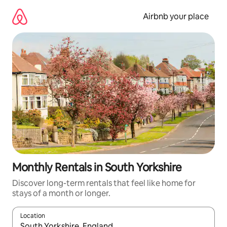
Skip
to
Airbnb your place
content
Monthly Rentals in South Yorkshire
Discover long-term rentals that feel like home for
stays of a month or longer.
Location
When results are available, navigate with the up and down arro