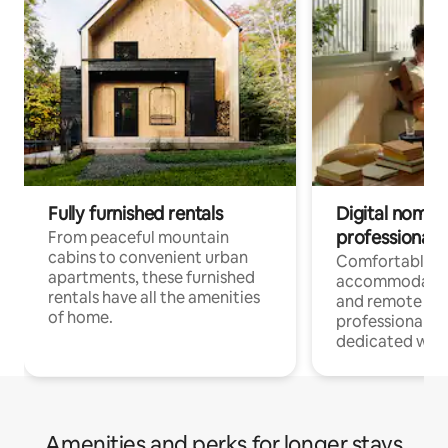
Fully furnished rentals
Digital nomads
professionals
From peaceful mountain
cabins to convenient urban
Comfortable
apartments, these furnished
accommodatio
rentals have all the amenities
and remote wo
of home.
professionals w
dedicated work
Amenities and perks for longer stays