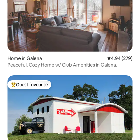
Home in Galena
4.94 out of 5 a
4.94 (279)
Peaceful, Cozy Home w/ Club Amenities in Galena.
Guest favourite
Top guest favourite