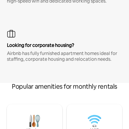
high-speed wifi and dedicated working spaces.
Looking for corporate housing?
Airbnb has fully furnished apartment homes ideal for
staffing, corporate housing and relocation needs.
Popular amenities for monthly rentals