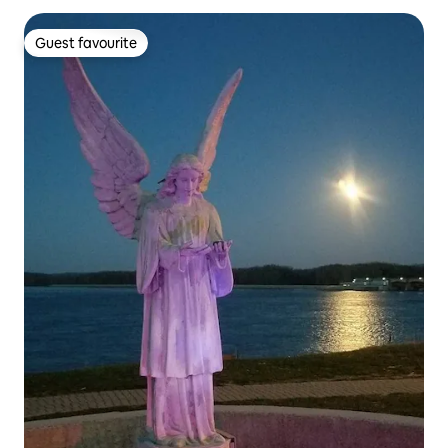
Guest favourite
Guest favourite