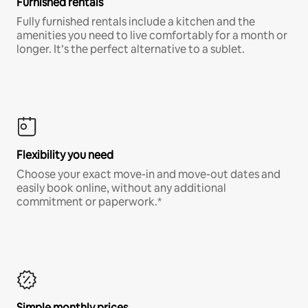
Furnished rentals
Fully furnished rentals include a kitchen and the
amenities you need to live comfortably for a month or
longer. It’s the perfect alternative to a sublet.
Flexibility you need
Choose your exact move-in and move-out dates and
easily book online, without any additional
commitment or paperwork.*
Simple monthly prices