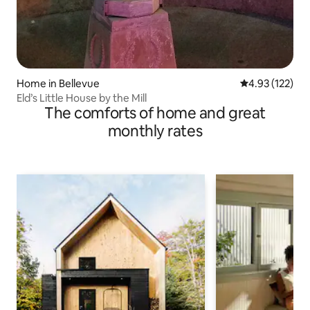
Home in Bellevue
4.93 out of 5 a
4.93 (122)
Eld’s Little House by the Mill
The comforts of home and great
monthly rates