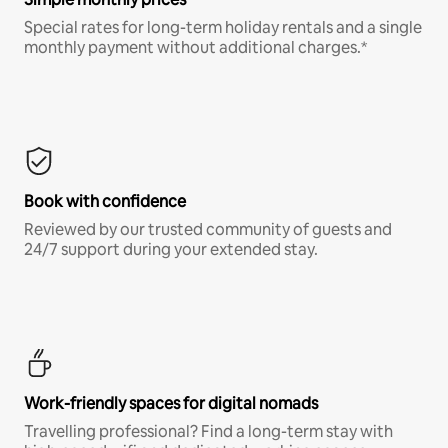
Special rates for long-term holiday rentals and a single
monthly payment without additional charges.*
Book with confidence
Reviewed by our trusted community of guests and
24/7 support during your extended stay.
Work-friendly spaces for digital nomads
Travelling professional? Find a long-term stay with