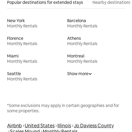
Popular destinations for extended stays
Nearby destinations
New York
Barcelona
Monthly Rentals
Monthly Rentals
Florence
Athens
Monthly Rentals
Monthly Rentals
Miami
Montreal
Monthly Rentals
Monthly Rentals
Seattle
Show more
Monthly Rentals
*Some exclusions may apply in certain geographies and for
some properties.
Airbnb
United States
Illinois
Jo Daviess County
Scales Mound
Monthly Rentals