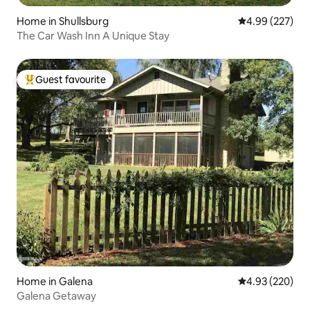
Home in Shullsburg
4.99 out of 5 a
4.99 (227)
The Car Wash Inn A Unique Stay
Guest favourite
Top guest favourite
Home in Galena
4.93 out of 5 a
4.93 (220)
Galena Getaway