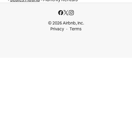
© 2026 Airbnb, Inc.
Privacy
Terms