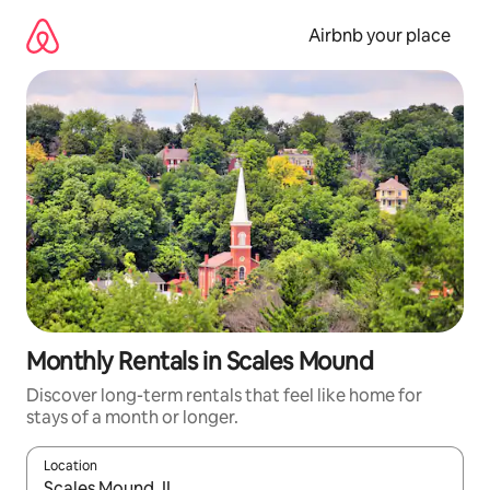
Skip
to
Airbnb your place
content
Monthly Rentals in Scales Mound
Discover long-term rentals that feel like home for
stays of a month or longer.
Location
When results are available, navigate with the up and down arro