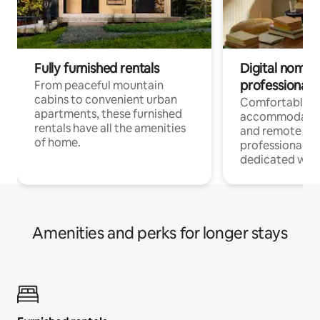
Fully furnished rentals
Digital nomads
professionals
From peaceful mountain
cabins to convenient urban
Comfortable
apartments, these furnished
accommodatio
rentals have all the amenities
and remote wo
of home.
professionals w
dedicated work
Amenities and perks for longer stays