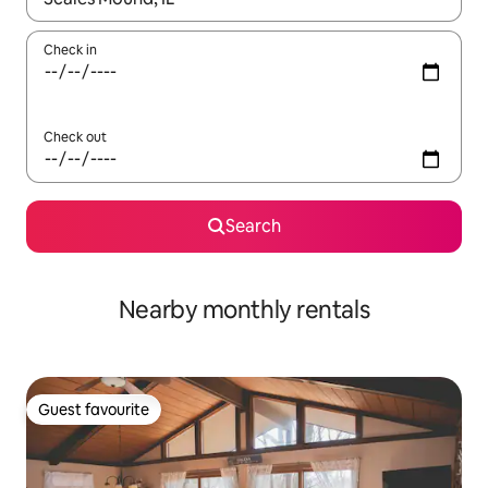
Check in
Check out
Search
Nearby monthly rentals
Guest favourite
Guest favourite