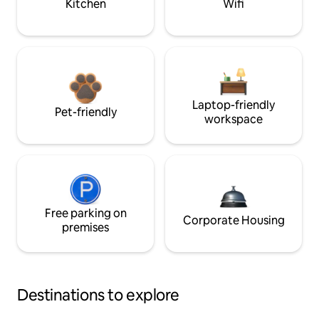
Kitchen
Wifi
Laptop-friendly
Pet-friendly
workspace
Free parking on
Corporate Housing
premises
Destinations to explore