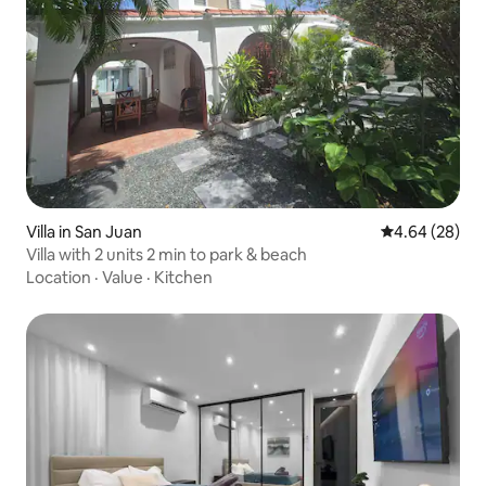
Villa in San Juan
4.64 out of 5 
4.64 (28)
Villa with 2 units 2 min to park & beach
Location
·
Value
·
Kitchen