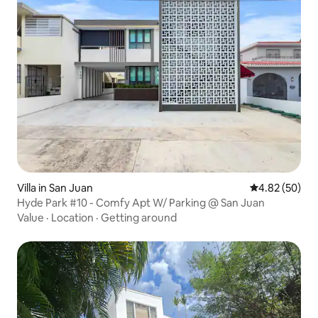
Villa in San Juan
4.82 out of 5 
4.82 (50)
Hyde Park #10 - Comfy Apt W/ Parking @ San Juan
Value
·
Location
·
Getting around