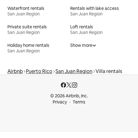
Waterfront rentals
Rentals with lake access
San Juan Region
San Juan Region
Private suite rentals
Loft rentals
San Juan Region
San Juan Region
Holiday home rentals
Show more
San Juan Region
Airbnb
Puerto Rico
San Juan Region
Villa rentals
© 2026 Airbnb, Inc.
Privacy
Terms