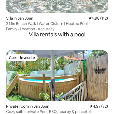
Villa in San Juan
4.98 out of 5 
4.98 (112)
2 Min Beach Walk | Water Cistern | Heated Pool
Family
·
Location
·
Accuracy
Villa rentals with a pool
Guest favourite
Guest favourite
Private room in San Juan
4.97 out of 5 
4.97 (72)
Cozy suite, private Pool, BBQ, nearby & peaceful.