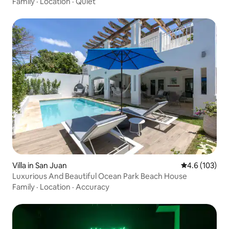
Family
·
Location
·
Quiet
Villa in San Juan
4.6 out of 5 
4.6 (103)
Luxurious And Beautiful Ocean Park Beach House
Family
·
Location
·
Accuracy