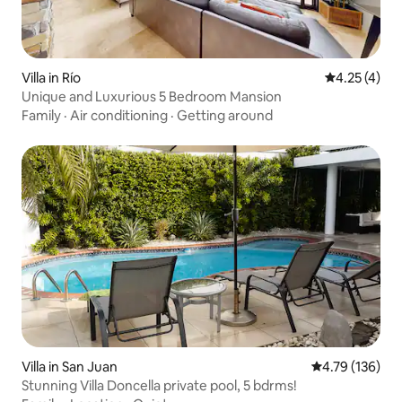
Villa in Río
4.25 out of 
4.25 (4)
Unique and Luxurious 5 Bedroom Mansion
Family
·
Air conditioning
·
Getting around
Villa in San Juan
4.79 out of 5 a
4.79 (136)
Stunning Villa Doncella private pool, 5 bdrms!