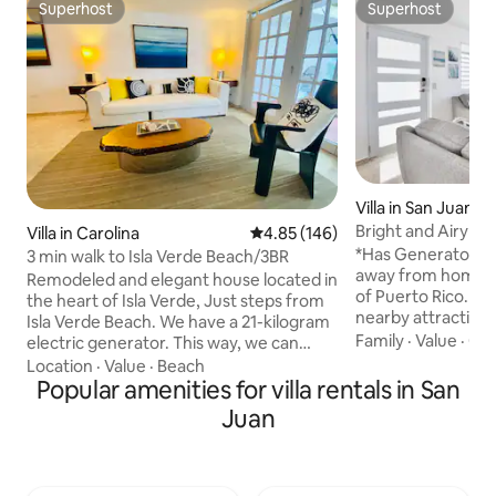
Superhost
Superhost
Superhost
Superhost
Villa in San Juan
Bright and Airy H
Villa in Carolina
4.85 out of 5 average rating, 14
4.85 (146)
A
*Has Generator* Welcome to your home
3 min walk to Isla Verde Beach/3BR
away from home on
Remodeled and elegant house located in
of Puerto Rico. Loc
the heart of Isla Verde, Just steps from
nearby attractions
Isla Verde Beach. We have a 21-kilogram
from most places yo
Family
·
Value
·
Che
electric generator. This way, we can
You'll also be walk
ensure that your trip isn't affected by
Location
·
Value
·
Beach
Walmart, making g
the island's current power supply
Popular amenities for villa rentals in San
simple. After a da
difficulties. *3-5 minutes- Beach *2-8
Juan
exploring San Jua
minutes- Restaurants & bar *8 minutes-
private retreat. T
Casino *4 minutes - Car Rental *2-3
comfortable bedr
minutes- Isla Verde’s Garden *10-12
televisions and mir
minute - Supermarket *2 minutes-