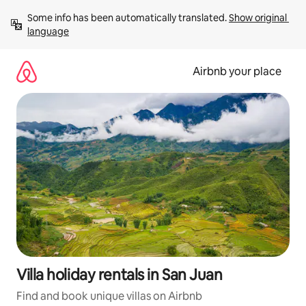
Skip
Some info has been automatically translated. 
Show original 
to
language
content
Airbnb your place
Villa holiday rentals in San Juan
Find and book unique villas on Airbnb