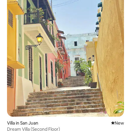
Villa in San Juan
New place
New
Dream Villa (Second Floor)