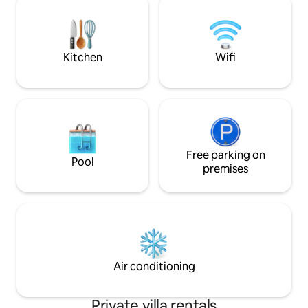
bedrooms offer AC
Walgreen 24/7 Driving: *Airport -5-8 mnt
personal climate c
*Old San Juan -10-15 mint *Condado- 8-
10mnt
Kitchen
Wifi
Free parking on
Pool
premises
Air conditioning
Private villa rentals