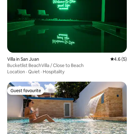
Villa in San Juan
4.6 out of 
4.6 (5)
Bucketlist BeachVilla / Close to Beach
Location
·
Quiet
·
Hospitality
Guest favourite
Guest favourite