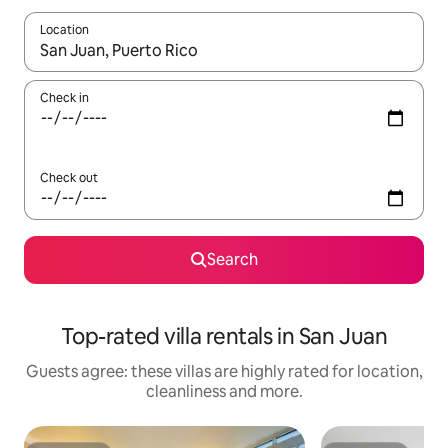
Location
When results are available, navigate with the up and down arro
Check in
Check out
Search
Top-rated villa rentals in San Juan
Guests agree: these villas are highly rated for location,
cleanliness and more.