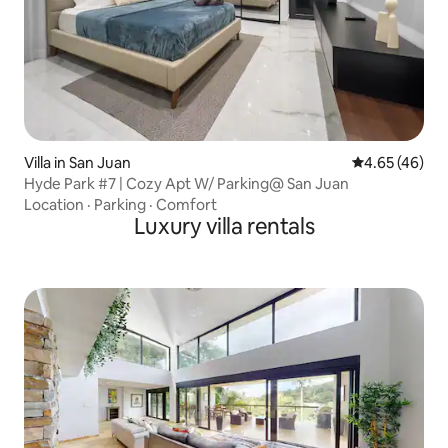
Villa in San Juan
4.65 out of 5 
4.65 (46)
Hyde Park #7 | Cozy Apt W/ Parking@ San Juan
Location
·
Parking
·
Comfort
Luxury villa rentals