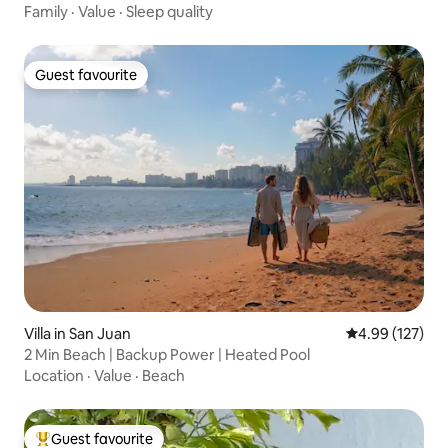
Family
·
Value
·
Sleep quality
Guest favourite
Guest favourite
Villa in San Juan
4.99 out of 5 a
4.99 (127)
2 Min Beach | Backup Power | Heated Pool
Location
·
Value
·
Beach
Guest favourite
Top guest favourite