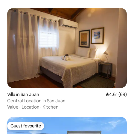
Villa in San Juan
4.61 out of 5 
4.61 (69)
Central Location in San Juan
Value
·
Location
·
Kitchen
Guest favourite
Guest favourite