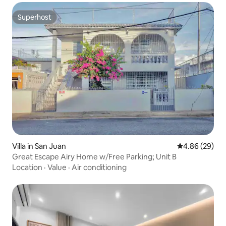
Superhost
Superhost
Villa in San Juan
4.86 out of 5 
4.86 (29)
Great Escape Airy Home w/Free Parking; Unit B
Location
·
Value
·
Air conditioning