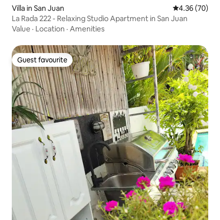
Villa in San Juan
4.36 out of 5 
4.36 (70)
La Rada 222 - Relaxing Studio Apartment in San Juan
Value
·
Location
·
Amenities
Guest favourite
Guest favourite