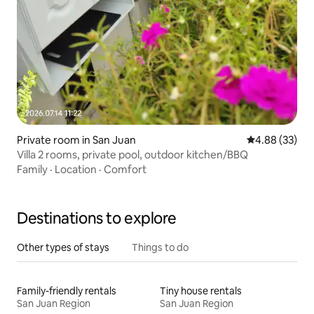
Private room in San Juan
4.88 out of 5 
4.88 (33)
Villa 2 rooms, private pool, outdoor kitchen/BBQ
Family
·
Location
·
Comfort
Destinations to explore
Other types of stays
Things to do
Family-friendly rentals
Tiny house rentals
San Juan Region
San Juan Region