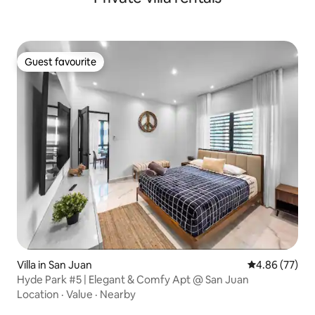
Guest favourite
Guest favourite
Villa in San Juan
4.86 out of 5 
4.86 (77)
Hyde Park #5 | Elegant & Comfy Apt @ San Juan
Location
·
Value
·
Nearby