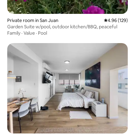
Private room in San Juan
4.96 out of 5 a
4.96 (129)
Garden Suite w/pool, outdoor kitchen/BBQ, peaceful
Family
·
Value
·
Pool