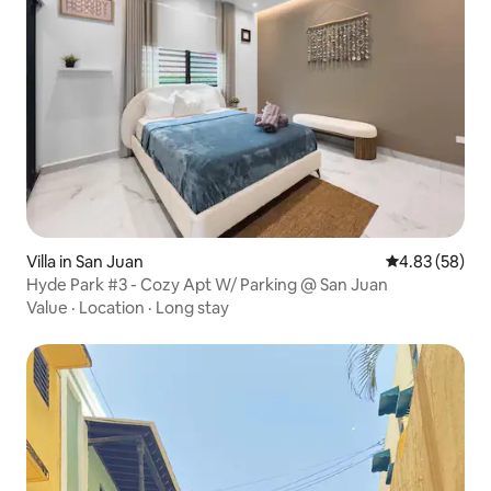
Villa in San Juan
4.83 out of 5 
4.83 (58)
Hyde Park #3 - Cozy Apt W/ Parking @ San Juan
Value
·
Location
·
Long stay