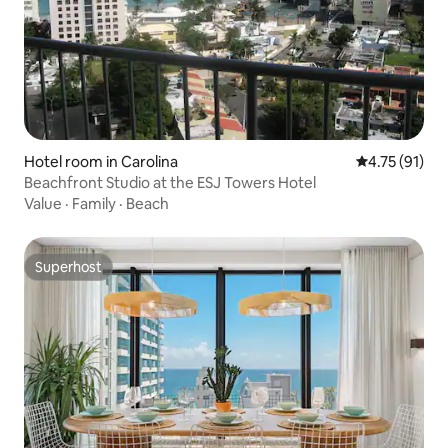
Hotel room in Carolina
4.75 out of 5
4.75 (91)
Beachfront Studio at the ESJ Towers Hotel
Value
·
Family
·
Beach
Superhost
Superhost