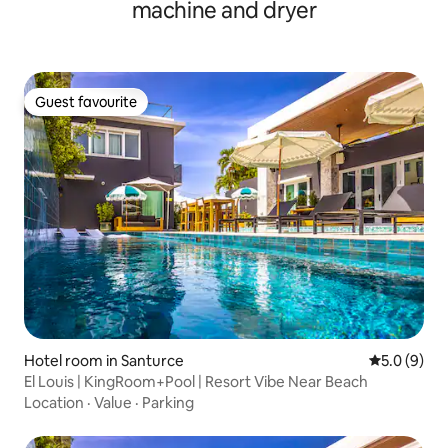
machine and dryer
Guest favourite
Guest favourite
Hotel room in Santurce
5.0 out of 
5.0 (9)
El Louis | KingRoom+Pool | Resort Vibe Near Beach
Location
·
Value
·
Parking