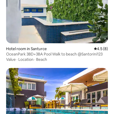
Hotel room in Santurce
4.5 out of 
4.5 (8)
OceanPark 3BD+3BA Pool Walk to beach @Santorini123
Value
·
Location
·
Beach