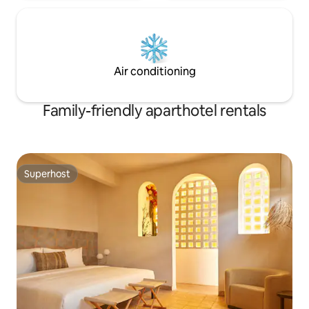
Air conditioning
Family-friendly aparthotel rentals
Superhost
Superhost