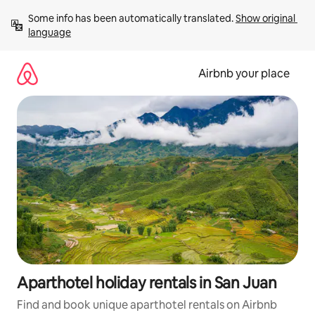
Skip
Some info has been automatically translated. 
Show original 
to
language
content
Airbnb your place
Aparthotel holiday rentals in San Juan
Find and book unique aparthotel rentals on Airbnb