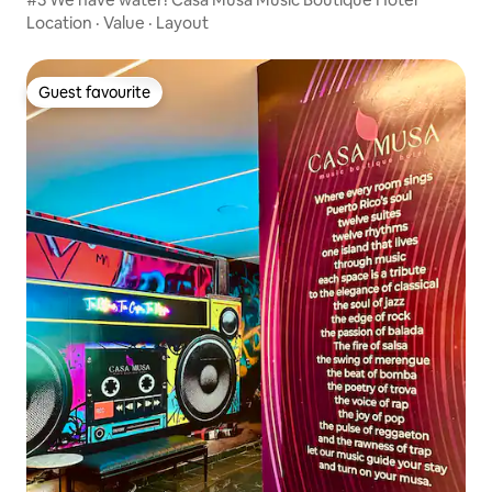
Location
·
Value
·
Layout
Guest favourite
Guest favourite