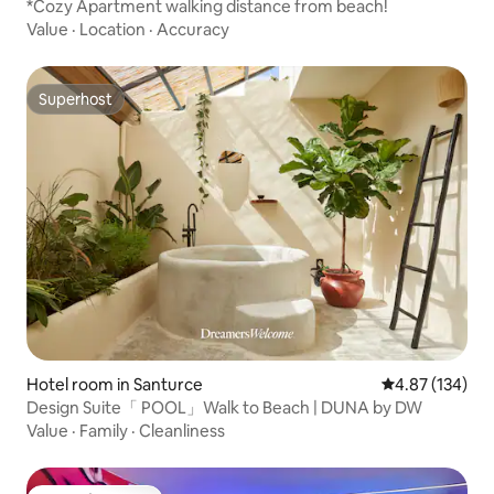
*Cozy Apartment walking distance from beach!
Value
·
Location
·
Accuracy
Superhost
Superhost
Hotel room in Santurce
4.87 out of 5 a
4.87 (134)
Design Suite「 POOL」Walk to Beach | DUNA by DW
Value
·
Family
·
Cleanliness