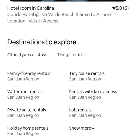
Hotel room in Carolina
5.0 out of 
5.0 (6)
Condo Hotel @ Isla Verde Beach & 5min to Airport
Location
·
Value
·
Access
Destinations to explore
Other types of stays
Things to do
Family-friendly rentals
Tiny house rentals
San Juan Region
San Juan Region
Waterfront rentals
Rentals with lake access
San Juan Region
San Juan Region
Private suite rentals
Loft rentals
San Juan Region
San Juan Region
Holiday home rentals
Show more
San Juan Region