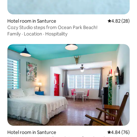
Hotel room in Santurce
4.82 out of 5 
4.82 (28)
Cozy Studio steps from Ocean Park Beach!
Family
·
Location
·
Hospitality
Hotel room in Santurce
4.84 out of 5 
4.84 (76)