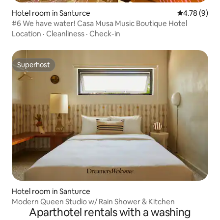
Hotel room in Santurce
4.78 out of 
4.78 (9)
#6 We have water! Casa Musa Music Boutique Hotel
Location
·
Cleanliness
·
Check-in
Superhost
Superhost
Hotel room in Santurce
Modern Queen Studio w/ Rain Shower & Kitchen
Aparthotel rentals with a washing