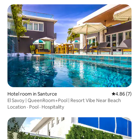
Hotel room in Santurce
4.86 out of 5
4.86 (7)
El Savoy | QueenRoom+Pool | Resort Vibe Near Beach
Location
·
Pool
·
Hospitality