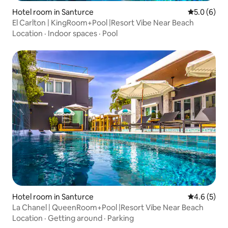
Hotel room in Santurce
5.0 out of 
5.0 (6)
El Carlton | KingRoom+Pool |Resort Vibe Near Beach
Location
·
Indoor spaces
·
Pool
Hotel room in Santurce
4.6 out of 
4.6 (5)
La Chanel | QueenRoom+Pool |Resort Vibe Near Beach
Location
·
Getting around
·
Parking