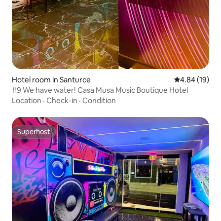
Hotel room in Santurce
4.84 out of 5 
4.84 (19)
#9 We have water! Casa Musa Music Boutique Hotel
Location
·
Check-in
·
Condition
Superhost
Superhost