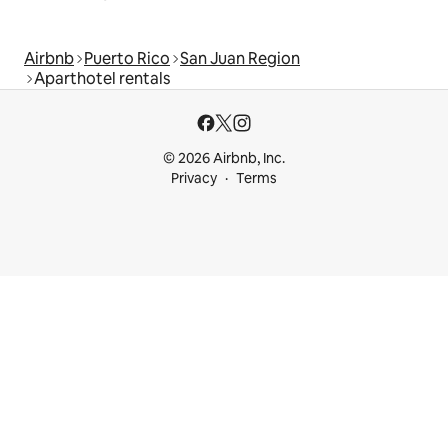
Airbnb
Puerto Rico
San Juan Region
Aparthotel rentals
© 2026 Airbnb, Inc.
Privacy
Terms