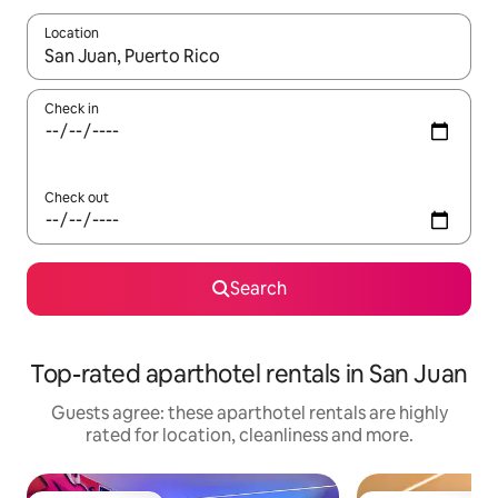
Location
When results are available, navigate with the up and down arro
Check in
Check out
Search
Top-rated aparthotel rentals in San Juan
Guests agree: these aparthotel rentals are highly
rated for location, cleanliness and more.