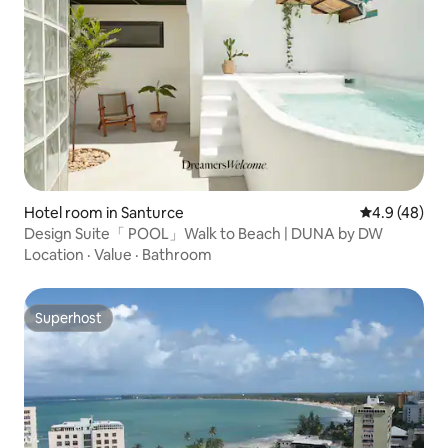
Hotel room in Santurce
4.9 out of 5 
4.9 (48)
Design Suite「 POOL」Walk to Beach | DUNA by DW
Location
·
Value
·
Bathroom
Superhost
Superhost