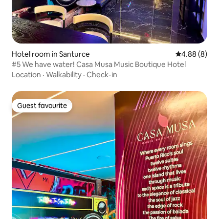
Hotel room in Santurce
4.88 out of 5
4.88 (8)
#5 We have water! Casa Musa Music Boutique Hotel
Location
·
Walkability
·
Check-in
Guest favourite
Guest favourite