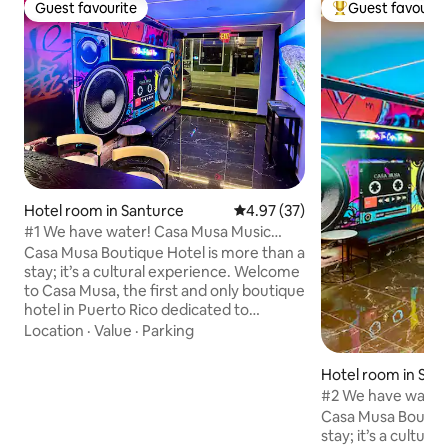
Guest favourite
Guest favourit
Guest favourite
Top guest favouri
Hotel room in Santurce
4.97 out of 5 average rating, 3
4.97 (37)
#1 We have water! Casa Musa Music
Boutique Hotel
Casa Musa Boutique Hotel is more than a
stay; it’s a cultural experience. Welcome
to Casa Musa, the first and only boutique
hotel in Puerto Rico dedicated to
celebrating our rich musical heritage.
Location
·
Value
·
Parking
Each Master Suite honors a legendary
genre through design and rhythm that
Hotel room in San
tells our story and reveals our soul. Feel
#2 We have water
like a star when you enter your suite,
Boutique Hotel
Casa Musa Boutiqu
which features an adjustable plush
stay; it’s a cultu
queen-size bed, kitchen, stylish living