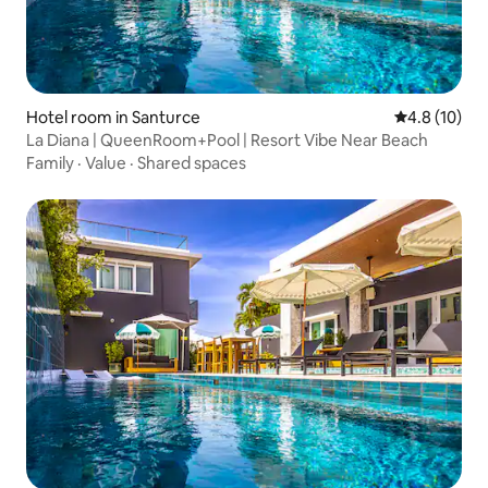
Hotel room in Santurce
4.8 out of 5
4.8 (10)
La Diana | QueenRoom+Pool | Resort Vibe Near Beach
Family
·
Value
·
Shared spaces