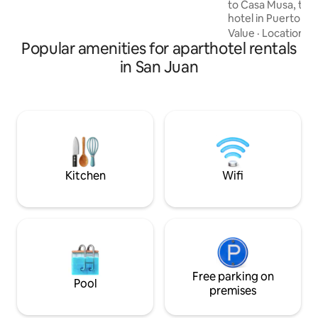
to Casa Musa, the 
room, and private bathroom, the
hotel in Puerto Ri
perfect blend of comfort and style.
celebrating our ri
Value
·
Location
·
B
Popular amenities for aparthotel rentals
Each Master Suite
genre through des
in San Juan
tells our story and
like a star when yo
which features an 
queen-size bed, kit
room, and private
perfect blend of c
Kitchen
Wifi
Free parking on
Pool
premises