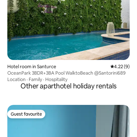
Hotel room in Santurce
4.22 out of 
4.22 (9)
OceanPark 3BDR+3BA Pool WalktoBeach @Santorini689
Location
·
Family
·
Hospitality
Other aparthotel holiday rentals
Guest favourite
Guest favourite