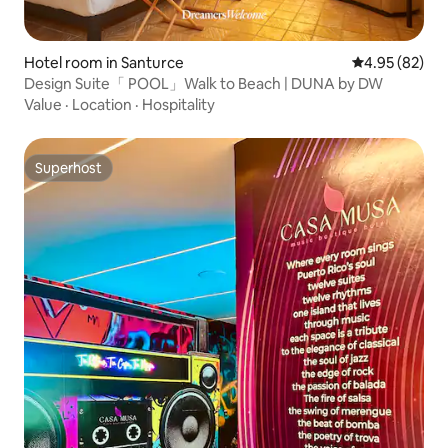
Hotel room in Santurce
4.95 out of 5 
4.95 (82)
Design Suite「 POOL」Walk to Beach | DUNA by DW
Value
·
Location
·
Hospitality
Superhost
Superhost