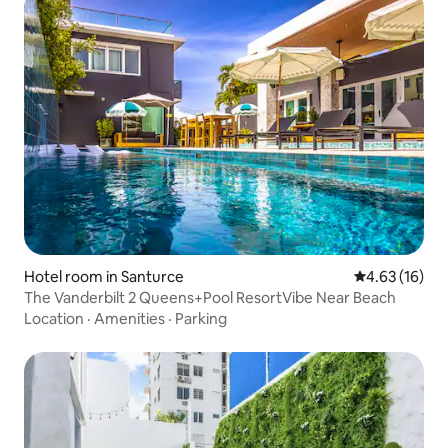
Hotel room in Santurce
4.63 out of 5
4.63 (16)
The Vanderbilt 2 Queens+Pool ResortVibe Near Beach
Location
·
Amenities
·
Parking