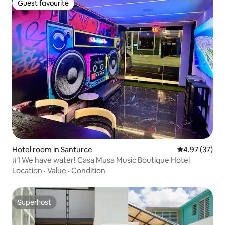
Guest favourite
Guest favourite
Hotel room in Santurce
4.97 out of 5 
4.97 (37)
#1 We have water! Casa Musa Music Boutique Hotel
Location
·
Value
·
Condition
Superhost
Superhost