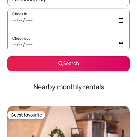
Check in
Check out
Search
Nearby monthly rentals
Guest favourite
Guest favourite