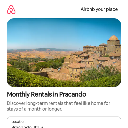
Skip
to
Airbnb your place
content
Monthly Rentals in Pracando
Discover long-term rentals that feel like home for
stays of a month or longer.
Location
When results are available, navigate with the up and down arro