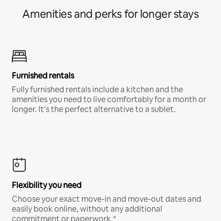
Amenities and perks for longer stays
Furnished rentals
Fully furnished rentals include a kitchen and the
amenities you need to live comfortably for a month or
longer. It’s the perfect alternative to a sublet.
Flexibility you need
Choose your exact move-in and move-out dates and
easily book online, without any additional
commitment or paperwork.*