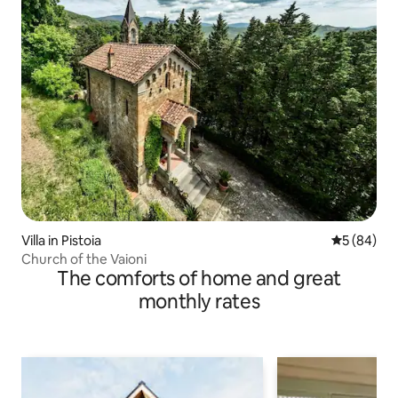
Villa in Pistoia
5 out of 5 
5 (84)
Church of the Vaioni
The comforts of home and great
monthly rates