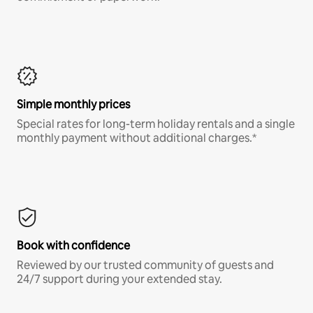
Simple monthly prices
Special rates for long-term holiday rentals and a single
monthly payment without additional charges.*
Book with confidence
Reviewed by our trusted community of guests and
24/7 support during your extended stay.