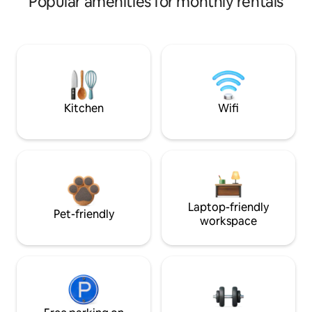
Popular amenities for monthly rentals
Kitchen
Wifi
Laptop-friendly
Pet-friendly
workspace