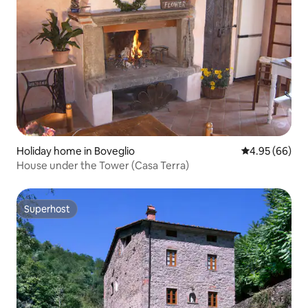
Holiday home in Boveglio
4.95 out of 5 
4.95 (66)
House under the Tower (Casa Terra)
Superhost
Superhost