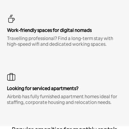
Work-friendly spaces for digital nomads
Travelling professional? Find a long-term stay with
high-speed wifi and dedicated working spaces.
Looking for serviced apartments?
Airbnb has fully furnished apartment homes ideal for
staffing, corporate housing and relocation needs.