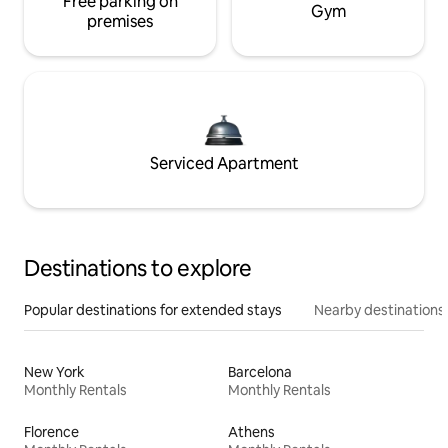
Free parking on
Gym
premises
Serviced Apartment
Destinations to explore
Popular destinations for extended stays
Nearby destinations
New York
Barcelona
Monthly Rentals
Monthly Rentals
Florence
Athens