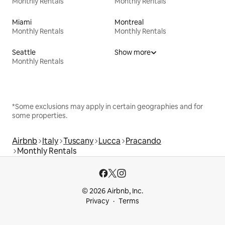
Monthly Rentals
Monthly Rentals
Miami
Montreal
Monthly Rentals
Monthly Rentals
Seattle
Show more
Monthly Rentals
*Some exclusions may apply in certain geographies and for
some properties.
Airbnb
Italy
Tuscany
Lucca
Pracando
Monthly Rentals
© 2026 Airbnb, Inc.
Privacy
Terms