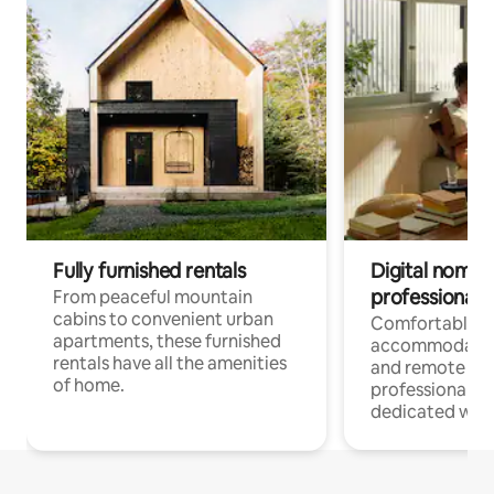
Fully furnished rentals
Digital nomads
professionals
From peaceful mountain
cabins to convenient urban
Comfortable
apartments, these furnished
accommodatio
rentals have all the amenities
and remote wo
of home.
professionals w
dedicated work