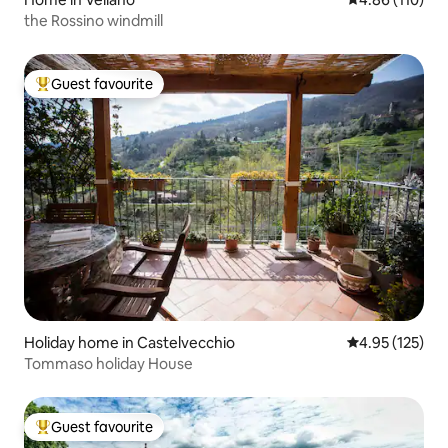
the Rossino windmill
Guest favourite
Top guest favourite
Holiday home in Castelvecchio
4.95 out of 5 a
4.95 (125)
Tommaso holiday House
Guest favourite
Top guest favourite