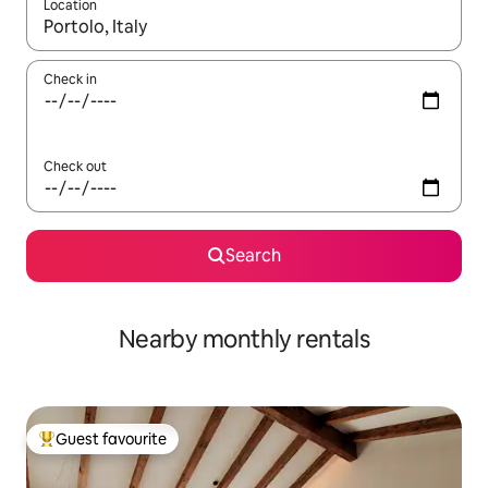
Location
When results are available, navigate with the up and down arro
Check in
Check out
Search
Nearby monthly rentals
Guest favourite
Top guest favourite