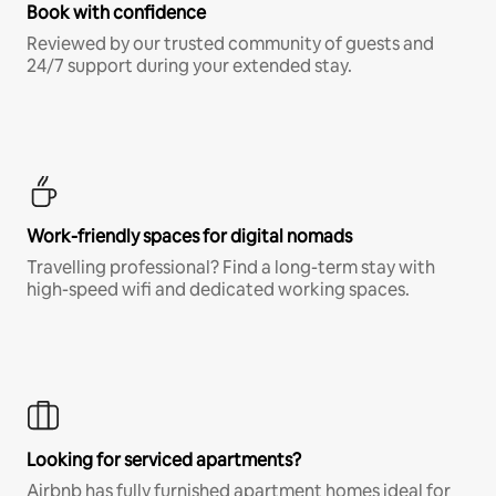
Book with confidence
Reviewed by our trusted community of guests and
24/7 support during your extended stay.
Work-friendly spaces for digital nomads
Travelling professional? Find a long-term stay with
high-speed wifi and dedicated working spaces.
Looking for serviced apartments?
Airbnb has fully furnished apartment homes ideal for