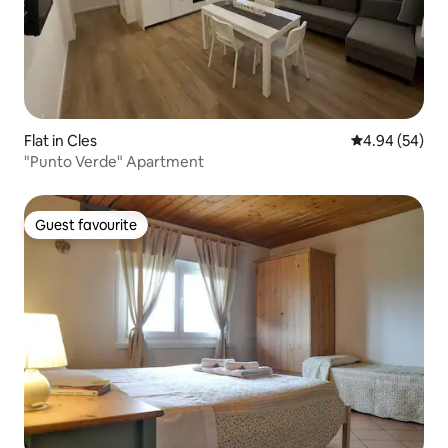
Flat in Cles
4.94 out of 5 
4.94 (54)
"Punto Verde" Apartment
Guest favourite
Guest favourite