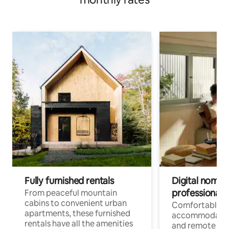
Fully furnished rentals
Digital nomads
professionals
From peaceful mountain
cabins to convenient urban
Comfortable
apartments, these furnished
accommodatio
rentals have all the amenities
and remote wo