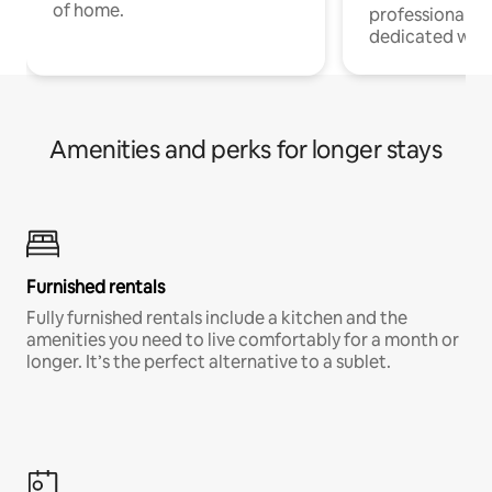
of home.
professionals w
dedicated work
Amenities and perks for longer stays
Furnished rentals
Fully furnished rentals include a kitchen and the
amenities you need to live comfortably for a month or
longer. It’s the perfect alternative to a sublet.