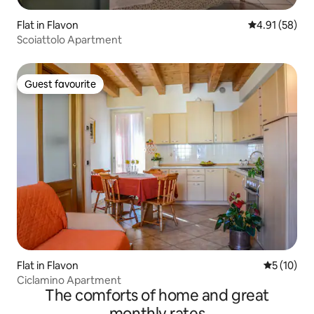
Flat in Flavon
4.91 out of 5
4.91 (58)
Scoiattolo Apartment
Guest favourite
Guest favourite
Flat in Flavon
5 out of 5
5 (10)
Ciclamino Apartment
The comforts of home and great
monthly rates