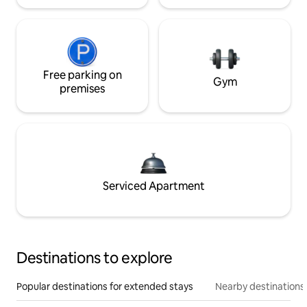
Free parking on
Gym
premises
Serviced Apartment
Destinations to explore
Popular destinations for extended stays
Nearby destinations