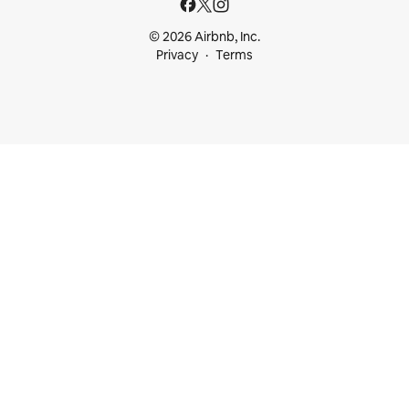
© 2026 Airbnb, Inc.
Privacy
Terms