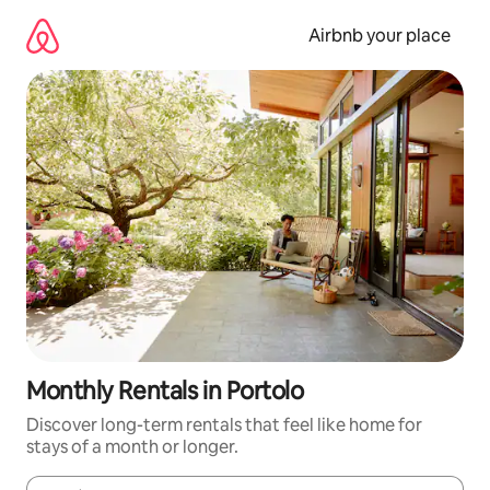
Skip
to
Airbnb your place
content
Monthly Rentals in Portolo
Discover long-term rentals that feel like home for
stays of a month or longer.