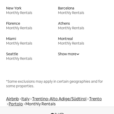
New York
Barcelona
Monthly Rentals
Monthly Rentals
Florence
Athens
Monthly Rentals
Monthly Rentals
Miami
Montreal
Monthly Rentals
Monthly Rentals
Seattle
Show more
Monthly Rentals
*Some exclusions may apply in certain geographies and for
some properties.
Airbnb
Italy
Trentino-Alto Adige/Südtirol
Trento
Portolo
Monthly Rentals