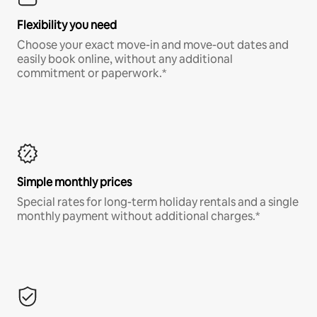
Flexibility you need
Choose your exact move-in and move-out dates and
easily book online, without any additional
commitment or paperwork.*
Simple monthly prices
Special rates for long-term holiday rentals and a single
monthly payment without additional charges.*