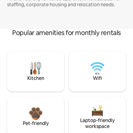
staffing, corporate housing and relocation needs.
Popular amenities for monthly rentals
Kitchen
Wifi
Laptop-friendly
Pet-friendly
workspace