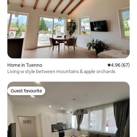
Home in Tuenno
4.96 out of 5 
4.96 (67)
Living w style between mountains & apple orchards
Guest favourite
Guest favourite