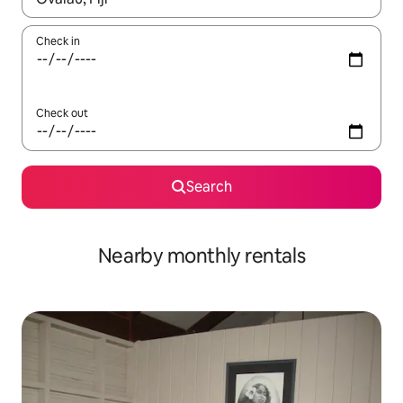
Check in
Check out
Search
Nearby monthly rentals