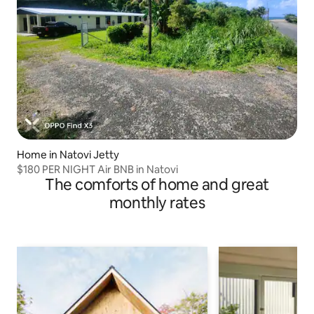
Home in Natovi Jetty
$180 PER NIGHT Air BNB in Natovi
The comforts of home and great
monthly rates