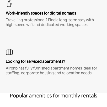
Work-friendly spaces for digital nomads
Travelling professional? Find a long-term stay with
high-speed wifi and dedicated working spaces.
Looking for serviced apartments?
Airbnb has fully furnished apartment homes ideal for
staffing, corporate housing and relocation needs.
Popular amenities for monthly rentals