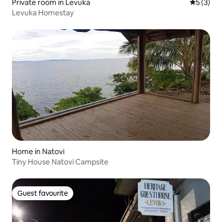
Private room in Levuka
5 out of 
5 (3)
Levuka Homestay
Home in Natovi
Tiny House Natovi Campsite
Guest favourite
Guest favourite