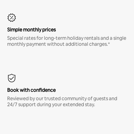
Simple monthly prices
Special rates for long-term holiday rentals and a single
monthly payment without additional charges.*
Book with confidence
Reviewed by our trusted community of guests and
24/7 support during your extended stay.