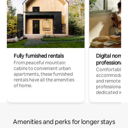
Fully furnished rentals
Digital nomads
professionals
From peaceful mountain
cabins to convenient urban
Comfortable
apartments, these furnished
accommodatio
rentals have all the amenities
and remote wo
of home.
professionals w
dedicated work
Amenities and perks for longer stays