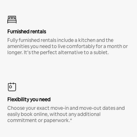
Furnished rentals
Fully furnished rentals include a kitchen and the
amenities you need to live comfortably for a month or
longer. It’s the perfect alternative to a sublet.
Flexibility you need
Choose your exact move-in and move-out dates and
easily book online, without any additional
commitment or paperwork.*