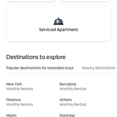
Serviced Apartment
Destinations to explore
Popular destinations for extended stays
Nearby destinations
New York
Barcelona
Monthly Rentals
Monthly Rentals
Florence
Athens
Monthly Rentals
Monthly Rentals
Miami
Montreal