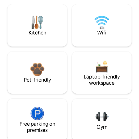
Kitchen
Wifi
Laptop-friendly
Pet-friendly
workspace
Free parking on
Gym
premises