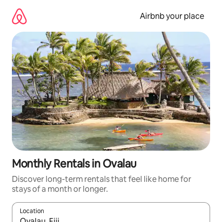
Skip
to
Airbnb your place
content
Monthly Rentals in Ovalau
Discover long-term rentals that feel like home for
stays of a month or longer.
Location
When results are available, navigate with the up and down arro