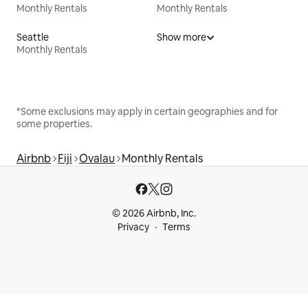
Monthly Rentals
Monthly Rentals
Seattle
Show more
Monthly Rentals
*Some exclusions may apply in certain geographies and for
some properties.
Airbnb
Fiji
Ovalau
Monthly Rentals
© 2026 Airbnb, Inc.
Privacy
Terms