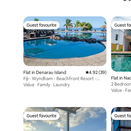
Guest favourite
Guest fa
Guest favourite
Guest fa
Flat in Denarau Island
4.92 out of 5 average r
4.92 (39)
Flat in Nad
Fiji - Wyndham - Beachfront Resort -
2 Bedroom
Denarau - 2 BR
Value
·
Family
·
Laundry
Denarau
Value
·
Fa
Guest favourite
Guest fa
Guest favourite
Guest fa