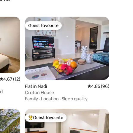
Guest favourite
Guest favourite
4.67 out of 5 average rating, 12 reviews
4.67 (12)
Flat in Nadi
4.85 out of 5 average 
4.85 (96)
nd
Croton House
Family
·
Location
·
Sleep quality
Guest favourite
Top guest favourite