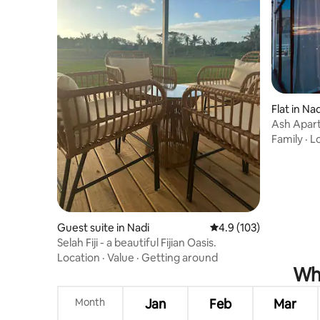
Flat in Nad
Ash Apar
Family
·
L
Guest suite in Nadi
4.9 out of 5 average r
4.9 (103)
Selah Fiji - a beautiful Fijian Oasis.
Location
·
Value
·
Getting around
Whe
Month
Jan
Feb
Mar