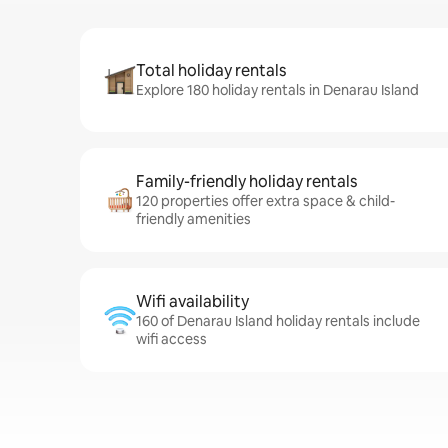
Total holiday rentals
Explore 180 holiday rentals in Denarau Island
Family-friendly holiday rentals
120 properties offer extra space & child-
friendly amenities
Wifi availability
160 of Denarau Island holiday rentals include
wifi access