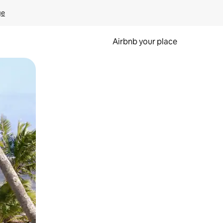
ge
Airbnb your place