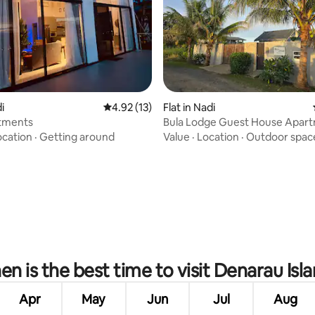
i
4.92 out of 5 average rating, 13 reviews
4.92 (13)
Flat in Nadi
tments
Bula Lodge Guest House Apar
Sailfish
ocation
·
Getting around
Value
·
Location
·
Outdoor spac
ating, 103 reviews
n is the best time to visit Denarau Isl
Apr
May
Jun
Jul
Aug