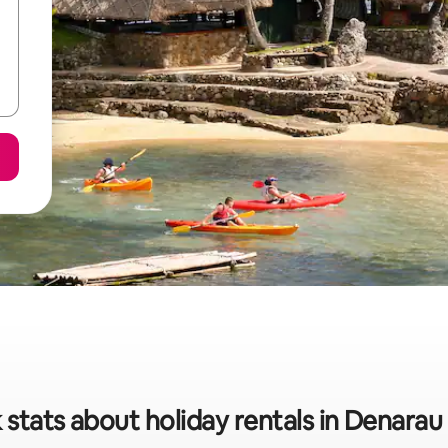
 stats about holiday rentals in Denarau 