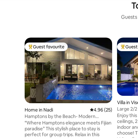
T
Guests 
Guest favourite
Guest 
Top guest favourite
Top gues
Villa in Vis
Large 2/2 
Home in Nadi
4.96 out of 5 average r
4.96 (25)
Vibes!
Enjoy this
Hamptons by the Beach- Modern
ceilings, 
Coastal Luxury Villa
“Where Hamptons elegance meets Fijian
indoor an
paradise” This stylish place to stay is
choose! The Perfect Villa for-family, a
perfect for group trips. Relax in this