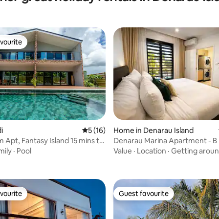
vourite
vourite
ating, 39 reviews
i
5 out of 5 average rating, 16 reviews
5 (16)
Home in Denarau Island
 Apt, Fantasy Island 15 mins to
Denarau Marina Apartment - B
mily
·
Pool
Value
·
Location
·
Getting arou
vourite
Guest favourite
vourite
Guest favourite