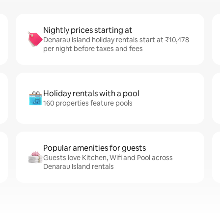
Nightly prices starting at
Denarau Island holiday rentals start at ₹10,478
per night before taxes and fees
Holiday rentals with a pool
160 properties feature pools
Popular amenities for guests
Guests love Kitchen, Wifi and Pool across
Denarau Island rentals