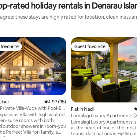
op-rated holiday rentals in Denarau Isla
agree: these stays are highly rated for location, cleanliness a
favourite
Guest favourite
t favourite
Guest favourite
eisei
4.97 out of 5 average rating, 35 reviews
4.97 (35)
Private Villa-Vuda with Pool-Bali
ating, 25 reviews
Flat in Nadi
4
 spacious Villa with high vaulted
Lomalagi Luxury Apartments (3
2 en-suite rooms with both
Deluxe -Upstairs)
Lomalagi Luxury Apartments is
d outdoor showers in room-you
at the heart of one of the most
tourist destinations in Fiji! Situa