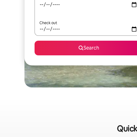
Check out
Search
Quick