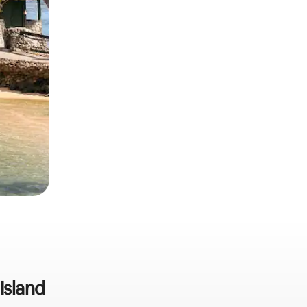
Island