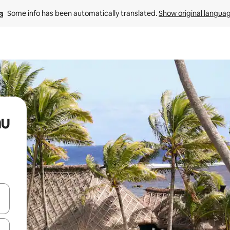
Some info has been automatically translated. 
Show original langua
au
and down arrow keys or explore by touch or swipe gestures.