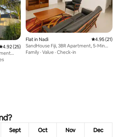
Flat in Nadi
4.95 out of 5 average 
4.95 (21)
SandHouse Fiji, 3BR Apartment, 5-Min
4.92 out of 5 average rating, 25 reviews
4.92 (25)
Walk to Beach
Family
·
Value
·
Check-in
tment
es
and?
Sept
Oct
Nov
Dec