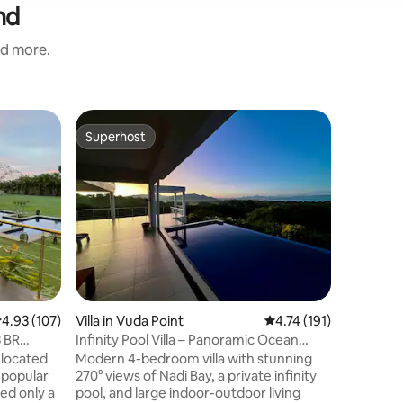
nd
nd more.
Villa in V
Superhost
Guest f
Superhost
Guest f
Matasawa
from airp
"Matasawa"
luxury b
Beach. En
beach, t
coconut palms. Fijian 
Family
·
V
Point is 
ancestors
canoe, Kaunitoni. S
jump in a
.93 out of 5 average rating, 107 reviews
4.93 (107)
Villa in Vuda Point
4.74 out of 5 average r
4.74 (191)
the tide'
snorkel t
 BR
Infinity Pool Villa – Panoramic Ocean
explore 
Views
 located
Modern 4-bedroom villa with stunning
the beach
 popular
270° views of Nadi Bay, a private infinity
ted only a
pool, and large indoor-outdoor living