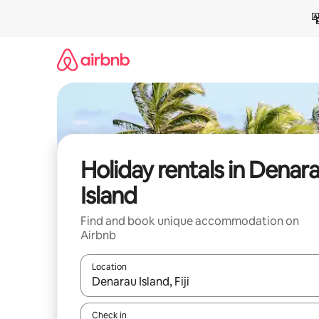
Skip
to
content
Holiday rentals in Denar
Island
Find and book unique accommodation on
Airbnb
Location
When results are available, navigate with the up 
Check in