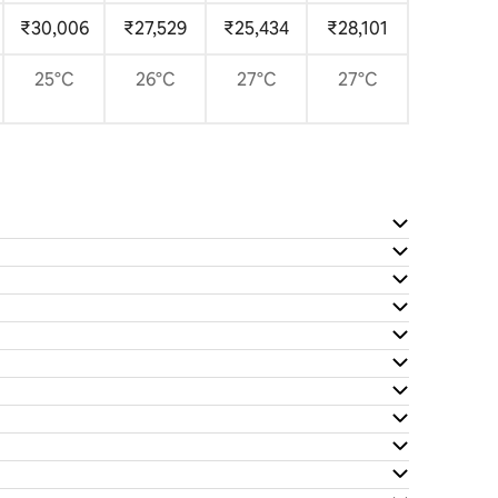
₹30,006
₹27,529
₹25,434
₹28,101
25°C
26°C
27°C
27°C