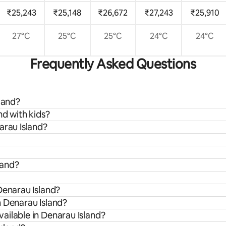
₹25,243
₹25,148
₹26,672
₹27,243
₹25,910
27°C
25°C
25°C
24°C
24°C
Frequently Asked Questions
land?
nd with kids?
arau Island?
land?
Denarau Island?
m Denarau Island?
ailable in Denarau Island?