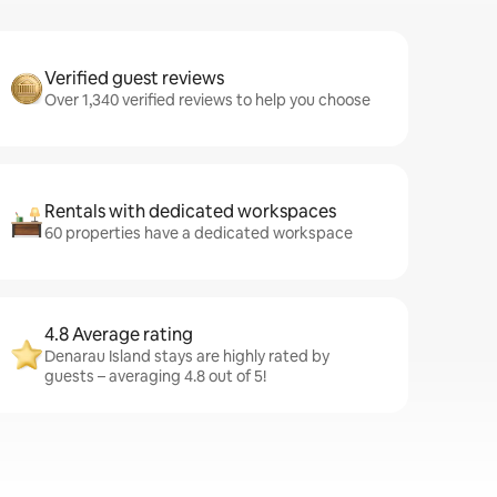
Verified guest reviews
Over 1,340 verified reviews to help you choose
Rentals with dedicated workspaces
60 properties have a dedicated workspace
4.8 Average rating
Denarau Island stays are highly rated by
guests – averaging 4.8 out of 5!