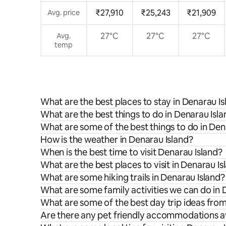
₹27,910
₹25,243
₹21,909
Avg. price
27°C
27°C
27°C
Avg.
temp
What are the best places to stay in Denarau Is
What are the best things to do in Denarau Isla
What are some of the best things to do in Den
How is the weather in Denarau Island?
When is the best time to visit Denarau Island?
What are the best places to visit in Denarau Is
What are some hiking trails in Denarau Island?
What are some family activities we can do in 
What are some of the best day trip ideas fro
Are there any pet friendly accommodations av