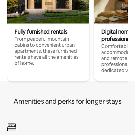
Fully furnished rentals
Digital nomads
professionals
From peaceful mountain
cabins to convenient urban
Comfortable
apartments, these furnished
accommodatio
rentals have all the amenities
and remote wo
of home.
professionals w
dedicated work
Amenities and perks for longer stays