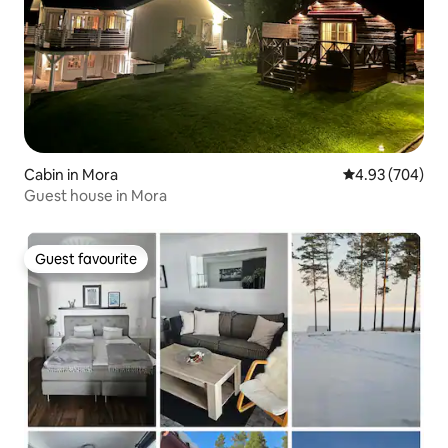
Cabin in Mora
4.93 out of 5 a
4.93 (704)
Guest house in Mora
Guest favourite
Guest favourite