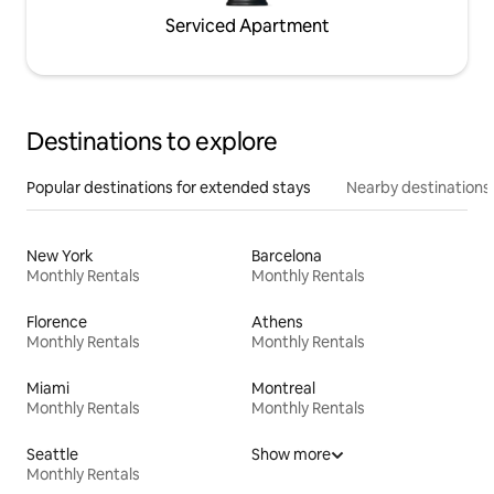
Serviced Apartment
Destinations to explore
Popular destinations for extended stays
Nearby destinations
New York
Barcelona
Monthly Rentals
Monthly Rentals
Florence
Athens
Monthly Rentals
Monthly Rentals
Miami
Montreal
Monthly Rentals
Monthly Rentals
Seattle
Show more
Monthly Rentals