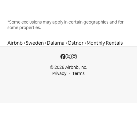
*Some exclusions may apply in certain geographies and for
some properties.
Airbnb
Sweden
Dalarna
Östnor
Monthly Rentals
© 2026 Airbnb, Inc.
Privacy
Terms