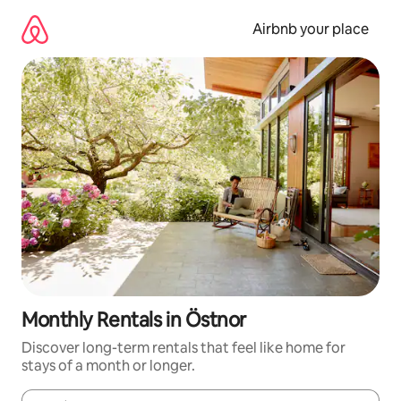
Skip
to
Airbnb your place
content
Monthly Rentals in Östnor
Discover long-term rentals that feel like home for
stays of a month or longer.