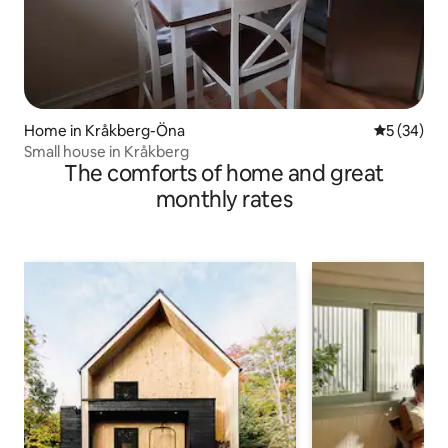
Home in Kråkberg-Öna
5 out of 5
5 (34)
Small house in Kråkberg
The comforts of home and great
monthly rates