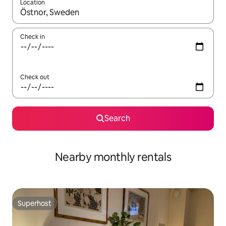
Location
When results are available, navigate with the up and down arro
Check in
Check out
Search
Nearby monthly rentals
Superhost
Superhost