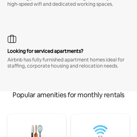
high-speed wifi and dedicated working spaces.
Looking for serviced apartments?
Airbnb has fully furnished apartment homes ideal for
staffing, corporate housing and relocation needs.
Popular amenities for monthly rentals