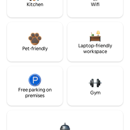
Kitchen
Wifi
Laptop-friendly
Pet-friendly
workspace
Free parking on
Gym
premises