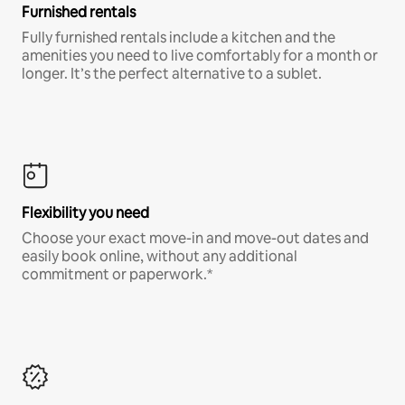
Furnished rentals
Fully furnished rentals include a kitchen and the
amenities you need to live comfortably for a month or
longer. It’s the perfect alternative to a sublet.
Flexibility you need
Choose your exact move-in and move-out dates and
easily book online, without any additional
commitment or paperwork.*