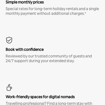
Simple monthly prices
Special rates for long-term holiday rentals and a single
monthly payment without additional charges.*
Book with confidence
Reviewed by our trusted community of guests and
24/7 support during your extended stay.
Work-friendly spaces for digital nomads
Travelling professional? Find a long-term stay with