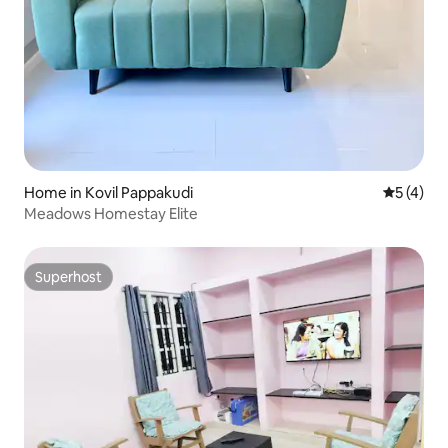
Home in Kovil Pappakudi
5 out of 
5 (4)
Meadows Homestay Elite
Superhost
Superhost