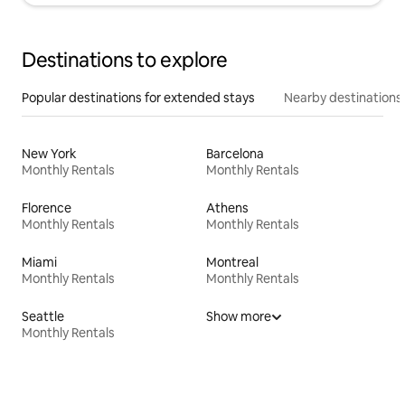
Destinations to explore
Popular destinations for extended stays
Nearby destinations
New York
Barcelona
Monthly Rentals
Monthly Rentals
Florence
Athens
Monthly Rentals
Monthly Rentals
Miami
Montreal
Monthly Rentals
Monthly Rentals
Seattle
Show more
Monthly Rentals