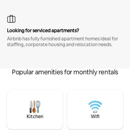
Looking for serviced apartments?
Airbnb has fully furnished apartment homes ideal for
staffing, corporate housing and relocation needs.
Popular amenities for monthly rentals
Kitchen
Wifi