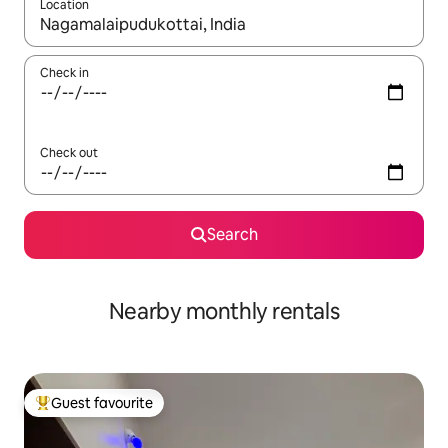
Location
When results are available, navigate with the up and down arro
Check in
Check out
Search
Nearby monthly rentals
Guest favourite
Top guest favourite