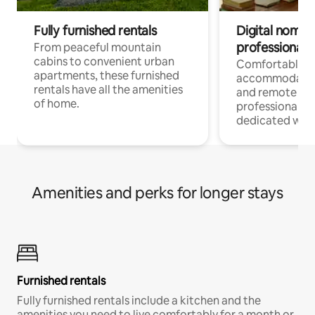
Fully furnished rentals
Digital nomads
professionals
From peaceful mountain
cabins to convenient urban
Comfortable
apartments, these furnished
accommodatio
rentals have all the amenities
and remote wo
of home.
professionals w
dedicated work
Amenities and perks for longer stays
Furnished rentals
Fully furnished rentals include a kitchen and the
amenities you need to live comfortably for a month or