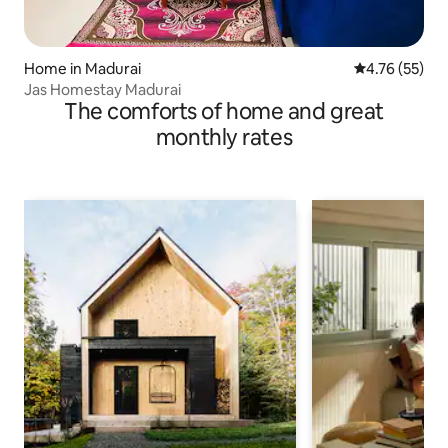
Home in Madurai
4.76 out of 5
4.76 (55)
Jas Homestay Madurai
The comforts of home and great
monthly rates