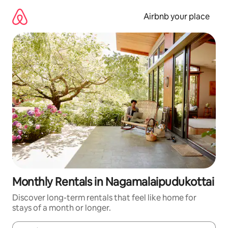
Skip
to
Airbnb your place
content
Monthly Rentals in Nagamalaipudukottai
Discover long-term rentals that feel like home for
stays of a month or longer.