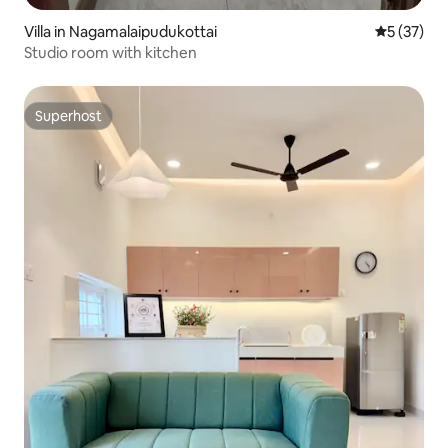
Villa in Nagamalaipudukottai
5 out of 5
5 (37)
Studio room with kitchen
Superhost
Superhost