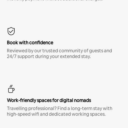
Book with confidence
Reviewed by our trusted community of guests and
24/7 support during your extended stay.
Work-friendly spaces for digital nomads
Travelling professional? Find a long-term stay with
high-speed wifi and dedicated working spaces.