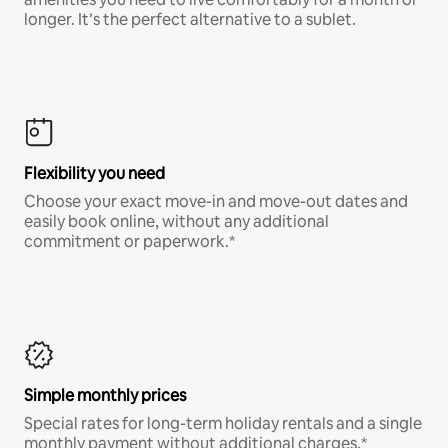
longer. It’s the perfect alternative to a sublet.
Flexibility you need
Choose your exact move-in and move-out dates and
easily book online, without any additional
commitment or paperwork.*
Simple monthly prices
Special rates for long-term holiday rentals and a single
monthly payment without additional charges.*