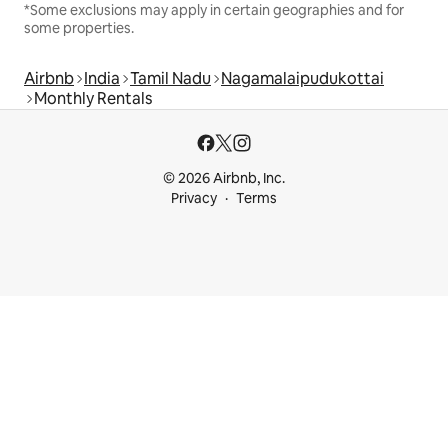
*Some exclusions may apply in certain geographies and for
some properties.
Airbnb
India
Tamil Nadu
Nagamalaipudukottai
Monthly Rentals
© 2026 Airbnb, Inc.
Privacy
Terms