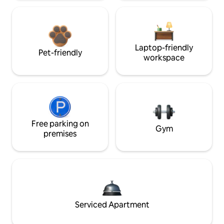
Laptop-friendly
Pet-friendly
workspace
Free parking on
Gym
premises
Serviced Apartment