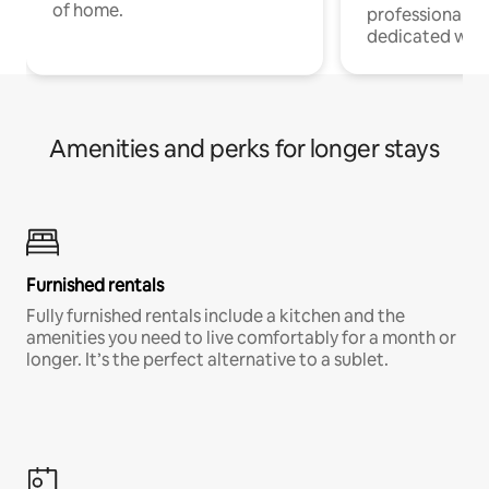
of home.
professionals w
dedicated work
Amenities and perks for longer stays
Furnished rentals
Fully furnished rentals include a kitchen and the
amenities you need to live comfortably for a month or
longer. It’s the perfect alternative to a sublet.