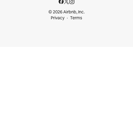
© 2026 Airbnb, Inc.
Privacy
Terms