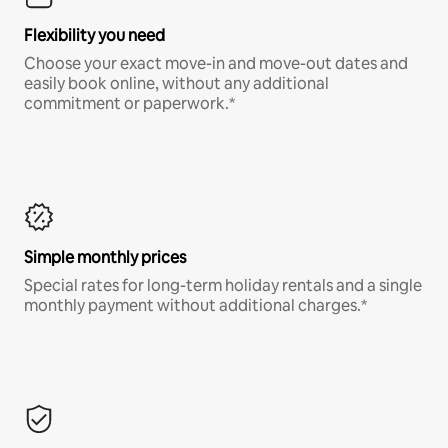
Flexibility you need
Choose your exact move-in and move-out dates and
easily book online, without any additional
commitment or paperwork.*
Simple monthly prices
Special rates for long-term holiday rentals and a single
monthly payment without additional charges.*