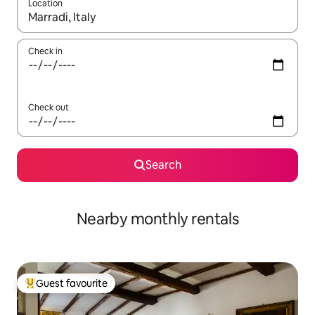
Location
When results are available, navigate with the up and down arro
Check in
Check out
Search
Nearby monthly rentals
Guest favourite
Top guest favourite