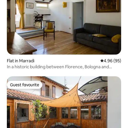
Flat in Marradi
4.96 out of 5 
4.96 (95)
In a historic building between Florence, Bologna and
Ravenna
Guest favourite
Guest favourite