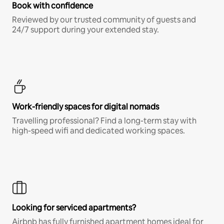
Book with confidence
Reviewed by our trusted community of guests and
24/7 support during your extended stay.
Work-friendly spaces for digital nomads
Travelling professional? Find a long-term stay with
high-speed wifi and dedicated working spaces.
Looking for serviced apartments?
Airbnb has fully furnished apartment homes ideal for