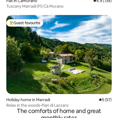
Flat in Camurano
4.9 out of 5 
4.9 (139)
Tuscany Marradi (FI) Cà Murano
Guest favourite
Top guest favourite
Holiday home in Marradi
5 out of 5
5 (57)
Relax in the woods-Pian di Lazzaro
The comforts of home and great
monthly rates