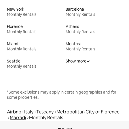
New York
Barcelona
Monthly Rentals
Monthly Rentals
Florence
Athens
Monthly Rentals
Monthly Rentals
Miami
Montreal
Monthly Rentals
Monthly Rentals
Seattle
Show more
Monthly Rentals
*Some exclusions may apply in certain geographies and for
some properties.
Airbnb
Italy
Tuscany
Metropolitan City of Florence
Marradi
Monthly Rentals