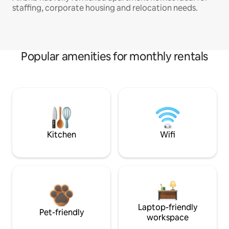
staffing, corporate housing and relocation needs.
Popular amenities for monthly rentals
Kitchen
Wifi
Laptop-friendly
Pet-friendly
workspace