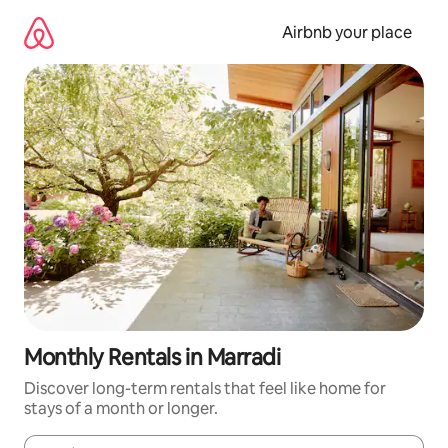
Skip
to
Airbnb your place
content
Monthly Rentals in Marradi
Discover long-term rentals that feel like home for
stays of a month or longer.