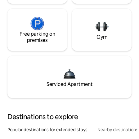
Free parking on
Gym
premises
Serviced Apartment
Destinations to explore
Popular destinations for extended stays
Nearby destinations