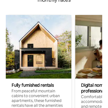
Fully furnished rentals
Digital nomads
professionals
From peaceful mountain
cabins to convenient urban
Comfortable
apartments, these furnished
accommodatio
rentals have all the amenities
and remote wo