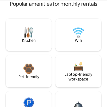
Popular amenities for monthly rentals
Kitchen
Wifi
Laptop-friendly
Pet-friendly
workspace