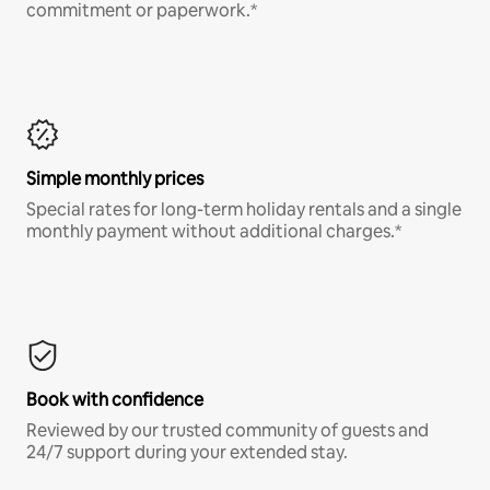
commitment or paperwork.*
Simple monthly prices
Special rates for long-term holiday rentals and a single
monthly payment without additional charges.*
Book with confidence
Reviewed by our trusted community of guests and
24/7 support during your extended stay.