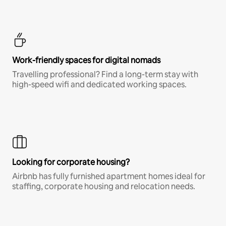
Work-friendly spaces for digital nomads
Travelling professional? Find a long-term stay with
high-speed wifi and dedicated working spaces.
Looking for corporate housing?
Airbnb has fully furnished apartment homes ideal for
staffing, corporate housing and relocation needs.