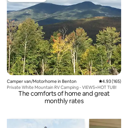
Top guest favourite
Camper van/Motorhome in Benton
4.93 out of 5 a
4.93 (165)
Private White Mountain RV Camping - VIEWS+HOT TUB!
The comforts of home and great
monthly rates