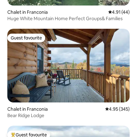
Chalet in Franconia
4.91 out of 5
4.91 (44)
Huge White Mountain Home Perfect Groups& Families
Guest favourite
Guest favourite
Chalet in Franconia
4.95 out of 5 a
4.95 (345)
Bear Ridge Lodge
Guest favourite