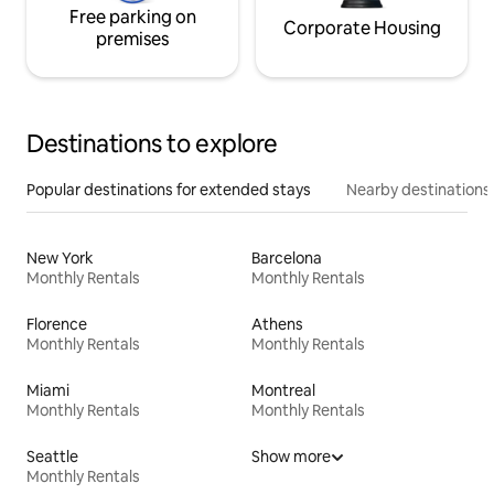
Free parking on
Corporate Housing
premises
Destinations to explore
Popular destinations for extended stays
Nearby destinations
New York
Barcelona
Monthly Rentals
Monthly Rentals
Florence
Athens
Monthly Rentals
Monthly Rentals
Miami
Montreal
Monthly Rentals
Monthly Rentals
Seattle
Show more
Monthly Rentals