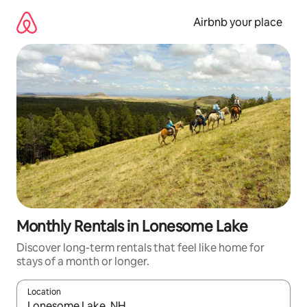
Skip
to
Airbnb your place
content
Monthly Rentals in Lonesome Lake
Discover long-term rentals that feel like home for
stays of a month or longer.
Location
When results are available, navigate with the up and down arro