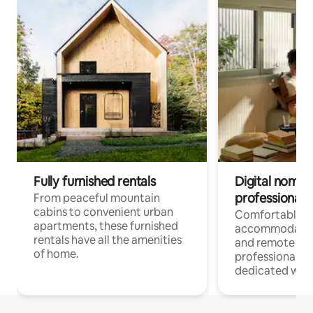
Fully furnished rentals
Digital nomads
professionals
From peaceful mountain
cabins to convenient urban
Comfortable
apartments, these furnished
accommodatio
rentals have all the amenities
and remote wo
of home.
professionals w
dedicated work