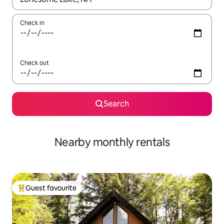
Check in
Check out
Search
Nearby monthly rentals
Guest favourite
Top guest favourite