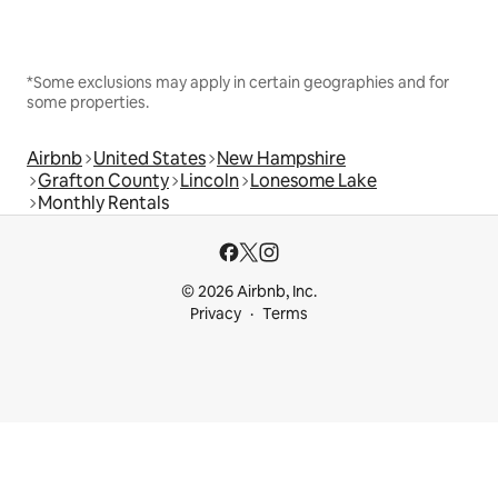
*Some exclusions may apply in certain geographies and for
some properties.
Airbnb
United States
New Hampshire
Grafton County
Lincoln
Lonesome Lake
Monthly Rentals
© 2026 Airbnb, Inc.
Privacy
Terms