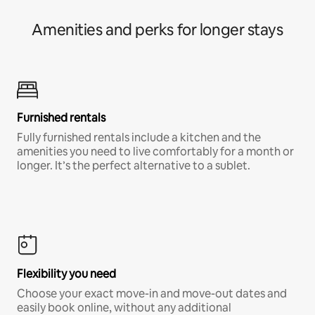
Amenities and perks for longer stays
Furnished rentals
Fully furnished rentals include a kitchen and the
amenities you need to live comfortably for a month or
longer. It’s the perfect alternative to a sublet.
Flexibility you need
Choose your exact move-in and move-out dates and
easily book online, without any additional