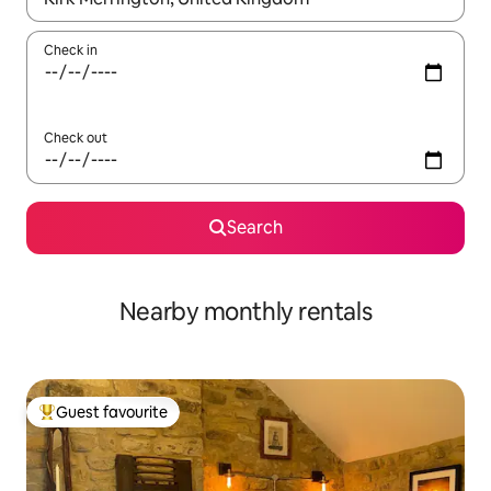
Check in
Check out
Search
Nearby monthly rentals
Guest favourite
Top guest favourite