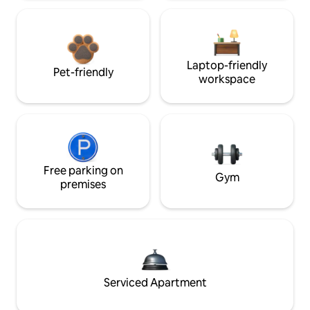
Laptop-friendly
Pet-friendly
workspace
Free parking on
Gym
premises
Serviced Apartment