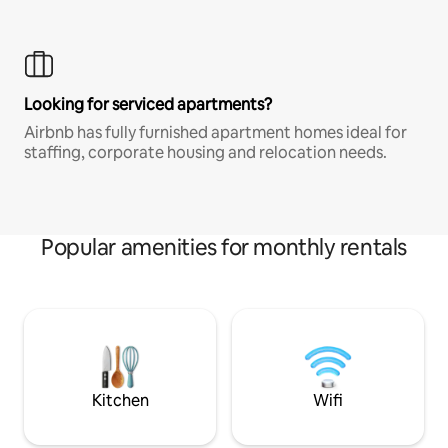
Looking for serviced apartments?
Airbnb has fully furnished apartment homes ideal for
staffing, corporate housing and relocation needs.
Popular amenities for monthly rentals
Kitchen
Wifi