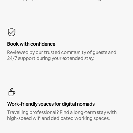
Book with confidence
Reviewed by our trusted community of guests and
24/7 support during your extended stay.
Work-friendly spaces for digital nomads
Travelling professional? Find a long-term stay with
high-speed wifi and dedicated working spaces.