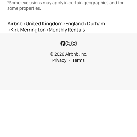
*Some exclusions may apply in certain geographies and for
some properties.
Airbnb
United Kingdom
England
Durham
Kirk Merrington
Monthly Rentals
© 2026 Airbnb, Inc.
Privacy
Terms