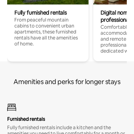
Fully furnished rentals
Digital nomads
professionals
From peaceful mountain
cabins to convenient urban
Comfortable
apartments, these furnished
accommodatio
rentals have all the amenities
and remote wo
of home.
professionals w
dedicated work
Amenities and perks for longer stays
Furnished rentals
Fully furnished rentals include a kitchen and the
amenities you need to live comfortably for a month or