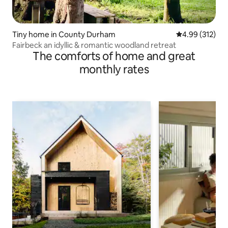
Tiny home in County Durham
4.99 out of 5 a
4.99 (312)
Fairbeck an idyllic & romantic woodland retreat
The comforts of home and great
monthly rates