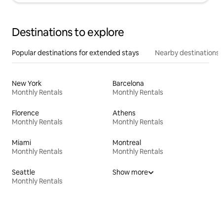
Destinations to explore
Popular destinations for extended stays
Nearby destinations
New York
Barcelona
Monthly Rentals
Monthly Rentals
Florence
Athens
Monthly Rentals
Monthly Rentals
Miami
Montreal
Monthly Rentals
Monthly Rentals
Seattle
Show more
Monthly Rentals