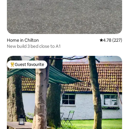
Home in Chilton
4.78 out of 5 a
4.78 (227)
New build 3 bed close to A1
Guest favourite
Top guest favourite