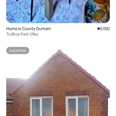
Home in County Durham
5 out of 5
5 (55)
Tudhoe Park Villas
Superhost
Superhost