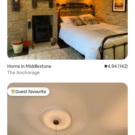
Home in Middlestone
4.94 out of 5 a
4.94 (142)
The Anchorage
Guest favourite
Top guest favourite