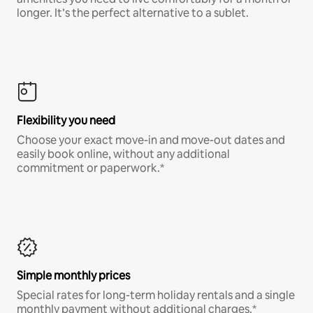
longer. It’s the perfect alternative to a sublet.
Flexibility you need
Choose your exact move-in and move-out dates and
easily book online, without any additional
commitment or paperwork.*
Simple monthly prices
Special rates for long-term holiday rentals and a single
monthly payment without additional charges.*