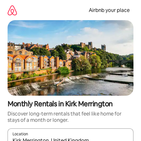
Skip
to
Airbnb your place
content
Monthly Rentals in Kirk Merrington
Discover long-term rentals that feel like home for
stays of a month or longer.
Location
When results are available, navigate with the up and down arro