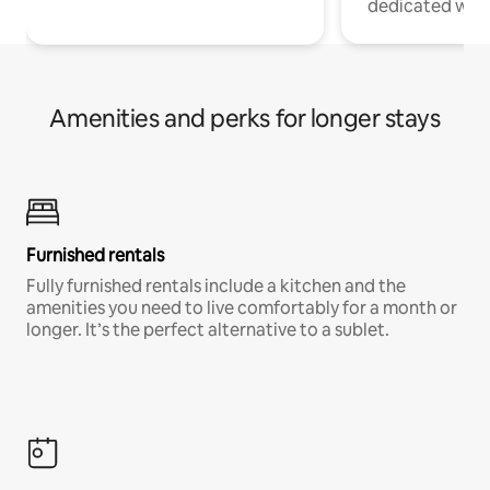
dedicated work
Amenities and perks for longer stays
Furnished rentals
Fully furnished rentals include a kitchen and the
amenities you need to live comfortably for a month or
longer. It’s the perfect alternative to a sublet.