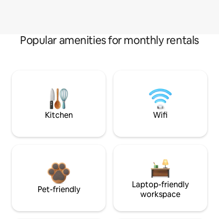
Popular amenities for monthly rentals
Kitchen
Wifi
Laptop-friendly
Pet-friendly
workspace