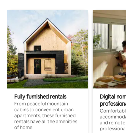
Fully furnished rentals
Digital nomads
professionals
From peaceful mountain
cabins to convenient urban
Comfortable
apartments, these furnished
accommodatio
rentals have all the amenities
and remote wo
of home.
professionals w