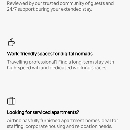
Reviewed by our trusted community of guests and
24/7 support during your extended stay.
Work-friendly spaces for digital nomads
Travelling professional? Find a long-term stay with
high-speed wifi and dedicated working spaces.
Looking for serviced apartments?
Airbnb has fully furnished apartment homes ideal for
staffing, corporate housing and relocation needs.