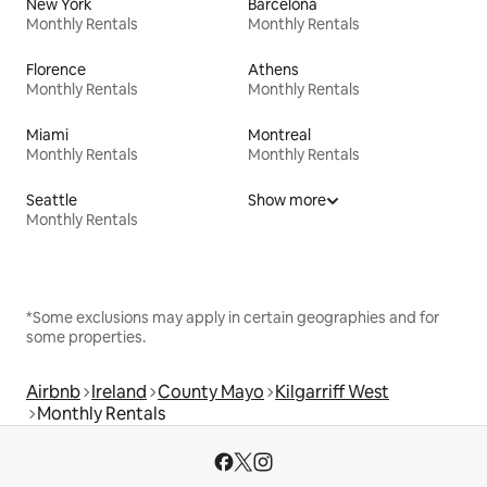
New York
Barcelona
Monthly Rentals
Monthly Rentals
Florence
Athens
Monthly Rentals
Monthly Rentals
Miami
Montreal
Monthly Rentals
Monthly Rentals
Seattle
Show more
Monthly Rentals
*Some exclusions may apply in certain geographies and for
some properties.
Airbnb
Ireland
County Mayo
Kilgarriff West
Monthly Rentals