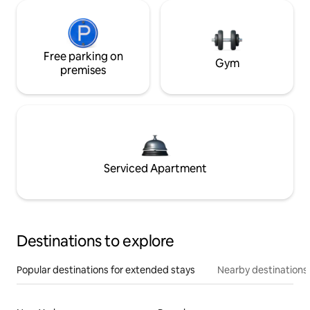
Free parking on
Gym
premises
Serviced Apartment
Destinations to explore
Popular destinations for extended stays
Nearby destinations