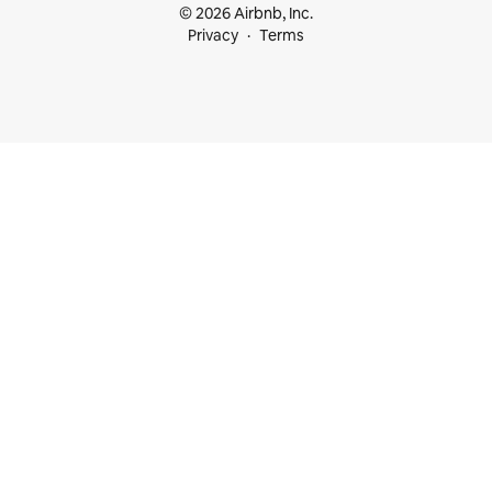
© 2026 Airbnb, Inc.
Privacy
Terms