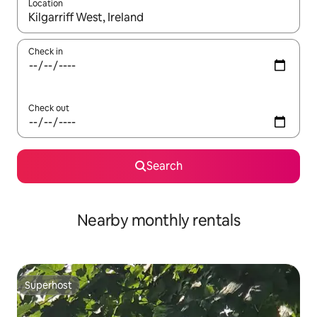
Location
When results are available, navigate with the up and down arro
Check in
Check out
Search
Nearby monthly rentals
Superhost
Superhost