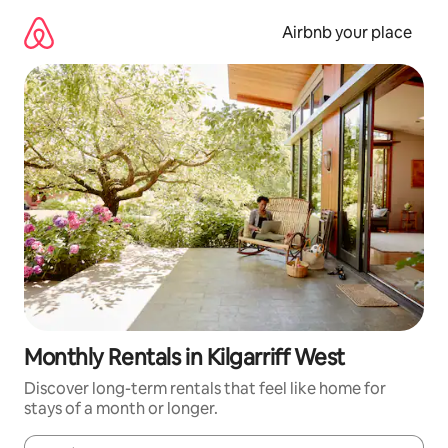
Skip
to
Airbnb your place
content
Monthly Rentals in Kilgarriff West
Discover long-term rentals that feel like home for
stays of a month or longer.