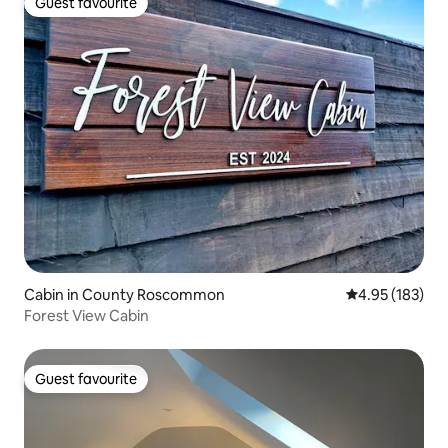
Guest favourite
Guest favourite
Cabin in County Roscommon
4.95 out of 5 a
4.95 (183)
Forest View Cabin
Guest favourite
Guest favourite