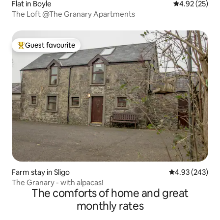
Flat in Boyle
4.92 out of 5 
4.92 (25)
The Loft @The Granary Apartments
Guest favourite
Top guest favourite
Farm stay in Sligo
4.93 out of 5 a
4.93 (243)
The Granary - with alpacas!
The comforts of home and great
monthly rates