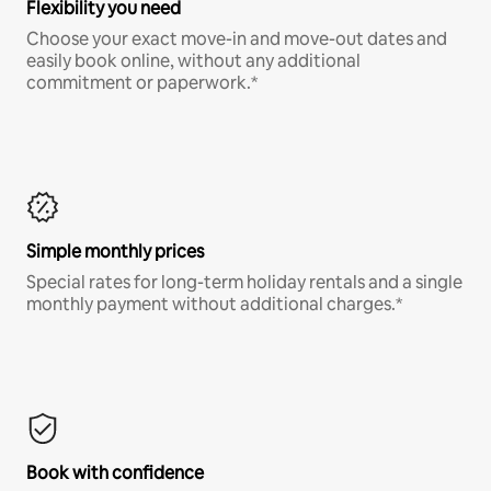
Flexibility you need
Choose your exact move-in and move-out dates and
easily book online, without any additional
commitment or paperwork.*
Simple monthly prices
Special rates for long-term holiday rentals and a single
monthly payment without additional charges.*
Book with confidence