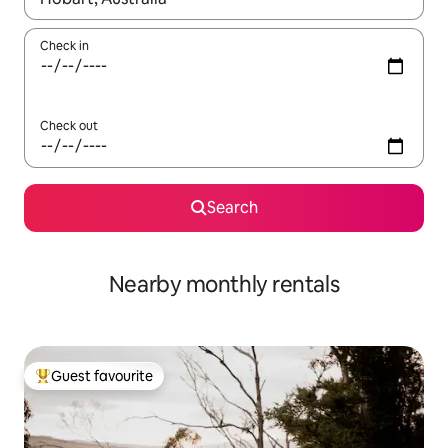
Check in
Check out
Search
Nearby monthly rentals
Guest favourite
Top guest favourite