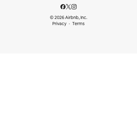
© 2026 Airbnb, Inc.
Privacy
Terms