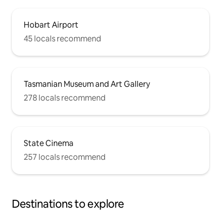
Hobart Airport
45 locals recommend
Tasmanian Museum and Art Gallery
278 locals recommend
State Cinema
257 locals recommend
Destinations to explore