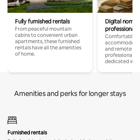
Fully furnished rentals
Digital nomads
professionals
From peaceful mountain
cabins to convenient urban
Comfortable
apartments, these furnished
accommodatio
rentals have all the amenities
and remote wo
of home.
professionals w
dedicated work
Amenities and perks for longer stays
Furnished rentals