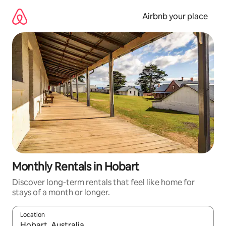
Skip
to
Airbnb your place
content
Monthly Rentals in Hobart
Discover long-term rentals that feel like home for
stays of a month or longer.
Location
When results are available, navigate with the up and down arro