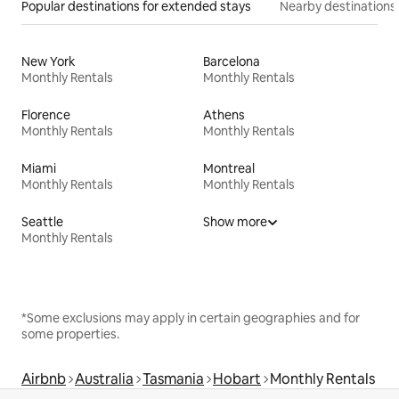
Popular destinations for extended stays
Nearby destinations
New York
Barcelona
Monthly Rentals
Monthly Rentals
Florence
Athens
Monthly Rentals
Monthly Rentals
Miami
Montreal
Monthly Rentals
Monthly Rentals
Seattle
Show more
Monthly Rentals
*Some exclusions may apply in certain geographies and for
some properties.
Airbnb
Australia
Tasmania
Hobart
Monthly Rentals