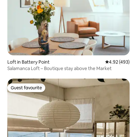
Loft in Battery Point
4.92 out of 5 a
4.92 (493)
Salamanca Loft – Boutique stay above the Market
Guest favourite
Guest favourite