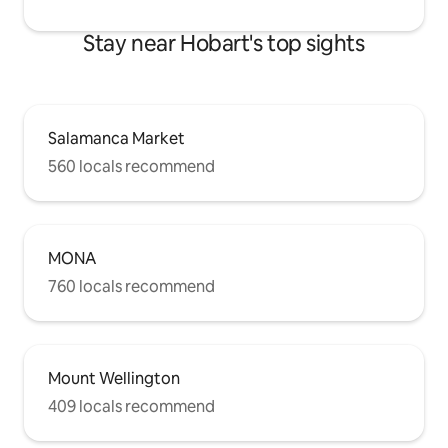
Stay near Hobart's top sights
Salamanca Market
560 locals recommend
MONA
760 locals recommend
Mount Wellington
409 locals recommend