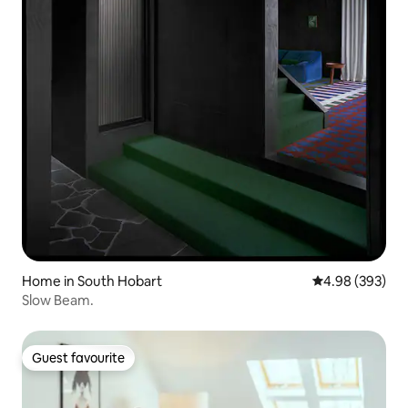
Home in South Hobart
4.98 out of 5 a
4.98 (393)
Slow Beam.
Guest favourite
Guest favourite