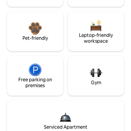
Laptop-friendly
Pet-friendly
workspace
Free parking on
Gym
premises
Serviced Apartment