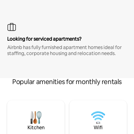
Looking for serviced apartments?
Airbnb has fully furnished apartment homes ideal for
staffing, corporate housing and relocation needs.
Popular amenities for monthly rentals
Kitchen
Wifi