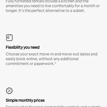
Fully furnished rentals include a kitchen and the
amenities you need to live comfortably for a month or
longer. It’s the perfect alternative to a sublet.
Flexibility you need
Choose your exact move-in and move-out dates and
easily book online, without any additional
commitment or paperwork.*
Simple monthly prices