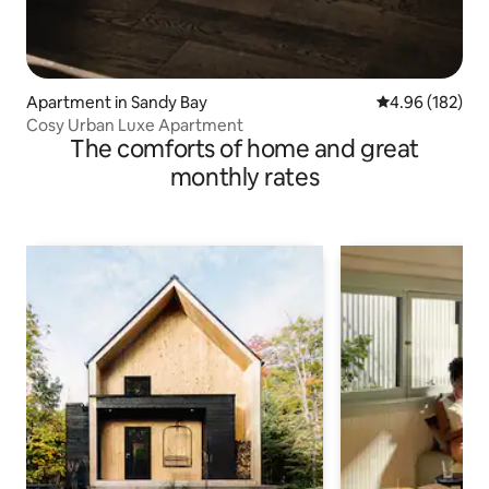
Apartment in Sandy Bay
4.96 out of 5 a
4.96 (182)
Cosy Urban Luxe Apartment
The comforts of home and great
monthly rates