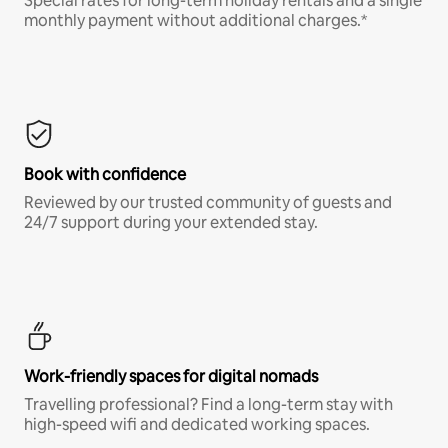
Special rates for long-term holiday rentals and a single
monthly payment without additional charges.*
Book with confidence
Reviewed by our trusted community of guests and
24/7 support during your extended stay.
Work-friendly spaces for digital nomads
Travelling professional? Find a long-term stay with
high-speed wifi and dedicated working spaces.