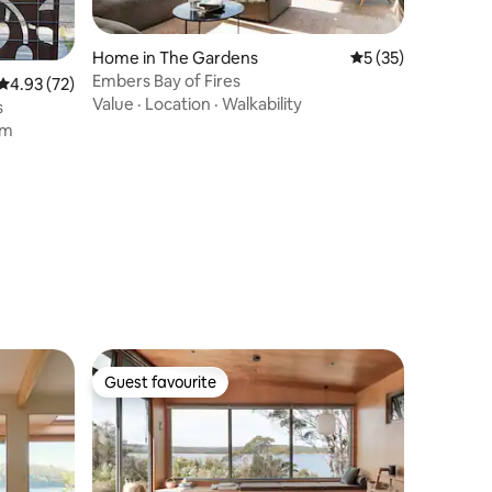
Home in The Gardens
5 out of 5 average 
5 (35)
Embers Bay of Fires
4.93 out of 5 average rating, 72 reviews
4.93 (72)
Value
·
Location
·
Walkability
s
om
Guest favourite
Guest favourite