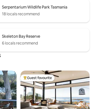
Serpentarium Wildlife Park Tasmania
18 locals recommend
Skeleton Bay Reserve
6 locals recommend
s
Guest favourite
Top guest favourite