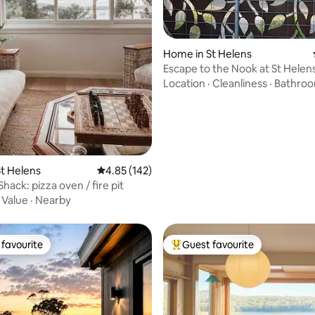
rating, 88 reviews
Home in St Helens
Escape to the Nook at St Helen
Location
·
Cleanliness
·
Bathro
t Helens
4.85 out of 5 average rating, 142 reviews
4.85 (142)
hack: pizza oven / fire pit
·
Value
·
Nearby
favourite
Guest favourite
t favourite
Top guest favourite