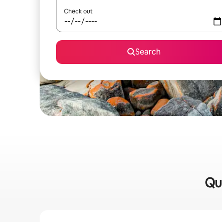
Check out
Search
Qui