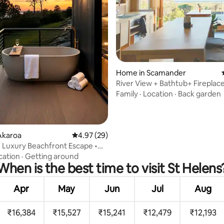
ting, 475 reviews
Home in Scamander
River View + Bathtub+ Fireplace
Gazing Nook
Family
·
Location
·
Back garden
Akaroa
4.97 out of 5 average rating, 29 reviews
4.97 (29)
 Luxury Beachfront Escape •
auna
cation
·
Getting around
When is the best time to visit St Helens
Apr
May
Jun
Jul
Aug
₹16,384
₹15,527
₹15,241
₹12,479
₹12,193