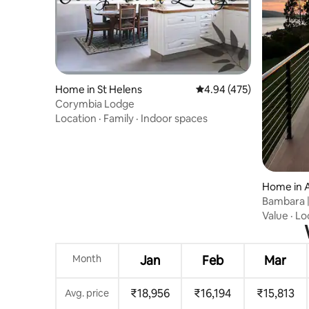
Home in St Helens
4.94 out of 5 average ra
4.94 (475)
Corymbia Lodge
Location
·
Family
·
Indoor spaces
Home in 
Bambara |
Private S
Value
·
Lo
Month
Jan
Feb
Mar
₹18,956
₹16,194
₹15,813
Avg. price