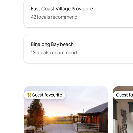
East Coast Village Providore
42 locals recommend
Binalong Bay beach
13 locals recommend
Guest favourite
Guest fa
Top guest favourite
Guest fa