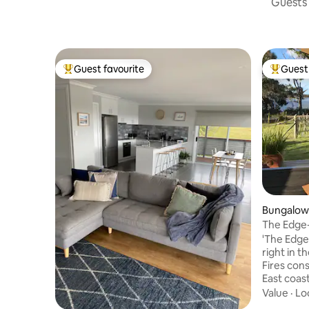
Guests 
Guest favourite
Guest 
Top guest favourite
Top gues
Bungalow 
The Edge-
Bay of Fir
'The Edge'
right in t
Fires con
East coast. A quiet peaceful retrea
sits right
Value
·
Lo
Grants la