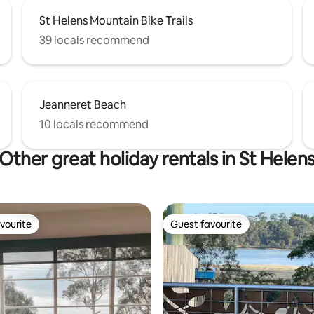
St Helens Mountain Bike Trails
39 locals recommend
Jeanneret Beach
10 locals recommend
Other great holiday rentals in St Helen
vourite
Guest favourite
vourite
Guest favourite