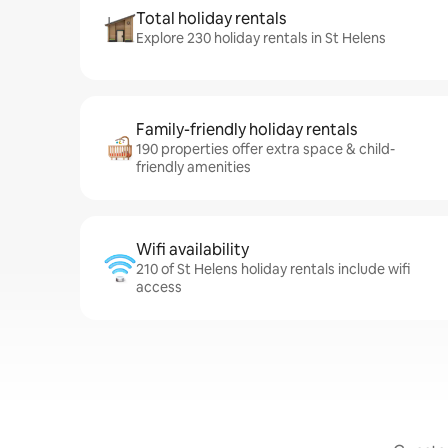
Total holiday rentals
Explore 230 holiday rentals in St Helens
Family-friendly holiday rentals
190 properties offer extra space & child-
friendly amenities
Wifi availability
210 of St Helens holiday rentals include wifi
access