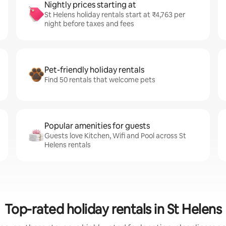
Nightly prices starting at
St Helens holiday rentals start at ₹4,763 per
night before taxes and fees
Pet-friendly holiday rentals
Find 50 rentals that welcome pets
Popular amenities for guests
Guests love Kitchen, Wifi and Pool across St
Helens rentals
Top-rated holiday rentals in St Helens