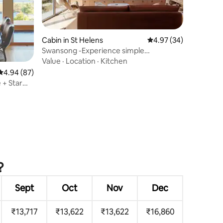
Cabin in St Helens
4.97 out of 5 average 
4.97 (34)
Swansong -Experience simple
environmental living
Value
·
Location
·
Kitchen
4.94 out of 5 average rating, 87 reviews
4.94 (87)
 + Star
?
Sept
Oct
Nov
Dec
₹13,717
₹13,622
₹13,622
₹16,860