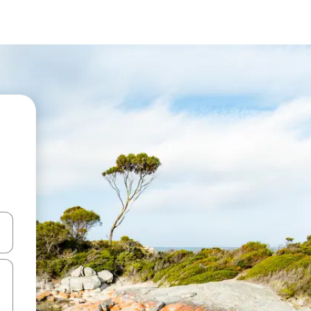
and down arrow keys or explore by touch or swipe gestures.