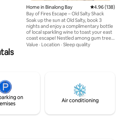
erlooking
Home in Binalong Bay
4.96 out of 5 average r
4.96 (138)
le
Bay of Fires Escape – Old Salty Shack
0m
Soak up the sun at Old Salty, book 3
nights and enjoy a complimentary bottle
of local sparkling wine to toast your east
coast escape! Nestled among gum trees
with sweeping views of the beach, ocean
Value
·
Location
·
Sleep quality
tals
and lagoon, this rustic retreat features
an open-plan living space, a private guest
wing, and a spacious parents’ retreat
with ensuite. Enjoy the sun-drenched
deck, firepit, and fenced yard for furry
friends. Relax, explore, and soak up the
salty air in this peaceful slice of Tassie’s
east coast.
parking on
Air conditioning
emises