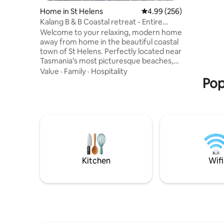
walk take
Home in St Helens
4.99 out of 5 average ra
4.99 (256)
famous fo
Kalang B & B Coastal retreat - Entire
and bright
House
Welcome to your relaxing, modern home
views ove
away from home in the beautiful coastal
a large s
town of St Helens. Perfectly located near
garden - T
Tasmania’s most picturesque beaches,
relax and
world class mountain bike trails, and
Value
·
Family
·
Hospitality
renowned fishing and surfing spots. This
Pop
peaceful two bedroom retreat is ideal for
families, couples and adventure lovers.
Fully equipped kitchen with indoor and
outdoor dining area, complimentary
Tasmanian breakfast. Off street parking,
lock up storage for mountain bikes,
fenced pet friendly backyard.
Kitchen
Wifi