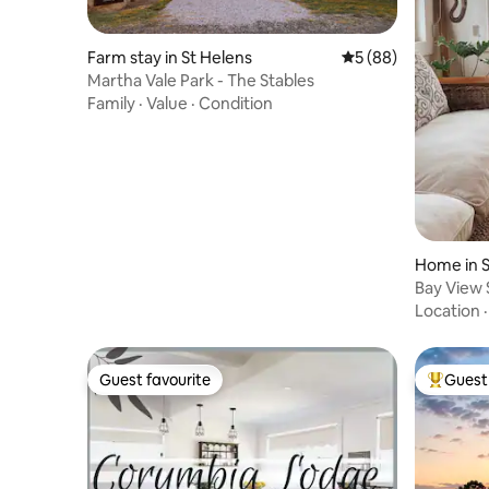
Farm stay in St Helens
5 out of 5 average 
5 (88)
Martha Vale Park - The Stables
Family
·
Value
·
Condition
Home in S
Bay View S
Location
Guest favourite
Guest 
Guest favourite
Top gues