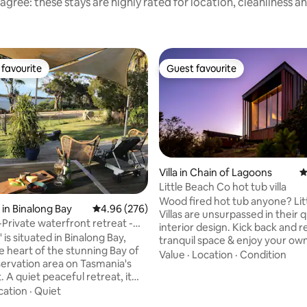
agree: these stays are highly rated for location, cleanliness a
favourite
Guest favourite
t favourite
Guest favourite
Villa in Chain of Lagoons
4
Little Beach Co hot tub villa
Wood fired hot tub anyone? Little Beach
in Binalong Bay
4.96 out of 5 average rating, 276 reviews
4.96 (276)
Villas are unsurpassed in their q
Private waterfront retreat -
interior design. Kick back and relax in this
es
 is situated in Binalong Bay,
tranquil space & enjoy your own
he heart of the stunning Bay of
hot tub in a garden exclusive to 
Value
·
Location
·
Condition
servation area on Tasmania's
Spot whales and dolphins passi
t, it
sleep well with our Times Squa
 on the edge of the tranquil
cation
·
Quiet
mattresses surrounded by beaut
goon and a lovely lagoon-side
A fully appointed kitchen inc o