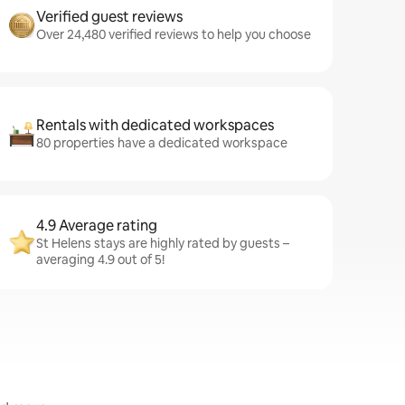
Verified guest reviews
Over 24,480 verified reviews to help you choose
Rentals with dedicated workspaces
80 properties have a dedicated workspace
4.9 Average rating
St Helens stays are highly rated by guests –
averaging 4.9 out of 5!