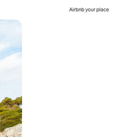
Airbnb your place