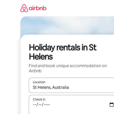
Skip
to
content
Holiday rentals in St
Helens
Find and book unique accommodation on
Airbnb
Location
When results are available, navigate with the up 
Check in