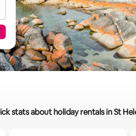
ck stats about holiday rentals in St He